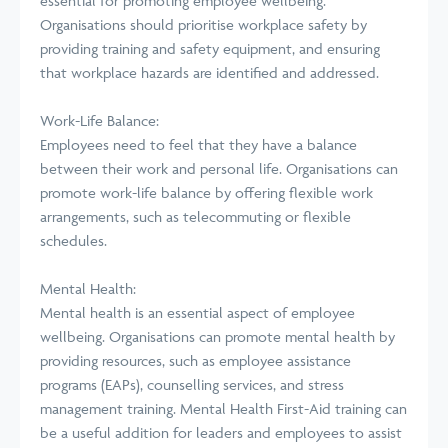
essential for promoting employee wellbeing.
Organisations should prioritise workplace safety by
providing training and safety equipment, and ensuring
that workplace hazards are identified and addressed.
Work-Life Balance:
Employees need to feel that they have a balance
between their work and personal life. Organisations can
promote work-life balance by offering flexible work
arrangements, such as telecommuting or flexible
schedules.
Mental Health:
Mental health is an essential aspect of employee
wellbeing. Organisations can promote mental health by
providing resources, such as employee assistance
programs (EAPs), counselling services, and stress
management training. Mental Health First-Aid training can
be a useful addition for leaders and employees to assist