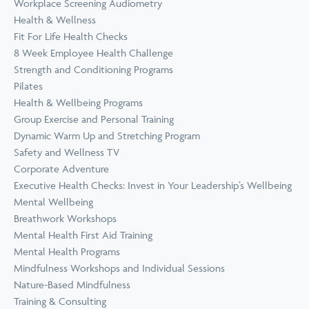
Workplace Screening Audiometry
Health & Wellness
Fit For Life Health Checks
8 Week Employee Health Challenge
Strength and Conditioning Programs
Pilates
Health & Wellbeing Programs
Group Exercise and Personal Training
Dynamic Warm Up and Stretching Program
Safety and Wellness TV
Corporate Adventure
Executive Health Checks: Invest in Your Leadership’s Wellbeing
Mental Wellbeing
Breathwork Workshops
Mental Health First Aid Training
Mental Health Programs
Mindfulness Workshops and Individual Sessions
Nature-Based Mindfulness
Training & Consulting