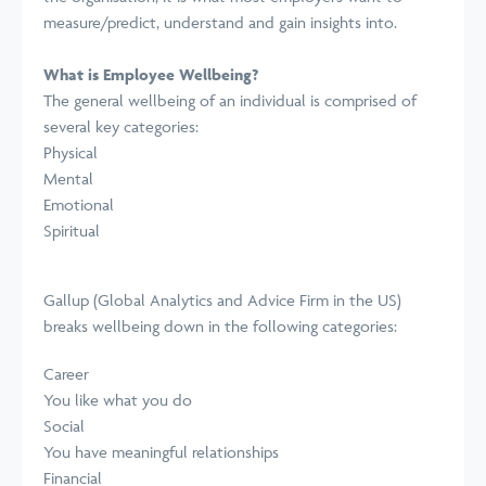
measure/predict, understand and gain insights into.
What is Employee Wellbeing?
The general wellbeing of an individual is comprised of
several key categories:
Physical
Mental
Emotional
Spiritual
Gallup (Global Analytics and Advice Firm in the US)
breaks wellbeing down
in the following categories:
Career
You like what you do
Social
You have meaningful relationships
Financial