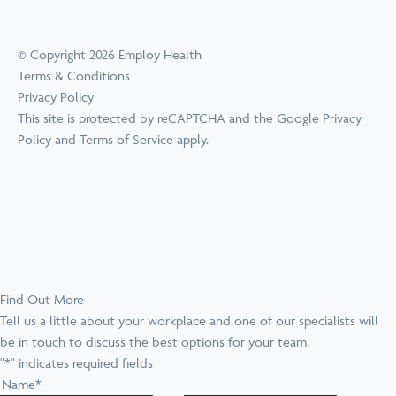
© Copyright 2026 Employ Health
Terms & Conditions
Privacy Policy
This site is protected by reCAPTCHA and the Google
Privacy
Policy
and
Terms of Service
apply.
Find Out More
Tell us a little about your workplace and one of our specialists will
be in touch to discuss the best options for your team.
"
*
" indicates required fields
Name
*