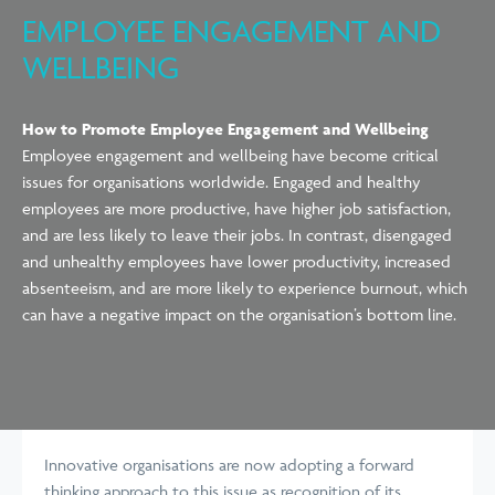
EMPLOYEE ENGAGEMENT AND
WELLBEING
How to Promote Employee Engagement and Wellbeing
Employee engagement and wellbeing have become critical
issues for organisations worldwide. Engaged and healthy
employees are more productive, have higher job satisfaction,
and are less likely to leave their jobs. In contrast, disengaged
and unhealthy employees have lower productivity, increased
absenteeism, and are more likely to experience burnout, which
can have a negative impact on the organisation’s bottom line.
Innovative organisations are now adopting a forward
thinking approach to this issue as recognition of its