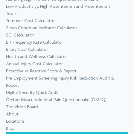
Low Productivity, High Absenteeism and Presenteeism
Tools
Turnover Cost Calculator
Sleep Condition Indicator Calculator
SCI Calculator
LTI Frequency Rate Calculator
Injury Cost Calculator
Health and Wellness Calculator
Annual Injury Cost Calculator
Proactive vs Reactive Score & Report
Pre-Employment Screening Injury Risk Reduction Audit &
Report
Digital Security Quick Audit
Örebro Musculoskeletal Pain Questionnaire (ÖMPQ)
The Vision Board
About
Locations
Blog