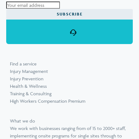
Find a service
Injury Management
Injury Prevention
Health & Wellness
Training & Consulting
High Workers Compensation Premium
What we do
We work with businesses ranging from of 15 to 2000+ staff,
implementing onsite programs for single sites through to