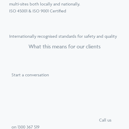
multi-sites both locally and nationally.
ISO 45001 & ISO 9001 Certified
Internationally recognised standards for safety and quality
What this means for our clients
Start a conversation
Call
us
on
1300 367 519