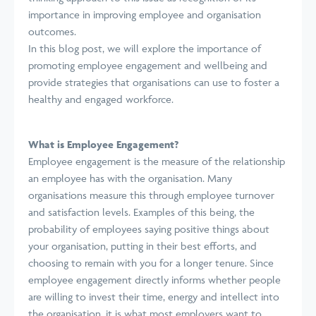
importance in improving employee and organisation
outcomes.
In this blog post, we will explore the importance of
promoting employee engagement and wellbeing and
provide strategies that organisations can use to foster a
healthy and engaged workforce.
What is Employee Engagement?
Employee engagement is the measure of the relationship
an employee has with the organisation. Many
organisations measure this through employee turnover
and satisfaction levels. Examples of this being, the
probability of employees saying positive things about
your organisation, putting in their best efforts, and
choosing to remain with you for a longer tenure. Since
employee engagement directly informs whether people
are willing to invest their time, energy and intellect into
the organisation, it is what most employers want to