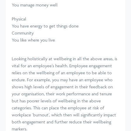
You manage money well
Physical
You have energy to get things done
Community
You like where you live
Looking holistically at wellbeing in all the above areas, is
vital for an employee’s health. Employee engagement
relies on the wellbeing of an employee to be able to
endure. For example, you may have an employee who
shows high levels of engagement in their feedback on
your organisation, their work performance and tenure
but has poorer levels of wellbeing in the above
categories. This can place the employee at risk of
workplace ‘burnout’, which then will significantly impact
both engagement and further reduce their wellbeing
markers.