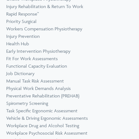
Prevention
Wellness
Injury Rehabilitation & Return To Work
View all Training &
Rapid Response™
Consulting
Priority Surgical
Workers Compensation Physiotherapy
Injury Prevention
Health Hub
Early Intervention Physiotherapy
Fit For Work Assessments
Functional Capacity Evaluation
Job Dictionary
Manual Task Risk Assessment
Physical Work Demands Analysis
Preventative Rehabilitation (PREHAB)
Spirometry Screening
Task Specific Ergonomic Assessment
Vehicle & Driving Ergonomic Assessments
Workplace Drug and Alcohol Testing
Workplace Psychosocial Risk Assessment