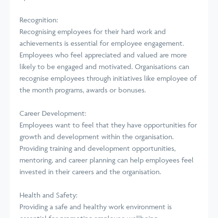
Recognition:
Recognising employees for their hard work and
achievements is essential for employee engagement.
Employees who feel appreciated and valued are more
likely to be engaged and motivated. Organisations can
recognise employees through initiatives like employee of
the month programs, awards or bonuses.
Career Development:
Employees want to feel that they have opportunities for
growth and development within the organisation.
Providing training and development opportunities,
mentoring, and career planning can help employees feel
invested in their careers and the organisation.
Health and Safety:
Providing a safe and healthy work environment is