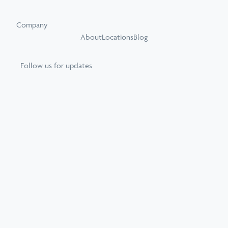
Company
About
Locations
Blog
Follow us for updates