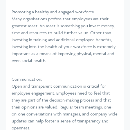
Promoting a healthy and engaged workforce
Many organisations profess that employees are their
greatest asset. An asset is something you invest money,
time and resources to build further value. Other than
investing in training and additional employee benefits,
investing into the health of your workforce is extremely
important as a means of improving physical, mental and
even social health.
Communication:
Open and transparent communication is critical for
employee engagement. Employees need to feel that
they are part of the decision-making process and that
their opinions are valued. Regular team meetings, one-
on-one conversations with managers, and company-wide
updates can help foster a sense of transparency and
openness.