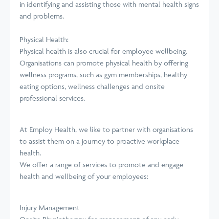
in identifying and assisting those with mental health signs
and problems.
Physical Health:
Physical health is also crucial for employee wellbeing.
Organisations can promote physical health by offering
wellness programs, such as gym memberships, healthy
eating options, wellness challenges and onsite
professional services.
At Employ Health, we like to partner with organisations
to assist them on a journey to proactive workplace
health.
We offer a range of services to promote and engage
health and wellbeing of your employees:
Injury Management