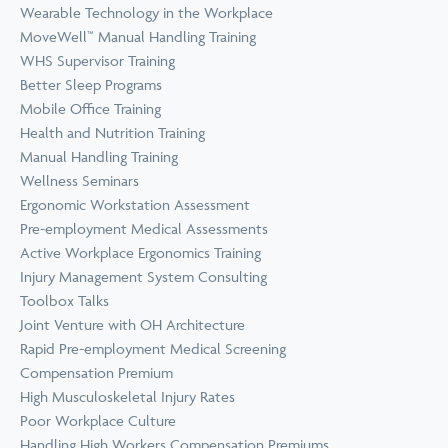
Wearable Technology in the Workplace
MoveWell™ Manual Handling Training
WHS Supervisor Training
Better Sleep Programs
Mobile Office Training
Health and Nutrition Training
Manual Handling Training
Wellness Seminars
Ergonomic Workstation Assessment
Pre-employment Medical Assessments
Active Workplace Ergonomics Training
Injury Management System Consulting
Toolbox Talks
Joint Venture with OH Architecture
Rapid Pre-employment Medical Screening
Compensation Premium
High Musculoskeletal Injury Rates
Poor Workplace Culture
Handling High Workers Compensation Premiums