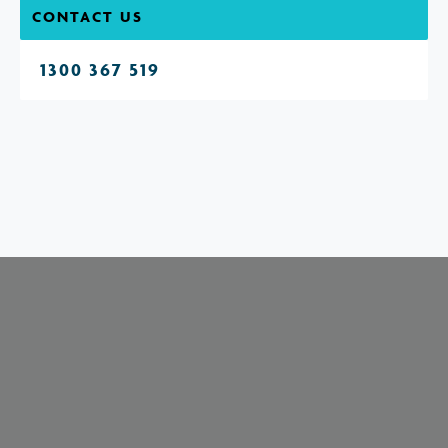
CONTACT US
1300 367 519