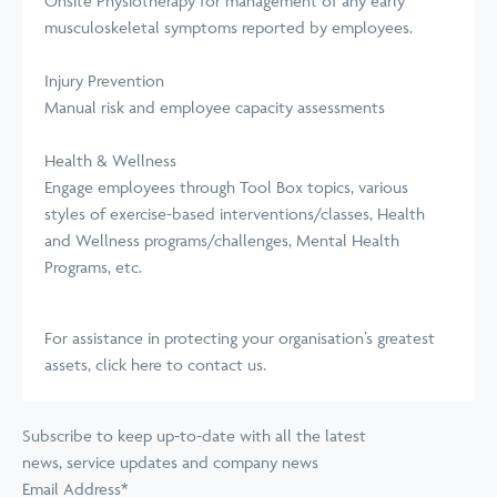
Onsite Physiotherapy for management of any early
musculoskeletal symptoms reported by employees.
Injury Prevention
Manual risk and employee capacity assessments
Health & Wellness
Engage employees through Tool Box topics, various
styles of exercise-based interventions/classes, Health
and Wellness programs/challenges, Mental Health
Programs, etc.
For assistance in protecting your organisation’s greatest
assets,
click here to contact us
.
Subscribe to keep up-to-date with all the latest
news, service updates and company news
Email Address
*