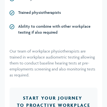
Trained physiotherapists
Ability to combine with other workplace
testing if also required
Our team of workplace physiotherapists are
trained in workplace audiometric testing allowing
them to conduct baseline hearing tests at pre-
employments screening and also monitoring tests
as required.
START YOUR JOURNEY
TO PROACTIVE WORKPLACE