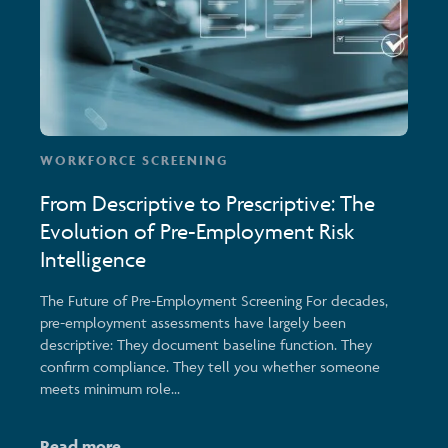
WORKFORCE SCREENING
From Descriptive to Prescriptive: The
Evolution of Pre-Employment Risk
Intelligence
The Future of Pre-Employment Screening For decades,
pre-employment assessments have largely been
descriptive: They document baseline function. They
confirm compliance. They tell you whether someone
meets minimum role...
Read more