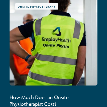
ONSITE PHYSIOTHERAPY
How Much Does an Onsite
Physiotherapist Cost?