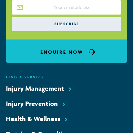
Email Address
*
SUBSCRIBE
ENQUIRE NOW
FIND A SERVICE
Injury Management
Injury Prevention
Health & Wellness