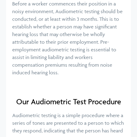
Before a worker commences their position in a
noisy environment, Audiometric testing should be
conducted, or at least within 3 months. This is to
establish whether a person may have significant
hearing loss that may otherwise be wholly
attributable to their prior employment. Pre-
employment audiometric testing is essential to
assist in limiting liability and workers
compensation premiums resulting from noise
induced hearing loss.
Our Audiometric Test Procedure
Audiometric testing is a simple procedure where a
series of tones are presented to a person to which
they respond, indicating that the person has heard