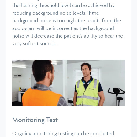
the hearing threshold level can be achieved by
reducing background noise levels.
If the
background noise is too high, the results from the
audiogram will be incorrect as the background
noise will decrease the patient’s ability to hear the
very softest sounds.
Monitoring Test
Ongoing monitoring testing can be conducted