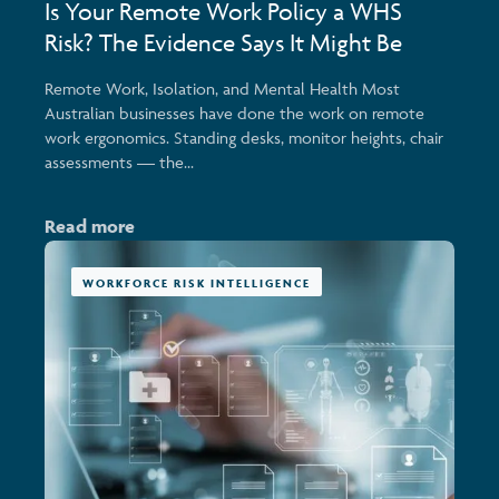
Is Your Remote Work Policy a WHS
Risk? The Evidence Says It Might Be
Remote Work, Isolation, and Mental Health Most
Australian businesses have done the work on remote
work ergonomics. Standing desks, monitor heights, chair
assessments — the...
Read more
WORKFORCE RISK INTELLIGENCE