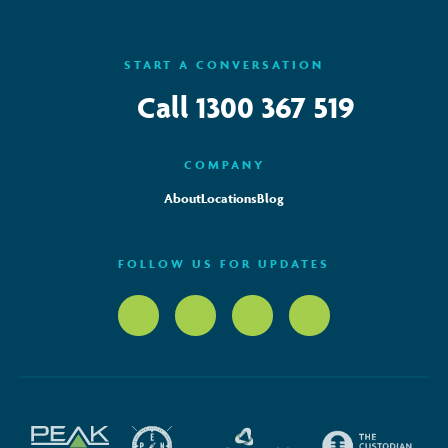
START A CONVERSATION
Call
1300 367 519
COMPANY
About
Locations
Blog
FOLLOW US FOR UPDATES