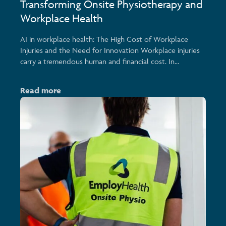
Transforming Onsite Physiotherapy and
Workplace Health
AI in workplace health: The High Cost of Workplace
Injuries and the Need for Innovation Workplace injuries
carry a tremendous human and financial cost. In...
Read more