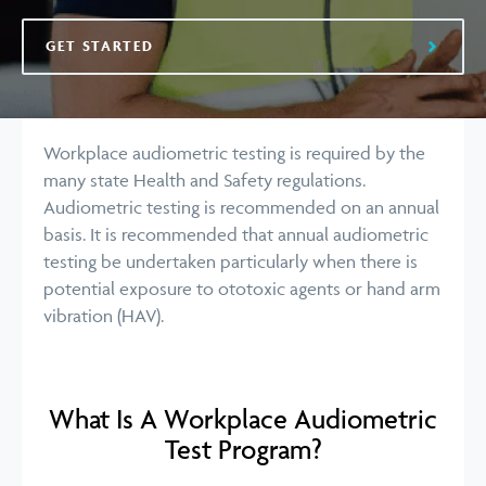
GET STARTED
Workplace audiometric testing is required by the
many state Health and Safety regulations.
Audiometric testing is recommended on an annual
basis. It is recommended that annual audiometric
testing be undertaken particularly when there is
potential exposure to ototoxic agents or hand arm
vibration (HAV).
What Is A Workplace Audiometric
Test Program?