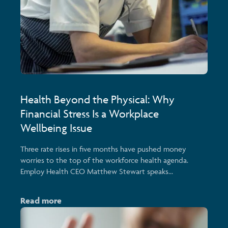
Health Beyond the Physical: Why
Financial Stress Is a Workplace
Wellbeing Issue
Three rate rises in five months have pushed money
worries to the top of the workforce health agenda.
Employ Health CEO Matthew Stewart speaks...
Read more