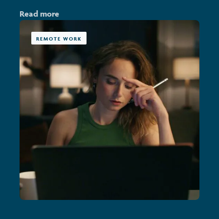
Read more
REMOTE WORK