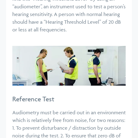
“audiometer”, an instrument used to test a person’s
hearing sensitivity. A person with normal hearing
should have a “Hearing Threshold Level” of 20 dB
or less at all frequencies.
Reference Test
Audiometry must be carried out in an environment
which is relatively free from noise, for two reasons:
1. To prevent disturbance / distraction by outside
noise during the test.
2. To ensure that zero dB of