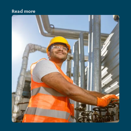
Read more