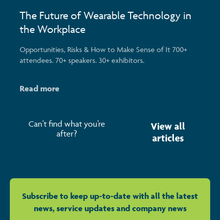
The Future of Wearable Technology in
the Workplace
Opportunities, Risks & How to Make Sense of It 700+
attendees. 70+ speakers. 30+ exhibitors.
Read more
Can’t find what you’re
View all
after?
articles
Subscribe to keep up-to-date with all the latest
news, service updates and company news