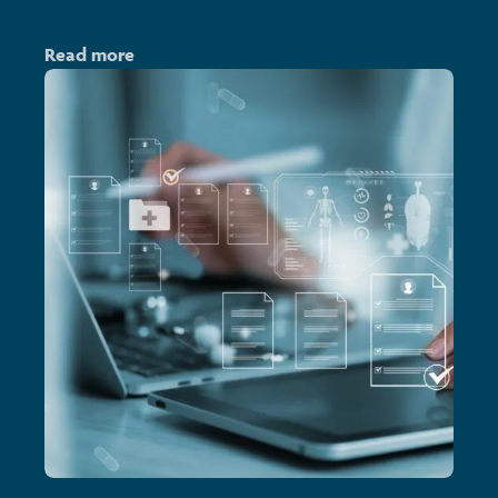
Read more