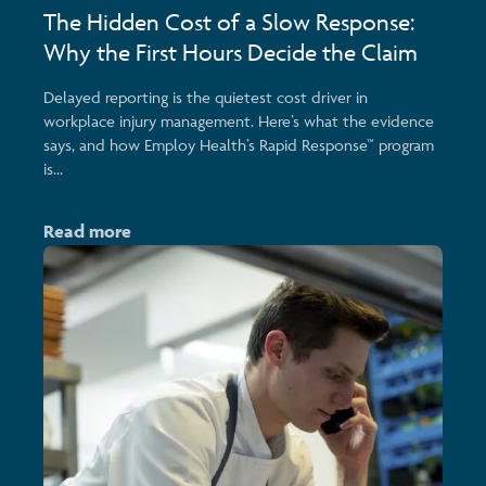
The Hidden Cost of a Slow Response:
Why the First Hours Decide the Claim
Delayed reporting is the quietest cost driver in
workplace injury management. Here’s what the evidence
says, and how Employ Health’s Rapid Response™ program
is...
Read more