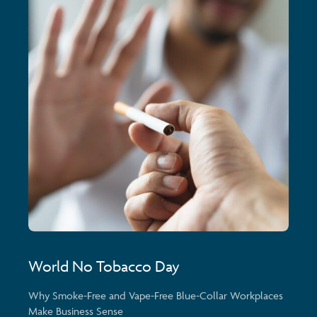
World No Tobacco Day
Why Smoke-Free and Vape-Free Blue-Collar Workplaces
Make Business Sense