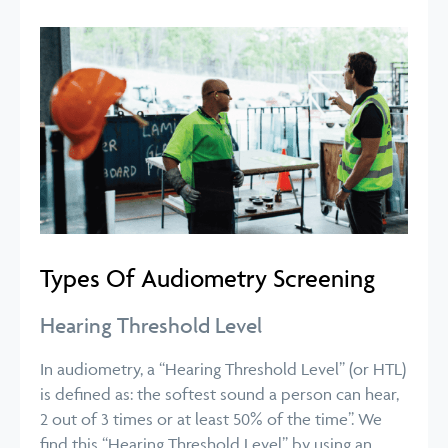
Types Of Audiometry Screening
Hearing Threshold Level
In audiometry, a “Hearing Threshold Level” (or HTL)
is defined as: the softest sound a person can hear,
2 out of 3 times or at least 50% of the time”. We
find this “Hearing Threshold Level” by using an