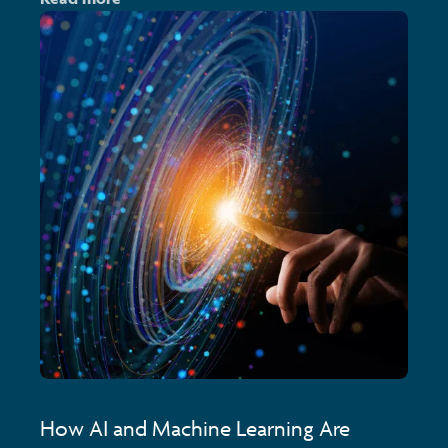
How AI and Machine Learning Are