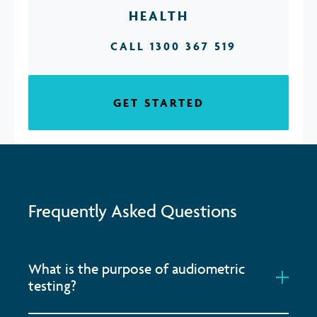
HEALTH
CALL 1300 367 519
GET STARTED
Frequently Asked Questions
What is the purpose of audiometric
testing?