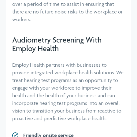
over a period of time to assist in ensuring that
there are no future noise risks to the workplace or
workers.
Audiometry Screening With
Employ Health
Employ Health partners with businesses to
provide integrated workplace health solutions. We
treat hearing test programs as an opportunity to
engage with your workforce to improve their
health and the health of your business and can
incorporate hearing test programs into an overall
vision to transition your business from reactive to
proactive and predictive workplace health.
Friendly onsite service