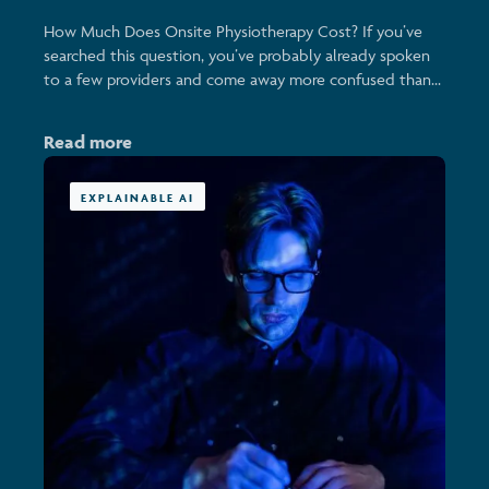
How Much Does Onsite Physiotherapy Cost? If you’ve
searched this question, you’ve probably already spoken
to a few providers and come away more confused than...
Read more
EXPLAINABLE AI