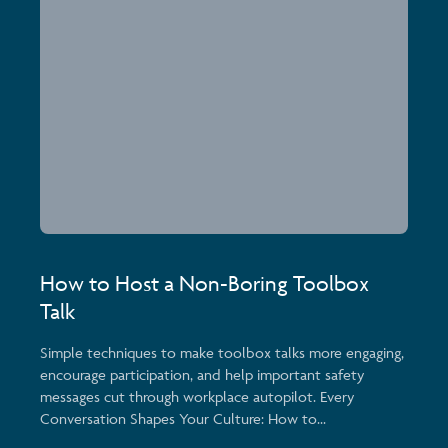
How to Host a Non-Boring Toolbox
Talk
Simple techniques to make toolbox talks more engaging,
encourage participation, and help important safety
messages cut through workplace autopilot. Every
Conversation Shapes Your Culture: How to...