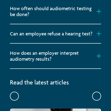
How often should audiometric testing
be done?
Can an employee refuse a hearing test?
How does an employer interpret
audiometry results?
Read the latest articles
Previous
Previou