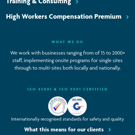
Training & Consulting
High Workers Compensation Premium
WHAT WE DO
We work with businesses ranging from of 15 to 2000+
staff, implementing onsite programs for single sites
through to multi-sites both locally and nationally.
ISO 45001 & ISO 9001 CERTIFIED
Internationally recognised standards for safety and quality
What this means for our clients