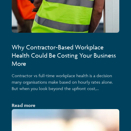
Why Contractor-Based Workplace
Health Could Be Costing Your Business
More
Contractor vs full-time workplace health is a decision
many organisations make based on hourly rates alone.
But when you look beyond the upfront cost,...
Read more