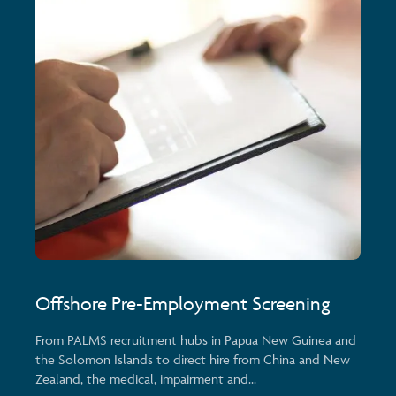
Offshore Pre-Employment Screening
From PALMS recruitment hubs in Papua New Guinea and
the Solomon Islands to direct hire from China and New
Zealand, the medical, impairment and...