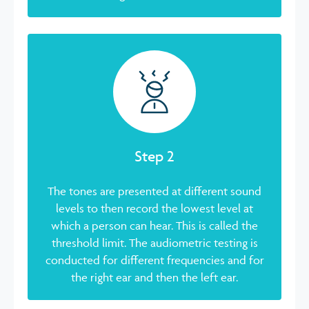
Step 2
The tones are presented at different sound
levels to then record the lowest level at
which a person can hear. This is called the
threshold limit. The audiometric testing is
conducted for different frequencies and for
the right ear and then the left ear.