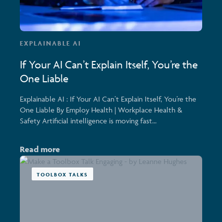
EXPLAINABLE AI
If Your AI Can’t Explain Itself, You’re the
One Liable
Explainable AI : If Your AI Can’t Explain Itself, You’re the
One Liable By Employ Health | Workplace Health &
Safety Artificial intelligence is moving fast...
Read more
TOOLBOX TALKS