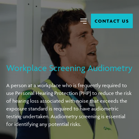
Close
Search
CONTACT US
Menu
Workplace Screening Audiometry
A person at a workplace who is frequently required to
use Personal Hearing Protection (PHP) to reduce the risk
of hearing loss associated with noise that exceeds the
exposure standard is required to have audiometric
testing undertaken. Audiometry screening is essential
for identifying any potential risks.