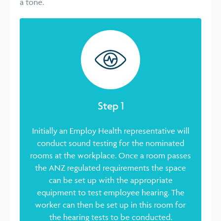
a tone.
Step 1
Initially an Employ Health representative will
conduct sound testing for the nominated
rooms at the workplace. Once a room passes
the ANZ regulated requirements the space
can be set up with the appropriate
equipment to test employee hearing. The
worker can then be set up in this room for
the hearing tests to be conducted.