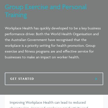
Group Exercise and Personal
Training
Workplace Health has quickly developed to be a key business
performance driver. Both the World Health Organisation and
the Australian Government have recognised that the
workplace is a priority setting for health promotion. Group
exercise and fitness programs are and effective service for
businesses to make an impact on worker health.
GET STARTED
Improving Workplace Health can lead to reduced