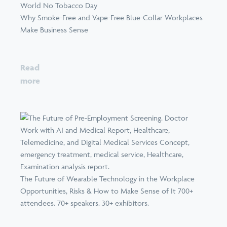
World No Tobacco Day
Why Smoke-Free and Vape-Free Blue-Collar Workplaces
Make Business Sense
Read
more
The Future of Wearable Technology in the Workplace
Opportunities, Risks & How to Make Sense of It 700+
attendees. 70+ speakers. 30+ exhibitors.