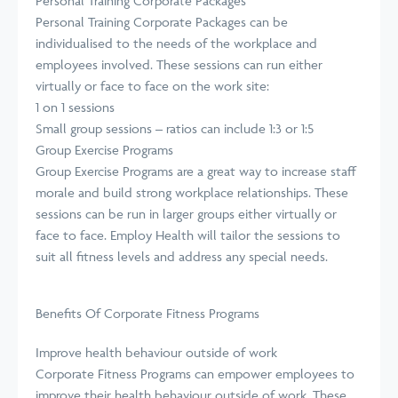
Personal Training Corporate Packages
Personal Training Corporate Packages can be
individualised to the needs of the workplace and
employees involved. These sessions can run either
virtually or face to face on the work site:
1 on 1 sessions
Small group sessions – ratios can include 1:3 or 1:5
Group Exercise Programs
Group Exercise Programs are a great way to increase staff
morale and build strong workplace relationships. These
sessions can be run in larger groups either virtually or
face to face. Employ Health will tailor the sessions to
suit all fitness levels and address any special needs.
Benefits Of Corporate Fitness Programs
Improve health behaviour outside of work
Corporate Fitness Programs can empower employees to
improve their health behaviour outside of work. These