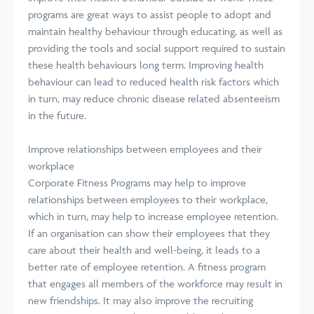
programs are great ways to assist people to adopt and
maintain healthy behaviour through educating, as well as
providing the tools and social support required to sustain
these health behaviours long term. Improving health
behaviour can lead to reduced health risk factors which
in turn, may reduce chronic disease related absenteeism
in the future.
Improve relationships between employees and their
workplace
Corporate Fitness Programs may help to improve
relationships between employees to their workplace,
which in turn, may help to increase employee retention.
If an organisation can show their employees that they
care about their health and well-being, it leads to a
better rate of employee retention. A fitness program
that engages all members of the workforce may result in
new friendships. It may also improve the recruiting