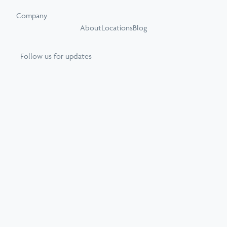
Company
About
Locations
Blog
Follow us for updates