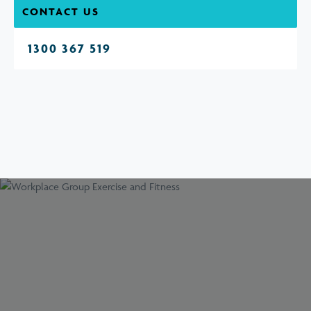
CONTACT US
1300 367 519