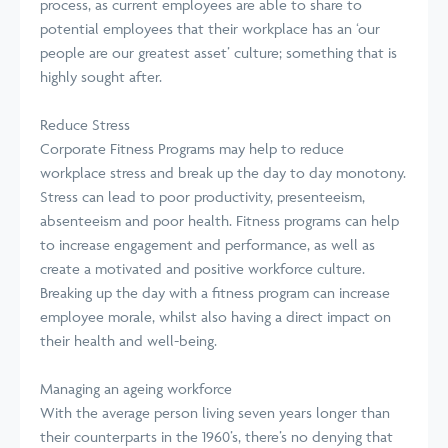
process, as current employees are able to share to
potential employees that their workplace has an ‘our
people are our greatest asset’ culture; something that is
highly sought after.
Reduce Stress
Corporate Fitness Programs may help to reduce
workplace stress and break up the day to day monotony.
Stress can lead to poor productivity, presenteeism,
absenteeism and poor health. Fitness programs can help
to increase engagement and performance, as well as
create a motivated and positive workforce culture.
Breaking up the day with a fitness program can increase
employee morale, whilst also having a direct impact on
their health and well-being.
Managing an ageing workforce
With the average person living seven years longer than
their counterparts in the 1960’s, there’s no denying that