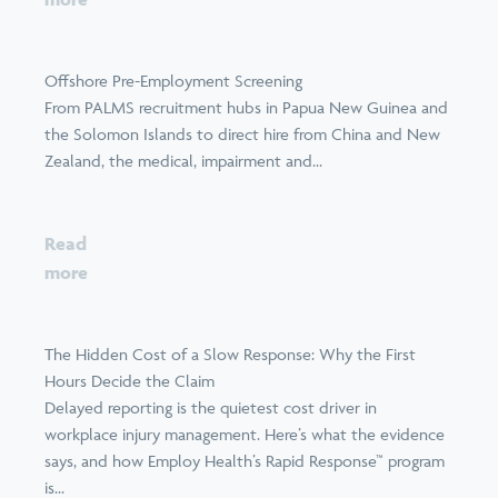
Offshore Pre-Employment Screening
From PALMS recruitment hubs in Papua New Guinea and
the Solomon Islands to direct hire from China and New
Zealand, the medical, impairment and...
Read
more
The Hidden Cost of a Slow Response: Why the First
Hours Decide the Claim
Delayed reporting is the quietest cost driver in
workplace injury management. Here’s what the evidence
says, and how Employ Health’s Rapid Response™ program
is...