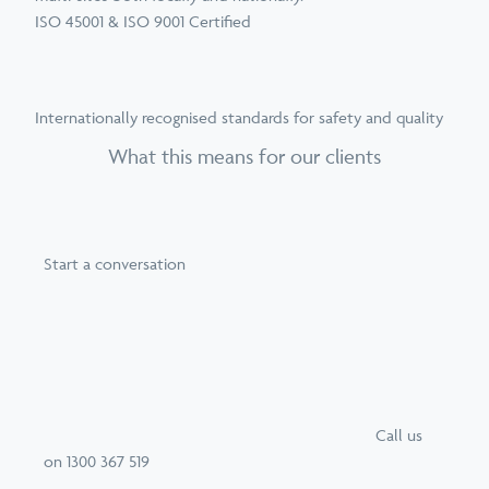
ISO 45001 & ISO 9001 Certified
Internationally recognised standards for safety and quality
What this means for our clients
Start a conversation
Call
us
on
1300 367 519