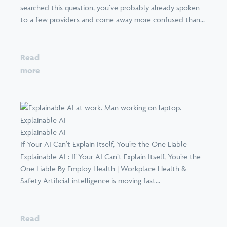
searched this question, you’ve probably already spoken
to a few providers and come away more confused than...
Read
more
Explainable AI
Explainable AI
If Your AI Can’t Explain Itself, You’re the One Liable
Explainable AI : If Your AI Can’t Explain Itself, You’re the
One Liable By Employ Health | Workplace Health &
Safety Artificial intelligence is moving fast...
Read