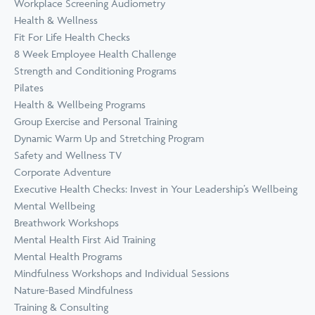
Workplace Screening Audiometry
Health & Wellness
Fit For Life Health Checks
8 Week Employee Health Challenge
Strength and Conditioning Programs
Pilates
Health & Wellbeing Programs
Group Exercise and Personal Training
Dynamic Warm Up and Stretching Program
Safety and Wellness TV
Corporate Adventure
Executive Health Checks: Invest in Your Leadership’s Wellbeing
Mental Wellbeing
Breathwork Workshops
Mental Health First Aid Training
Mental Health Programs
Mindfulness Workshops and Individual Sessions
Nature-Based Mindfulness
Training & Consulting