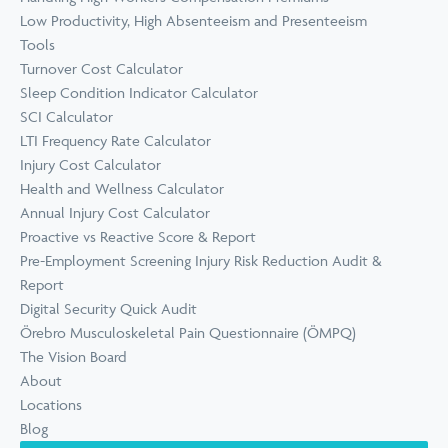
Low Productivity, High Absenteeism and Presenteeism
Tools
Turnover Cost Calculator
Sleep Condition Indicator Calculator
SCI Calculator
LTI Frequency Rate Calculator
Injury Cost Calculator
Health and Wellness Calculator
Annual Injury Cost Calculator
Proactive vs Reactive Score & Report
Pre-Employment Screening Injury Risk Reduction Audit &
Report
Digital Security Quick Audit
Örebro Musculoskeletal Pain Questionnaire (ÖMPQ)
The Vision Board
About
Locations
Blog