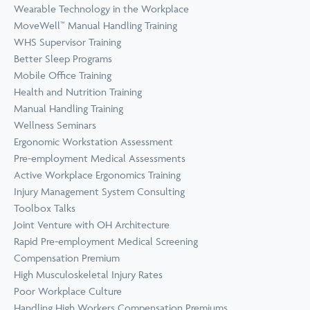
Wearable Technology in the Workplace
MoveWell™ Manual Handling Training
WHS Supervisor Training
Better Sleep Programs
Mobile Office Training
Health and Nutrition Training
Manual Handling Training
Wellness Seminars
Ergonomic Workstation Assessment
Pre-employment Medical Assessments
Active Workplace Ergonomics Training
Injury Management System Consulting
Toolbox Talks
Joint Venture with OH Architecture
Rapid Pre-employment Medical Screening
Compensation Premium
High Musculoskeletal Injury Rates
Poor Workplace Culture
Handling High Workers Compensation Premiums