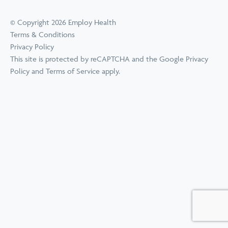
© Copyright 2026 Employ Health
Terms & Conditions
Privacy Policy
This site is protected by reCAPTCHA and the Google
Privacy
Policy
and
Terms of Service
apply.