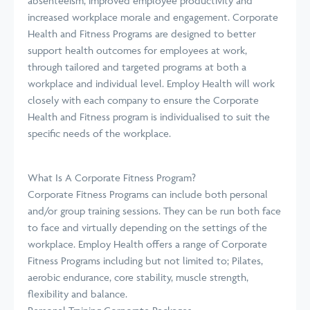
absenteeism, improved employee productivity and
increased workplace morale and engagement. Corporate
Health and Fitness Programs are designed to better
support health outcomes for employees at work,
through tailored and targeted programs at both a
workplace and individual level. Employ Health will work
closely with each company to ensure the Corporate
Health and Fitness program is individualised to suit the
specific needs of the workplace.
What Is A Corporate Fitness Program?
Corporate Fitness Programs can include both personal
and/or group training sessions. They can be run both face
to face and virtually depending on the settings of the
workplace. Employ Health offers a range of Corporate
Fitness Programs including but not limited to; Pilates,
aerobic endurance, core stability, muscle strength,
flexibility and balance.