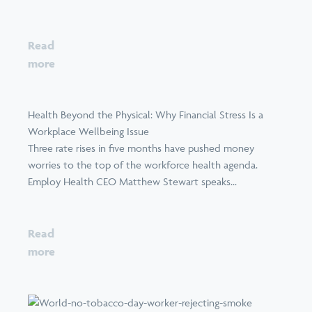
Read
more
Health Beyond the Physical: Why Financial Stress Is a
Workplace Wellbeing Issue
Three rate rises in five months have pushed money
worries to the top of the workforce health agenda.
Employ Health CEO Matthew Stewart speaks...
Read
more