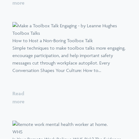
more
Toolbox Talks
How to Host a Non-Boring Toolbox Talk
Simple techniques to make toolbox talks more engaging,
encourage participation, and help important safety
messages cut through workplace autopilot. Every
Conversation Shapes Your Culture: How to...
Read
more
WHS