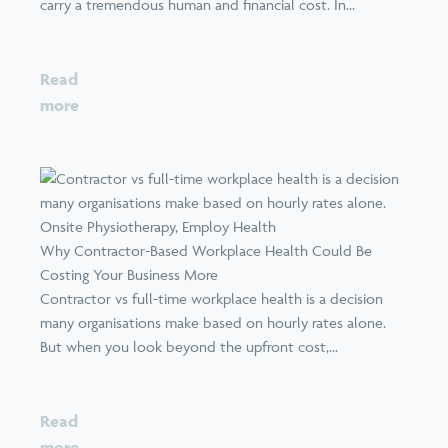
carry a tremendous human and financial cost. In...
Read
more
Why Contractor-Based Workplace Health Could Be
Costing Your Business More
Contractor vs full-time workplace health is a decision
many organisations make based on hourly rates alone.
But when you look beyond the upfront cost,...
Read
more