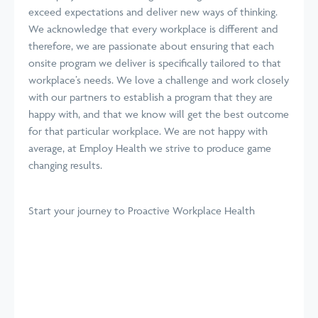
exceed expectations and deliver new ways of thinking.
We acknowledge that every workplace is different and
therefore, we are passionate about ensuring that each
onsite program we deliver is specifically tailored to that
workplace’s needs. We love a challenge and work closely
with our partners to establish a program that they are
happy with, and that we know will get the best outcome
for that particular workplace. We are not happy with
average, at Employ Health we strive to produce game
changing results.
Start your journey
to Proactive Workplace Health