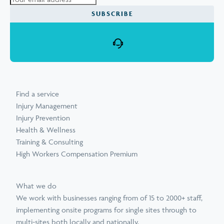
SUBSCRIBE
Find a service
Injury Management
Injury Prevention
Health & Wellness
Training & Consulting
High Workers Compensation Premium
What we do
We work with businesses ranging from of 15 to 2000+ staff,
implementing onsite programs for single sites through to
multi-sites both locally and nationally.