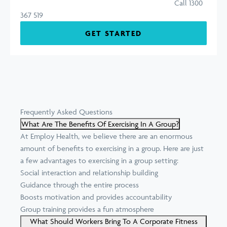
Call 1300
367 519
GET STARTED
Frequently Asked Questions
What Are The Benefits Of Exercising In A Group?
At Employ Health, we believe there are an enormous
amount of benefits to exercising in a group. Here are just
a few advantages to exercising in a group setting:
Social interaction and relationship building
Guidance through the entire process
Boosts motivation and provides accountability
Group training provides a fun atmosphere
What Should Workers Bring To A Corporate Fitness