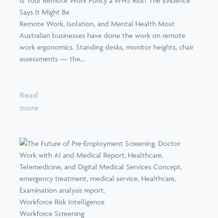
Is Your Remote Work Policy a WHS Risk? The Evidence
Says It Might Be
Remote Work, Isolation, and Mental Health Most
Australian businesses have done the work on remote
work ergonomics. Standing desks, monitor heights, chair
assessments — the...
Read
more
Workforce Risk Intelligence
Workforce Screening