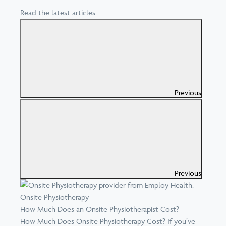
Read the latest articles
Previous
Previous
Onsite Physiotherapy
How Much Does an Onsite Physiotherapist Cost?
How Much Does Onsite Physiotherapy Cost? If you’ve