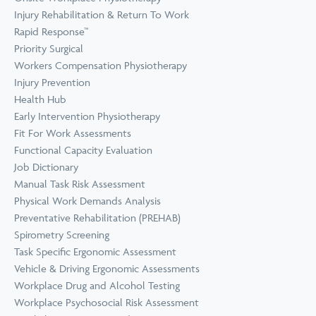
Prevention
Wellness
Injury Rehabilitation & Return To Work
View all Training &
Rapid Response™
Consulting
Priority Surgical
Workers Compensation Physiotherapy
Injury Prevention
Health Hub
Early Intervention Physiotherapy
Fit For Work Assessments
Functional Capacity Evaluation
Job Dictionary
Manual Task Risk Assessment
Physical Work Demands Analysis
Preventative Rehabilitation (PREHAB)
Spirometry Screening
Task Specific Ergonomic Assessment
Vehicle & Driving Ergonomic Assessments
Workplace Drug and Alcohol Testing
Workplace Psychosocial Risk Assessment