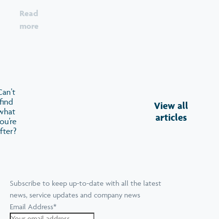
Read
more
Can’t
find
View all
what
articles
ou’re
fter?
Subscribe to keep up-to-date with all the latest
news, service updates and company news
Email Address
*