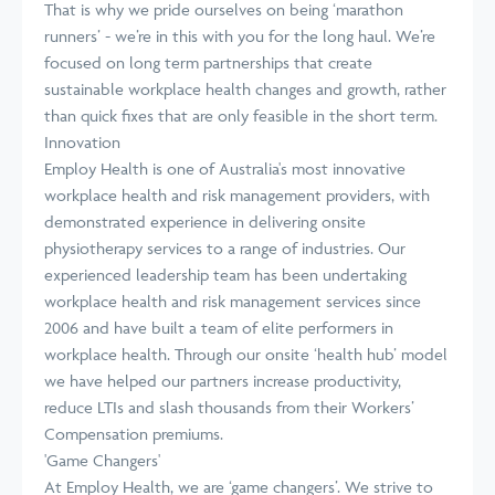
That is why we pride ourselves on being ‘marathon
runners’ - we’re in this with you for the long haul. We’re
focused on long term partnerships that create
sustainable workplace health changes and growth, rather
than quick fixes that are only feasible in the short term.
Innovation
Employ Health is one of Australia's most innovative
workplace health and risk management providers, with
demonstrated experience in delivering onsite
physiotherapy services to a range of industries. Our
experienced leadership team has been undertaking
workplace health and risk management services since
2006 and have built a team of elite performers in
workplace health. Through our onsite ‘health hub’ model
we have helped our partners increase productivity,
reduce LTIs and slash thousands from their Workers’
Compensation premiums.
'Game Changers'
At Employ Health, we are ‘game changers’. We strive to