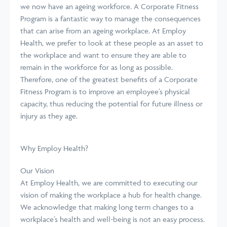
we now have an ageing workforce. A Corporate Fitness
Program is a fantastic way to manage the consequences
that can arise from an ageing workplace. At Employ
Health, we prefer to look at these people as an asset to
the workplace and want to ensure they are able to
remain in the workforce for as long as possible.
Therefore, one of the greatest benefits of a Corporate
Fitness Program is to improve an employee’s physical
capacity, thus reducing the potential for future illness or
injury as they age.
Why Employ Health?
Our Vision
At Employ Health, we are committed to executing our
vision of making the workplace a hub for health change.
We acknowledge that making long term changes to a
workplace’s health and well-being is not an easy process.