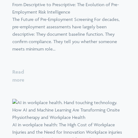
From Descriptive to Prescriptive: The Evolution of Pre-
Employment Risk Intelligence
The Future of Pre-Employment Screening For decades,
pre-employment assessments have largely been
descriptive: They document baseline function. They
confirm compliance. They tell you whether someone
meets minimum role...
Read
more
How AI and Machine Learning Are Transforming Onsite
Physiotherapy and Workplace Health
AI in workplace health: The High Cost of Workplace
Injuries and the Need for Innovation Workplace injuries