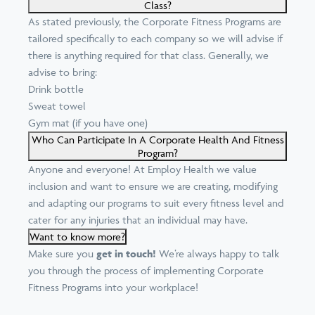
Class?
As stated previously, the Corporate Fitness Programs are
tailored specifically to each company so we will advise if
there is anything required for that class. Generally, we
advise to bring:
Drink bottle
Sweat towel
Gym mat (if you have one)
Who Can Participate In A Corporate Health And Fitness
Program?
Anyone and everyone! At Employ Health we value
inclusion and want to ensure we are creating, modifying
and adapting our programs to suit every fitness level and
cater for any injuries that an individual may have.
Want to know more?
Make sure you
get in touch!
We’re always happy to talk
you through the process of implementing Corporate
Fitness Programs into your workplace!