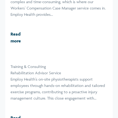
complex and time-consuming, which is where our
Workers’ Compensation Case Manager service comes in.
Employ Health provides...
Read
more
Training & Consulting
Rehabilitation Advisor Service
Employ Health’s on-site physiotherapists support
employees through hands-on rehabilitation and tailored
exercise programs, contributing to a proactive injury
management culture. This close engagement with...
Read