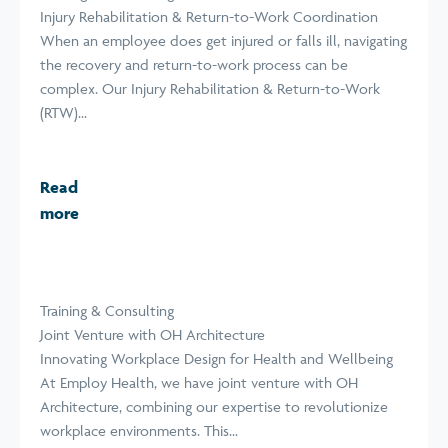
Injury Rehabilitation & Return-to-Work Coordination
When an employee does get injured or falls ill, navigating
the recovery and return-to-work process can be
complex. Our Injury Rehabilitation & Return-to-Work
(RTW)...
Read
more
Training & Consulting
Joint Venture with OH Architecture
Innovating Workplace Design for Health and Wellbeing
At Employ Health, we have joint venture with OH
Architecture, combining our expertise to revolutionize
workplace environments. This...