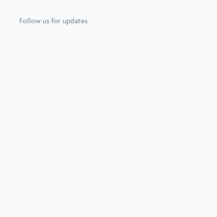
Follow us for updates