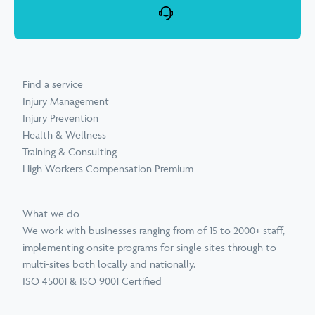
Find a service
Injury Management
Injury Prevention
Health & Wellness
Training & Consulting
High Workers Compensation Premium
What we do
We work with businesses ranging from of 15 to 2000+ staff,
implementing onsite programs for single sites through to
multi-sites both locally and nationally.
ISO 45001 & ISO 9001 Certified