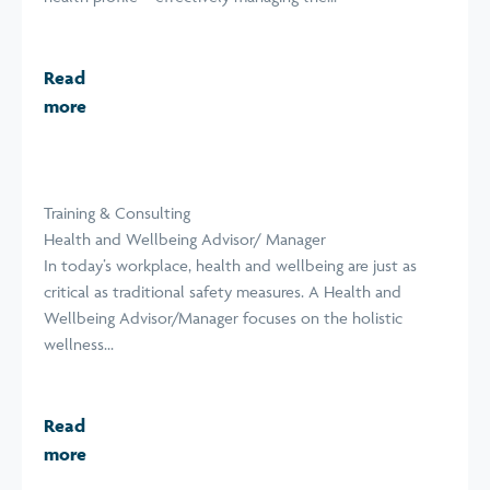
Read
more
Training & Consulting
Health and Wellbeing Advisor/ Manager
In today’s workplace, health and wellbeing are just as
critical as traditional safety measures. A Health and
Wellbeing Advisor/Manager focuses on the holistic
wellness...
Read
more