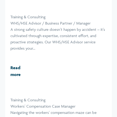
Training & Consulting
WHS/HSE Advisor / Business Partner / Manager
A strong safety culture doesn’t happen by accident – it’s
cultivated through expertise, consistent effort, and
proactive strategies. Our WHS/HSE Advisor service
provides your...
Read
more
Training & Consulting
Workers’ Compensation Case Manager
Navigating the workers’ compensation maze can be