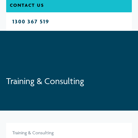
CONTACT US
1300 367 519
Training & Consulting
Training & Consulting