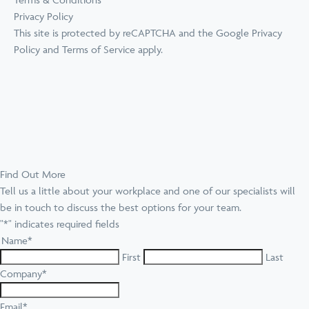
Privacy Policy
This site is protected by reCAPTCHA and the Google
Privacy
Policy
and
Terms of Service
apply.
Find Out More
Tell us a little about your workplace and one of our specialists will
be in touch to discuss the best options for your team.
"
*
" indicates required fields
Name
*
First
Last
Company
*
Email
*