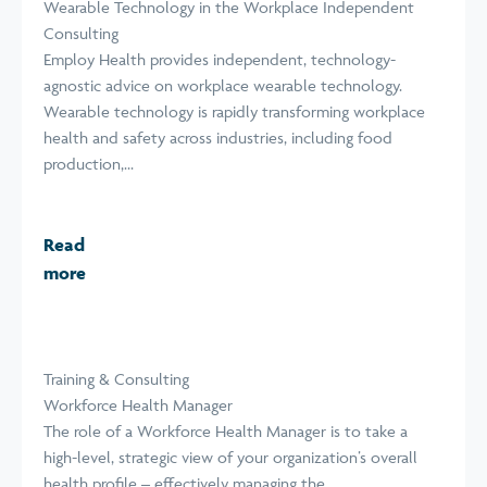
Wearable Technology in the Workplace Independent
Consulting
Employ Health provides independent, technology-
agnostic advice on workplace wearable technology.
Wearable technology is rapidly transforming workplace
health and safety across industries, including food
production,...
Read
more
Training & Consulting
Workforce Health Manager
The role of a Workforce Health Manager is to take a
high-level, strategic view of your organization’s overall
health profile – effectively managing the...