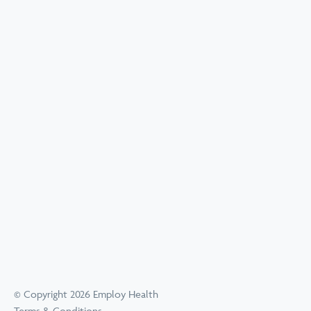
© Copyright 2026 Employ Health
Terms & Conditions