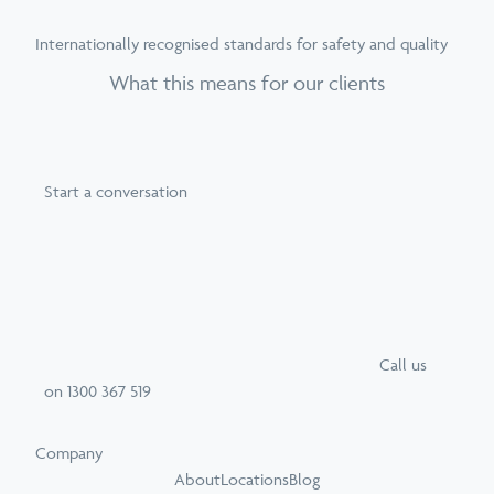
Internationally recognised standards for safety and quality
What this means for our clients
Start a conversation
Call
us
on
1300 367 519
Company
About
Locations
Blog