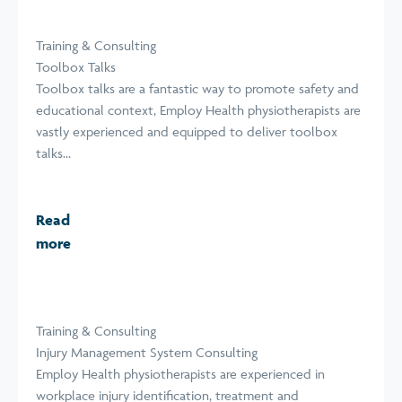
Training & Consulting
Toolbox Talks
Toolbox talks are a fantastic way to promote safety and
educational context, Employ Health physiotherapists are
vastly experienced and equipped to deliver toolbox
talks...
Read
more
Training & Consulting
Injury Management System Consulting
Employ Health physiotherapists are experienced in
workplace injury identification, treatment and