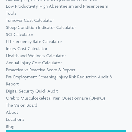
Low Productivity, High Absenteeism and Presenteeism
Tools
Turnover Cost Calculator
Sleep Condition Indicator Calculator
SCI Calculator
LTI Frequency Rate Calculator
Injury Cost Calculator
Health and Wellness Calculator
Annual Injury Cost Calculator
Proactive vs Reactive Score & Report
Pre-Employment Screening Injury Risk Reduction Audit &
Report
Digital Security Quick Audit
Örebro Musculoskeletal Pain Questionnaire (ÖMPQ)
The Vision Board
About
Locations
Blog