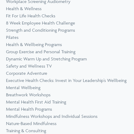
Workplace Screening Audiometry
Health & Wellness
Fit For Life Health Checks
8 Week Employee Health Challenge
Strength and Conditioning Programs
Pilates
Health & Wellbeing Programs
Group Exercise and Personal Training
Dynamic Warm Up and Stretching Program
Safety and Wellness TV
Corporate Adventure
Executive Health Checks: Invest in Your Leadership’s Wellbeing
Mental Wellbeing
Breathwork Workshops
Mental Health First Aid Training
Mental Health Programs
Mindfulness Workshops and Individual Sessions
Nature-Based Mindfulness
Training & Consulting