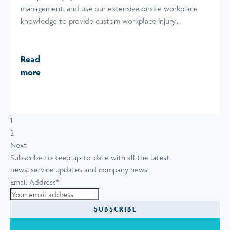
management, and use our extensive onsite workplace
knowledge to provide custom workplace injury...
Read
more
1
2
Next
Subscribe to keep up-to-date with all the latest
news, service updates and company news
Email Address
*
SUBSCRIBE