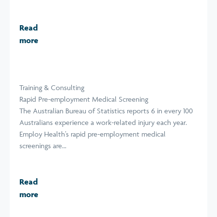
Read
more
Training & Consulting
Rapid Pre-employment Medical Screening
The Australian Bureau of Statistics reports 6 in every 100
Australians experience a work-related injury each year.
Employ Health’s rapid pre-employment medical
screenings are...
Read
more