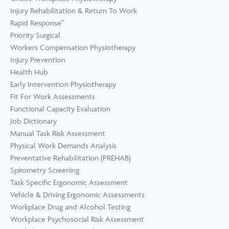
Prevention
Wellness
Injury Rehabilitation & Return To Work
View all Training &
Rapid Response™
Consulting
Priority Surgical
Workers Compensation Physiotherapy
Injury Prevention
Health Hub
Early Intervention Physiotherapy
Fit For Work Assessments
Functional Capacity Evaluation
Job Dictionary
Manual Task Risk Assessment
Physical Work Demands Analysis
Preventative Rehabilitation (PREHAB)
Spirometry Screening
Task Specific Ergonomic Assessment
Vehicle & Driving Ergonomic Assessments
Workplace Drug and Alcohol Testing
Workplace Psychosocial Risk Assessment