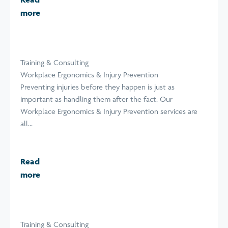
more
Training & Consulting
Workplace Ergonomics & Injury Prevention
Preventing injuries before they happen is just as
important as handling them after the fact. Our
Workplace Ergonomics & Injury Prevention services are
all...
Read
more
Training & Consulting