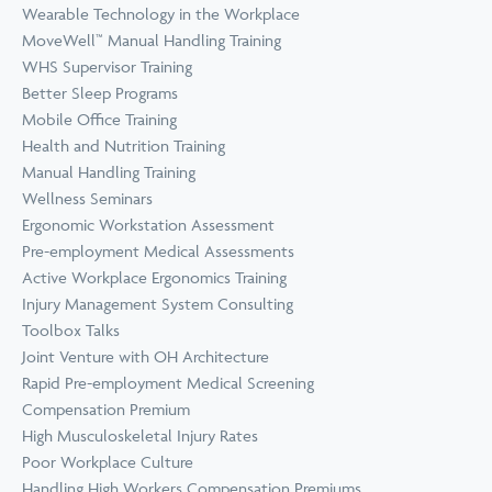
Wearable Technology in the Workplace
MoveWell™ Manual Handling Training
WHS Supervisor Training
Better Sleep Programs
Mobile Office Training
Health and Nutrition Training
Manual Handling Training
Wellness Seminars
Ergonomic Workstation Assessment
Pre-employment Medical Assessments
Active Workplace Ergonomics Training
Injury Management System Consulting
Toolbox Talks
Joint Venture with OH Architecture
Rapid Pre-employment Medical Screening
Compensation Premium
High Musculoskeletal Injury Rates
Poor Workplace Culture
Handling High Workers Compensation Premiums