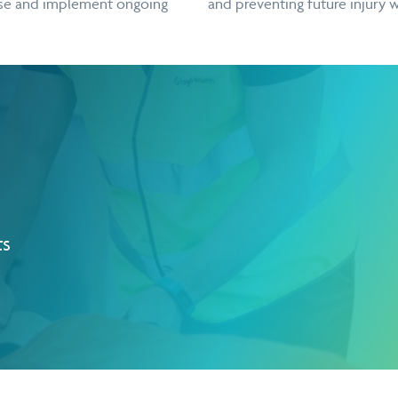
ause and implement ongoing
and preventing future injury w
ts