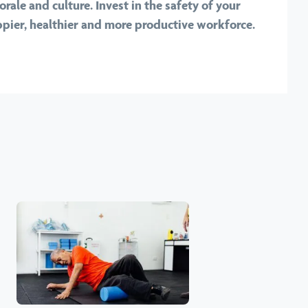
rale and culture. Invest in the safety of your
pier, healthier and more productive workforce.