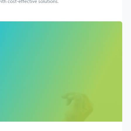
ith cost-effective solutions.