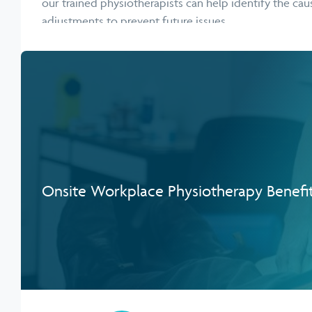
our trained physiotherapists can help identify the c
adjustments to prevent future issues.
Onsite Workplace Physiotherapy Benefi