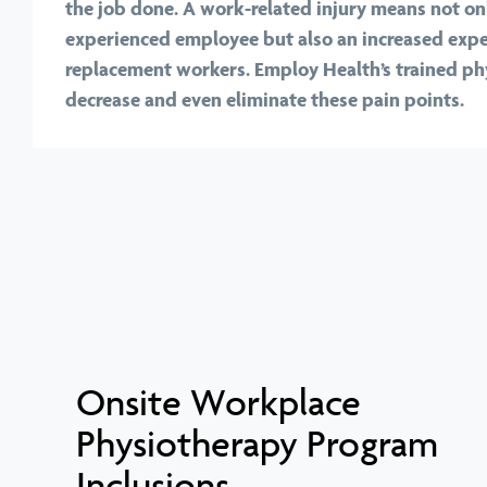
the job done. A work-related injury means not onl
experienced employee but also an increased expe
replacement workers. Employ Health’s trained ph
decrease and even eliminate these pain points.
Onsite Workplace
Physiotherapy Program
Inclusions