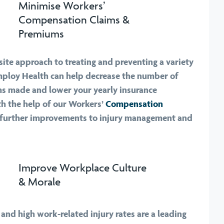
Minimise Workers’
Compensation Claims &
Premiums
ite approach to treating and preventing a variety
Employ Health can help decrease the number of
s made and lower your yearly insurance
h the help of our Workers’
Compensation
 further improvements to injury management and
Improve Workplace Culture
& Morale
and high work-related injury rates are a leading