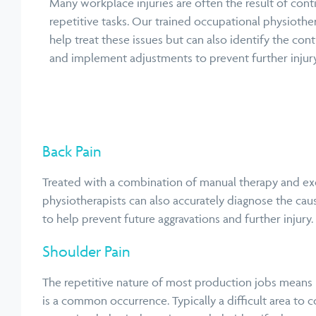
Many workplace injuries are often the result of conti
repetitive tasks. Our trained occupational physiothe
help treat these issues but can also identify the cont
and implement adjustments to prevent further injury
Back Pain
Treated with a combination of manual therapy and exer
physiotherapists can also accurately diagnose the cau
to help prevent future aggravations and further
injury.
Shoulder Pain
The repetitive nature of most production jobs means
is a common occurrence. Typically a difficult area to c