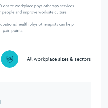
 onsite workplace physiotherapy services.
r people and improve worksite culture.
upational health physiotherapists can help
r pain points.
All workplace sizes & sectors
H