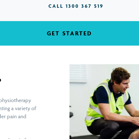
CALL 1300 367 519
GET STARTED
?
physiotherapy
ting a variety of
der pain and