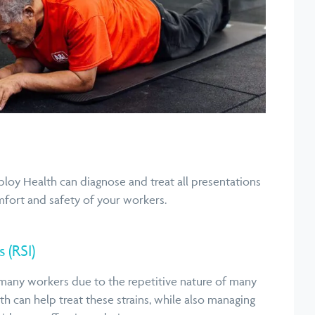
ploy Health can diagnose and treat all presentations
mfort and safety of your workers.
s (RSI)
many workers due to the repetitive nature of many
h can help treat these strains, while also managing