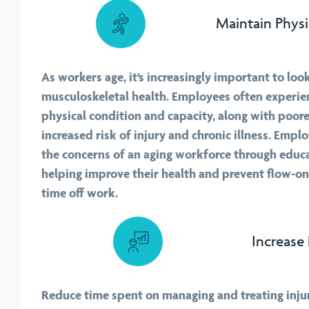
Maintain Physi
As workers age, it’s increasingly important to look
musculoskeletal health. Employees often experien
physical condition and capacity, along with poor
increased risk of injury and chronic illness. Emp
the concerns of an aging workforce through educ
helping improve their health and prevent flow-on
time off work.
Increase 
Reduce time spent on managing and treating inju