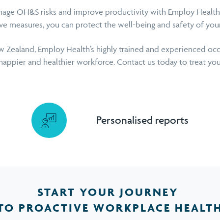
age OH&S risks and improve productivity with Employ Health’s
ive measures, you can protect the well-being and safety of you
 Zealand, Employ Health’s highly trained and experienced occ
happier and healthier workforce. Contact us today to treat you
Personalised reports
START YOUR JOURNEY
TO PROACTIVE WORKPLACE HEALT