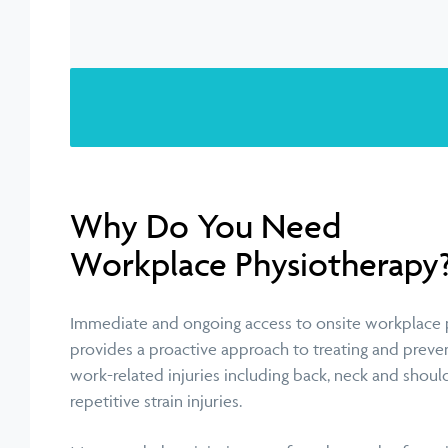
Why Do You Need
Workplace Physiotherapy
Immediate and ongoing access to onsite workplace 
provides a proactive approach to treating and preven
work-related injuries including back, neck and shoul
repetitive strain injuries.