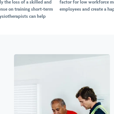
y the loss of a skilled and
factor for low workforce mo
nse on training short-term
employees and create a hap
ysiotherapists can help