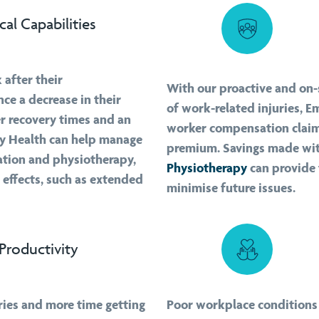
cal Capabilities
 after their
With our proactive and on-s
ce a decrease in their
of work-related injuries, 
er recovery times and an
worker compensation claim
loy Health can help manage
premium. Savings made wit
ation and physiotherapy,
Physiotherapy
can provide
 effects, such as extended
minimise future issues.
Productivity
ries and more time getting
Poor workplace conditions 