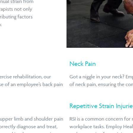
nual strain from
rapists not only
ributing factors
.
Neck Pain
cise rehabilitation, our
Got a niggle in your neck? Em
se of an employee’s back pain
of neck pain, ensuring the co
Repetitive Strain Injurie
 upper limb and shoulder pain
RSI is a common concern for 
orrectly diagnose and treat,
workplace tasks. Employ Healt