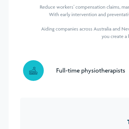
Reduce workers’ compensation claims, man
With early intervention and preventat
Aiding companies across Australia and New
you create a 
Full-time physiotherapists