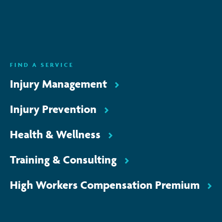
ENQUIRE NOW
FIND A SERVICE
Injury Management
Injury Prevention
Health & Wellness
Training & Consulting
High Workers Compensation Premium