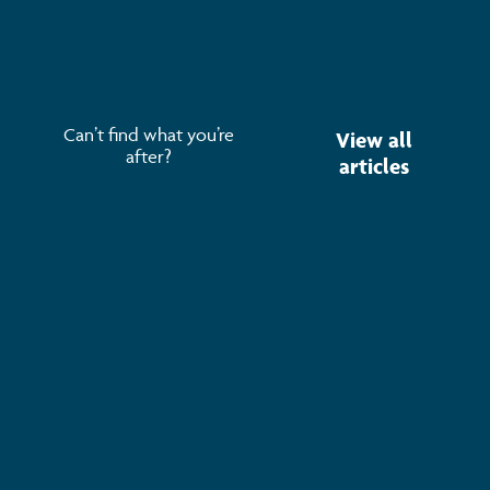
Opportunities, Risks & How to Make Sense of It 700+
attendees. 70+ speakers. 30+ exhibitors.
Read more
Can’t find what you’re
View all
after?
articles
Subscribe to keep up-to-date with all the latest
news, service updates and company news
Email Address
*