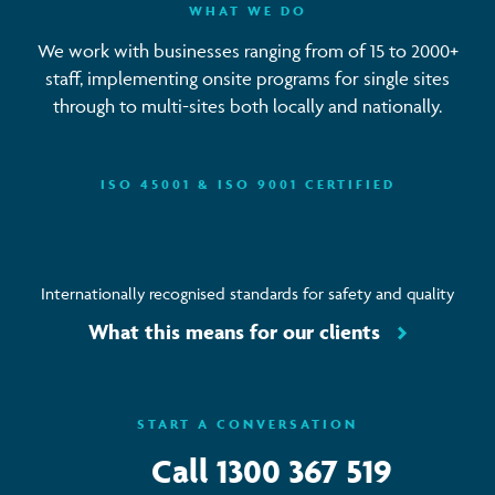
WHAT WE DO
We work with businesses ranging from of 15 to 2000+
staff, implementing onsite programs for single sites
through to multi-sites both locally and nationally.
ISO 45001 & ISO 9001 CERTIFIED
Internationally recognised standards for safety and quality
What this means for our clients
START A CONVERSATION
Call
1300 367 519