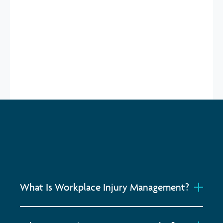
GET STARTED
What Is Workplace Injury Management?