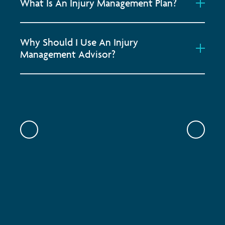
What Is An Injury Management Plan?
Why Should I Use An Injury
Management Advisor?
Previous
Previou
ONSITE PHYSIOTHERAPY