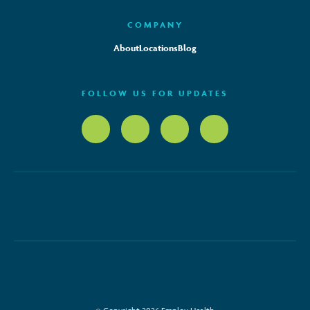
COMPANY
About
Locations
Blog
FOLLOW US FOR UPDATES