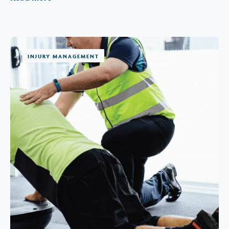
INJURY MANAGEMENT