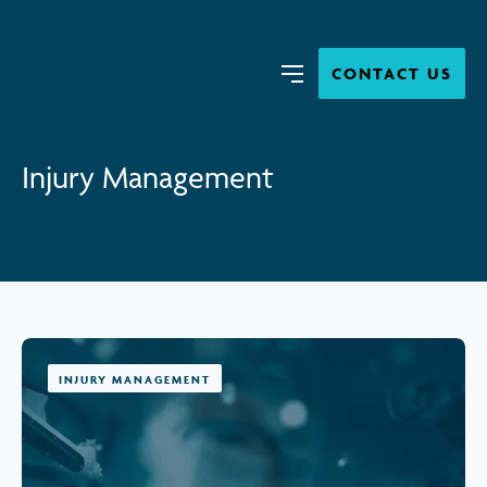
Close
Search
CONTACT US
Menu
Injury Management
INJURY MANAGEMENT