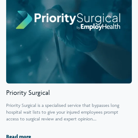
Priority Surgical
Priority Surgical is a specialised service that bypasses long
hospital wait lists to give your injured employees prompt
access to surgical review and expert opinion....
Read more