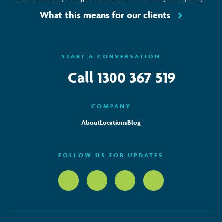
What this means for our clients
START A CONVERSATION
Call
1300 367 519
COMPANY
About
Locations
Blog
FOLLOW US FOR UPDATES