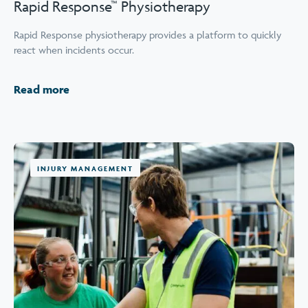
Rapid Response™ Physiotherapy
Rapid Response physiotherapy provides a platform to quickly
react when incidents occur.
Read more
INJURY MANAGEMENT