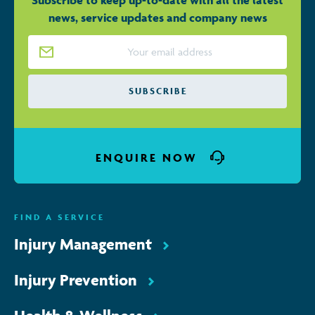
Subscribe to keep up-to-date with all the latest
news, service updates and company news
Email Address
*
ENQUIRE NOW
FIND A SERVICE
Injury Management
Injury Prevention