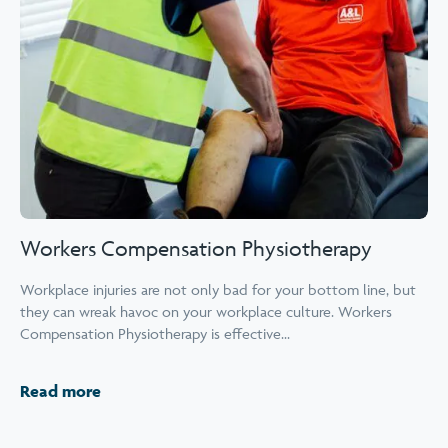
Workers Compensation Physiotherapy
Workplace injuries are not only bad for your bottom line, but
they can wreak havoc on your workplace culture. Workers
Compensation Physiotherapy is effective...
Read more