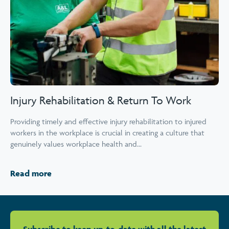
Injury Rehabilitation & Return To Work
Providing timely and effective injury rehabilitation to injured
workers in the workplace is crucial in creating a culture that
genuinely values workplace health and...
Read more