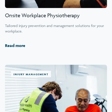
Onsite Workplace Physiotherapy
Tailored injury prevention and management solutions for your
workplace.
Read more
INJURY MANAGEMENT