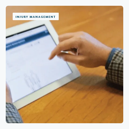
INJURY MANAGEMENT