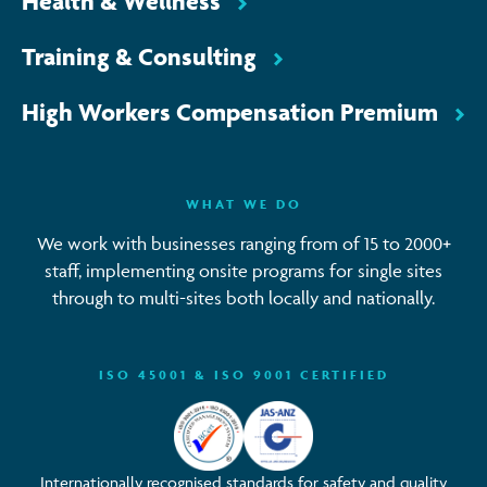
Health & Wellness
Training & Consulting
High Workers Compensation Premium
WHAT WE DO
We work with businesses ranging from of 15 to 2000+
staff, implementing onsite programs for single sites
through to multi-sites both locally and nationally.
ISO 45001 & ISO 9001 CERTIFIED
Internationally recognised standards for safety and quality