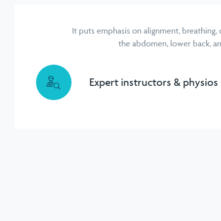
It puts emphasis on alignment, breathing,
the abdomen, lower back, and 
Expert instructors & physios