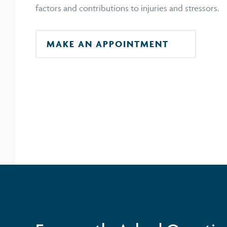
factors and contributions to injuries and stressors.
MAKE AN APPOINTMENT