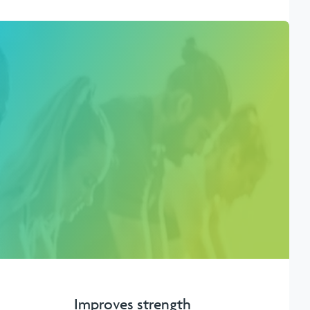
Improves strength