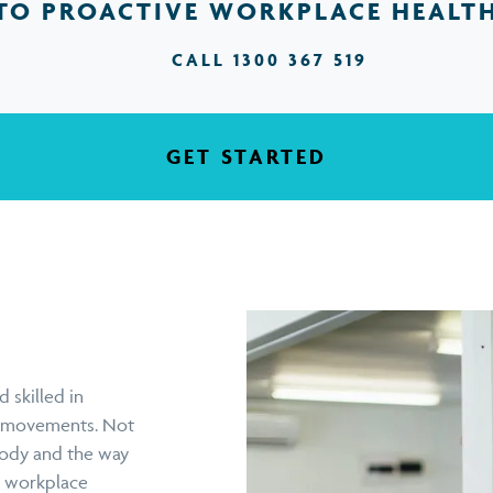
TO PROACTIVE WORKPLACE HEALT
CALL 1300 367 519
GET STARTED
 skilled in
on movements. Not
body and the way
he workplace