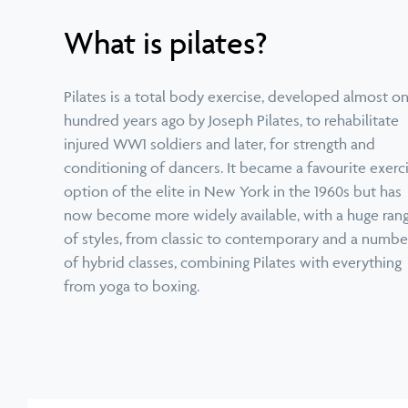
What is pilates?
Pilates is a total body exercise, developed almost o
hundred years ago by Joseph Pilates, to rehabilitate
injured WW1 soldiers and later, for strength and
conditioning of dancers. It became a favourite exerc
option of the elite in New York in the 1960s but has
now become more widely available, with a huge ran
of styles, from classic to contemporary and a numbe
of hybrid classes, combining Pilates with everything
from yoga to boxing.