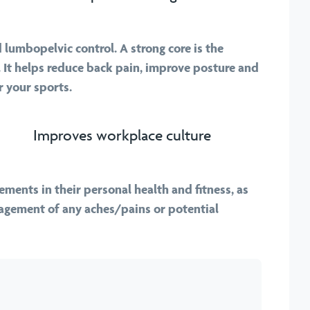
lumbopelvic control. A strong core is the
 It helps reduce back pain, improve posture and
 your sports.
Improves workplace culture
ments in their personal health and fitness, as
nagement of any aches/pains or potential