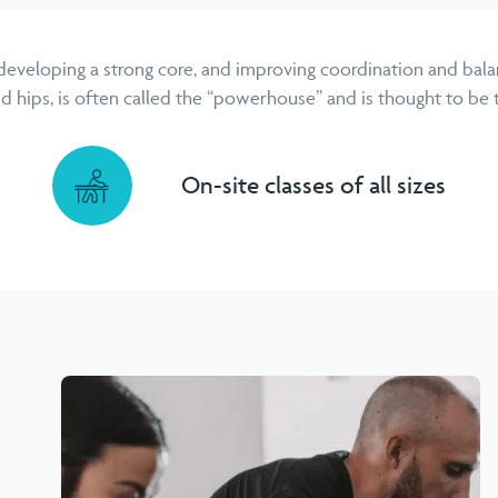
 developing a strong core, and improving coordination and balan
hips, is often called the “powerhouse” and is thought to be th
On-site classes of all sizes