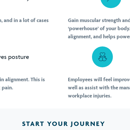
 and in a lot of cases
Gain muscular strength and 
‘powerhouse’ of your body.
alignment, and helps power
es posture
in alignment. This is
Employees will feel improve
 pain.
well as assist with the ma
workplace injuries.
START YOUR JOURNEY