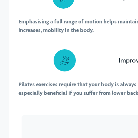
Emphasising a full range of motion helps maintain,
increases, mobility in the body.
Improv
Pilates exercises require that your body is always 
especially beneficial if you suffer from lower back