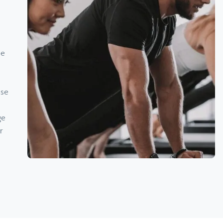
ne
ise
ge
r