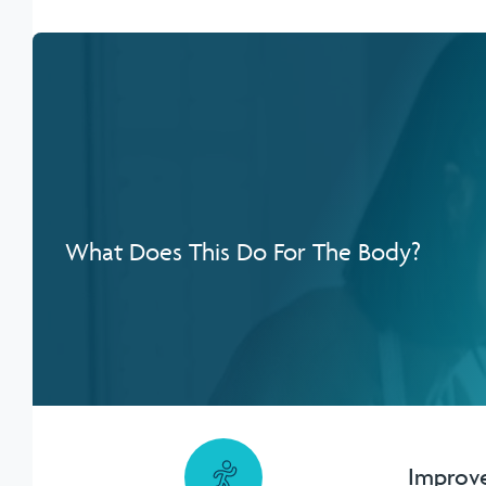
What Does This Do For The Body?
Improves