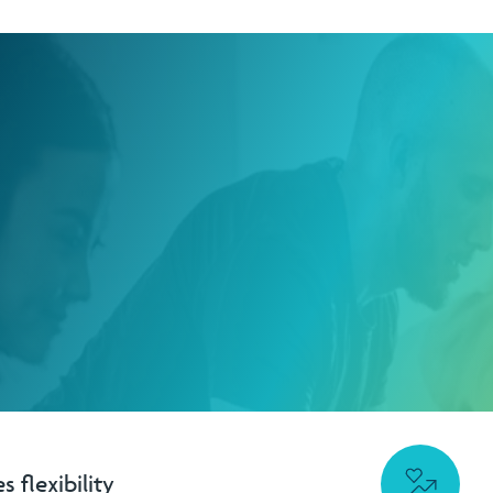
 flexibility