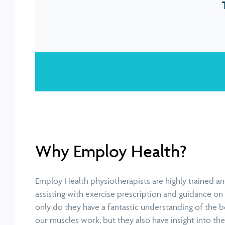
Why Employ Health?
Employ Health physiotherapists are highly trained and
assisting with exercise prescription and guidance 
only do they have a fantastic understanding of the 
our muscles work, but they also have insight into t