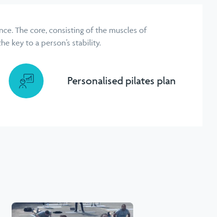
ce. The core, consisting of the muscles of
e key to a person’s stability.
Personalised pilates plan