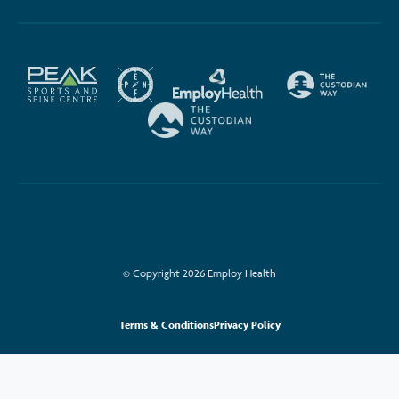
© Copyright 2026 Employ Health
Terms & Conditions
Privacy Policy
This site is protected by reCAPTCHA and the Google
Privacy Policy
and
Terms
of Service
apply.