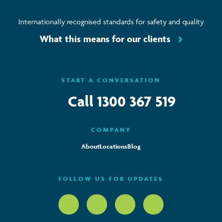
Internationally recognised standards for safety and quality
What this means for our clients
START A CONVERSATION
Call
1300 367 519
COMPANY
About
Locations
Blog
FOLLOW US FOR UPDATES