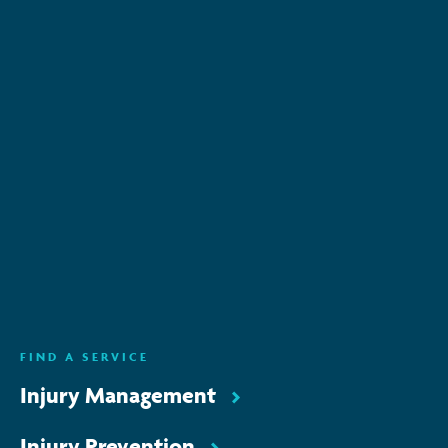
Subscribe to keep up-to-date with all the latest
news, service updates and company news
Email Address
*
SUBSCRIBE
ENQUIRE NOW
FIND A SERVICE
Injury Management
Injury Prevention