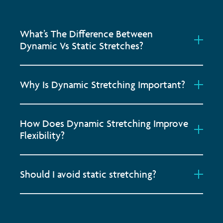
What’s The Difference Between
Dynamic Vs Static Stretches?
Why Is Dynamic Stretching Important?
How Does Dynamic Stretching Improve
Flexibility?
Should I avoid static stretching?