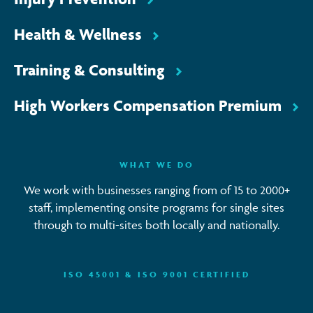
Health & Wellness
Training & Consulting
High Workers Compensation Premium
WHAT WE DO
We work with businesses ranging from of 15 to 2000+
staff, implementing onsite programs for single sites
through to multi-sites both locally and nationally.
ISO 45001 & ISO 9001 CERTIFIED