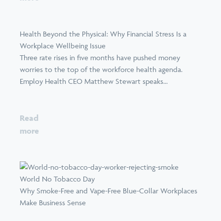
Health Beyond the Physical: Why Financial Stress Is a
Workplace Wellbeing Issue
Three rate rises in five months have pushed money
worries to the top of the workforce health agenda.
Employ Health CEO Matthew Stewart speaks...
Read
more
World No Tobacco Day
Why Smoke-Free and Vape-Free Blue-Collar Workplaces
Make Business Sense