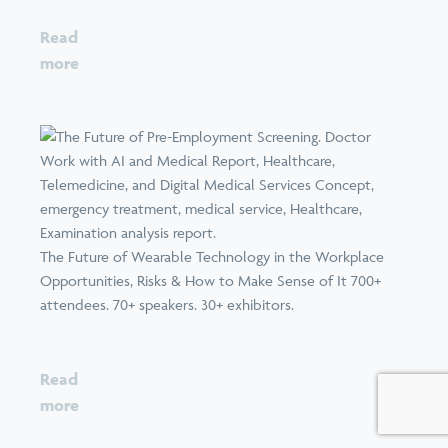
Read
more
The Future of Wearable Technology in the Workplace
Opportunities, Risks & How to Make Sense of It 700+
attendees. 70+ speakers. 30+ exhibitors.
Read
more