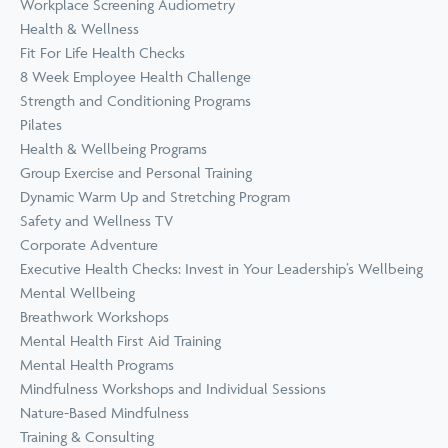
Workplace Screening Audiometry
Health & Wellness
Fit For Life Health Checks
8 Week Employee Health Challenge
Strength and Conditioning Programs
Pilates
Health & Wellbeing Programs
Group Exercise and Personal Training
Dynamic Warm Up and Stretching Program
Safety and Wellness TV
Corporate Adventure
Executive Health Checks: Invest in Your Leadership’s Wellbeing
Mental Wellbeing
Breathwork Workshops
Mental Health First Aid Training
Mental Health Programs
Mindfulness Workshops and Individual Sessions
Nature-Based Mindfulness
Training & Consulting