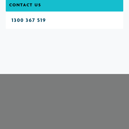
CONTACT US
1300 367 519