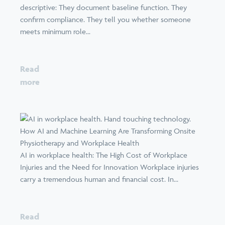
descriptive: They document baseline function. They
confirm compliance. They tell you whether someone
meets minimum role...
Read
more
How AI and Machine Learning Are Transforming Onsite
Physiotherapy and Workplace Health
AI in workplace health: The High Cost of Workplace
Injuries and the Need for Innovation Workplace injuries
carry a tremendous human and financial cost. In...
Read