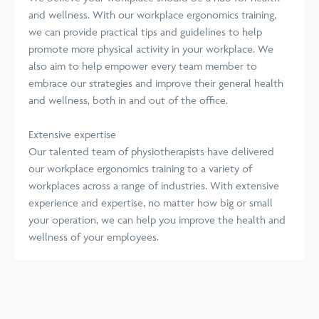
and wellness. With our workplace ergonomics training,
we can provide practical tips and guidelines to help
promote more physical activity in your workplace. We
also aim to help empower every team member to
embrace our strategies and improve their general health
and wellness, both in and out of the office.
Extensive expertise
Our talented team of physiotherapists have delivered
our workplace ergonomics training to a variety of
workplaces across a range of industries. With extensive
experience and expertise, no matter how big or small
your operation, we can help you improve the health and
wellness of your employees.