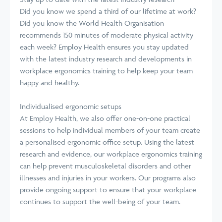
Did you know we spend a third of our lifetime at work?
Did you know the World Health Organisation
recommends 150 minutes of moderate physical activity
each week? Employ Health ensures you stay updated
with the latest industry research and developments in
workplace ergonomics training to help keep your team
happy and healthy.
Individualised ergonomic setups
At Employ Health, we also offer one-on-one practical
sessions to help individual members of your team create
a personalised ergonomic office setup. Using the latest
research and evidence, our workplace ergonomics training
can help prevent musculoskeletal disorders and other
illnesses and injuries in your workers. Our programs also
provide ongoing support to ensure that your workplace
continues to support the well-being of your team.