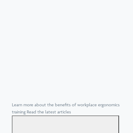
Learn more about the benefits of workplace ergonomics
training
Read the latest articles