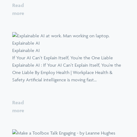
Read
more
Explainable AI
Explainable AI
If Your AI Can’t Explain Itself, You’re the One Liable
Explainable AI : If Your AI Can’t Explain Itself, You’re the
One Liable By Employ Health | Workplace Health &
Safety Artificial intelligence is moving fast...
Read
more