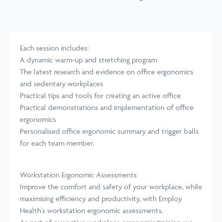
Each session includes:
A dynamic warm-up and stretching program
The latest research and evidence on office ergonomics
and sedentary workplaces
Practical tips and tools for creating an active office
Practical demonstrations and implementation of office
ergonomics
Personalised office ergonomic summary and trigger balls
for each team member.
Workstation Ergonomic Assessments
Improve the comfort and safety of your workplace, while
maximising efficiency and productivity, with Employ
Health’s
workstation ergonomic assessments
.