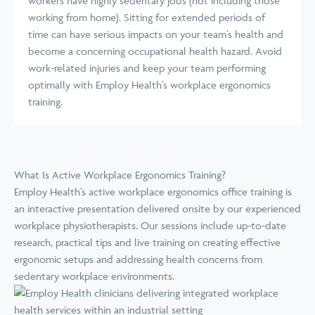
workers have highly sedentary jobs (not including those
working from home). Sitting for extended periods of
time can have serious impacts on your team’s health and
become a concerning occupational health hazard. Avoid
work-related injuries and keep your team performing
optimally with Employ Health’s workplace ergonomics
training.
What Is Active Workplace Ergonomics Training?
Employ Health’s active workplace ergonomics office training is
an interactive presentation delivered onsite by our experienced
workplace physiotherapists. Our sessions include up-to-date
research, practical tips and live training on creating effective
ergonomic setups and addressing health concerns from
sedentary workplace environments.