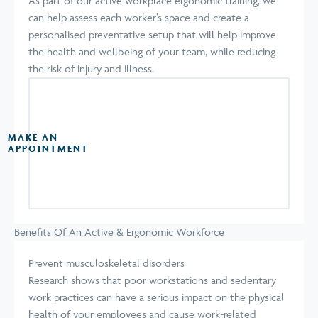
As part of our active workplace ergonomic training, we
can help assess each worker’s space and create a
personalised preventative setup that will help improve
the health and wellbeing of your team, while reducing
the risk of injury and illness.
MAKE AN
APPOINTMENT
Benefits Of An Active & Ergonomic Workforce
Prevent musculoskeletal disorders
Research shows that poor workstations and sedentary
work practices can have a serious impact on the physical
health of your employees and cause work-related