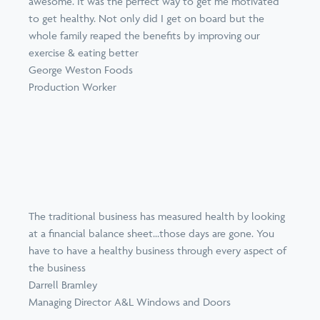
awesome. It was the perfect way to get me motivated
to get healthy. Not only did I get on board but the
whole family reaped the benefits by improving our
exercise & eating better
George Weston Foods
Production Worker
The traditional business has measured health by looking
at a financial balance sheet...those days are gone. You
have to have a healthy business through every aspect of
the business
Darrell Bramley
Managing Director A&L Windows and Doors