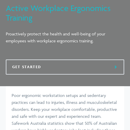
Active Workplace Ergonomics
Training
Proactively protect the health and well-being of your
employees with workplace ergonomics training.
GET STARTED
Poor ergonomic workstation setups and sedentary
practices can lead to injuries, illness and musculoskeletal
disorders. Keep your workplace comfortable, productive
and safe with our expert and experienced team.
Safework Australia statistics show that 50% of Australian