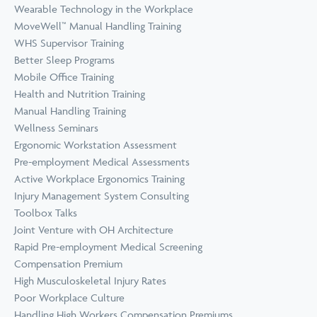
Wearable Technology in the Workplace
MoveWell™ Manual Handling Training
WHS Supervisor Training
Better Sleep Programs
Mobile Office Training
Health and Nutrition Training
Manual Handling Training
Wellness Seminars
Ergonomic Workstation Assessment
Pre-employment Medical Assessments
Active Workplace Ergonomics Training
Injury Management System Consulting
Toolbox Talks
Joint Venture with OH Architecture
Rapid Pre-employment Medical Screening
Compensation Premium
High Musculoskeletal Injury Rates
Poor Workplace Culture
Handling High Workers Compensation Premiums