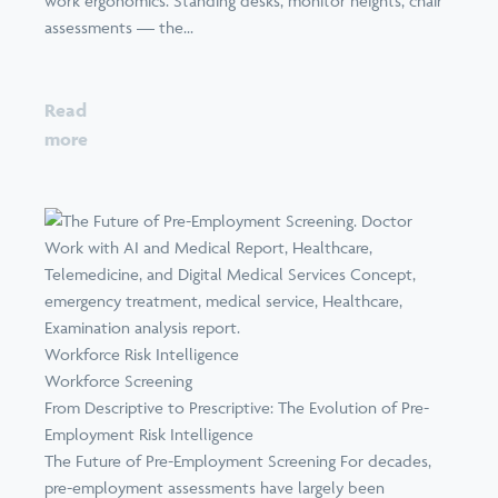
work ergonomics. Standing desks, monitor heights, chair
assessments — the...
Read
more
Workforce Risk Intelligence
Workforce Screening
From Descriptive to Prescriptive: The Evolution of Pre-
Employment Risk Intelligence
The Future of Pre-Employment Screening For decades,
pre-employment assessments have largely been