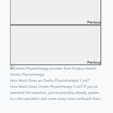
Previous
Previous
Onsite Physiotherapy
How Much Does an Onsite Physiotherapist Cost?
How Much Does Onsite Physiotherapy Cost? If you’ve
searched this question, you’ve probably already spoken
to a few providers and come away more confused than...