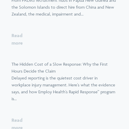
From PALMS recruitment hubs in Papua New Guinea and
the Solomon Islands to direct hire from China and New
Zealand, the medical, impairment and...
Read
more
The Hidden Cost of a Slow Response: Why the First
Hours Decide the Claim
Delayed reporting is the quietest cost driver in
workplace injury management. Here’s what the evidence
says, and how Employ Health’s Rapid Response™ program
is...
Read
more