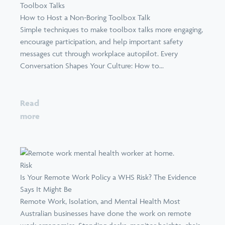
Toolbox Talks
How to Host a Non-Boring Toolbox Talk
Simple techniques to make toolbox talks more engaging,
encourage participation, and help important safety
messages cut through workplace autopilot. Every
Conversation Shapes Your Culture: How to...
Read
more
Risk
Is Your Remote Work Policy a WHS Risk? The Evidence
Says It Might Be
Remote Work, Isolation, and Mental Health Most
Australian businesses have done the work on remote