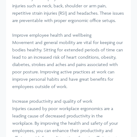
injuries such as neck, back, shoulder or arm pain,
repetitive strain injuries (RSI) and headaches. These issues
are preventable with proper ergonomic office setups.
Improve employee health and wellbeing
Movement and general mobility are vital for keeping our
bodies healthy. Sitting for extended periods of time can
lead to an increased risk of heart conditions, obesity,
diabetes, strokes and aches and pains associated with
poor posture. Improving active practices at work can
improve personal habits and have great benefits for
employees outside of work.
Increase productivity and quality of work
Injuries caused by poor workplace ergonomics are a
leading cause of decreased productivity in the
workplace. By improving the health and safety of your
employees, you can enhance their productivity and