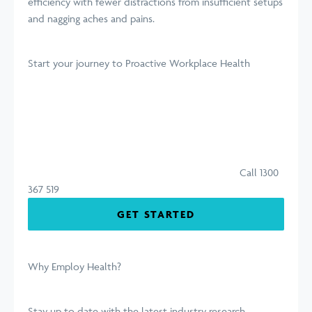
efficiency with fewer distractions from insufficient setups
and nagging aches and pains.
Start your journey
to Proactive Workplace Health
Call 1300
367 519
GET STARTED
Why Employ Health?
Stay up to date with the latest industry research