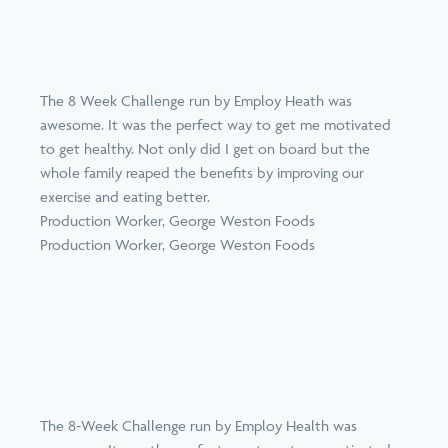
The 8 Week Challenge run by Employ Heath was
awesome. It was the perfect way to get me motivated
to get healthy. Not only did I get on board but the
whole family reaped the benefits by improving our
exercise and eating better.
Production Worker, George Weston Foods
Production Worker, George Weston Foods
The 8-Week Challenge run by Employ Health was