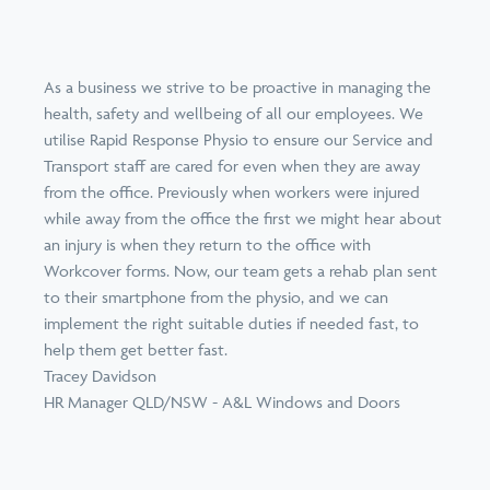
As a business we strive to be proactive in managing the
health, safety and wellbeing of all our employees. We
utilise Rapid Response Physio to ensure our Service and
Transport staff are cared for even when they are away
from the office. Previously when workers were injured
while away from the office the first we might hear about
an injury is when they return to the office with
Workcover forms. Now, our team gets a rehab plan sent
to their smartphone from the physio, and we can
implement the right suitable duties if needed fast, to
help them get better fast.
Tracey Davidson
HR Manager QLD/NSW - A&L Windows and Doors