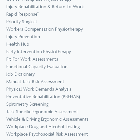
Prevention
Wellness
Injury Rehabilitation & Return To Work
View all Training &
Rapid Response™
Consulting
Priority Surgical
Workers Compensation Physiotherapy
Injury Prevention
Health Hub
Early Intervention Physiotherapy
Fit For Work Assessments
Functional Capacity Evaluation
Job Dictionary
Manual Task Risk Assessment
Physical Work Demands Analysis
Preventative Rehabilitation (PREHAB)
Spirometry Screening
Task Specific Ergonomic Assessment
Vehicle & Driving Ergonomic Assessments
Workplace Drug and Alcohol Testing
Workplace Psychosocial Risk Assessment