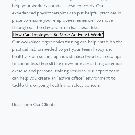
help your workers combat these concerns. Our
experienced physiotherapists can put helpful practices in
place to ensure your employees remember to move
throughout the day and minimise these risks.
How Can Employees Be More Active At Work?
Our workplace ergonomics training can help establish the
practical habits needed to get your team happy and
healthy. From setting up individualised workstations, tips
to spend less time sitting down or even setting up
group
exercise and personal training sessions
, our expert team
can help you create an “
active office
” environment to
tackle this ongoing health and safety concern.
Hear From Our Clients