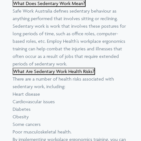
What Does Sedentary Work Mean?
Safe Work Australia
defines sedentary behaviour as
anything performed that involves sitting or reclining.
Sedentary work is work that involves these postures for
long periods of time, such as office roles, computer-
based roles, etc. Employ Health’s workplace ergonomics
training can help combat the injuries and illnesses that
often occur as a result of jobs that require extended
periods of sedentary work.
What Are Sedentary Work Health Risks?
There are a
number of health risks
associated with
sedentary work, including:
Heart disease
Cardiovascular issues
Diabetes
Obesity
Some cancers
Poor musculoskeletal health.
By implementing workplace ergonomics training, you can