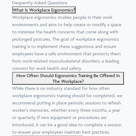
Frequently Asked Questions
What Is Workplace Ergonomics?
Workplace ergonomics studies people in their work
environments and aims to help create or modify a space
to minimise the health concerns that come along with
prolonged postures. The goal of workplace ergonomics
training is to implement these suggestions and ensure
employees have a safe environment that protects them
from work-related musculoskeletal disorders, a
leading
concern for work health and safety
.
How Often Should Ergonomics Training Be Offered In
The Workplace?
While there is no
industry standard
for how often
workplace ergonomics training should be completed, we
recommend putting in place periodic sessions to refresh
worker’s memories, whether every three months, a year
or quarterly. If new equipment or procedures are
introduced, it can be a good idea to complete a session
to ensure your employees maintain best practices.