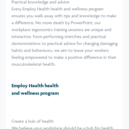
Practical knowledge and advice
Every Employ Health health and wellness program
ensures you walk away with tips and knowledge to make
a difference. No more death by PowerPoint, our
workplace ergonomics training sessions are unique and
interactive. From performing stretches and practical
demonstrations to practical advice for changing damaging
habits and behaviours, we aim to leave your workers
feeling empowered to make a positive difference in their
musculoskeletal health.
Employ Health health
and wellness program
Create a hub of health
We believe your workplace should be a hub for health