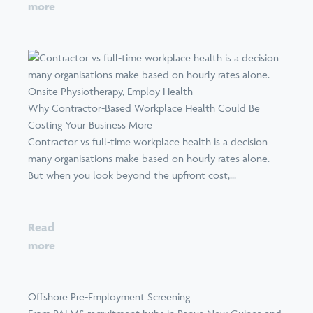
more
Why Contractor-Based Workplace Health Could Be
Costing Your Business More
Contractor vs full-time workplace health is a decision
many organisations make based on hourly rates alone.
But when you look beyond the upfront cost,...
Read
more
Offshore Pre-Employment Screening