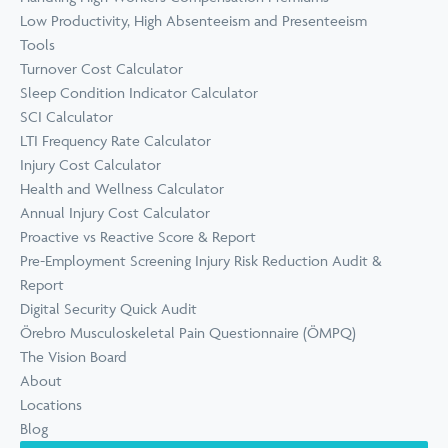
Low Productivity, High Absenteeism and Presenteeism
Tools
Turnover Cost Calculator
Sleep Condition Indicator Calculator
SCI Calculator
LTI Frequency Rate Calculator
Injury Cost Calculator
Health and Wellness Calculator
Annual Injury Cost Calculator
Proactive vs Reactive Score & Report
Pre-Employment Screening Injury Risk Reduction Audit &
Report
Digital Security Quick Audit
Örebro Musculoskeletal Pain Questionnaire (ÖMPQ)
The Vision Board
About
Locations
Blog