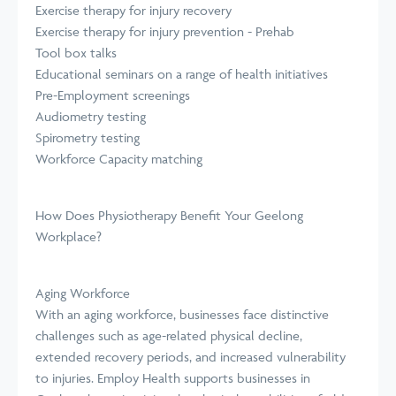
Exercise therapy for injury recovery
Exercise therapy for injury prevention - Prehab
Tool box talks
Educational seminars on a range of health initiatives
Pre-Employment screenings
Audiometry testing
Spirometry testing
Workforce Capacity matching
How Does Physiotherapy Benefit Your Geelong
Workplace?
Aging Workforce
With an aging workforce, businesses face distinctive
challenges such as age-related physical decline,
extended recovery periods, and increased vulnerability
to injuries. Employ Health supports businesses in