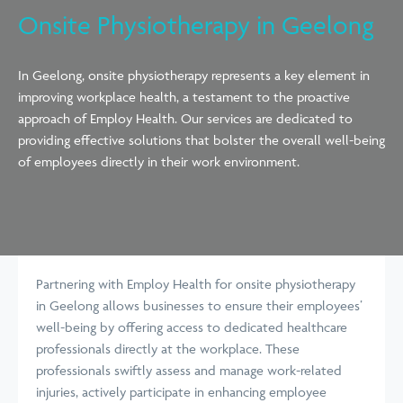
Onsite Physiotherapy in Geelong
In Geelong, onsite physiotherapy represents a key element in
improving workplace health, a testament to the proactive
approach of Employ Health. Our services are dedicated to
providing effective solutions that bolster the overall well-being
of employees directly in their work environment.
Partnering with Employ Health for onsite physiotherapy
in Geelong allows businesses to ensure their employees’
well-being by offering access to dedicated healthcare
professionals directly at the workplace. These
professionals swiftly assess and manage work-related
injuries, actively participate in enhancing employee