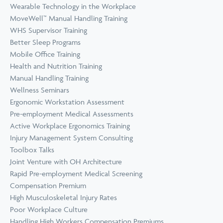
Wearable Technology in the Workplace
MoveWell™ Manual Handling Training
WHS Supervisor Training
Better Sleep Programs
Mobile Office Training
Health and Nutrition Training
Manual Handling Training
Wellness Seminars
Ergonomic Workstation Assessment
Pre-employment Medical Assessments
Active Workplace Ergonomics Training
Injury Management System Consulting
Toolbox Talks
Joint Venture with OH Architecture
Rapid Pre-employment Medical Screening
Compensation Premium
High Musculoskeletal Injury Rates
Poor Workplace Culture
Handling High Workers Compensation Premiums