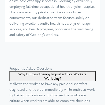
onsite physiotherapy services in Geelong by exclusively
employing full-time occupational health physiotherapists.
Unencumbered by private practice or sports team
commitments, our dedicated team focuses solely on
delivering excellent onsite health hubs, physiotherapy
services, and health programs, prioritising the well-being
and safety of Geelong’s workers.
Frequently Asked Questions
Why Is Physiotherapy Important For Workers’
Wellbeing?
It allows the worker to have any pain or discomfort
diagnosed and treated immediately while onsite at work
by trained professionals. It improves the workplace
culture when workers are able to complete their jobs