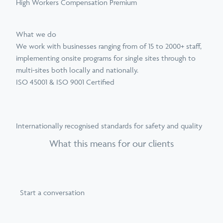
High Workers Compensation Premium
What we do
We work with businesses ranging from of 15 to 2000+ staff,
implementing onsite programs for single sites through to
multi-sites both locally and nationally.
ISO 45001 & ISO 9001 Certified
Internationally recognised standards for safety and quality
What this means for our clients
Start a conversation