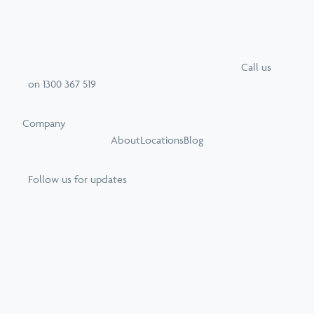
Call
us
on
1300 367 519
Company
About
Locations
Blog
Follow us for updates