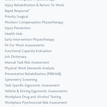
Prevention
Wellness
Injury Rehabilitation & Return To Work
View all Training &
Rapid Response™
Consulting
Priority Surgical
Workers Compensation Physiotherapy
Injury Prevention
Health Hub
Early Intervention Physiotherapy
Fit For Work Assessments
Functional Capacity Evaluation
Job Dictionary
Manual Task Risk Assessment
Physical Work Demands Analysis
Preventative Rehabilitation (PREHAB)
Spirometry Screening
Task Specific Ergonomic Assessment
Vehicle & Driving Ergonomic Assessments
Workplace Drug and Alcohol Testing
Workplace Psychosocial Risk Assessment