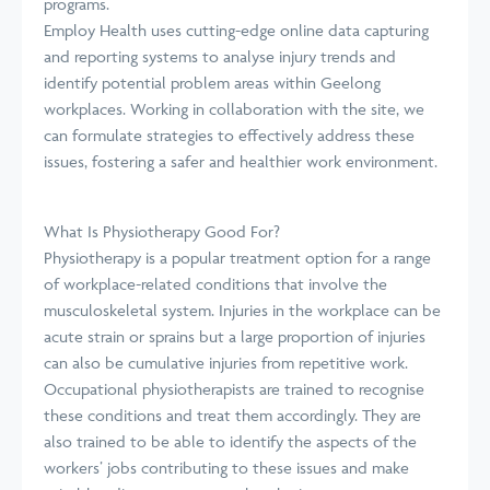
programs.
Employ Health uses cutting-edge online data capturing
and reporting systems to analyse injury trends and
identify potential problem areas within Geelong
workplaces. Working in collaboration with the site, we
can formulate strategies to effectively address these
issues, fostering a safer and healthier work environment.
What Is Physiotherapy Good For?
Physiotherapy is a popular treatment option for a range
of workplace-related conditions that involve the
musculoskeletal system. Injuries in the workplace can be
acute strain or sprains but a large proportion of injuries
can also be cumulative injuries from repetitive work.
Occupational physiotherapists are trained to recognise
these conditions and treat them accordingly. They are
also trained to be able to identify the aspects of the
workers’ jobs contributing to these issues and make