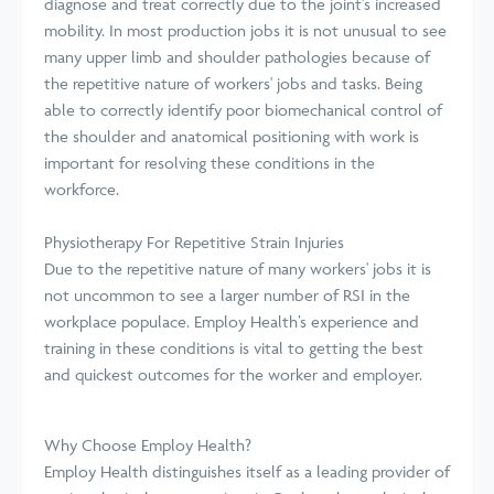
diagnose and treat correctly due to the joint's increased
mobility. In most production jobs it is not unusual to see
many upper limb and shoulder pathologies because of
the repetitive nature of workers' jobs and tasks. Being
able to correctly identify poor biomechanical control of
the shoulder and anatomical positioning with work is
important for resolving these conditions in the
workforce.
Physiotherapy For Repetitive Strain Injuries
Due to the repetitive nature of many workers' jobs it is
not uncommon to see a larger number of RSI in the
workplace populace. Employ Health’s experience and
training in these conditions is vital to getting the best
and quickest outcomes for the worker and employer.
Why Choose Employ Health?
Employ Health distinguishes itself as a leading provider of