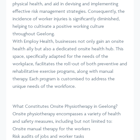
physical health, and aid in devising and implementing
effective risk management strategies. Consequently, the
incidence of worker injuries is significantly diminished,
helping to cultivate a positive working culture
throughout Geelong.
With Employ Health, businesses not only gain an onsite
health ally but also a dedicated onsite health hub. This
space, specifically adapted for the needs of the
workplace, facilitates the roll-out of both preventive and
rehabilitative exercise programs, along with manual
therapy. Each program is customised to address the
unique needs of the workforce.
What Constitutes Onsite Physiotherapy in Geelong?
Onsite physiotherapy encompasses a variety of health
and safety measures, including but not limited to:
Onsite manual therapy for the workers
Risk audits of jobs and worker tasks