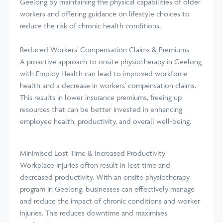
Geelong by maintaining the physical capabilities of older
workers and offering guidance on lifestyle choices to
reduce the risk of chronic health conditions.
Reduced Workers' Compensation Claims & Premiums
A proactive approach to onsite physiotherapy in Geelong
with Employ Health can lead to improved workforce
health and a decrease in workers' compensation claims.
This results in lower insurance premiums, freeing up
resources that can be better invested in enhancing
employee health, productivity, and overall well-being.
Minimised Lost Time & Increased Productivity
Workplace injuries often result in lost time and
decreased productivity. With an onsite physiotherapy
program in Geelong, businesses can effectively manage
and reduce the impact of chronic conditions and worker
injuries. This reduces downtime and maximises