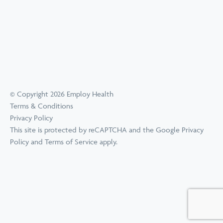
© Copyright 2026 Employ Health
Terms & Conditions
Privacy Policy
This site is protected by reCAPTCHA and the Google
Privacy
Policy
and
Terms of Service
apply.