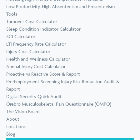
Low Productivity, High Absenteeism and Presenteeism
Tools
Turnover Cost Calculator
Sleep Condition Indicator Calculator
SCI Calculator
LTI Frequency Rate Calculator
Injury Cost Calculator
Health and Wellness Calculator
Annual Injury Cost Calculator
Proactive vs Reactive Score & Report
Pre-Employment Screening Injury Risk Reduction Audit &
Report
Digital Security Quick Audit
Örebro Musculoskeletal Pain Questionnaire (ÖMPQ)
The Vision Board
About
Locations
Blog