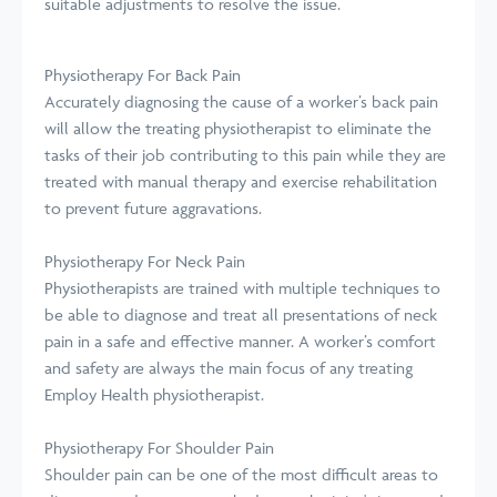
suitable adjustments to resolve the issue.
Physiotherapy For Back Pain
Accurately diagnosing the cause of a worker’s back pain
will allow the treating physiotherapist to eliminate the
tasks of their job contributing to this pain while they are
treated with manual therapy and exercise rehabilitation
to prevent future aggravations.
Physiotherapy For Neck Pain
Physiotherapists are trained with multiple techniques to
be able to diagnose and treat all presentations of neck
pain in a safe and effective manner. A worker’s comfort
and safety are always the main focus of any treating
Employ Health physiotherapist.
Physiotherapy For Shoulder Pain
Shoulder pain can be one of the most difficult areas to