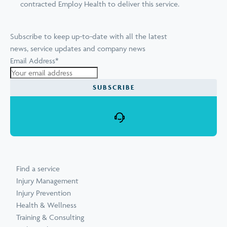
contracted Employ Health to deliver this service.
Subscribe to keep up-to-date with all the latest
news, service updates and company news
Email Address
*
Find a service
Injury Management
Injury Prevention
Health & Wellness
Training & Consulting