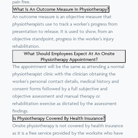
pain free.
What Is An Outcome Measure In Physiotherapy?
An outcome measure is an objective measure that
physiotherapists use to track a worker’s progress from
presentation to release. It is used to show, from an
objective standpoint, progress in the worker’s injury
rehabilitation.
What Should Employees Expect At An Onsite
Physiotherapy Appointment?
The appointment will be the same as attending a normal
physiotherapist clinic with the clinician obtaining the
worker’s personal contact details, medical history and
consent forms followed by a full subjective and
objective assessment and manual therapy or
rehabilitation exercise as dictated by the assessment
findings.
Is Physiotherapy Covered By Health Insurance?
Onsite physiotherapy is not covered by health insurance
as it is a free service provided by the worksite who have