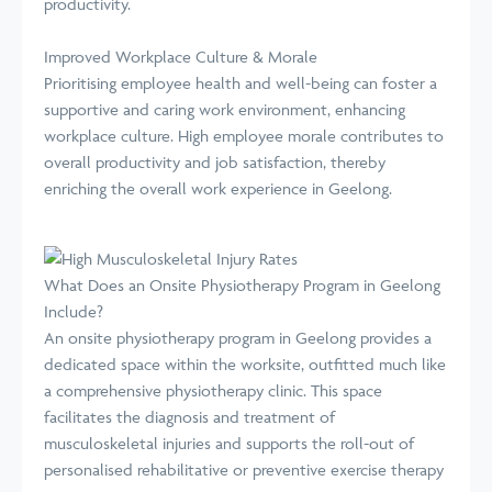
productivity.
Improved Workplace Culture & Morale
Prioritising employee health and well-being can foster a
supportive and caring work environment, enhancing
workplace culture. High employee morale contributes to
overall productivity and job satisfaction, thereby
enriching the overall work experience in Geelong.
What Does an Onsite Physiotherapy Program in Geelong
Include?
An onsite physiotherapy program in Geelong provides a
dedicated space within the worksite, outfitted much like
a comprehensive physiotherapy clinic. This space
facilitates the diagnosis and treatment of
musculoskeletal injuries and supports the roll-out of
personalised rehabilitative or preventive exercise therapy