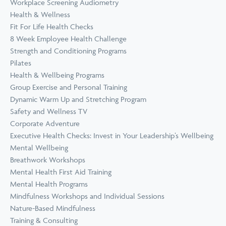
Workplace Screening Audiometry
Health & Wellness
Fit For Life Health Checks
8 Week Employee Health Challenge
Strength and Conditioning Programs
Pilates
Health & Wellbeing Programs
Group Exercise and Personal Training
Dynamic Warm Up and Stretching Program
Safety and Wellness TV
Corporate Adventure
Executive Health Checks: Invest in Your Leadership’s Wellbeing
Mental Wellbeing
Breathwork Workshops
Mental Health First Aid Training
Mental Health Programs
Mindfulness Workshops and Individual Sessions
Nature-Based Mindfulness
Training & Consulting