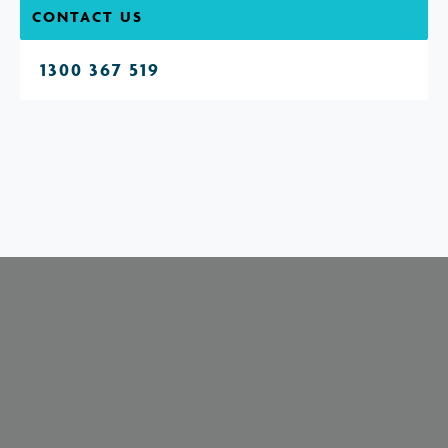
CONTACT US
1300 367 519