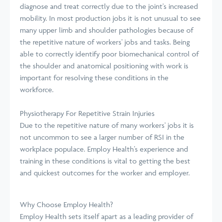
diagnose and treat correctly due to the joint's increased
mobility. In most production jobs it is not unusual to see
many upper limb and shoulder pathologies because of
the repetitive nature of workers' jobs and tasks. Being
able to correctly identify poor biomechanical control of
the shoulder and anatomical positioning with work is
important for resolving these conditions in the
workforce.
Physiotherapy For Repetitive Strain Injuries
Due to the repetitive nature of many workers' jobs it is
not uncommon to see a larger number of RSI in the
workplace populace. Employ Health’s experience and
training in these conditions is vital to getting the best
and quickest outcomes for the worker and employer.
Why Choose Employ Health?
Employ Health sets itself apart as a leading provider of