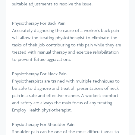
suitable adjustments to resolve the issue.
Physiotherapy For Back Pain
Accurately diagnosing the cause of a worker’s back pain
will allow the treating physiotherapist to eliminate the
tasks of their job contributing to this pain while they are
treated with manual therapy and exercise rehabilitation
to prevent future aggravations.
Physiotherapy For Neck Pain
Physiotherapists are trained with multiple techniques to
be able to diagnose and treat all presentations of neck
pain in a safe and effective manner. A worker’s comfort
and safety are always the main focus of any treating
Employ Health physiotherapist.
Physiotherapy For Shoulder Pain
Shoulder pain can be one of the most difficult areas to