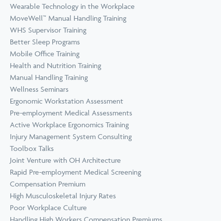
Wearable Technology in the Workplace
MoveWell™ Manual Handling Training
WHS Supervisor Training
Better Sleep Programs
Mobile Office Training
Health and Nutrition Training
Manual Handling Training
Wellness Seminars
Ergonomic Workstation Assessment
Pre-employment Medical Assessments
Active Workplace Ergonomics Training
Injury Management System Consulting
Toolbox Talks
Joint Venture with OH Architecture
Rapid Pre-employment Medical Screening
Compensation Premium
High Musculoskeletal Injury Rates
Poor Workplace Culture
Handling High Workers Compensation Premiums