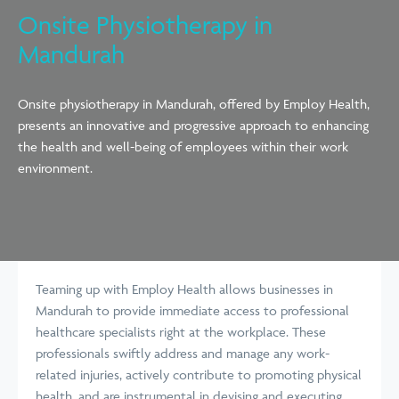
Onsite Physiotherapy in
Mandurah
Onsite physiotherapy in Mandurah, offered by Employ Health,
presents an innovative and progressive approach to enhancing
the health and well-being of employees within their work
environment.
Teaming up with Employ Health allows businesses in
Mandurah to provide immediate access to professional
healthcare specialists right at the workplace. These
professionals swiftly address and manage any work-
related injuries, actively contribute to promoting physical
health, and are instrumental in devising and executing