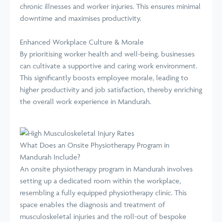
chronic illnesses and worker injuries. This ensures minimal
downtime and maximises productivity.
Enhanced Workplace Culture & Morale
By prioritising worker health and well-being, businesses
can cultivate a supportive and caring work environment.
This significantly boosts employee morale, leading to
higher productivity and job satisfaction, thereby enriching
the overall work experience in Mandurah.
What Does an Onsite Physiotherapy Program in
Mandurah Include?
An onsite physiotherapy program in Mandurah involves
setting up a dedicated room within the workplace,
resembling a fully equipped physiotherapy clinic. This
space enables the diagnosis and treatment of
musculoskeletal injuries and the roll-out of bespoke