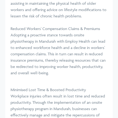
assisting in maintaining the physical health of older
workers and offering advice on lifestyle modifications to
lessen the risk of chronic health problems.
Reduced Workers' Compensation Claims & Premiums
Adopting a proactive stance towards onsite
physiotherapy in Mandurah with Employ Health can lead
to enhanced workforce health and a decline in workers'
compensation claims. This in turn can result in reduced
insurance premiums, thereby releasing resources that can
be redirected to improving worker health, productivity,
and overall well-being.
Minimised Lost Time & Boosted Productivity
Workplace injuries often result in lost time and reduced
productivity. Through the implementation of an onsite
physiotherapy program in Mandurah, businesses can
effectively manage and mitigate the repercussions of