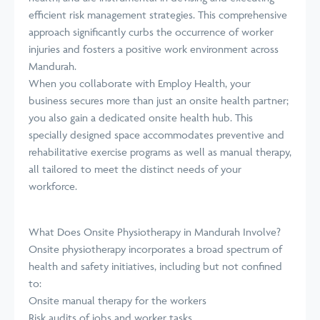
efficient risk management strategies. This comprehensive
approach significantly curbs the occurrence of worker
injuries and fosters a positive work environment across
Mandurah.
When you collaborate with Employ Health, your
business secures more than just an onsite health partner;
you also gain a dedicated onsite health hub. This
specially designed space accommodates preventive and
rehabilitative exercise programs as well as manual therapy,
all tailored to meet the distinct needs of your
workforce.
What Does Onsite Physiotherapy in Mandurah Involve?
Onsite physiotherapy incorporates a broad spectrum of
health and safety initiatives, including but not confined
to:
Onsite manual therapy for the workers
Risk audits of jobs and worker tasks