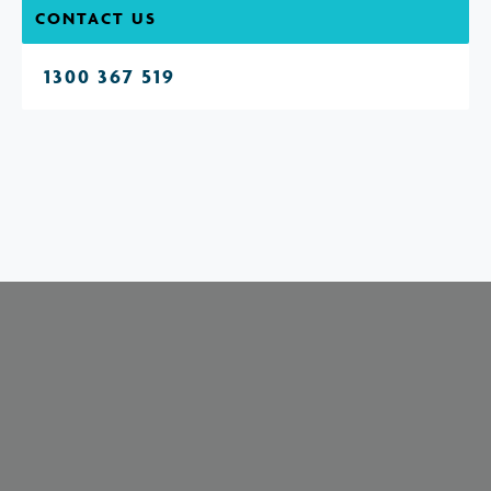
CONTACT US
1300 367 519