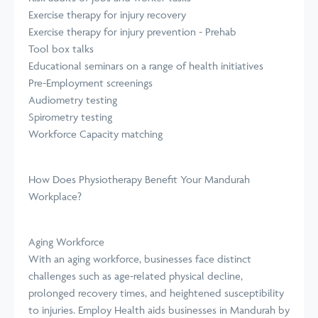
Exercise therapy for injury recovery
Exercise therapy for injury prevention - Prehab
Tool box talks
Educational seminars on a range of health initiatives
Pre-Employment screenings
Audiometry testing
Spirometry testing
Workforce Capacity matching
How Does Physiotherapy Benefit Your Mandurah
Workplace?
Aging Workforce
With an aging workforce, businesses face distinct
challenges such as age-related physical decline,
prolonged recovery times, and heightened susceptibility
to injuries. Employ Health aids businesses in Mandurah by