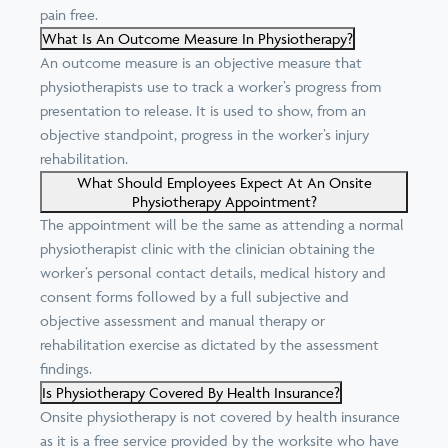
pain free.
What Is An Outcome Measure In Physiotherapy?
An outcome measure is an objective measure that
physiotherapists use to track a worker’s progress from
presentation to release. It is used to show, from an
objective standpoint, progress in the worker’s injury
rehabilitation.
What Should Employees Expect At An Onsite
Physiotherapy Appointment?
The appointment will be the same as attending a normal
physiotherapist clinic with the clinician obtaining the
worker’s personal contact details, medical history and
consent forms followed by a full subjective and
objective assessment and manual therapy or
rehabilitation exercise as dictated by the assessment
findings.
Is Physiotherapy Covered By Health Insurance?
Onsite physiotherapy is not covered by health insurance
as it is a free service provided by the worksite who have