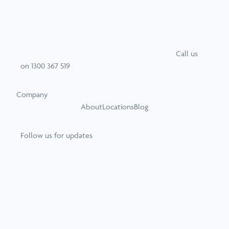
Call
us
on
1300 367 519
Company
About
Locations
Blog
Follow us for updates