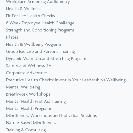
Workplace Screening Audiometry
Health & Wellness
Fit For Life Health Checks
8 Week Employee Health Challenge
Strength and Conditioning Programs
Pilates
Health & Wellbeing Programs
Group Exercise and Personal Training
Dynamic Warm Up and Stretching Program
Safety and Wellness TV
Corporate Adventure
Executive Health Checks: Invest in Your Leadership’s Wellbeing
Mental Wellbeing
Breathwork Workshops
Mental Health First Aid Training
Mental Health Programs
Mindfulness Workshops and Individual Sessions
Nature-Based Mindfulness
Training & Consulting