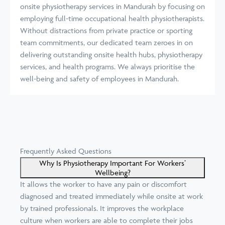
onsite physiotherapy services in Mandurah by focusing on
employing full-time occupational health physiotherapists.
Without distractions from private practice or sporting
team commitments, our dedicated team zeroes in on
delivering outstanding onsite health hubs, physiotherapy
services, and health programs. We always prioritise the
well-being and safety of employees in Mandurah.
Frequently Asked Questions
Why Is Physiotherapy Important For Workers’
Wellbeing?
It allows the worker to have any pain or discomfort
diagnosed and treated immediately while onsite at work
by trained professionals. It improves the workplace
culture when workers are able to complete their jobs