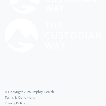
© Copyright 2026 Employ Health
Terms & Conditions
Privacy Policy