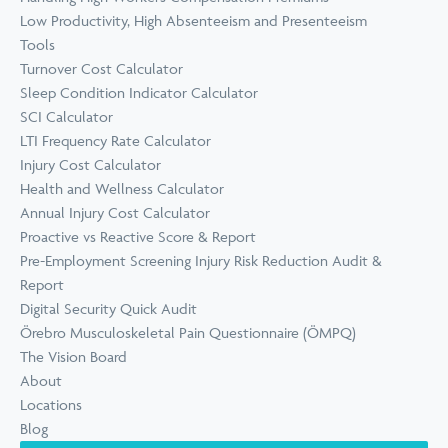
Low Productivity, High Absenteeism and Presenteeism
Tools
Turnover Cost Calculator
Sleep Condition Indicator Calculator
SCI Calculator
LTI Frequency Rate Calculator
Injury Cost Calculator
Health and Wellness Calculator
Annual Injury Cost Calculator
Proactive vs Reactive Score & Report
Pre-Employment Screening Injury Risk Reduction Audit &
Report
Digital Security Quick Audit
Örebro Musculoskeletal Pain Questionnaire (ÖMPQ)
The Vision Board
About
Locations
Blog