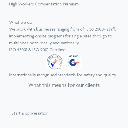
High Workers Compensation Premium
What we do
We work with businesses ranging from of 15 to 2000+ staff,
implementing onsite programs for single sites through to
multi-sites both locally and nationally.
ISO 45001 & ISO 9001 Certified
Internationally recognised standards for safety and quality
What this means for our clients
Start a conversation