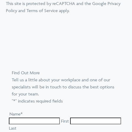
This site is protected by reCAPTCHA and the Google
Privacy
Policy
and
Terms of Service
apply.
Find Out More
Tell us a little about your workplace and one of our
specialists will be in touch to discuss the best options
for your team.
"
*
" indicates required fields
Name
*
First
Last