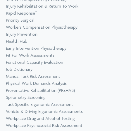
Prevention
Wellness
Injury Rehabilitation & Return To Work
View all Training &
Rapid Response™
Consulting
Priority Surgical
Workers Compensation Physiotherapy
Injury Prevention
Health Hub
Early Intervention Physiotherapy
Fit For Work Assessments
Functional Capacity Evaluation
Job Dictionary
Manual Task Risk Assessment
Physical Work Demands Analysis
Preventative Rehabilitation (PREHAB)
Spirometry Screening
Task Specific Ergonomic Assessment
Vehicle & Driving Ergonomic Assessments
Workplace Drug and Alcohol Testing
Workplace Psychosocial Risk Assessment