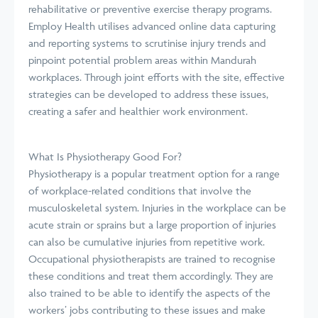
rehabilitative or preventive exercise therapy programs.
Employ Health utilises advanced online data capturing
and reporting systems to scrutinise injury trends and
pinpoint potential problem areas within Mandurah
workplaces. Through joint efforts with the site, effective
strategies can be developed to address these issues,
creating a safer and healthier work environment.
What Is Physiotherapy Good For?
Physiotherapy is a popular treatment option for a range
of workplace-related conditions that involve the
musculoskeletal system. Injuries in the workplace can be
acute strain or sprains but a large proportion of injuries
can also be cumulative injuries from repetitive work.
Occupational physiotherapists are trained to recognise
these conditions and treat them accordingly. They are
also trained to be able to identify the aspects of the
workers’ jobs contributing to these issues and make