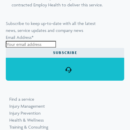
contracted Employ Health to deliver this service.
Subscribe to keep up-to-date with all the latest
news, service updates and company news
Email Address
*
SUBSCRIBE
Find a service
Injury Management
Injury Prevention
Health & Wellness
Training & Consulting