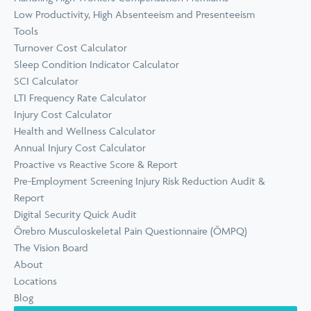
Low Productivity, High Absenteeism and Presenteeism
Tools
Turnover Cost Calculator
Sleep Condition Indicator Calculator
SCI Calculator
LTI Frequency Rate Calculator
Injury Cost Calculator
Health and Wellness Calculator
Annual Injury Cost Calculator
Proactive vs Reactive Score & Report
Pre-Employment Screening Injury Risk Reduction Audit &
Report
Digital Security Quick Audit
Örebro Musculoskeletal Pain Questionnaire (ÖMPQ)
The Vision Board
About
Locations
Blog