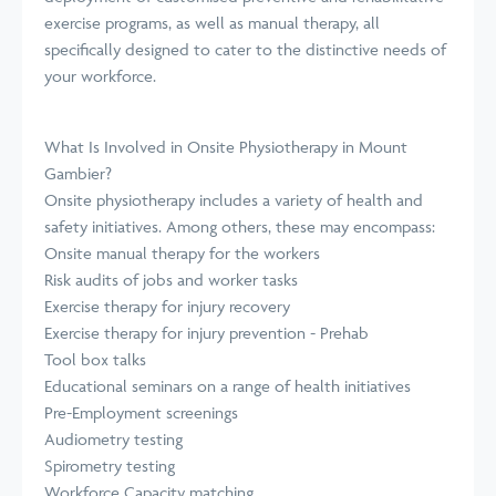
exercise programs, as well as manual therapy, all
specifically designed to cater to the distinctive needs of
your workforce.
What Is Involved in Onsite Physiotherapy in Mount
Gambier?
Onsite physiotherapy includes a variety of health and
safety initiatives. Among others, these may encompass:
Onsite manual therapy for the workers
Risk audits of jobs and worker tasks
Exercise therapy for injury recovery
Exercise therapy for injury prevention - Prehab
Tool box talks
Educational seminars on a range of health initiatives
Pre-Employment screenings
Audiometry testing
Spirometry testing
Workforce Capacity matching