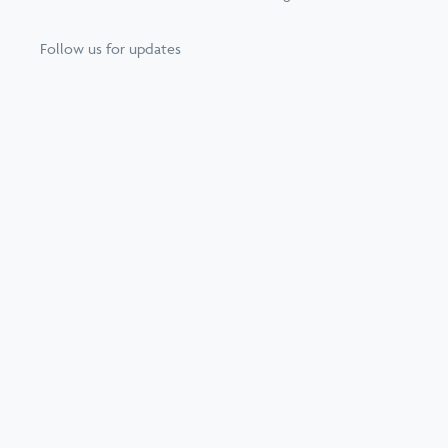
Follow us for updates