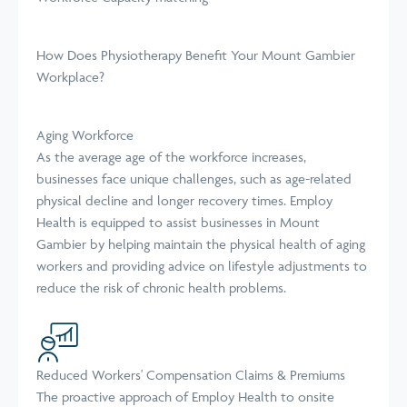
How Does Physiotherapy Benefit Your Mount Gambier
Workplace?
Aging Workforce
As the average age of the workforce increases,
businesses face unique challenges, such as age-related
physical decline and longer recovery times. Employ
Health is equipped to assist businesses in Mount
Gambier by helping maintain the physical health of aging
workers and providing advice on lifestyle adjustments to
reduce the risk of chronic health problems.
Reduced Workers' Compensation Claims & Premiums
The proactive approach of Employ Health to onsite