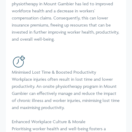
physiotherapy in Mount Gambier has led to improved
workforce health and a decrease in workers'
compensation claims. Consequently, this can lower
insurance premiums, freeing up resources that can be
invested in further improving worker health, productivity,
and overall well-being.
Minimised Lost Time & Boosted Productivity
Workplace injuries often result in lost time and lower
productivity. An onsite physiotherapy program in Mount
Gambier can effectively manage and reduce the impact
of chronic illness and worker injuries, minimising lost time
and maximising productivity.
Enhanced Workplace Culture & Morale
Prioritising worker health and well-being fosters a