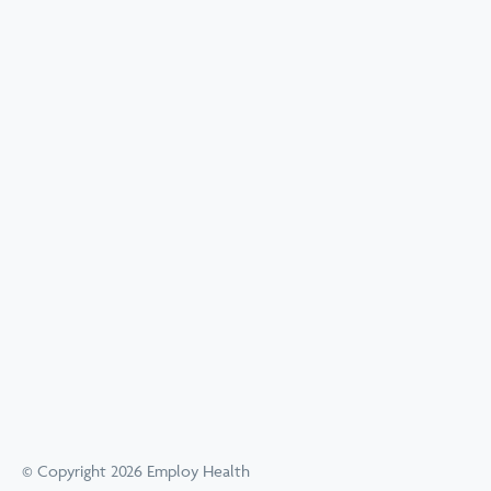
© Copyright 2026 Employ Health