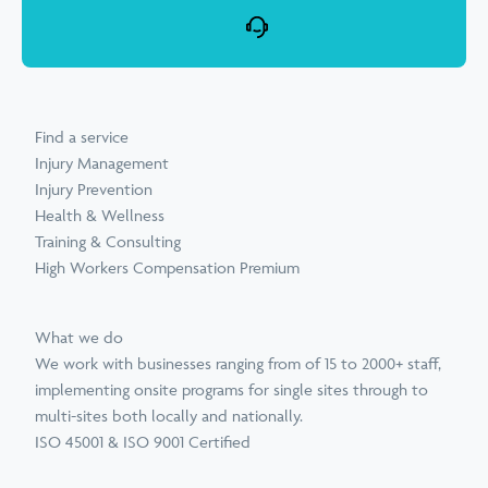
Find a service
Injury Management
Injury Prevention
Health & Wellness
Training & Consulting
High Workers Compensation Premium
What we do
We work with businesses ranging from of 15 to 2000+ staff,
implementing onsite programs for single sites through to
multi-sites both locally and nationally.
ISO 45001 & ISO 9001 Certified