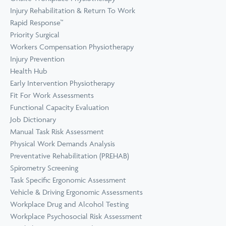
Prevention
Wellness
Injury Rehabilitation & Return To Work
View all Training &
Rapid Response™
Consulting
Priority Surgical
Workers Compensation Physiotherapy
Injury Prevention
Health Hub
Early Intervention Physiotherapy
Fit For Work Assessments
Functional Capacity Evaluation
Job Dictionary
Manual Task Risk Assessment
Physical Work Demands Analysis
Preventative Rehabilitation (PREHAB)
Spirometry Screening
Task Specific Ergonomic Assessment
Vehicle & Driving Ergonomic Assessments
Workplace Drug and Alcohol Testing
Workplace Psychosocial Risk Assessment