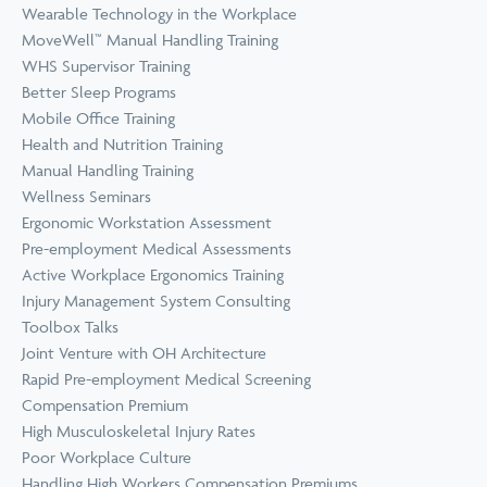
Wearable Technology in the Workplace
MoveWell™ Manual Handling Training
WHS Supervisor Training
Better Sleep Programs
Mobile Office Training
Health and Nutrition Training
Manual Handling Training
Wellness Seminars
Ergonomic Workstation Assessment
Pre-employment Medical Assessments
Active Workplace Ergonomics Training
Injury Management System Consulting
Toolbox Talks
Joint Venture with OH Architecture
Rapid Pre-employment Medical Screening
Compensation Premium
High Musculoskeletal Injury Rates
Poor Workplace Culture
Handling High Workers Compensation Premiums