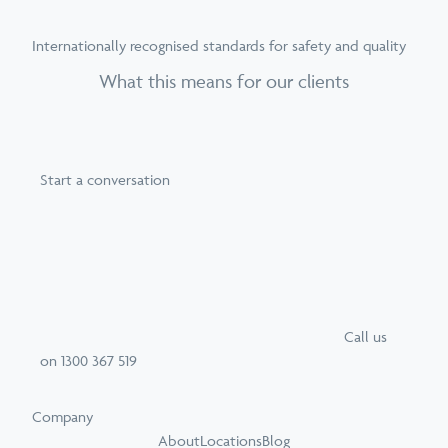
Internationally recognised standards for safety and quality
What this means for our clients
Start a conversation
Call
us
on
1300 367 519
Company
About
Locations
Blog