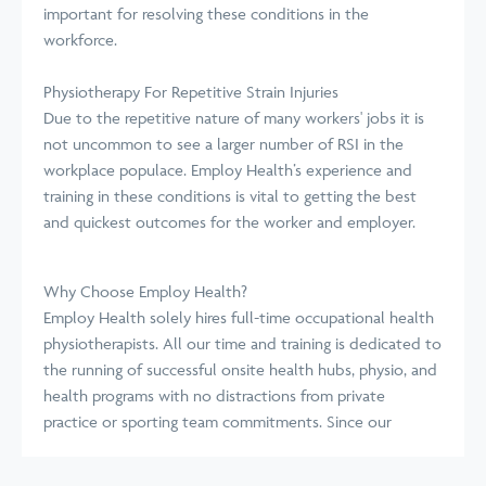
important for resolving these conditions in the
workforce.
Physiotherapy For Repetitive Strain Injuries
Due to the repetitive nature of many workers' jobs it is
not uncommon to see a larger number of RSI in the
workplace populace. Employ Health’s experience and
training in these conditions is vital to getting the best
and quickest outcomes for the worker and employer.
Why Choose Employ Health?
Employ Health solely hires full-time occupational health
physiotherapists. All our time and training is dedicated to
the running of successful onsite health hubs, physio, and
health programs with no distractions from private
practice or sporting team commitments. Since our