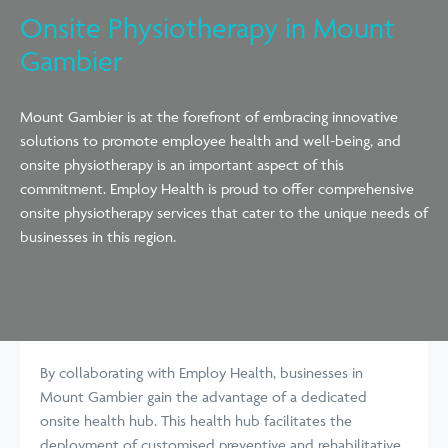
Onsite Physiotherapy in Mount
Gambier
Mount Gambier is at the forefront of embracing innovative
solutions to promote employee health and well-being, and
onsite physiotherapy is an important aspect of this
commitment. Employ Health is proud to offer comprehensive
onsite physiotherapy services that cater to the unique needs of
businesses in this region.
By collaborating with Employ Health, businesses in
Mount Gambier gain the advantage of a dedicated
onsite health hub. This health hub facilitates the
deployment of customised preventive and rehabilitative