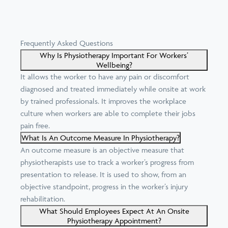
Frequently Asked Questions
Why Is Physiotherapy Important For Workers’
Wellbeing?
It allows the worker to have any pain or discomfort
diagnosed and treated immediately while onsite at work
by trained professionals. It improves the workplace
culture when workers are able to complete their jobs
pain free.
What Is An Outcome Measure In Physiotherapy?
An outcome measure is an objective measure that
physiotherapists use to track a worker’s progress from
presentation to release. It is used to show, from an
objective standpoint, progress in the worker’s injury
rehabilitation.
What Should Employees Expect At An Onsite
Physiotherapy Appointment?