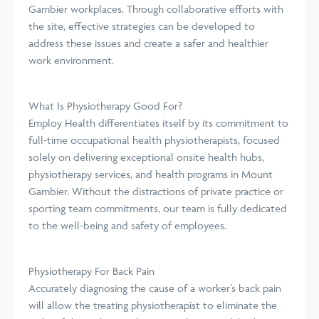
Gambier workplaces. Through collaborative efforts with
the site, effective strategies can be developed to
address these issues and create a safer and healthier
work environment.
What Is Physiotherapy Good For?
Employ Health differentiates itself by its commitment to
full-time occupational health physiotherapists, focused
solely on delivering exceptional onsite health hubs,
physiotherapy services, and health programs in Mount
Gambier. Without the distractions of private practice or
sporting team commitments, our team is fully dedicated
to the well-being and safety of employees.
Physiotherapy For Back Pain
Accurately diagnosing the cause of a worker’s back pain
will allow the treating physiotherapist to eliminate the