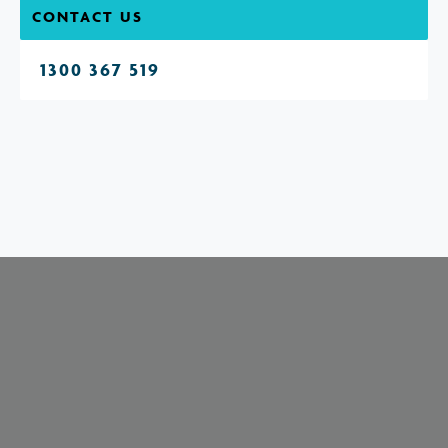
CONTACT US
1300 367 519