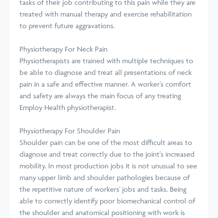
tasks of their job contributing to this pain while they are
treated with manual therapy and exercise rehabilitation
to prevent future aggravations.
Physiotherapy For Neck Pain
Physiotherapists are trained with multiple techniques to
be able to diagnose and treat all presentations of neck
pain in a safe and effective manner. A worker’s comfort
and safety are always the main focus of any treating
Employ Health physiotherapist.
Physiotherapy For Shoulder Pain
Shoulder pain can be one of the most difficult areas to
diagnose and treat correctly due to the joint's increased
mobility. In most production jobs it is not unusual to see
many upper limb and shoulder pathologies because of
the repetitive nature of workers' jobs and tasks. Being
able to correctly identify poor biomechanical control of
the shoulder and anatomical positioning with work is