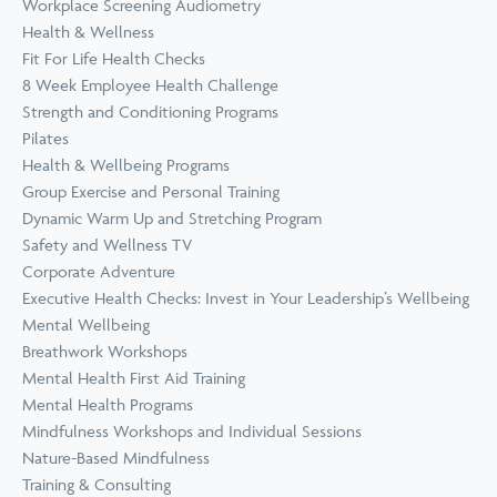
Workplace Screening Audiometry
Health & Wellness
Fit For Life Health Checks
8 Week Employee Health Challenge
Strength and Conditioning Programs
Pilates
Health & Wellbeing Programs
Group Exercise and Personal Training
Dynamic Warm Up and Stretching Program
Safety and Wellness TV
Corporate Adventure
Executive Health Checks: Invest in Your Leadership’s Wellbeing
Mental Wellbeing
Breathwork Workshops
Mental Health First Aid Training
Mental Health Programs
Mindfulness Workshops and Individual Sessions
Nature-Based Mindfulness
Training & Consulting