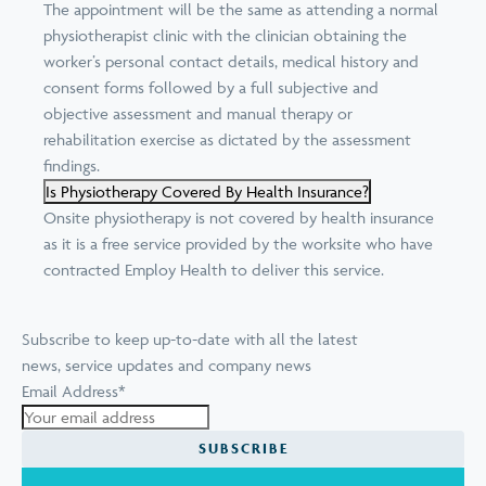
The appointment will be the same as attending a normal
physiotherapist clinic with the clinician obtaining the
worker’s personal contact details, medical history and
consent forms followed by a full subjective and
objective assessment and manual therapy or
rehabilitation exercise as dictated by the assessment
findings.
Is Physiotherapy Covered By Health Insurance?
Onsite physiotherapy is not covered by health insurance
as it is a free service provided by the worksite who have
contracted Employ Health to deliver this service.
Subscribe to keep up-to-date with all the latest
news, service updates and company news
Email Address
*
SUBSCRIBE