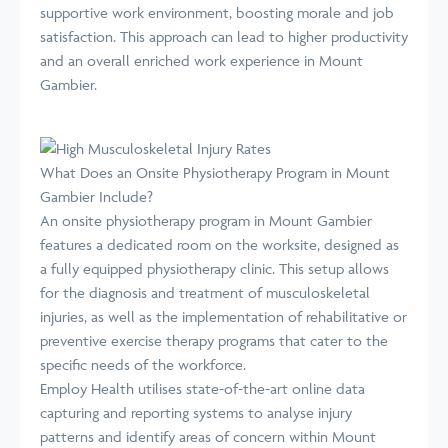
supportive work environment, boosting morale and job
satisfaction. This approach can lead to higher productivity
and an overall enriched work experience in Mount
Gambier.
What Does an Onsite Physiotherapy Program in Mount
Gambier Include?
An onsite physiotherapy program in Mount Gambier
features a dedicated room on the worksite, designed as
a fully equipped physiotherapy clinic. This setup allows
for the diagnosis and treatment of musculoskeletal
injuries, as well as the implementation of rehabilitative or
preventive exercise therapy programs that cater to the
specific needs of the workforce.
Employ Health utilises state-of-the-art online data
capturing and reporting systems to analyse injury
patterns and identify areas of concern within Mount