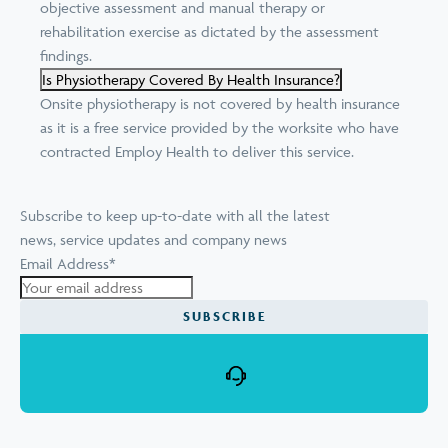
objective assessment and manual therapy or
rehabilitation exercise as dictated by the assessment
findings.
Is Physiotherapy Covered By Health Insurance?
Onsite physiotherapy is not covered by health insurance
as it is a free service provided by the worksite who have
contracted Employ Health to deliver this service.
Subscribe to keep up-to-date with all the latest
news, service updates and company news
Email Address
*
SUBSCRIBE