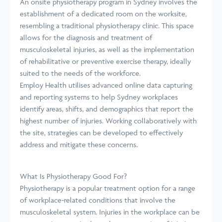
An onsite physiotherapy program in Sydney involves the
establishment of a dedicated room on the worksite,
resembling a traditional physiotherapy clinic. This space
allows for the diagnosis and treatment of
musculoskeletal injuries, as well as the implementation
of rehabilitative or preventive exercise therapy, ideally
suited to the needs of the workforce.
Employ Health utilises advanced online data capturing
and reporting systems to help Sydney workplaces
identify areas, shifts, and demographics that report the
highest number of injuries. Working collaboratively with
the site, strategies can be developed to effectively
address and mitigate these concerns.
What Is Physiotherapy Good For?
Physiotherapy is a popular treatment option for a range
of workplace-related conditions that involve the
musculoskeletal system. Injuries in the workplace can be