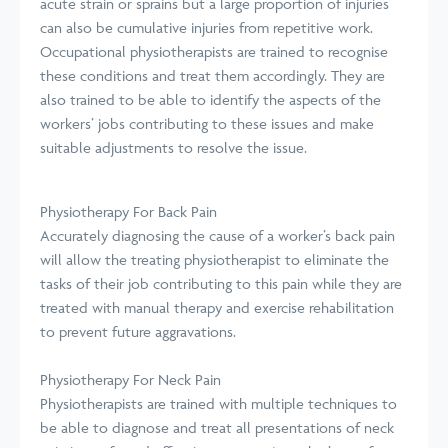
acute strain or sprains but a large proportion of injuries
can also be cumulative injuries from repetitive work.
Occupational physiotherapists are trained to recognise
these conditions and treat them accordingly. They are
also trained to be able to identify the aspects of the
workers’ jobs contributing to these issues and make
suitable adjustments to resolve the issue.
Physiotherapy For Back Pain
Accurately diagnosing the cause of a worker’s back pain
will allow the treating physiotherapist to eliminate the
tasks of their job contributing to this pain while they are
treated with manual therapy and exercise rehabilitation
to prevent future aggravations.
Physiotherapy For Neck Pain
Physiotherapists are trained with multiple techniques to
be able to diagnose and treat all presentations of neck