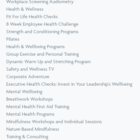
Workplace Screening Audiometry
Health & Wellness
Fit For Life Health Checks
8 Week Employee Health Challenge
Strength and Conditioning Programs
Pilates
Health & Wellbeing Programs
Group Exercise and Personal Training
Dynamic Warm Up and Stretching Program
Safety and Wellness TV
Corporate Adventure
Executive Health Checks: Invest in Your Leadership’s Wellbeing
Mental Wellbeing
Breathwork Workshops
Mental Health First Aid Training
Mental Health Programs
Mindfulness Workshops and Individual Sessions
Nature-Based Mindfulness
Training & Consulting