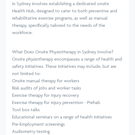
in Sydney involves establishing a dedicated onsite
Health Hub, designed to cater to both preventive and
rehabilitative exercise programs, as well as manual
therapy, specifically tailored to the needs of the
workforce.
What Does Onsite Physiotherapy in Sydney Involve?
Onsite physiotherapy encompasses a range of health and
safety initiatives. These initiatives may include, but are
not limited to:
Onsite manual therapy for workers
Risk audits of jobs and worker tasks
Exercise therapy for injury recovery
Exercise therapy for injury prevention - Prehab
Tool box talks
Educational seminars on a range of health initiatives
Pre-Employment screenings
Audiometry testing