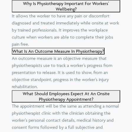
Why Is Physiotherapy Important For Workers’
Wellbeing?
It allows the worker to have any pain or discomfort
diagnosed and treated immediately while onsite at work
by trained professionals. It improves the workplace
culture when workers are able to complete their jobs
pain free.
What Is An Outcome Measure In Physiotherapy?
An outcome measure is an objective measure that
physiotherapists use to track a worker’s progress from
presentation to release. It is used to show, from an
objective standpoint, progress in the worker’s injury
rehabilitation.
What Should Employees Expect At An Onsite
Physiotherapy Appointment?
The appointment will be the same as attending a normal
physiotherapist clinic with the clinician obtaining the
worker’s personal contact details, medical history and
consent forms followed by a full subjective and