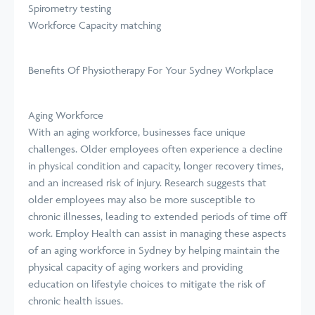
Spirometry testing
Workforce Capacity matching
Benefits Of Physiotherapy For Your Sydney Workplace
Aging Workforce
With an aging workforce, businesses face unique
challenges. Older employees often experience a decline
in physical condition and capacity, longer recovery times,
and an increased risk of injury. Research suggests that
older employees may also be more susceptible to
chronic illnesses, leading to extended periods of time off
work. Employ Health can assist in managing these aspects
of an aging workforce in Sydney by helping maintain the
physical capacity of aging workers and providing
education on lifestyle choices to mitigate the risk of
chronic health issues.