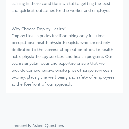
training in these conditions is vital to getting the best
and quickest outcomes for the worker and employer.
Why Choose Employ Health?
Employ Health prides itself on hiring only full-time
occupational health physiotherapists who are entirely
dedicated to the successful operation of onsite health
hubs, physiotherapy services, and health programs. Our
team’s singular focus and expertise ensure that we
provide comprehensive onsite physiotherapy services in
Sydney, placing the well-being and safety of employees
at the forefront of our approach.
Frequently Asked Questions