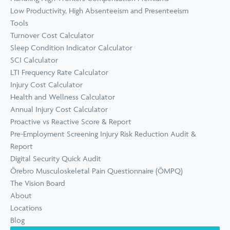
Low Productivity, High Absenteeism and Presenteeism
Tools
Turnover Cost Calculator
Sleep Condition Indicator Calculator
SCI Calculator
LTI Frequency Rate Calculator
Injury Cost Calculator
Health and Wellness Calculator
Annual Injury Cost Calculator
Proactive vs Reactive Score & Report
Pre-Employment Screening Injury Risk Reduction Audit &
Report
Digital Security Quick Audit
Örebro Musculoskeletal Pain Questionnaire (ÖMPQ)
The Vision Board
About
Locations
Blog