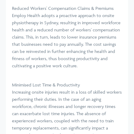
Reduced Workers' Compensation Claims & Premiums
Employ Health adopts a proactive approach to onsite
physiotherapy in Sydney, resulting in improved workforce
health and a reduced number of workers' compensation
claims. This, in turn, leads to lower insurance premiums
that businesses need to pay annually. The cost savings
can be reinvested in further enhancing the health and
fitness of workers, thus boosting productivity and
cultivating a positive work culture.
Minimised Lost Time & Productivity
Increasing onsite injuries result in a loss of skilled workers
performing their duties. In the case of an aging
workforce, chronic illnesses and longer recovery times
can exacerbate lost time injuries. The absence of
experienced workers, coupled with the need to train
temporary replacements, can significantly impact a