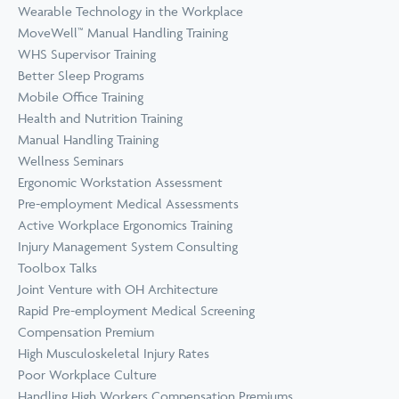
Wearable Technology in the Workplace
MoveWell™ Manual Handling Training
WHS Supervisor Training
Better Sleep Programs
Mobile Office Training
Health and Nutrition Training
Manual Handling Training
Wellness Seminars
Ergonomic Workstation Assessment
Pre-employment Medical Assessments
Active Workplace Ergonomics Training
Injury Management System Consulting
Toolbox Talks
Joint Venture with OH Architecture
Rapid Pre-employment Medical Screening
Compensation Premium
High Musculoskeletal Injury Rates
Poor Workplace Culture
Handling High Workers Compensation Premiums