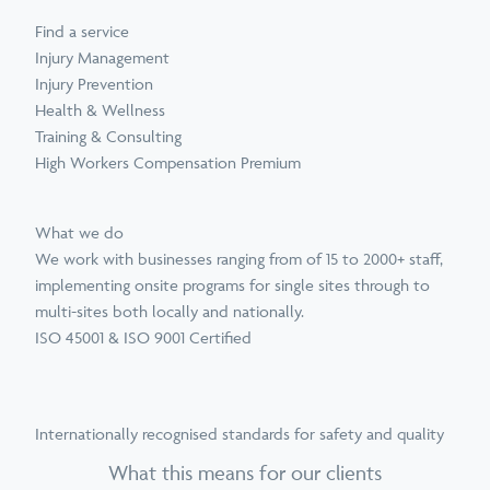
Find a service
Injury Management
Injury Prevention
Health & Wellness
Training & Consulting
High Workers Compensation Premium
What we do
We work with businesses ranging from of 15 to 2000+ staff,
implementing onsite programs for single sites through to
multi-sites both locally and nationally.
ISO 45001 & ISO 9001 Certified
Internationally recognised standards for safety and quality
What this means for our clients