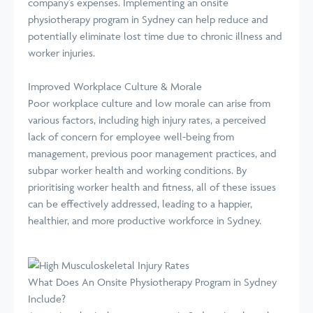
company's expenses. Implementing an onsite
physiotherapy program in Sydney can help reduce and
potentially eliminate lost time due to chronic illness and
worker injuries.
Improved Workplace Culture & Morale
Poor workplace culture and low morale can arise from
various factors, including high injury rates, a perceived
lack of concern for employee well-being from
management, previous poor management practices, and
subpar worker health and working conditions. By
prioritising worker health and fitness, all of these issues
can be effectively addressed, leading to a happier,
healthier, and more productive workforce in Sydney.
What Does An Onsite Physiotherapy Program in Sydney
Include?