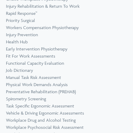
Prevention
Wellness
Injury Rehabilitation & Return To Work
View all Training &
Rapid Response™
Consulting
Priority Surgical
Workers Compensation Physiotherapy
Injury Prevention
Health Hub
Early Intervention Physiotherapy
Fit For Work Assessments
Functional Capacity Evaluation
Job Dictionary
Manual Task Risk Assessment
Physical Work Demands Analysis
Preventative Rehabilitation (PREHAB)
Spirometry Screening
Task Specific Ergonomic Assessment
Vehicle & Driving Ergonomic Assessments
Workplace Drug and Alcohol Testing
Workplace Psychosocial Risk Assessment