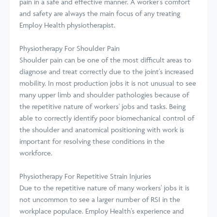
pain in a safe and effective manner. A worker’s comfort
and safety are always the main focus of any treating
Employ Health physiotherapist.
Physiotherapy For Shoulder Pain
Shoulder pain can be one of the most difficult areas to
diagnose and treat correctly due to the joint's increased
mobility. In most production jobs it is not unusual to see
many upper limb and shoulder pathologies because of
the repetitive nature of workers' jobs and tasks. Being
able to correctly identify poor biomechanical control of
the shoulder and anatomical positioning with work is
important for resolving these conditions in the
workforce.
Physiotherapy For Repetitive Strain Injuries
Due to the repetitive nature of many workers' jobs it is
not uncommon to see a larger number of RSI in the
workplace populace. Employ Health’s experience and