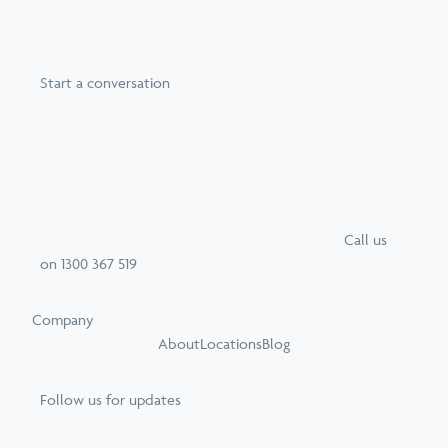
Start a conversation
Call
us
on
1300 367 519
Company
About
Locations
Blog
Follow us for updates