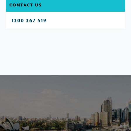
CONTACT US
1300 367 519