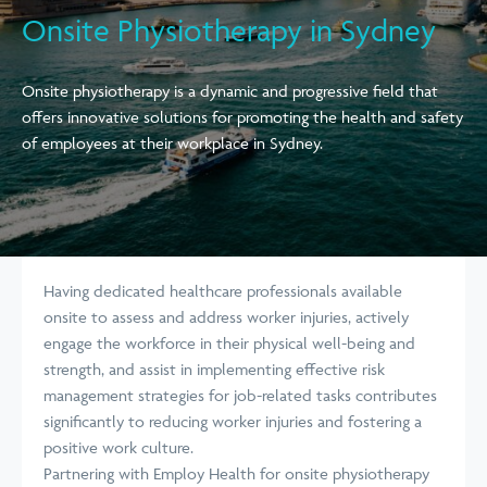
Onsite Physiotherapy in Sydney
Onsite physiotherapy is a dynamic and progressive field that
offers innovative solutions for promoting the health and safety
of employees at their workplace in Sydney.
Having dedicated healthcare professionals available
onsite to assess and address worker injuries, actively
engage the workforce in their physical well-being and
strength, and assist in implementing effective risk
management strategies for job-related tasks contributes
significantly to reducing worker injuries and fostering a
positive work culture.
Partnering with Employ Health for onsite physiotherapy