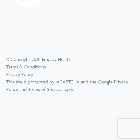
© Copyright 2026 Employ Health
Terms & Conditions
Privacy Policy
This site is protected by reCAPTCHA and the Google
Privacy
Policy
and
Terms of Service
apply.