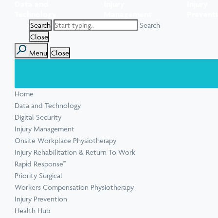
Data and
Injury
Injury
Task Specific Ergonomic Assessment
Executive Health Checks: Invest in Your
Pre-employment Medical Assessments
Technology
Management
Prevent
View all inju
View all Ment
Leadership’s Wellbeing
Digital Security Quick Audit
Search
Workplace Psychosocial Risk Assessment
Toolbox Talks
View all Com
Close
Menu
Close
View all Heal
Home
View all Injur
View all Train
View all Tools
Data and Technology
Digital Security
Injury Management
Onsite Workplace Physiotherapy
Injury Rehabilitation & Return To Work
Rapid Response™
Priority Surgical
Workers Compensation Physiotherapy
Injury Prevention
Health Hub