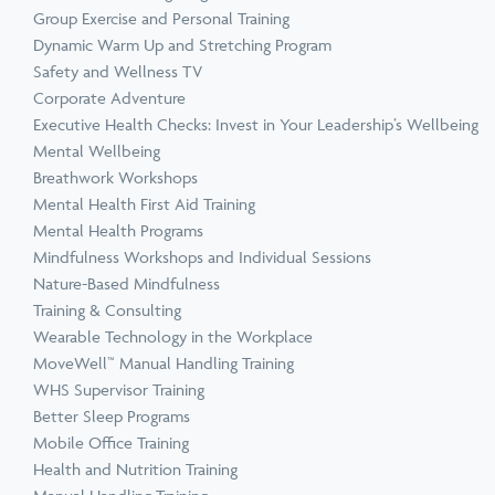
Group Exercise and Personal Training
Dynamic Warm Up and Stretching Program
Safety and Wellness TV
Corporate Adventure
Executive Health Checks: Invest in Your Leadership’s Wellbeing
Mental Wellbeing
Breathwork Workshops
Mental Health First Aid Training
Mental Health Programs
Mindfulness Workshops and Individual Sessions
Nature-Based Mindfulness
Training & Consulting
Wearable Technology in the Workplace
MoveWell™ Manual Handling Training
WHS Supervisor Training
Better Sleep Programs
Mobile Office Training
Health and Nutrition Training