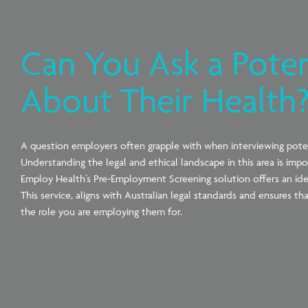
Can You Ask a Pote
About Their Health
A question
employers
often grapple with when interviewing poten
Understanding the legal and ethical landscape in this area is impo
Employ Health’s Pre-Employment Screening solution offers an ide
This service, aligns with Australian legal standards and ensures 
the role you are employing them for.