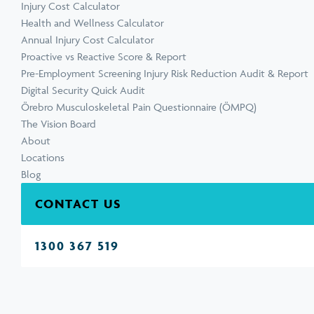
Injury Cost Calculator
Health and Wellness Calculator
Annual Injury Cost Calculator
Proactive vs Reactive Score & Report
Pre-Employment Screening Injury Risk Reduction Audit & Report
Digital Security Quick Audit
Örebro Musculoskeletal Pain Questionnaire (ÖMPQ)
The Vision Board
About
Locations
Blog
CONTACT US
1300 367 519