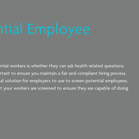
ntial Employee
?
tial workers is whether they can ask health related questions.
rtant to ensure you maintain a fair and compliant hiring process.
al solution for employers to use to screen potential employees.
that your workers are screened to ensure they are capable of doing