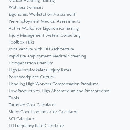
Manual Handling Training
Wellness Seminars
Ergonomic Workstation Assessment
Pre-employment Medical Assessments
Active Workplace Ergonomics Training
Injury Management System Consulting
Toolbox Talks
Joint Venture with OH Architecture
Rapid Pre-employment Medical Screening
Compensation Premium
High Musculoskeletal Injury Rates
Poor Workplace Culture
Handling High Workers Compensation Premiums
Low Productivity, High Absenteeism and Presenteeism
Tools
Turnover Cost Calculator
Sleep Condition Indicator Calculator
SCI Calculator
LTI Frequency Rate Calculator