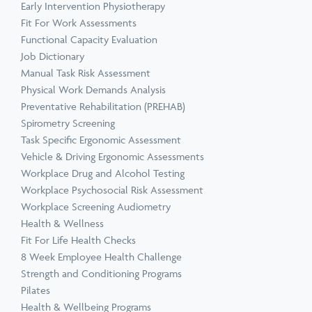
Early Intervention Physiotherapy
Fit For Work Assessments
Functional Capacity Evaluation
Job Dictionary
Manual Task Risk Assessment
Physical Work Demands Analysis
Preventative Rehabilitation (PREHAB)
Spirometry Screening
Task Specific Ergonomic Assessment
Vehicle & Driving Ergonomic Assessments
Workplace Drug and Alcohol Testing
Workplace Psychosocial Risk Assessment
Workplace Screening Audiometry
Health & Wellness
Fit For Life Health Checks
8 Week Employee Health Challenge
Strength and Conditioning Programs
Pilates
Health & Wellbeing Programs