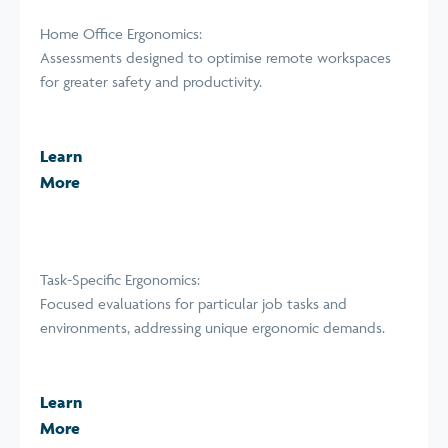
Home Office Ergonomics:
Assessments designed to optimise remote workspaces
for greater safety and productivity.
Learn
More
Task-Specific Ergonomics:
Focused evaluations for particular job tasks and
environments, addressing unique ergonomic demands.
Learn
More