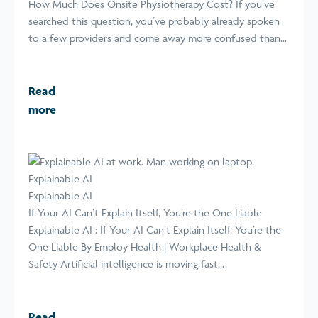
How Much Does Onsite Physiotherapy Cost? If you’ve
searched this question, you’ve probably already spoken
to a few providers and come away more confused than...
Read
more
Explainable AI
Explainable AI
If Your AI Can’t Explain Itself, You’re the One Liable
Explainable AI : If Your AI Can’t Explain Itself, You’re the
One Liable By Employ Health | Workplace Health &
Safety Artificial intelligence is moving fast...
Read