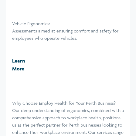
Vehicle Ergonomics:
Assessments aimed at ensuring comfort and safety for
employees who operate vehicles.
Learn
More
Why Choose Employ Health for Your Perth Business?
Our deep understanding of ergonomics, combined with a
comprehensive approach to workplace health, positions
us as the perfect partner for Perth businesses looking to
enhance their workplace environment. Our services range