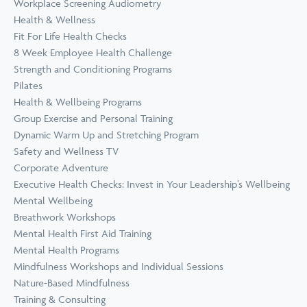
Workplace Screening Audiometry
Health & Wellness
Fit For Life Health Checks
8 Week Employee Health Challenge
Strength and Conditioning Programs
Pilates
Health & Wellbeing Programs
Group Exercise and Personal Training
Dynamic Warm Up and Stretching Program
Safety and Wellness TV
Corporate Adventure
Executive Health Checks: Invest in Your Leadership’s Wellbeing
Mental Wellbeing
Breathwork Workshops
Mental Health First Aid Training
Mental Health Programs
Mindfulness Workshops and Individual Sessions
Nature-Based Mindfulness
Training & Consulting