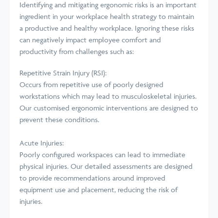
Identifying and mitigating ergonomic risks is an important
ingredient in your workplace health strategy to maintain
a productive and healthy workplace. Ignoring these risks
can negatively impact employee comfort and
productivity from challenges such as:
Repetitive Strain Injury (RSI):
Occurs from repetitive use of poorly designed
workstations which may lead to musculoskeletal injuries.
Our customised ergonomic interventions are designed to
prevent these conditions.
Acute Injuries:
Poorly configured workspaces can lead to immediate
physical injuries. Our detailed assessments are designed
to provide recommendations around improved
equipment use and placement, reducing the risk of
injuries.