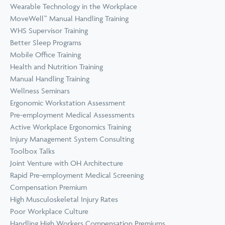
Wearable Technology in the Workplace
MoveWell™ Manual Handling Training
WHS Supervisor Training
Better Sleep Programs
Mobile Office Training
Health and Nutrition Training
Manual Handling Training
Wellness Seminars
Ergonomic Workstation Assessment
Pre-employment Medical Assessments
Active Workplace Ergonomics Training
Injury Management System Consulting
Toolbox Talks
Joint Venture with OH Architecture
Rapid Pre-employment Medical Screening
Compensation Premium
High Musculoskeletal Injury Rates
Poor Workplace Culture
Handling High Workers Compensation Premiums