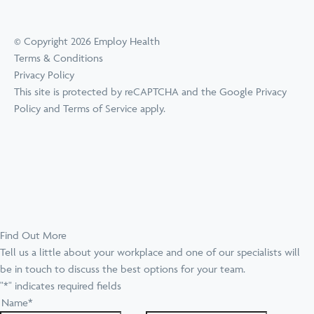
© Copyright 2026 Employ Health
Terms & Conditions
Privacy Policy
This site is protected by reCAPTCHA and the Google
Privacy
Policy
and
Terms of Service
apply.
Find Out More
Tell us a little about your workplace and one of our specialists will
be in touch to discuss the best options for your team.
"
*
" indicates required fields
Name
*