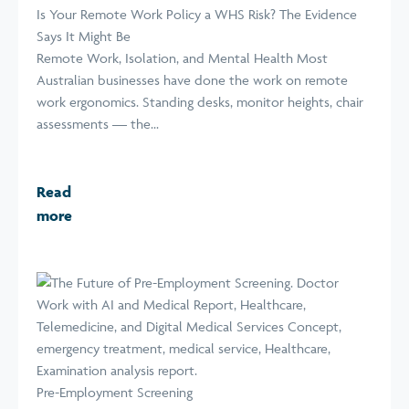
Is Your Remote Work Policy a WHS Risk? The Evidence
Says It Might Be
Remote Work, Isolation, and Mental Health Most
Australian businesses have done the work on remote
work ergonomics. Standing desks, monitor heights, chair
assessments — the...
Read
more
Pre-Employment Screening