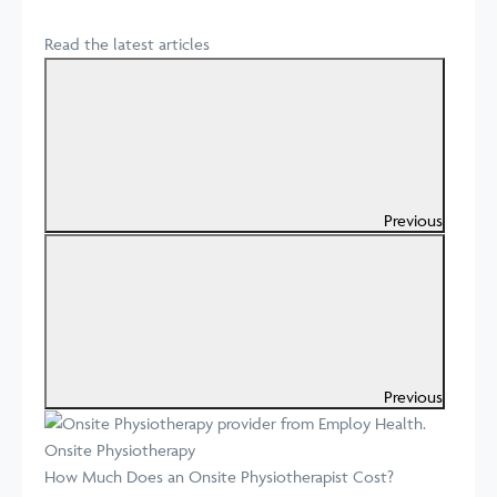
Read the latest articles
Previous
Previous
Onsite Physiotherapy
How Much Does an Onsite Physiotherapist Cost?