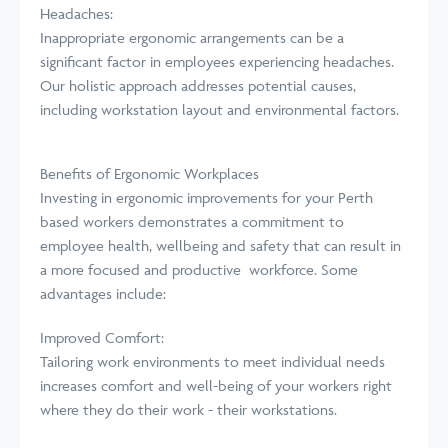
Headaches:
Inappropriate ergonomic arrangements can be a
significant factor in employees experiencing headaches.
Our holistic approach addresses potential causes,
including workstation layout and environmental factors.
Benefits of Ergonomic Workplaces
Investing in ergonomic improvements for your Perth
based workers demonstrates a commitment to
employee health, wellbeing and safety that can result in
a more focused and productive workforce. Some
advantages include:
Improved Comfort:
Tailoring work environments to meet individual needs
increases comfort and well-being of your workers right
where they do their work - their workstations.