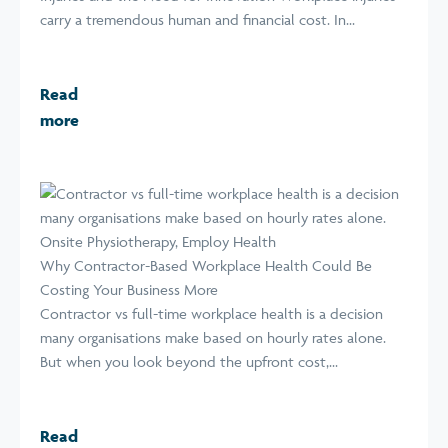
carry a tremendous human and financial cost. In...
Read
more
Why Contractor-Based Workplace Health Could Be
Costing Your Business More
Contractor vs full-time workplace health is a decision
many organisations make based on hourly rates alone.
But when you look beyond the upfront cost,...
Read