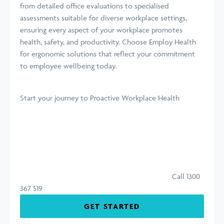
from detailed office evaluations to specialised
assessments suitable for diverse workplace settings,
ensuring every aspect of your workplace promotes
health, safety, and productivity. Choose Employ Health
for ergonomic solutions that reflect your commitment
to employee wellbeing today.
Start your journey
to Proactive Workplace Health
Call 1300
367 519
GET STARTED