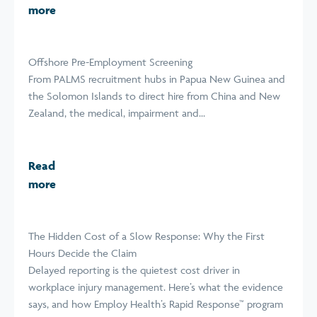
more
Offshore Pre-Employment Screening
From PALMS recruitment hubs in Papua New Guinea and
the Solomon Islands to direct hire from China and New
Zealand, the medical, impairment and...
Read
more
The Hidden Cost of a Slow Response: Why the First
Hours Decide the Claim
Delayed reporting is the quietest cost driver in
workplace injury management. Here’s what the evidence
says, and how Employ Health’s Rapid Response™ program