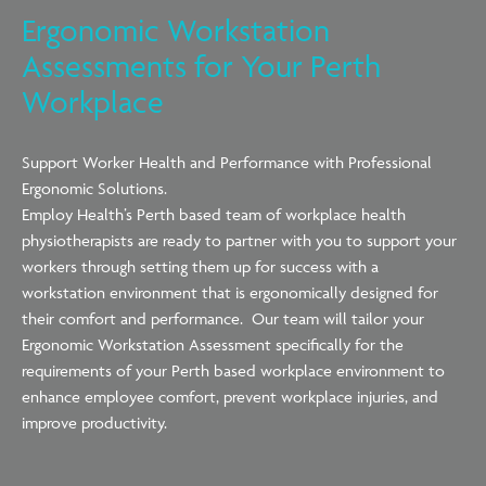
Ergonomic Workstation
Assessments for Your Perth
Workplace
Support Worker Health and Performance with Professional
Ergonomic Solutions.
Employ Health’s Perth based team of workplace health
physiotherapists are ready to partner with you to support your
workers through setting them up for success with a
workstation environment that is ergonomically designed for
their comfort and performance. Our team will tailor your
Ergonomic Workstation Assessment specifically for the
requirements of your Perth based workplace environment to
enhance employee comfort, prevent workplace injuries, and
improve productivity.