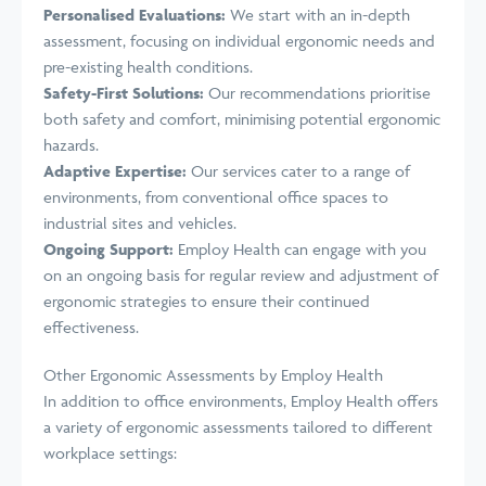
Personalised Evaluations:
We start with an in-depth
assessment, focusing on individual ergonomic needs and
pre-existing health conditions.
Safety-First Solutions:
Our recommendations prioritise
both safety and comfort, minimising potential ergonomic
hazards.
Adaptive Expertise:
Our services cater to a range of
environments, from conventional office spaces to
industrial sites and vehicles.
Ongoing Support:
Employ Health can engage with you
on an ongoing basis for regular review and adjustment of
ergonomic strategies to ensure their continued
effectiveness.
Other Ergonomic Assessments by Employ Health
In addition to office environments, Employ Health offers
a variety of ergonomic assessments tailored to different
workplace settings: