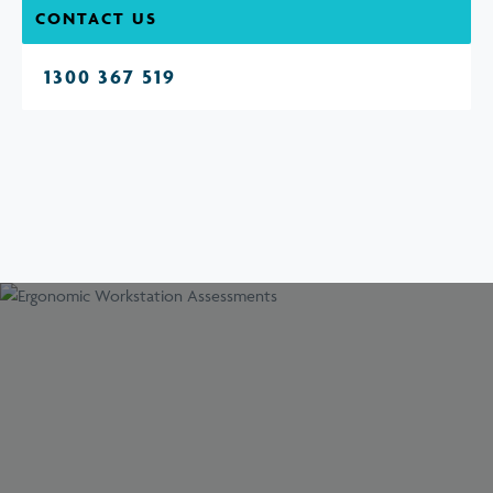
CONTACT US
1300 367 519