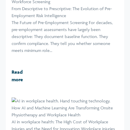
Workforce Screening
From Descriptive to Prescriptive: The Evolution of Pre-
Employment Risk Intelligence
The Future of Pre-Employment Screening For decades,
pre-employment assessments have largely been
descriptive: They document baseline function. They
confirm compliance. They tell you whether someone
meets minimum role...
Read
more
How AI and Machine Learning Are Transforming Onsite
Physiotherapy and Workplace Health
AI in workplace health: The High Cost of Workplace
Injuries and the Need for Innovation Workplace injuries