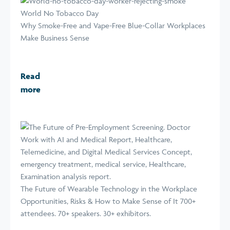
World No Tobacco Day
Why Smoke-Free and Vape-Free Blue-Collar Workplaces
Make Business Sense
Read
more
The Future of Wearable Technology in the Workplace
Opportunities, Risks & How to Make Sense of It 700+
attendees. 70+ speakers. 30+ exhibitors.