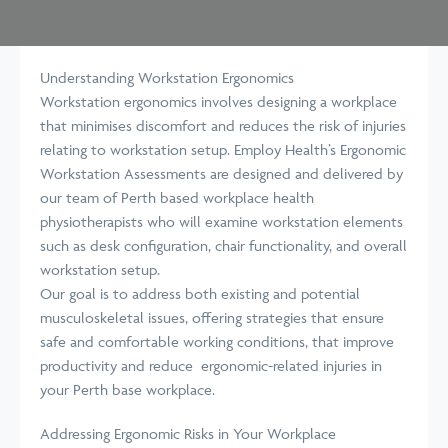
Understanding Workstation Ergonomics
Workstation ergonomics involves designing a workplace
that minimises discomfort and reduces the risk of injuries
relating to workstation setup. Employ Health’s Ergonomic
Workstation Assessments are designed and delivered by
our team of Perth based workplace health
physiotherapists who will examine workstation elements
such as desk configuration, chair functionality, and overall
workstation setup.
Our goal is to address both existing and potential
musculoskeletal issues, offering strategies that ensure
safe and comfortable working conditions, that improve
productivity and reduce ergonomic-related injuries in
your Perth base workplace.
Addressing Ergonomic Risks in Your Workplace