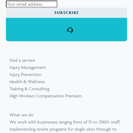
Find a service
Injury Management
Injury Prevention
Health & Wellness
Training & Consulting
High Workers Compensation Premium
What we do
We work with businesses ranging from of 15 to 2000+ staff,
implementing onsite programs for single sites through to