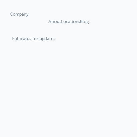
Company
About
Locations
Blog
Follow us for updates