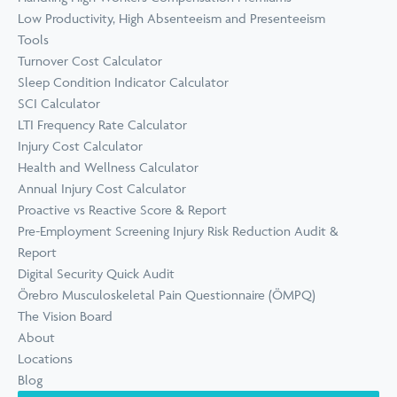
Low Productivity, High Absenteeism and Presenteeism
Tools
Turnover Cost Calculator
Sleep Condition Indicator Calculator
SCI Calculator
LTI Frequency Rate Calculator
Injury Cost Calculator
Health and Wellness Calculator
Annual Injury Cost Calculator
Proactive vs Reactive Score & Report
Pre-Employment Screening Injury Risk Reduction Audit &
Report
Digital Security Quick Audit
Örebro Musculoskeletal Pain Questionnaire (ÖMPQ)
The Vision Board
About
Locations
Blog