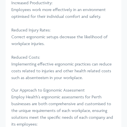
Increased Productivity:
Employees work more effectively in an environment
optimised for their individual comfort and safety.
Reduced Injury Rates:
Correct ergonomic setups decrease the likelihood of
workplace injuries.
Reduced Costs:
Implementing effective ergonomic practices can reduce
costs related to injuries and other health related costs
such as absenteeism in your workplace.
Our Approach to Ergonomic Assessment
Employ Health’s ergonomic assessments for Perth
businesses are both comprehensive and customised to
the unique requirements of each workplace, ensuring
solutions meet the specific needs of each company and
its employees: