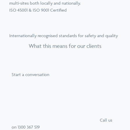
multi-sites both locally and nationally.
ISO 45001 & ISO 9001 Certified
Internationally recognised standards for safety and quality
What this means for our clients
Start a conversation
Call
us
on
1300 367 519