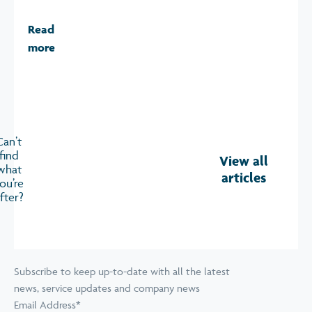
Read
more
Can’t
find
View all
what
articles
ou’re
fter?
Subscribe to keep up-to-date with all the latest
news, service updates and company news
Email Address
*