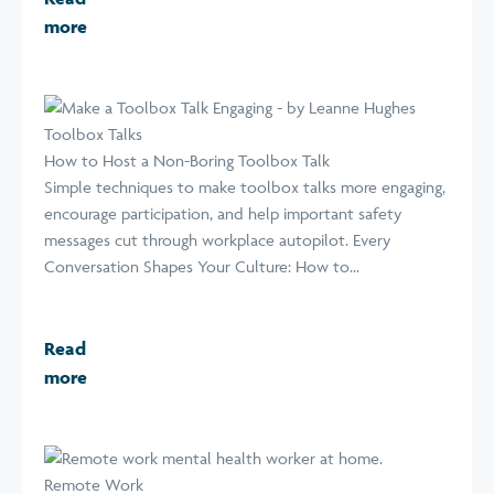
more
Toolbox Talks
How to Host a Non-Boring Toolbox Talk
Simple techniques to make toolbox talks more engaging,
encourage participation, and help important safety
messages cut through workplace autopilot. Every
Conversation Shapes Your Culture: How to...
Read
more
Remote Work