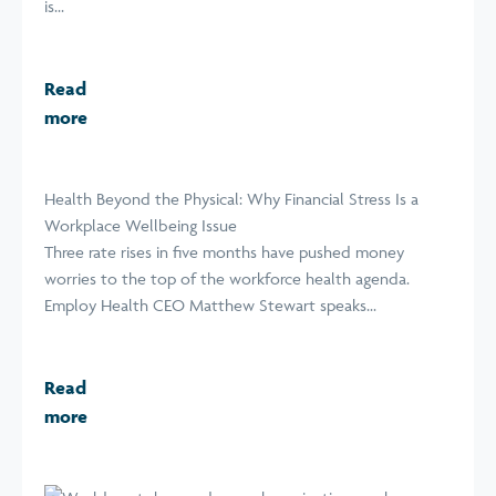
is...
Read
more
Health Beyond the Physical: Why Financial Stress Is a
Workplace Wellbeing Issue
Three rate rises in five months have pushed money
worries to the top of the workforce health agenda.
Employ Health CEO Matthew Stewart speaks...
Read
more