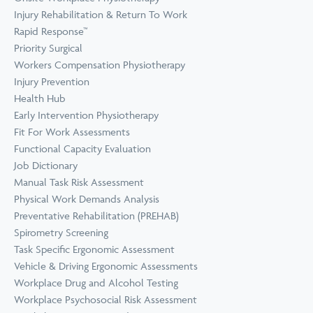
Prevention
Wellness
Injury Rehabilitation & Return To Work
View all Training &
Rapid Response™
Consulting
Priority Surgical
Workers Compensation Physiotherapy
Injury Prevention
Health Hub
Early Intervention Physiotherapy
Fit For Work Assessments
Functional Capacity Evaluation
Job Dictionary
Manual Task Risk Assessment
Physical Work Demands Analysis
Preventative Rehabilitation (PREHAB)
Spirometry Screening
Task Specific Ergonomic Assessment
Vehicle & Driving Ergonomic Assessments
Workplace Drug and Alcohol Testing
Workplace Psychosocial Risk Assessment