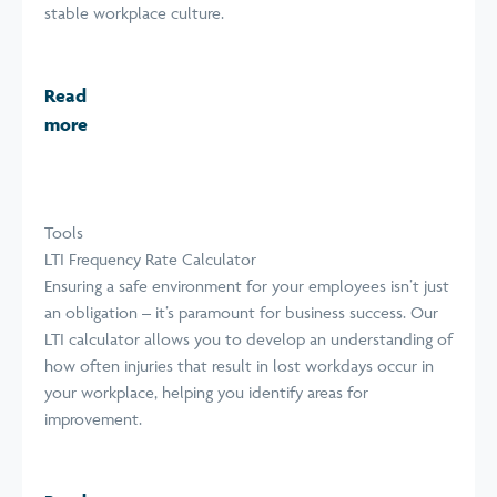
stable workplace culture.
Read
more
Tools
LTI Frequency Rate Calculator
Ensuring a safe environment for your employees isn’t just
an obligation – it’s paramount for business success. Our
LTI calculator allows you to develop an understanding of
how often injuries that result in lost workdays occur in
your workplace, helping you identify areas for
improvement.