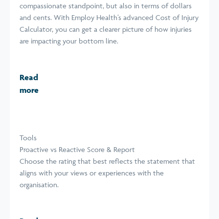
compassionate standpoint, but also in terms of dollars
and cents. With Employ Health’s advanced Cost of Injury
Calculator, you can get a clearer picture of how injuries
are impacting your bottom line.
Read
more
Tools
Proactive vs Reactive Score & Report
Choose the rating that best reflects the statement that
aligns with your views or experiences with the
organisation.