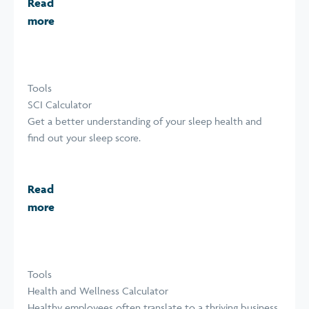
Read
more
Tools
SCI Calculator
Get a better understanding of your sleep health and
find out your sleep score.
Read
more
Tools
Health and Wellness Calculator
Healthy employees often translate to a thriving business.