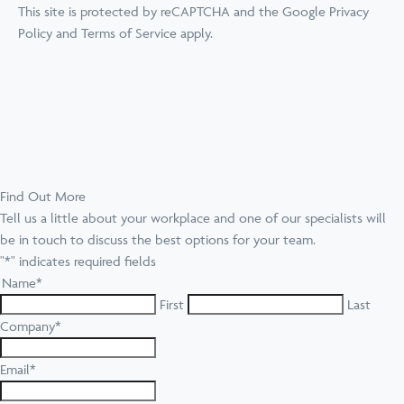
This site is protected by reCAPTCHA and the Google
Privacy
Policy
and
Terms of Service
apply.
Find Out More
Tell us a little about your workplace and one of our specialists will
be in touch to discuss the best options for your team.
"
*
" indicates required fields
Name
*
First
Last
Company
*
Email
*