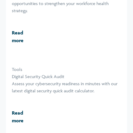
opportunities to strengthen your workforce health
strategy.
Read
more
Tools
Digital Security Quick Audit
Assess your cybersecurity readiness in minutes with our
latest digital security quick audit calculator.
Read
more