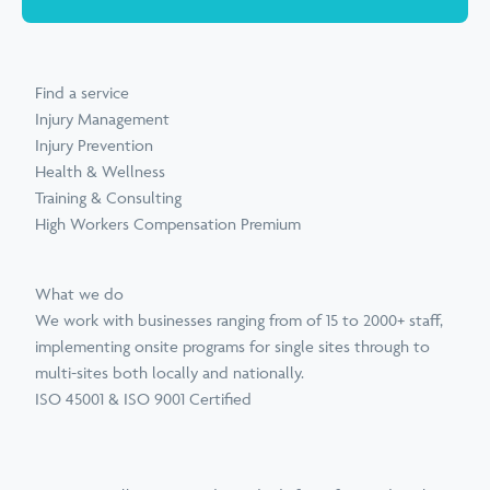
Find a service
Injury Management
Injury Prevention
Health & Wellness
Training & Consulting
High Workers Compensation Premium
What we do
We work with businesses ranging from of 15 to 2000+ staff,
implementing onsite programs for single sites through to
multi-sites both locally and nationally.
ISO 45001 & ISO 9001 Certified