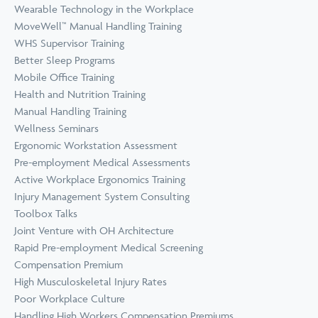
Wearable Technology in the Workplace
MoveWell™ Manual Handling Training
WHS Supervisor Training
Better Sleep Programs
Mobile Office Training
Health and Nutrition Training
Manual Handling Training
Wellness Seminars
Ergonomic Workstation Assessment
Pre-employment Medical Assessments
Active Workplace Ergonomics Training
Injury Management System Consulting
Toolbox Talks
Joint Venture with OH Architecture
Rapid Pre-employment Medical Screening
Compensation Premium
High Musculoskeletal Injury Rates
Poor Workplace Culture
Handling High Workers Compensation Premiums