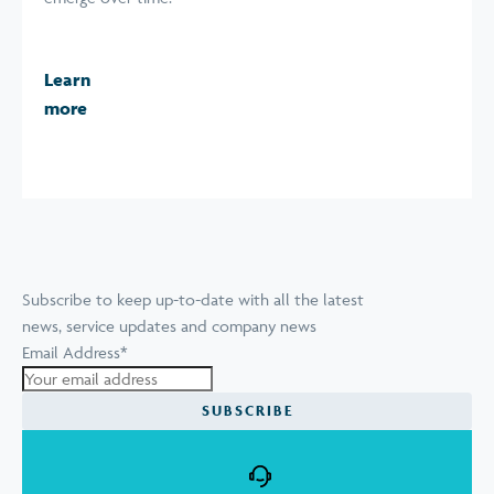
Learn
more
Subscribe to keep up-to-date with all the latest
news, service updates and company news
Email Address
*
SUBSCRIBE