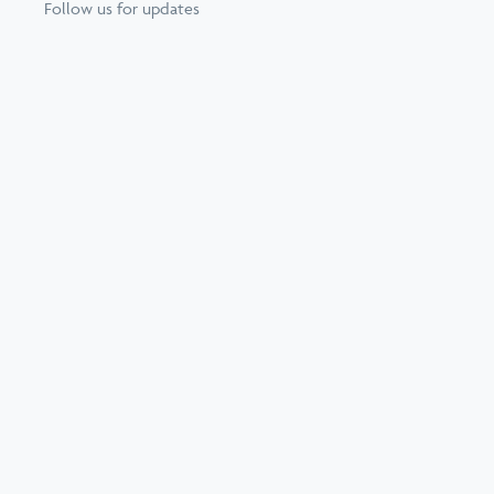
Follow us for updates