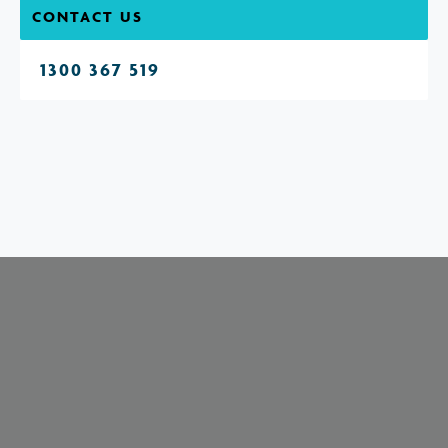
CONTACT US
1300 367 519