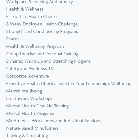
Workplace Screening Audiometry
Health & Wellness
Fit For Life Health Checks
8 Week Employee Health Challenge
Strength and Conditioning Programs
Pilates
Health & Wellbeing Programs
Group Exercise and Personal Training
Dynamic Warm Up and Stretching Program
Safety and Wellness TV
Corporate Adventure
Executive Health Checks: Invest in Your Leadership’s Wellbeing
Mental Wellbeing
Breathwork Workshops
Mental Health First Aid Training
Mental Health Programs
Mindfulness Workshops and Individual Sessions
Nature-Based Mindfulness
Training & Consulting