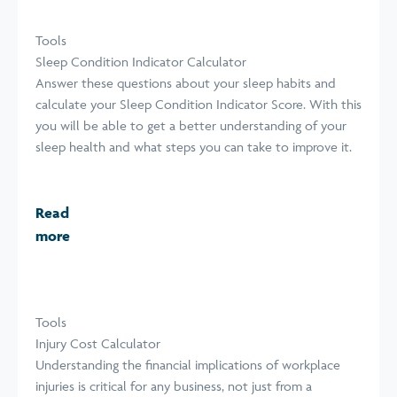
Tools
Sleep Condition Indicator Calculator
Answer these questions about your sleep habits and
calculate your Sleep Condition Indicator Score. With this
you will be able to get a better understanding of your
sleep health and what steps you can take to improve it.
Read
more
Tools
Injury Cost Calculator
Understanding the financial implications of workplace
injuries is critical for any business, not just from a