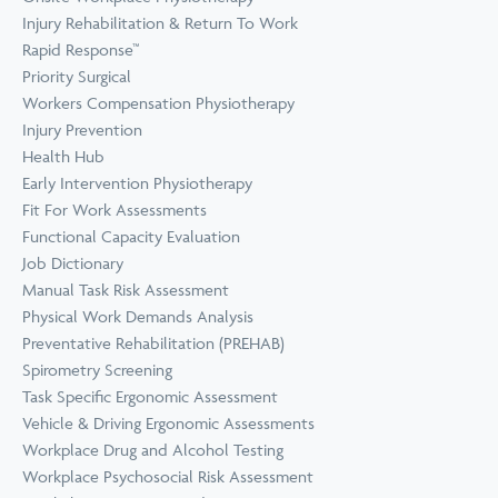
Prevention
Wellness
Injury Rehabilitation & Return To Work
View all Training &
Rapid Response™
Consulting
Priority Surgical
Workers Compensation Physiotherapy
Injury Prevention
Health Hub
Early Intervention Physiotherapy
Fit For Work Assessments
Functional Capacity Evaluation
Job Dictionary
Manual Task Risk Assessment
Physical Work Demands Analysis
Preventative Rehabilitation (PREHAB)
Spirometry Screening
Task Specific Ergonomic Assessment
Vehicle & Driving Ergonomic Assessments
Workplace Drug and Alcohol Testing
Workplace Psychosocial Risk Assessment