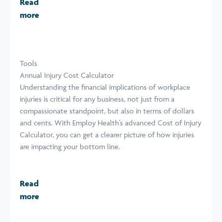
Read
more
Tools
Annual Injury Cost Calculator
Understanding the financial implications of workplace
injuries is critical for any business, not just from a
compassionate standpoint, but also in terms of dollars
and cents. With Employ Health’s advanced Cost of Injury
Calculator, you can get a clearer picture of how injuries
are impacting your bottom line.
Read
more