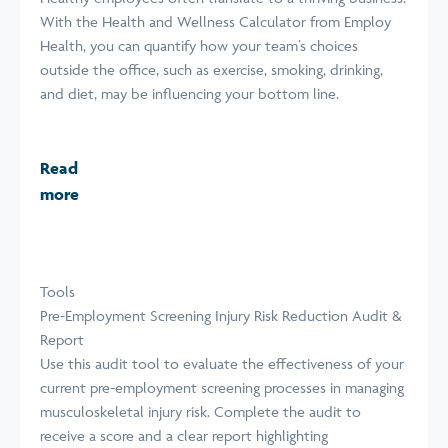
With the Health and Wellness Calculator from Employ
Health, you can quantify how your team’s choices
outside the office, such as exercise, smoking, drinking,
and diet, may be influencing your bottom line.
Read
more
Tools
Pre-Employment Screening Injury Risk Reduction Audit &
Report
Use this audit tool to evaluate the effectiveness of your
current pre-employment screening processes in managing
musculoskeletal injury risk. Complete the audit to
receive a score and a clear report highlighting