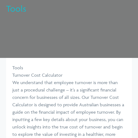
Tools
Tools
Turnover Cost Calculator
We understand that employee turnover is more than
just a procedural challenge – it’s a significant financial
concern for businesses of all sizes. Our Turnover Cost
Calculator is designed to provide Australian businesses a
guide on the financial impact of employee turnover. By
inputting a few key details about your business, you can
unlock insights into the true cost of turnover and begin
to explore the value of investing in a healthier, more