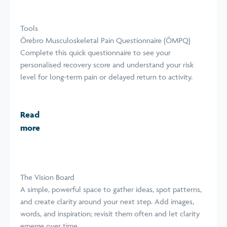
Tools
Örebro Musculoskeletal Pain Questionnaire (ÖMPQ)
Complete this quick questionnaire to see your
personalised recovery score and understand your risk
level for long-term pain or delayed return to activity.
Read
more
The Vision Board
A simple, powerful space to gather ideas, spot patterns,
and create clarity around your next step. Add images,
words, and inspiration; revisit them often and let clarity
emerge over time.