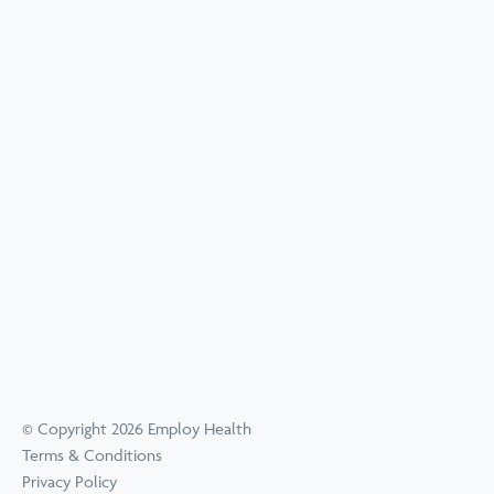
© Copyright 2026 Employ Health
Terms & Conditions
Privacy Policy