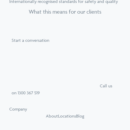
Internationally recognised standards for safety and quality
What this means for our clients
Start a conversation
Call
us
on
1300 367 519
Company
About
Locations
Blog