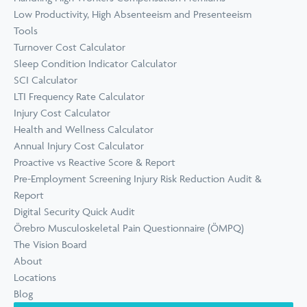
Low Productivity, High Absenteeism and Presenteeism
Tools
Turnover Cost Calculator
Sleep Condition Indicator Calculator
SCI Calculator
LTI Frequency Rate Calculator
Injury Cost Calculator
Health and Wellness Calculator
Annual Injury Cost Calculator
Proactive vs Reactive Score & Report
Pre-Employment Screening Injury Risk Reduction Audit &
Report
Digital Security Quick Audit
Örebro Musculoskeletal Pain Questionnaire (ÖMPQ)
The Vision Board
About
Locations
Blog