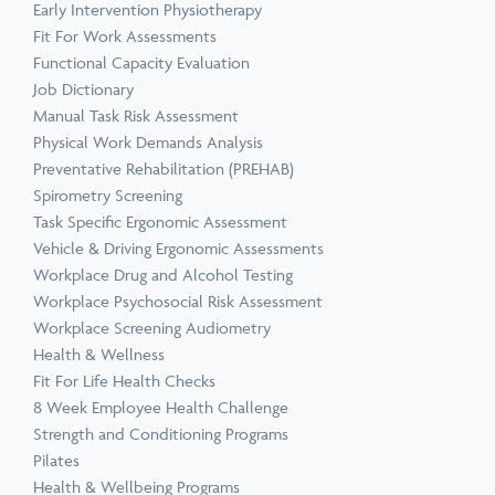
Early Intervention Physiotherapy
Fit For Work Assessments
Functional Capacity Evaluation
Job Dictionary
Manual Task Risk Assessment
Physical Work Demands Analysis
Preventative Rehabilitation (PREHAB)
Spirometry Screening
Task Specific Ergonomic Assessment
Vehicle & Driving Ergonomic Assessments
Workplace Drug and Alcohol Testing
Workplace Psychosocial Risk Assessment
Workplace Screening Audiometry
Health & Wellness
Fit For Life Health Checks
8 Week Employee Health Challenge
Strength and Conditioning Programs
Pilates
Health & Wellbeing Programs