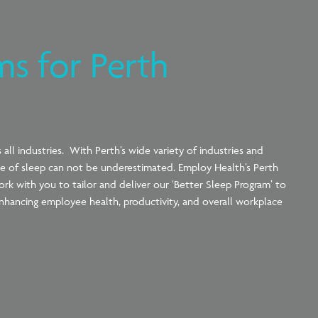
ms for Perth
all industries. With Perth’s wide variety of industries and
nce of sleep can not be underestimated. Employ Health’s Perth
rk with you to tailor and deliver our ‘Better Sleep Program’ to
nhancing employee health, productivity, and overall workplace