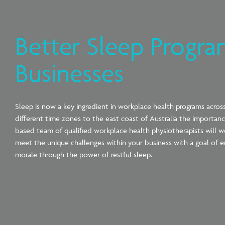
Better Sleep Progra
Businesses
Sleep is now a key ingredient in workplace health programs across 
different time zones to the east coast of Australia the importa
based team of qualified workplace health physiotherapists will wo
meet the unique challenges within your business with a goal of e
morale through the power of restful sleep.