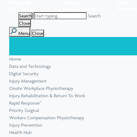
Data and
Injury
Injury
Task Specific Ergonomic Assessment
Executive Health Checks: Invest in Your
Pre-employment Medical Assessments
Technology
Management
Prevent
View all inju
View all Ment
Leadership’s Wellbeing
Digital Security Quick Audit
Search
Workplace Psychosocial Risk Assessment
Toolbox Talks
View all Com
Close
Menu
Close
View all Heal
Home
View all Injur
View all Train
View all Tools
Data and Technology
Digital Security
Injury Management
Onsite Workplace Physiotherapy
Injury Rehabilitation & Return To Work
Rapid Response™
Priority Surgical
Workers Compensation Physiotherapy
Injury Prevention
Health Hub