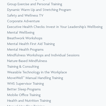
Group Exercise and Personal Training
Dynamic Warm Up and Stretching Program
Safety and Wellness TV
Corporate Adventure
Executive Health Checks: Invest in Your Leadership’s Wellbeing
Mental Wellbeing
Breathwork Workshops
Mental Health First Aid Training
Mental Health Programs
Mindfulness Workshops and Individual Sessions
Nature-Based Mindfulness
Training & Consulting
Wearable Technology in the Workplace
MoveWell™ Manual Handling Training
WHS Supervisor Training
Better Sleep Programs
Mobile Office Training
Health and Nutrition Training