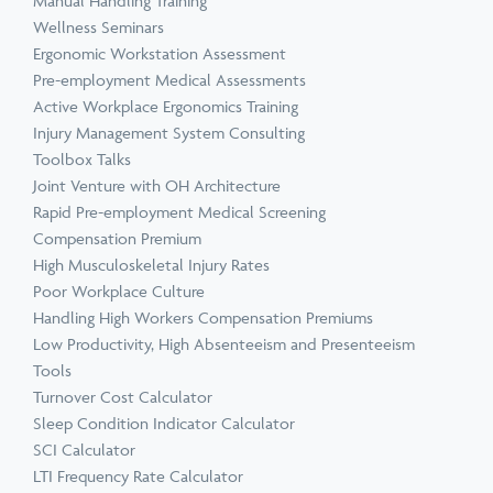
Manual Handling Training
Wellness Seminars
Ergonomic Workstation Assessment
Pre-employment Medical Assessments
Active Workplace Ergonomics Training
Injury Management System Consulting
Toolbox Talks
Joint Venture with OH Architecture
Rapid Pre-employment Medical Screening
Compensation Premium
High Musculoskeletal Injury Rates
Poor Workplace Culture
Handling High Workers Compensation Premiums
Low Productivity, High Absenteeism and Presenteeism
Tools
Turnover Cost Calculator
Sleep Condition Indicator Calculator
SCI Calculator
LTI Frequency Rate Calculator