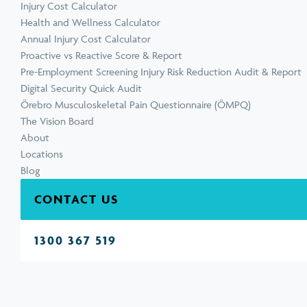
Injury Cost Calculator
Health and Wellness Calculator
Annual Injury Cost Calculator
Proactive vs Reactive Score & Report
Pre-Employment Screening Injury Risk Reduction Audit & Report
Digital Security Quick Audit
Örebro Musculoskeletal Pain Questionnaire (ÖMPQ)
The Vision Board
About
Locations
Blog
CONTACT US
1300 367 519