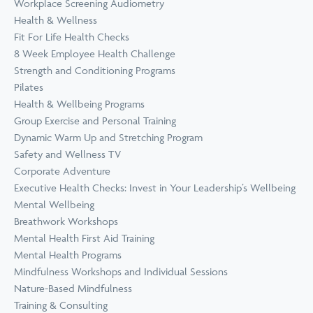
Workplace Screening Audiometry
Health & Wellness
Fit For Life Health Checks
8 Week Employee Health Challenge
Strength and Conditioning Programs
Pilates
Health & Wellbeing Programs
Group Exercise and Personal Training
Dynamic Warm Up and Stretching Program
Safety and Wellness TV
Corporate Adventure
Executive Health Checks: Invest in Your Leadership’s Wellbeing
Mental Wellbeing
Breathwork Workshops
Mental Health First Aid Training
Mental Health Programs
Mindfulness Workshops and Individual Sessions
Nature-Based Mindfulness
Training & Consulting