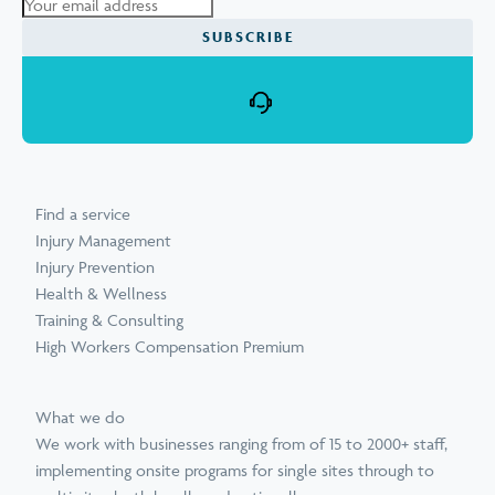
Find a service
Injury Management
Injury Prevention
Health & Wellness
Training & Consulting
High Workers Compensation Premium
What we do
We work with businesses ranging from of 15 to 2000+ staff,
implementing onsite programs for single sites through to