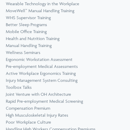
Wearable Technology in the Workplace
MoveWell™ Manual Handling Training
WHS Supervisor Training
Better Sleep Programs
Mobile Office Training
Health and Nutrition Training
Manual Handling Training
Wellness Seminars
Ergonomic Workstation Assessment
Pre-employment Medical Assessments
Active Workplace Ergonomics Training
Injury Management System Consulting
Toolbox Talks
Joint Venture with OH Architecture
Rapid Pre-employment Medical Screening
Compensation Premium
High Musculoskeletal Injury Rates
Poor Workplace Culture
Handling High Workers Compensation Premiums