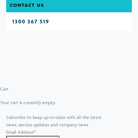
CONTACT US
1300 367 519
Cart
Your cart is currently empty.
Subscribe to keep up-to-date with all the latest
news, service updates and company news
Email Address
*