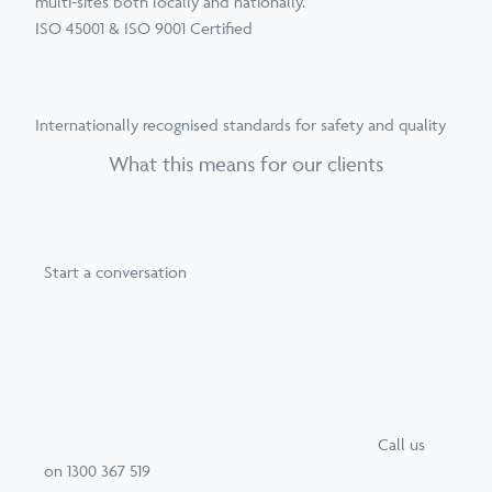
multi-sites both locally and nationally.
ISO 45001 & ISO 9001 Certified
Internationally recognised standards for safety and quality
What this means for our clients
Start a conversation
Call
us
on
1300 367 519