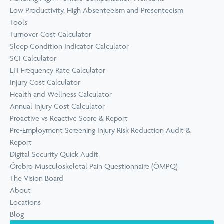
Low Productivity, High Absenteeism and Presenteeism
Tools
Turnover Cost Calculator
Sleep Condition Indicator Calculator
SCI Calculator
LTI Frequency Rate Calculator
Injury Cost Calculator
Health and Wellness Calculator
Annual Injury Cost Calculator
Proactive vs Reactive Score & Report
Pre-Employment Screening Injury Risk Reduction Audit &
Report
Digital Security Quick Audit
Örebro Musculoskeletal Pain Questionnaire (ÖMPQ)
The Vision Board
About
Locations
Blog