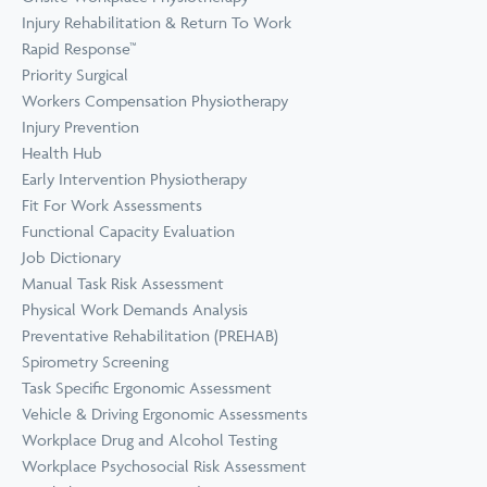
Prevention
Wellness
Injury Rehabilitation & Return To Work
View all Training &
Rapid Response™
Consulting
Priority Surgical
Workers Compensation Physiotherapy
Injury Prevention
Health Hub
Early Intervention Physiotherapy
Fit For Work Assessments
Functional Capacity Evaluation
Job Dictionary
Manual Task Risk Assessment
Physical Work Demands Analysis
Preventative Rehabilitation (PREHAB)
Spirometry Screening
Task Specific Ergonomic Assessment
Vehicle & Driving Ergonomic Assessments
Workplace Drug and Alcohol Testing
Workplace Psychosocial Risk Assessment