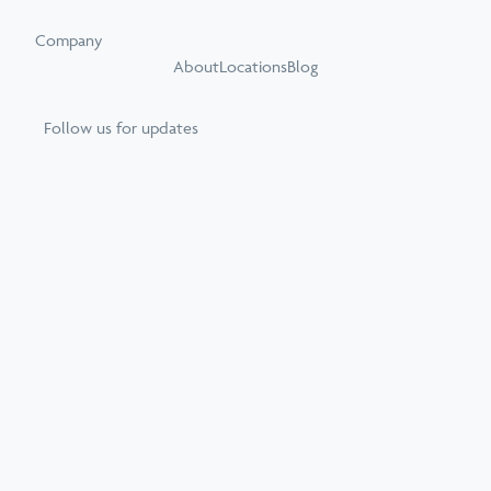
Company
About
Locations
Blog
Follow us for updates