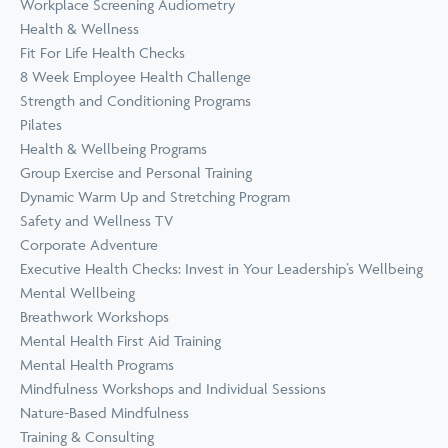
Workplace Screening Audiometry
Health & Wellness
Fit For Life Health Checks
8 Week Employee Health Challenge
Strength and Conditioning Programs
Pilates
Health & Wellbeing Programs
Group Exercise and Personal Training
Dynamic Warm Up and Stretching Program
Safety and Wellness TV
Corporate Adventure
Executive Health Checks: Invest in Your Leadership’s Wellbeing
Mental Wellbeing
Breathwork Workshops
Mental Health First Aid Training
Mental Health Programs
Mindfulness Workshops and Individual Sessions
Nature-Based Mindfulness
Training & Consulting