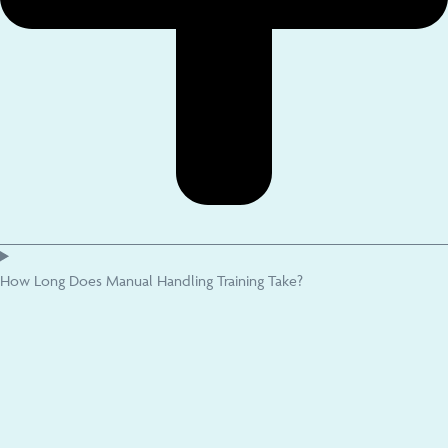
How Long Does Manual Handling Training Take?