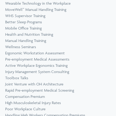
Wearable Technology in the Workplace
MoveWell™ Manual Handling Training
WHS Supervisor Training
Better Sleep Programs
Mobile Office Training
Health and Nutrition Training
Manual Handling Training
Wellness Seminars
Ergonomic Workstation Assessment
Pre-employment Medical Assessments
Active Workplace Ergonomics Training
Injury Management System Consulting
Toolbox Talks
Joint Venture with OH Architecture
Rapid Pre-employment Medical Screening
Compensation Premium
High Musculoskeletal Injury Rates
Poor Workplace Culture
Handling High Workers Compensation Premiums