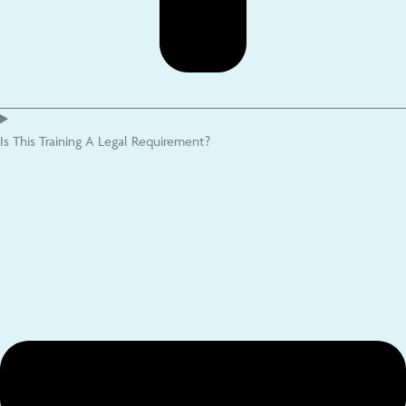
Is This Training A Legal Requirement?