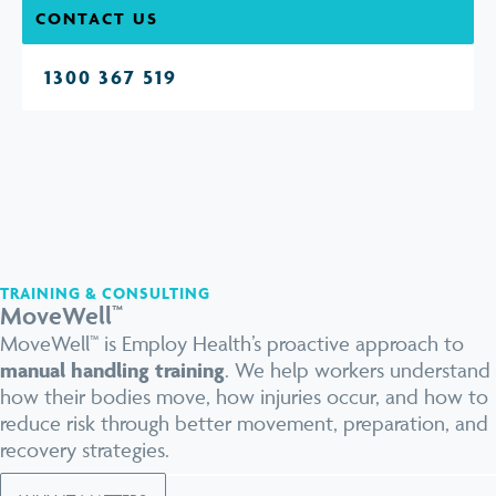
CONTACT US
1300 367 519
TRAINING & CONSULTING
MoveWell™
MoveWell™ is Employ Health’s proactive approach to
manual handling training
. We help workers understand
how their bodies move, how injuries occur, and how to
reduce risk through better movement, preparation, and
recovery strategies.