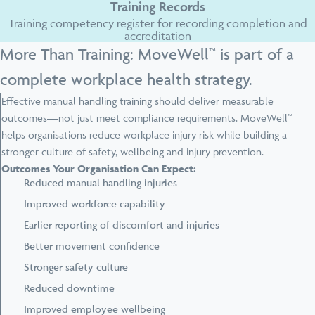
Training Records
Training competency register for recording completion and
accreditation
More Than Training: MoveWell™ is part of a
complete workplace health strategy.
Effective manual handling training should deliver measurable
outcomes—not just meet compliance requirements. MoveWell™
helps organisations reduce workplace injury risk while building a
stronger culture of safety, wellbeing and injury prevention.
Outcomes Your Organisation Can Expect:
Reduced manual handling injuries
Improved workforce capability
Earlier reporting of discomfort and injuries
Better movement confidence
Stronger safety culture
Reduced downtime
Improved employee wellbeing