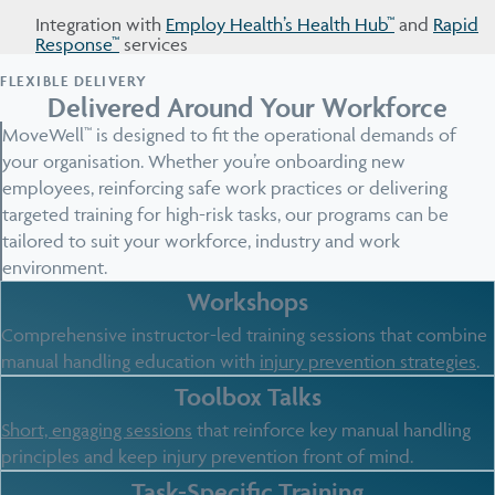
Integration with
Employ Health’s Health Hub™
and
Rapid
Response™
services
FLEXIBLE DELIVERY
Delivered Around Your Workforce
MoveWell™ is designed to fit the operational demands of
your organisation. Whether you’re onboarding new
employees, reinforcing safe work practices or delivering
targeted training for high-risk tasks, our programs can be
tailored to suit your workforce, industry and work
environment.
Workshops
Comprehensive instructor-led training sessions that combine
manual handling education with
injury prevention strategies
.
Toolbox Talks
Short, engaging sessions
that reinforce key manual handling
principles and keep injury prevention front of mind.
Task-Specific Training