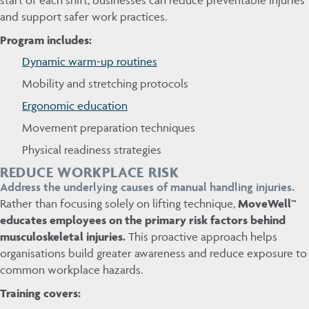
and support safer work practices.
Program includes:
Dynamic warm-up routines
Mobility and stretching protocols
Ergonomic education
Movement preparation techniques
Physical readiness strategies
REDUCE WORKPLACE RISK
Address the underlying causes of manual handling injuries.
Rather than focusing solely on lifting technique,
MoveWell™
educates employees on the primary risk factors behind
musculoskeletal injuries.
This proactive approach helps
organisations build greater awareness and reduce exposure to
common workplace hazards.
Training covers: