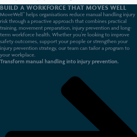
BUILD A WORKFORCE THAT MOVES WELL
MoveWell™ helps organisations reduce manual handling injury
risk through a proactive approach that combines practical
training, movement preparation, injury prevention and long-
term workforce health. Whether you’re looking to improve
safety outcomes, support your people or strengthen your
injury prevention strategy, our team can tailor a program to
your workplace.
Transform manual handling into injury prevention.