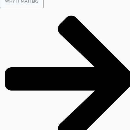
WHY IT MATTERS