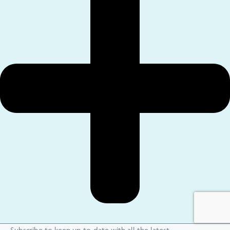
Subscribe to keep up-to-date with all the latest