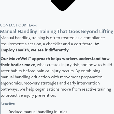
CONTACT OUR TEAM
Manual Handling Training That Goes Beyond Lifting
Manual handling training is often treated as a compliance
requirement: a session, a checklist and a certificate.
At
Employ Health, we see it differently.
Our MoveWell™ approach helps workers understand how
their bodies move
, what creates injury risk, and how to build
safer habits before pain or injury occurs. By combining
manual handling education with movement preparation,
ergonomics, recovery strategies and early intervention
pathways, we help organisations move from reactive training
to proactive injury prevention.
Benefits:
Reduce manual handling injuries