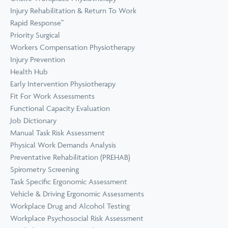
Prevention
Wellness
Injury Rehabilitation & Return To Work
View all Training &
Rapid Response™
Consulting
Priority Surgical
Workers Compensation Physiotherapy
Injury Prevention
Health Hub
Early Intervention Physiotherapy
Fit For Work Assessments
Functional Capacity Evaluation
Job Dictionary
Manual Task Risk Assessment
Physical Work Demands Analysis
Preventative Rehabilitation (PREHAB)
Spirometry Screening
Task Specific Ergonomic Assessment
Vehicle & Driving Ergonomic Assessments
Workplace Drug and Alcohol Testing
Workplace Psychosocial Risk Assessment