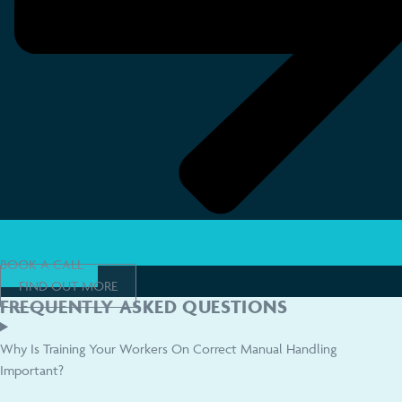
BOOK A CALL
FIND OUT MORE
FREQUENTLY ASKED QUESTIONS
Why Is Training Your Workers On Correct Manual Handling
Important?