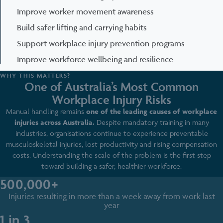
Improve worker movement awareness
Build safer lifting and carrying habits
Support workplace injury prevention programs
Improve workforce wellbeing and resilience
WHY THIS MATTERS?
One of Australia’s Most Common
Workplace Injury Risks
Manual handling remains
one of the leading causes of workplace
injuries across Australia.
Despite mandatory training in many
industries, organisations continue to experience preventable
musculoskeletal injuries, lost productivity and rising compensation
costs. Understanding the scale of the problem is the first step
toward building a safer, healthier workforce.
500,000+
Injuries resulting in more than a week away from work last
year
1 in 3