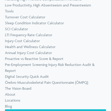
Low Productivity, High Absenteeism and Presenteeism
Tools
Turnover Cost Calculator
Sleep Condition Indicator Calculator
SCI Calculator
LTI Frequency Rate Calculator
Injury Cost Calculator
Health and Wellness Calculator
Annual Injury Cost Calculator
Proactive vs Reactive Score & Report
Pre-Employment Screening Injury Risk Reduction Audit &
Report
Digital Security Quick Audit
Örebro Musculoskeletal Pain Questionnaire (ÖMPQ)
The Vision Board
About
Locations
Blog