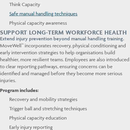
Think Capacity
Safe manual handling techniques
Physical capacity awareness
SUPPORT LONG-TERM WORKFORCE HEALTH
Extend injury prevention beyond manual handling training.
MoveWell™ incorporates recovery, physical conditioning and
early intervention strategies to help organisations build
healthier, more resilient teams. Employees are also introduced
to clear reporting pathways, ensuring concerns can be
identified and managed before they become more serious
injuries.
Program includes:
Recovery and mobility strategies
Trigger ball and stretching techniques
Physical capacity education
Early injury reporting