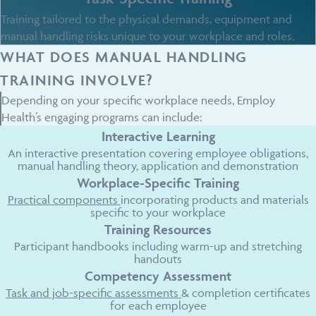
Training tailored to the physical demands, equipment and
manual handling risks unique to your workplace and roles.
WHAT DOES MANUAL HANDLING
TRAINING INVOLVE?
Depending on your specific workplace needs, Employ
Health’s engaging programs can include:
Interactive Learning
An interactive presentation covering employee obligations,
manual handling theory, application and demonstration
Workplace-Specific Training
Practical components
incorporating products and materials
specific to your workplace
Training Resources
Participant handbooks including warm-up and stretching
handouts
Competency Assessment
Task and job-specific assessments
& completion certificates
for each employee