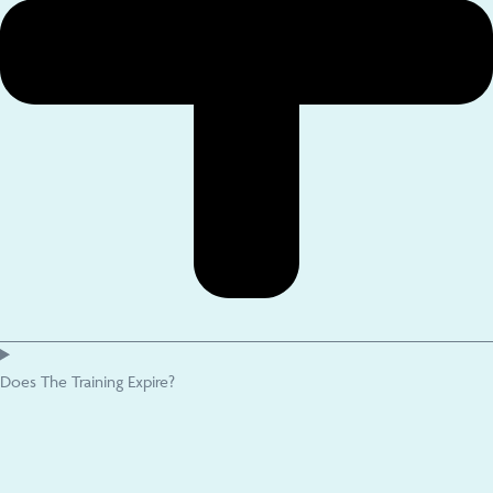
Does The Training Expire?