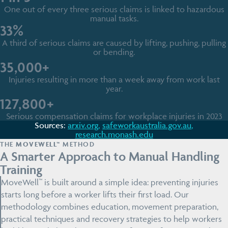
One out of every three serious claims is linked to hazardous
manual tasks.
33%
A third of serious claims are caused by lifting, pushing, pulling
or bending.
35,000+
Injuries resulting in more than a week away from work last
year.
127,800+
Serious compensation claims for workplace injuries in 2023
Sources:
arxiv.org,
safeworkaustralia.gov.au
,
research.monash.edu
THE
MOVEWELL™
METHOD
A Smarter Approach to Manual Handling
Training
MoveWell™ is built around a simple idea: preventing injuries
starts long before a worker lifts their first load. Our
methodology combines education, movement preparation,
practical techniques and recovery strategies to help workers