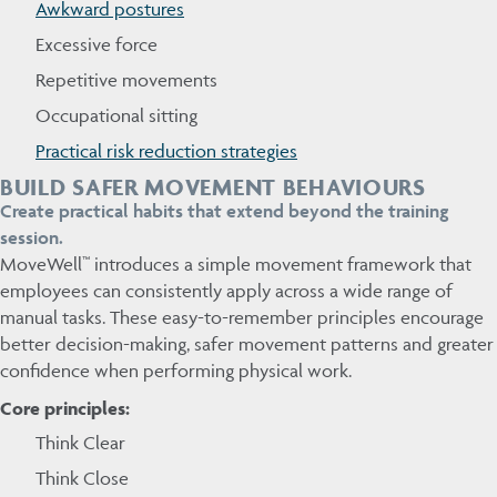
Awkward postures
Excessive force
Repetitive movements
Occupational sitting
Practical risk reduction strategies
BUILD SAFER MOVEMENT BEHAVIOURS
Create practical habits that extend beyond the training
session.
MoveWell™ introduces a simple movement framework that
employees can consistently apply across a wide range of
manual tasks. These easy-to-remember principles encourage
better decision-making, safer movement patterns and greater
confidence when performing physical work.
Core principles:
Think Clear
Think Close