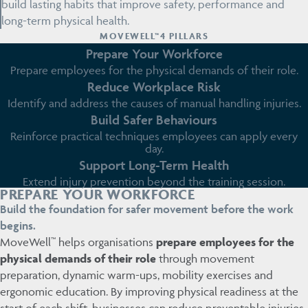
build lasting habits that improve safety, performance and
long-term physical health.
MOVEWELL™4 PILLARS
Prepare Your Workforce
Prepare employees for the physical demands of their role.
Reduce Workplace Risk
Identify and address the causes of manual handling injuries.
Build Safer Behaviours
Reinforce practical techniques employees can apply every
day.
Support Long-Term Health
Extend injury prevention beyond the training session.
PREPARE YOUR WORKFORCE
Build the foundation for safer movement before the work
begins.
MoveWell™ helps organisations
prepare employees for the
physical demands of their role
through movement
preparation, dynamic warm-ups, mobility exercises and
ergonomic education. By improving physical readiness at the
start of each shift, businesses can reduce preventable injuries