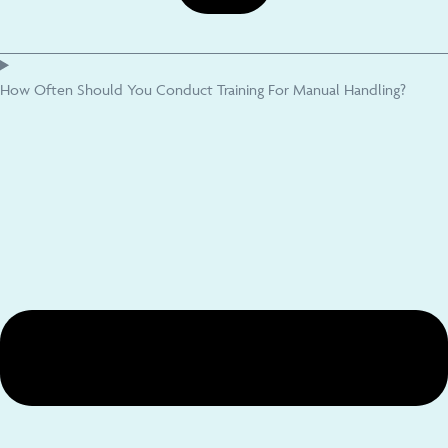
How Often Should You Conduct Training For Manual Handling?