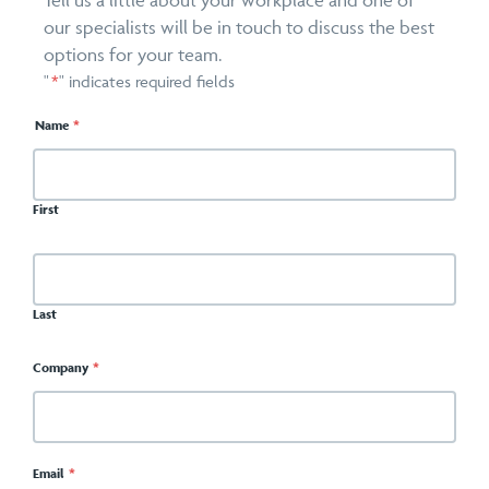
Tell us a little about your workplace and one of
our specialists will be in touch to discuss the best
options for your team.
"
*
" indicates required fields
Name
*
First
Last
Company
*
Email
*