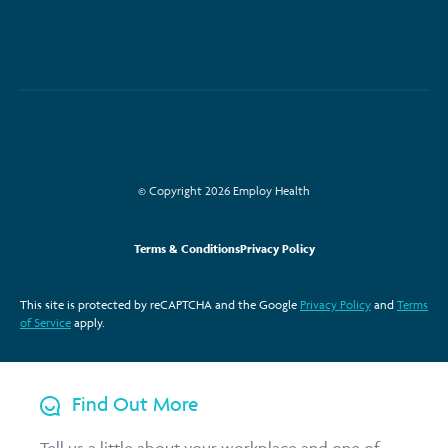
© Copyright 2026 Employ Health
Terms & Conditions
Privacy Policy
This site is protected by reCAPTCHA and the Google
Privacy Policy
and
Terms
of Service
apply.
Find Out More