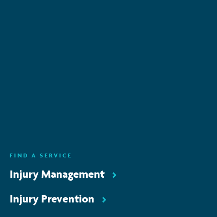
Subscribe to keep up-to-date with all the latest
news, service updates and company news
Email Address
*
SUBSCRIBE
ENQUIRE NOW
FIND A SERVICE
Injury Management
Injury Prevention