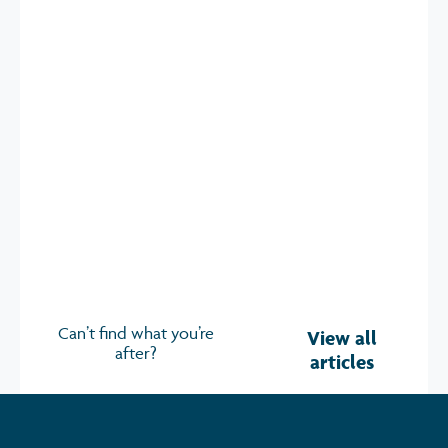
The Future of Wearable Technology in
the Workplace
Opportunities, Risks & How to Make Sense of It 700+
attendees. 70+ speakers. 30+ exhibitors.
Read more
Can’t find what you’re
View all
after?
articles