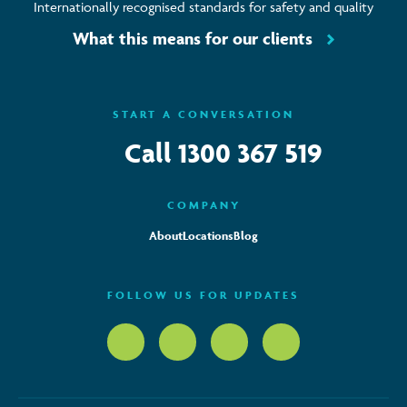
Internationally recognised standards for safety and quality
What this means for our clients
START A CONVERSATION
Call
1300 367 519
COMPANY
About
Locations
Blog
FOLLOW US FOR UPDATES