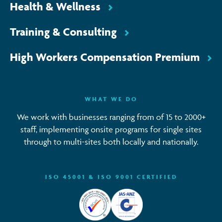
Health & Wellness
Training & Consulting
High Workers Compensation Premium
WHAT WE DO
We work with businesses ranging from of 15 to 2000+
staff, implementing onsite programs for single sites
through to multi-sites both locally and nationally.
ISO 45001 & ISO 9001 CERTIFIED