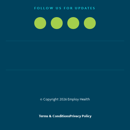
FOLLOW US FOR UPDATES
© Copyright 2026 Employ Health
Terms & Conditions
Privacy Policy