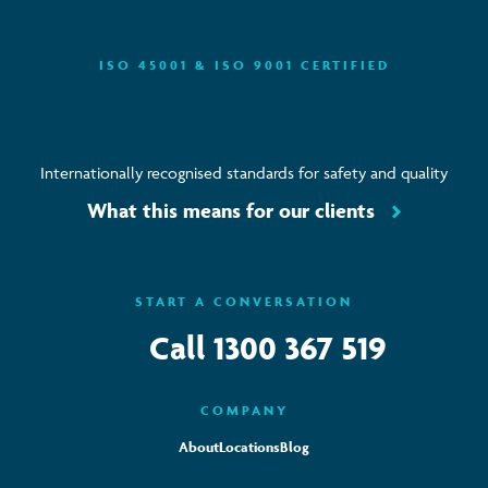
ISO 45001 & ISO 9001 CERTIFIED
Internationally recognised standards for safety and quality
What this means for our clients
START A CONVERSATION
Call
1300 367 519
COMPANY
About
Locations
Blog