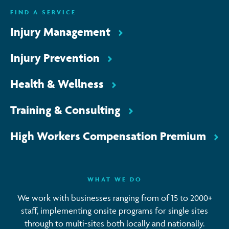
FIND A SERVICE
Injury Management
Injury Prevention
Health & Wellness
Training & Consulting
High Workers Compensation Premium
WHAT WE DO
We work with businesses ranging from of 15 to 2000+
staff, implementing onsite programs for single sites
through to multi-sites both locally and nationally.