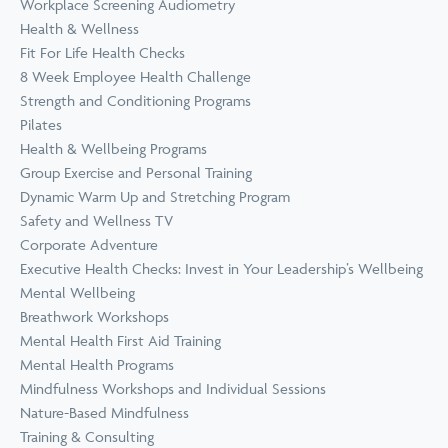
Workplace Screening Audiometry
Health & Wellness
Fit For Life Health Checks
8 Week Employee Health Challenge
Strength and Conditioning Programs
Pilates
Health & Wellbeing Programs
Group Exercise and Personal Training
Dynamic Warm Up and Stretching Program
Safety and Wellness TV
Corporate Adventure
Executive Health Checks: Invest in Your Leadership’s Wellbeing
Mental Wellbeing
Breathwork Workshops
Mental Health First Aid Training
Mental Health Programs
Mindfulness Workshops and Individual Sessions
Nature-Based Mindfulness
Training & Consulting