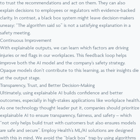
to trust the recommendations and act on them. They can also
explain decisions to employees or regulators with evidence-backed
clarity. In contrast, a black box system might leave decision-makers
uneasy: “The algorithm said so” is not a satisfying explanation in a
safety meeting.
Continuous Improvement
With explainable outputs, we can learn which factors are driving
injuries or red flags in our workplaces. This feedback loop helps
improve both the AI model and the company’s safety strategy.
Opaque models don’t contribute to this learning, as their insights die
at the output stage.
Transparency, Trust, and Better Decision-Making
Ultimately, using explainable AI builds confidence and better
outcomes, especially in high-stakes applications like workplace health.
As one technology thought leader put it, companies should prioritize
explainable AI to ensure transparency, fairness, and safety – which
“not only helps build trust with customers but also ensures models
are safe and secure”. Employ Health’s ML/AI solutions are designed
with this in mind. We avoid the “black box” trap by using algorithms