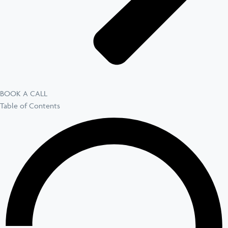
BOOK A CALL
Table of Contents