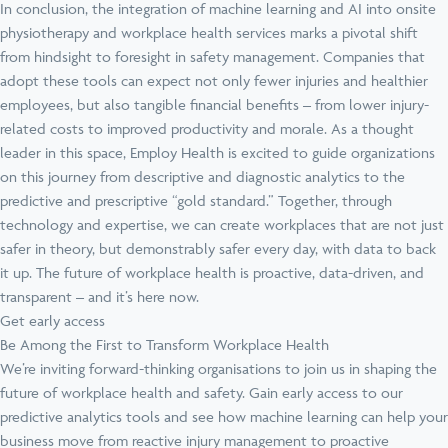
In conclusion, the integration of machine learning and AI into onsite
physiotherapy and workplace health services marks a pivotal shift
from hindsight to foresight in safety management. Companies that
adopt these tools can expect not only fewer injuries and healthier
employees, but also tangible financial benefits – from lower injury-
related costs to improved productivity and morale. As a thought
leader in this space, Employ Health is excited to guide organizations
on this journey from descriptive and diagnostic analytics to the
predictive and prescriptive “gold standard.” Together, through
technology and expertise, we can create workplaces that are not just
safer in theory, but demonstrably safer every day, with data to back
it up. The future of workplace health is proactive, data-driven, and
transparent – and it’s here now.
Get early access
Be Among the First to Transform Workplace Health
We’re inviting forward-thinking organisations to join us in shaping the
future of workplace health and safety. Gain early access to our
predictive analytics tools and see how machine learning can help your
business move from reactive injury management to proactive