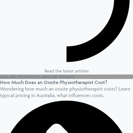
Read the latest articles
DATA AND TECHNOLOGY
,
INDUSTRY INSIGHTS
How Much Does an Onsite Physiotherapist Cost?
Wondering how much an onsite physiotherapist costs? Learn
typical pricing in Australia, what influences costs,