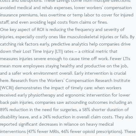
costs and disruptions. These savings come from multiple directions:
avoided medical and rehab expenses, lower workers’ compensation
insurance premiums, less overtime or temp labor to cover for injured
staff, and even avoiding legal costs from claims or fines.
One key aspect of ROI is reducing the frequency and severity of
injuries, especially costly ones like musculoskeletal injuries or falls. By
catching risk factors early, predictive analytics help companies drive
down their Lost Time Injury (LTI) rates – a critical metric that
measures injuries severe enough to cause time off work. Fewer LTIs
mean more employees staying healthy and productive on the job,
and a safer work environment overall. Early intervention is crucial
here. Research from the Workers’ Compensation Research Institute
(WCRI) demonstrates the impact of timely care: when workers
received early physiotherapy and ergonomic intervention for lower
back pain injuries, companies saw astounding outcomes including an
89% reduction in the need for surgeries, a 58% shorter duration of
disability leave, and a 24% reduction in overall claim costs. They also
reported significant decreases in reliance on heavy medical
interventions (47% fewer MRIs, 46% fewer opioid prescriptions). These