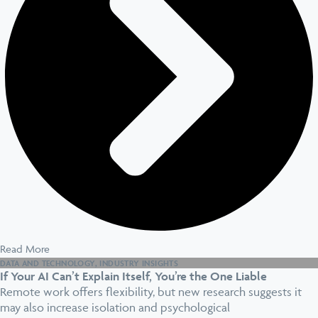
Read More
DATA AND TECHNOLOGY
,
INDUSTRY INSIGHTS
If Your AI Can’t Explain Itself, You’re the One Liable
Remote work offers flexibility, but new research suggests it
may also increase isolation and psychological