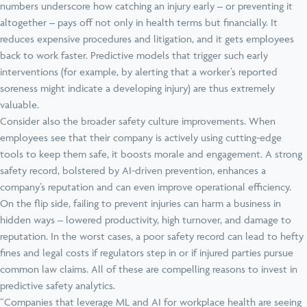
numbers underscore how catching an injury early – or preventing it
altogether – pays off not only in health terms but financially. It
reduces expensive procedures and litigation, and it gets employees
back to work faster. Predictive models that trigger such early
interventions (for example, by alerting that a worker’s reported
soreness might indicate a developing injury) are thus extremely
valuable.
Consider also the broader safety culture improvements. When
employees see that their company is actively using cutting-edge
tools to keep them safe, it boosts morale and engagement. A strong
safety record, bolstered by AI-driven prevention, enhances a
company’s reputation and can even improve operational efficiency.
On the flip side, failing to prevent injuries can harm a business in
hidden ways – lowered productivity, high turnover, and damage to
reputation. In the worst cases, a poor safety record can lead to hefty
fines and legal costs if regulators step in or if injured parties pursue
common law claims. All of these are compelling reasons to invest in
predictive safety analytics.
“Companies that leverage ML and AI for workplace health are seeing