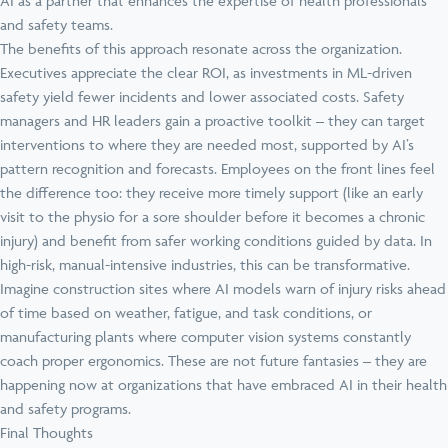
AI as a partner that enhances the expertise of health professionals
and safety teams.
The benefits of this approach resonate across the organization.
Executives appreciate the clear ROI, as investments in ML-driven
safety yield fewer incidents and lower associated costs. Safety
managers and HR leaders gain a proactive toolkit – they can target
interventions to where they are needed most, supported by AI’s
pattern recognition and forecasts. Employees on the front lines feel
the difference too: they receive more timely support (like an early
visit to the physio for a sore shoulder before it becomes a chronic
injury) and benefit from safer working conditions guided by data. In
high-risk, manual-intensive industries, this can be transformative.
Imagine construction sites where AI models warn of injury risks ahead
of time based on weather, fatigue, and task conditions, or
manufacturing plants where computer vision systems constantly
coach proper ergonomics. These are not future fantasies – they are
happening now at organizations that have embraced AI in their health
and safety programs.
Final Thoughts