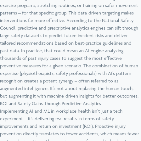
exercise programs, stretching routines, or training on safer movement
patterns – for that specific group. This data-driven targeting makes
interventions far more effective. According to the National Safety
Council, predictive and prescriptive analytics engines can sift through
large safety datasets to predict future incident risks and deliver
tailored recommendations based on best-practice guidelines and
past data. In practice, that could mean an AI engine analyzing
thousands of past injury cases to suggest the most effective
preventive measures for a given scenario. The combination of human
expertise (physiotherapists, safety professionals) with AI’s pattern
recognition creates a potent synergy – often referred to as
augmented intelligence. It’s not about replacing the human touch,
but augmenting it with machine-driven insights for better outcomes.
ROI and Safety Gains Through Predictive Analytics
Implementing AI and ML in workplace health isn’t just a tech
experiment – it’s delivering real results in terms of safety
improvements and return on investment (ROI). Proactive injury
prevention directly translates to fewer accidents, which means fewer