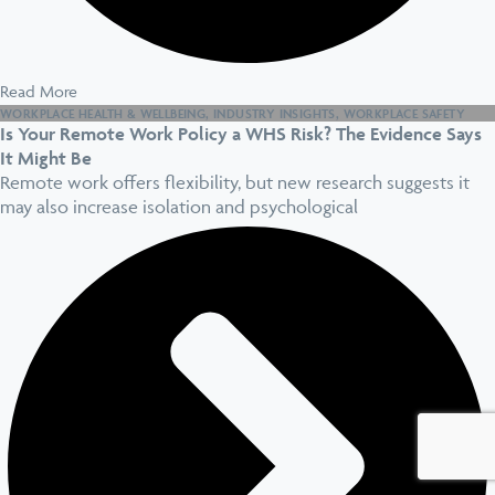
Read More
WORKPLACE HEALTH & WELLBEING
,
INDUSTRY INSIGHTS
,
WORKPLACE SAFETY
Is Your Remote Work Policy a WHS Risk? The Evidence Says
It Might Be
Remote work offers flexibility, but new research suggests it
may also increase isolation and psychological