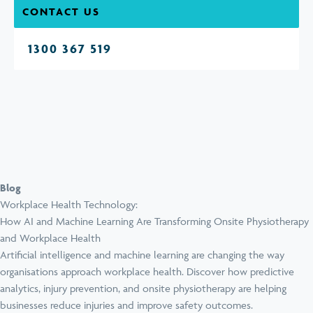
CONTACT US
1300 367 519
Blog
Workplace Health Technology:
How AI and Machine Learning Are Transforming Onsite Physiotherapy
and Workplace Health
Artificial intelligence and machine learning are changing the way
organisations approach workplace health. Discover how predictive
analytics, injury prevention, and onsite physiotherapy are helping
businesses reduce injuries and improve safety outcomes.