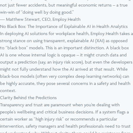
not just fewer accidents, but meaningful economic returns – a true
win-win of “doing well by doing good.”
— Matthew Stewart, CEO, Employ Health
No Black Box: The Importance of Explainable AI in Health Analytics
In deploying AI solutions for workplace health, Employ Health takes a
strong stance on using transparent, explainable AI (XAI) as opposed
to “black box” models. This is an important distinction. A black box
AI is one whose internal logic is opaque – it might crunch data and
output a prediction (say, an injury risk score), but even the developers
might not fully understand how the AI arrived at that result. While
black-box models (often very complex deep learning networks) can
be highly accurate, they pose several concerns in a safety and health
context.
Clarity Behind the Predictions
Transparency and trust are paramount when you’re dealing with
people’s wellbeing and critical business decisions. If a system flags a
certain worker as “high injury risk” or recommends a particular
intervention, safety managers and health professionals need to trust