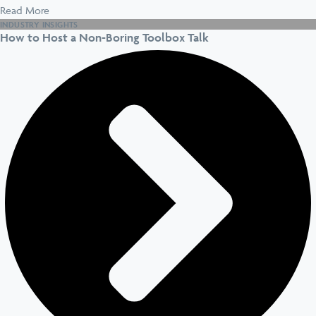
Read More
INDUSTRY INSIGHTS
How to Host a Non-Boring Toolbox Talk