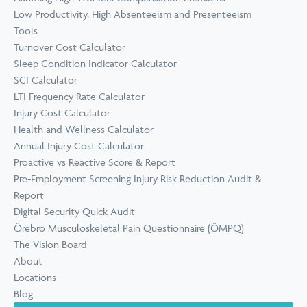
Low Productivity, High Absenteeism and Presenteeism
Tools
Turnover Cost Calculator
Sleep Condition Indicator Calculator
SCI Calculator
LTI Frequency Rate Calculator
Injury Cost Calculator
Health and Wellness Calculator
Annual Injury Cost Calculator
Proactive vs Reactive Score & Report
Pre-Employment Screening Injury Risk Reduction Audit &
Report
Digital Security Quick Audit
Örebro Musculoskeletal Pain Questionnaire (ÖMPQ)
The Vision Board
About
Locations
Blog