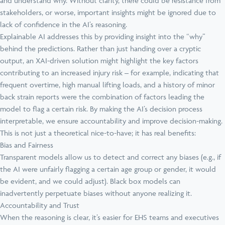
and understand why. Without clarity, there could be resistance from
stakeholders, or worse, important insights might be ignored due to
lack of confidence in the AI’s reasoning.
Explainable AI addresses this by providing insight into the “why”
behind the predictions. Rather than just handing over a cryptic
output, an XAI-driven solution might highlight the key factors
contributing to an increased injury risk – for example, indicating that
frequent overtime, high manual lifting loads, and a history of minor
back strain reports were the combination of factors leading the
model to flag a certain risk. By making the AI’s decision process
interpretable, we ensure accountability and improve decision-making.
This is not just a theoretical nice-to-have; it has real benefits:
Bias and Fairness
Transparent models allow us to detect and correct any biases (e.g., if
the AI were unfairly flagging a certain age group or gender, it would
be evident, and we could adjust). Black box models can
inadvertently perpetuate biases without anyone realizing it.
Accountability and Trust
When the reasoning is clear, it’s easier for EHS teams and executives