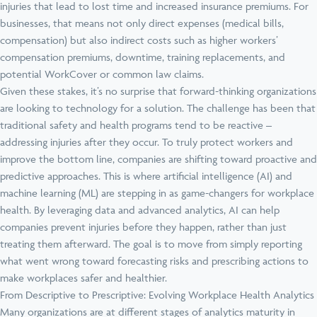
injuries that lead to lost time and increased insurance premiums. For
businesses, that means not only direct expenses (medical bills,
compensation) but also indirect costs such as higher workers’
compensation premiums, downtime, training replacements, and
potential WorkCover or common law claims.
Given these stakes, it’s no surprise that forward-thinking organizations
are looking to technology for a solution. The challenge has been that
traditional safety and health programs tend to be reactive –
addressing injuries after they occur. To truly protect workers and
improve the bottom line, companies are shifting toward proactive and
predictive approaches. This is where artificial intelligence (AI) and
machine learning (ML) are stepping in as game-changers for workplace
health. By leveraging data and advanced analytics, AI can help
companies prevent injuries before they happen, rather than just
treating them afterward. The goal is to move from simply reporting
what went wrong toward forecasting risks and prescribing actions to
make workplaces safer and healthier.
From Descriptive to Prescriptive: Evolving Workplace Health Analytics
Many organizations are at different stages of analytics maturity in