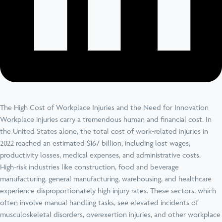
The High Cost of Workplace Injuries and the Need for Innovation
Workplace injuries carry a tremendous human and financial cost. In
the United States alone, the total cost of work-related injuries in
2022 reached an estimated $167 billion, including lost wages,
productivity losses, medical expenses, and administrative costs.
High-risk industries like construction, food and beverage
manufacturing, general manufacturing, warehousing, and healthcare
experience disproportionately high injury rates. These sectors, which
often involve manual handling tasks, see elevated incidents of
musculoskeletal disorders, overexertion injuries, and other workplace