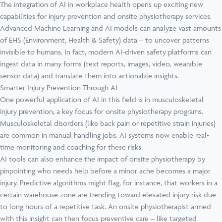
The integration of AI in workplace health opens up exciting new
capabilities for injury prevention and onsite physiotherapy services.
Advanced Machine Learning and AI models can analyze vast amounts
of EHS (Environment, Health & Safety) data – to uncover patterns
invisible to humans. In fact, modern AI-driven safety platforms can
ingest data in many forms (text reports, images, video, wearable
sensor data) and translate them into actionable insights.
Smarter Injury Prevention Through AI
One powerful application of AI in this field is in musculoskeletal
injury prevention, a key focus for onsite physiotherapy programs.
Musculoskeletal disorders (like back pain or repetitive strain injuries)
are common in manual handling jobs. AI systems now enable real-
time monitoring and coaching for these risks.
AI tools can also enhance the impact of onsite physiotherapy by
pinpointing who needs help before a minor ache becomes a major
injury. Predictive algorithms might flag, for instance, that workers in a
certain warehouse zone are trending toward elevated injury risk due
to long hours of a repetitive task. An onsite physiotherapist armed
with this insight can then focus preventive care – like targeted