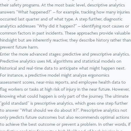
their safety programs. At the most basic level, descriptive analytics
answers “What happened?” – for example, tracking how many injuries
occurred last quarter and of what type. A step further, diagnostic
analytics addresses “Why did it happen?” – identifying root causes or
common factors in past incidents. These approaches provide valuable
hindsight but are inherently reactive; they describe history rather than
prevent future harm.
Enter the more advanced stages: predictive and prescriptive analytics.
Predictive analytics uses ML algorithms and statistical models on
historical and real-time data to anticipate what might happen next.
For instance, a predictive model might analyze ergonomics
assessment scores, near-miss reports, and employee health data to
flag workers or tasks at high risk of injury in the near future. However,
knowing what could happen is only part of the journey. The ultimate
“gold standard” is prescriptive analytics, which goes one step further
to answer “What should we do about it?”. Prescriptive analytics not
only predicts future outcomes but also recommends optimal actions
to achieve the best outcome or prevent a problem. In other words, if