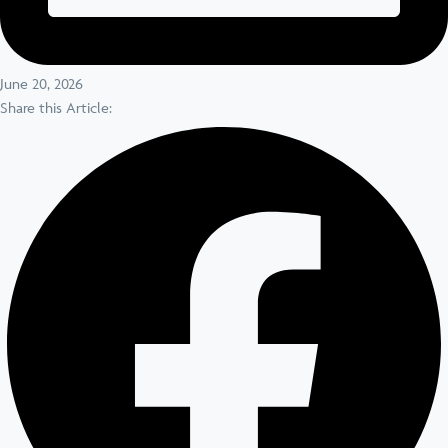
June 20, 2026
Share this Article: