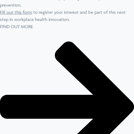
prevention.
Fill out this form
to register your interest and be part of this next
step in workplace health innovation.
FIND OUT MORE