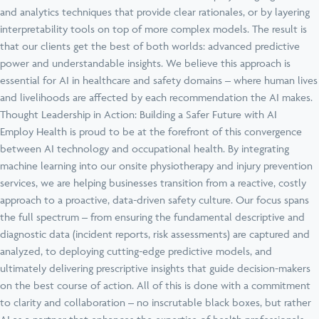
and analytics techniques that provide clear rationales, or by layering
interpretability tools on top of more complex models. The result is
that our clients get the best of both worlds: advanced predictive
power and understandable insights. We believe this approach is
essential for AI in healthcare and safety domains – where human lives
and livelihoods are affected by each recommendation the AI makes.
Thought Leadership in Action: Building a Safer Future with AI
Employ Health is proud to be at the forefront of this convergence
between AI technology and occupational health. By integrating
machine learning into our onsite physiotherapy and injury prevention
services, we are helping businesses transition from a reactive, costly
approach to a proactive, data-driven safety culture. Our focus spans
the full spectrum – from ensuring the fundamental descriptive and
diagnostic data (incident reports, risk assessments) are captured and
analyzed, to deploying cutting-edge predictive models, and
ultimately delivering prescriptive insights that guide decision-makers
on the best course of action. All of this is done with a commitment
to clarity and collaboration – no inscrutable black boxes, but rather