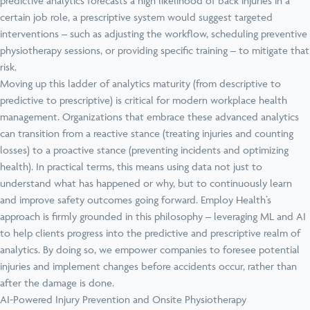
predictive analytics forecasts a high likelihood of back injuries in a
certain job role, a prescriptive system would suggest targeted
interventions – such as adjusting the workflow, scheduling preventive
physiotherapy sessions, or providing specific training – to mitigate that
risk.
Moving up this ladder of analytics maturity (from descriptive to
predictive to prescriptive) is critical for modern workplace health
management. Organizations that embrace these advanced analytics
can transition from a reactive stance (treating injuries and counting
losses) to a proactive stance (preventing incidents and optimizing
health). In practical terms, this means using data not just to
understand what has happened or why, but to continuously learn
and improve safety outcomes going forward. Employ Health’s
approach is firmly grounded in this philosophy – leveraging ML and AI
to help clients progress into the predictive and prescriptive realm of
analytics. By doing so, we empower companies to foresee potential
injuries and implement changes before accidents occur, rather than
after the damage is done.
AI-Powered Injury Prevention and Onsite Physiotherapy