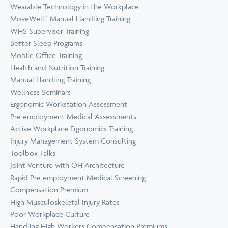
Wearable Technology in the Workplace
MoveWell™ Manual Handling Training
WHS Supervisor Training
Better Sleep Programs
Mobile Office Training
Health and Nutrition Training
Manual Handling Training
Wellness Seminars
Ergonomic Workstation Assessment
Pre-employment Medical Assessments
Active Workplace Ergonomics Training
Injury Management System Consulting
Toolbox Talks
Joint Venture with OH Architecture
Rapid Pre-employment Medical Screening
Compensation Premium
High Musculoskeletal Injury Rates
Poor Workplace Culture
Handling High Workers Compensation Premiums