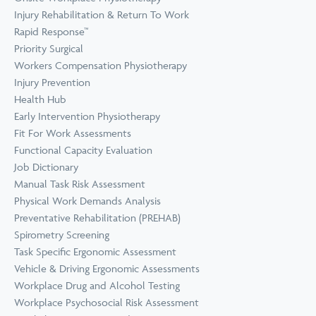
Prevention
Wellness
Injury Rehabilitation & Return To Work
View all Training &
Rapid Response™
Consulting
Priority Surgical
Workers Compensation Physiotherapy
Injury Prevention
Health Hub
Early Intervention Physiotherapy
Fit For Work Assessments
Functional Capacity Evaluation
Job Dictionary
Manual Task Risk Assessment
Physical Work Demands Analysis
Preventative Rehabilitation (PREHAB)
Spirometry Screening
Task Specific Ergonomic Assessment
Vehicle & Driving Ergonomic Assessments
Workplace Drug and Alcohol Testing
Workplace Psychosocial Risk Assessment