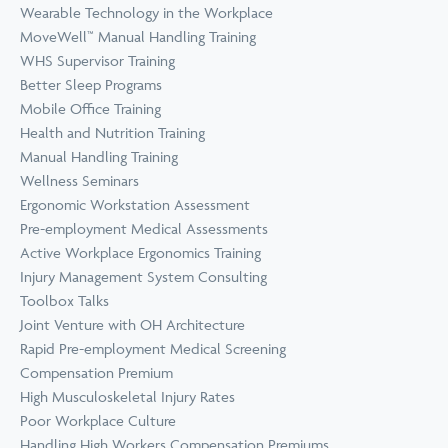
Wearable Technology in the Workplace
MoveWell™ Manual Handling Training
WHS Supervisor Training
Better Sleep Programs
Mobile Office Training
Health and Nutrition Training
Manual Handling Training
Wellness Seminars
Ergonomic Workstation Assessment
Pre-employment Medical Assessments
Active Workplace Ergonomics Training
Injury Management System Consulting
Toolbox Talks
Joint Venture with OH Architecture
Rapid Pre-employment Medical Screening
Compensation Premium
High Musculoskeletal Injury Rates
Poor Workplace Culture
Handling High Workers Compensation Premiums