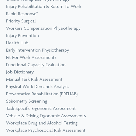
Prevention
Wellness
Injury Rehabilitation & Return To Work
View all Training &
Rapid Response™
Consulting
Priority Surgical
Workers Compensation Physiotherapy
Injury Prevention
Health Hub
Early Intervention Physiotherapy
Fit For Work Assessments
Functional Capacity Evaluation
Job Dictionary
Manual Task Risk Assessment
Physical Work Demands Analysis
Preventative Rehabilitation (PREHAB)
Spirometry Screening
Task Specific Ergonomic Assessment
Vehicle & Driving Ergonomic Assessments
Workplace Drug and Alcohol Testing
Workplace Psychosocial Risk Assessment