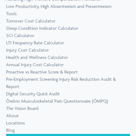
Low Productivity, High Absenteeism and Presenteeism
Tools
Turnover Cost Calculator
Sleep Condition Indicator Calculator
SCI Calculator
LTI Frequency Rate Calculator
Injury Cost Calculator
Health and Wellness Calculator
Annual Injury Cost Calculator
Proactive vs Reactive Score & Report
Pre-Employment Screening Injury Risk Reduction Audit &
Report
Digital Security Quick Audit
Örebro Musculoskeletal Pain Questionnaire (ÖMPQ)
The Vision Board
About
Locations
Blog