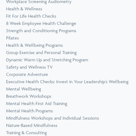
Workplace Screening Audiometry
Health & Wellness
Fit For Life Health Checks
8 Week Employee Health Challenge
Strength and Conditioning Programs
Pilates
Health & Wellbeing Programs
Group Exercise and Personal Training
Dynamic Warm Up and Stretching Program
Safety and Wellness TV
Corporate Adventure
Executive Health Checks: Invest in Your Leadership’s Wellbeing
Mental Wellbeing
Breathwork Workshops
Mental Health First Aid Training
Mental Health Programs
Mindfulness Workshops and Individual Sessions
Nature-Based Mindfulness
Training & Consulting