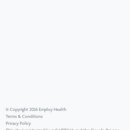
© Copyright 2026 Employ Health
Terms & Conditions
Privacy Policy