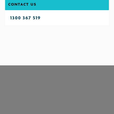
CONTACT US
1300 367 519