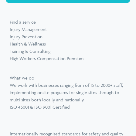
Find a service
Injury Management
Injury Prevention
Health & Wellness
Training & Consulting
High Workers Compensation Premium
What we do
We work with businesses ranging from of 15 to 2000+ staff,
implementing onsite programs for single sites through to
multi-sites both locally and nationally.
ISO 45001 & ISO 9001 Certified
Internationally recognised standards for safety and quality