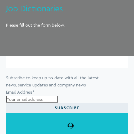
Job Dictionaries
Please fill out the form below.
Subscribe to keep up-to-date with all the latest
news, service updates and company news
Email Address
*
SUBSCRIBE