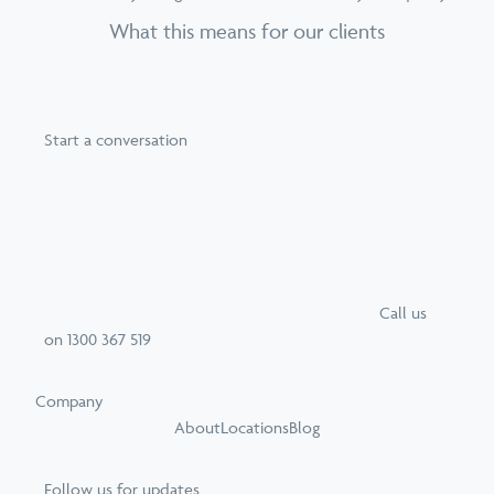
What this means for our clients
Start a conversation
Call
us
on
1300 367 519
Company
About
Locations
Blog
Follow us for updates