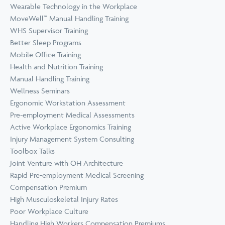
Wearable Technology in the Workplace
MoveWell™ Manual Handling Training
WHS Supervisor Training
Better Sleep Programs
Mobile Office Training
Health and Nutrition Training
Manual Handling Training
Wellness Seminars
Ergonomic Workstation Assessment
Pre-employment Medical Assessments
Active Workplace Ergonomics Training
Injury Management System Consulting
Toolbox Talks
Joint Venture with OH Architecture
Rapid Pre-employment Medical Screening
Compensation Premium
High Musculoskeletal Injury Rates
Poor Workplace Culture
Handling High Workers Compensation Premiums