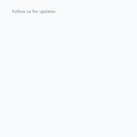
Follow us for updates