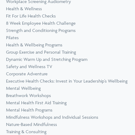
Workplace Screening Audiometry
Health & Wellness
Fit For Life Health Checks
8 Week Employee Health Challenge
Strength and Conditioning Programs
Pilates
Health & Wellbeing Programs
Group Exercise and Personal Training
Dynamic Warm Up and Stretching Program
Safety and Wellness TV
Corporate Adventure
Executive Health Checks: Invest in Your Leadership’s Wellbeing
Mental Wellbeing
Breathwork Workshops
Mental Health First Aid Training
Mental Health Programs
Mindfulness Workshops and Individual Sessions
Nature-Based Mindfulness
Training & Consulting