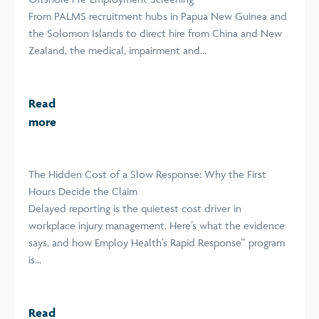
From PALMS recruitment hubs in Papua New Guinea and
the Solomon Islands to direct hire from China and New
Zealand, the medical, impairment and...
Read
more
The Hidden Cost of a Slow Response: Why the First
Hours Decide the Claim
Delayed reporting is the quietest cost driver in
workplace injury management. Here’s what the evidence
says, and how Employ Health’s Rapid Response™ program
is...
Read