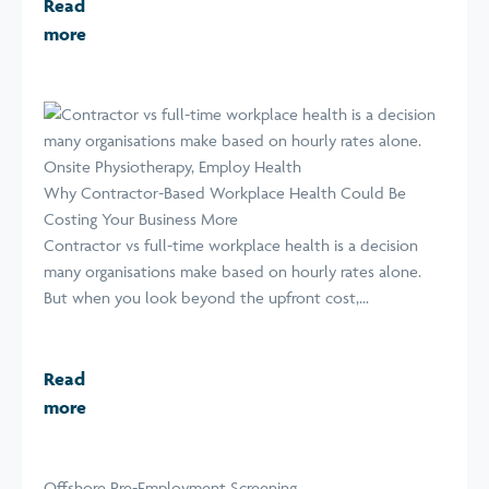
Read
more
Why Contractor-Based Workplace Health Could Be
Costing Your Business More
Contractor vs full-time workplace health is a decision
many organisations make based on hourly rates alone.
But when you look beyond the upfront cost,...
Read
more
Offshore Pre-Employment Screening