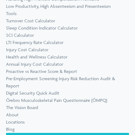
Low Productivity, High Absenteeism and Presenteeism
Tools
Turnover Cost Calculator
Sleep Condition Indicator Calculator
SCI Calculator
LTI Frequency Rate Calculator
Injury Cost Calculator
Health and Wellness Calculator
Annual Injury Cost Calculator
Proactive vs Reactive Score & Report
Pre-Employment Screening Injury Risk Reduction Audit &
Report
Digital Security Quick Audit
Örebro Musculoskeletal Pain Questionnaire (ÖMPQ)
The Vision Board
About
Locations
Blog