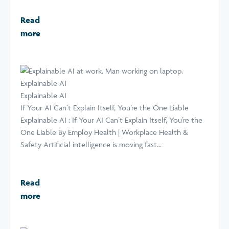
Read
more
Explainable AI
Explainable AI
If Your AI Can’t Explain Itself, You’re the One Liable
Explainable AI : If Your AI Can’t Explain Itself, You’re the
One Liable By Employ Health | Workplace Health &
Safety Artificial intelligence is moving fast...
Read
more