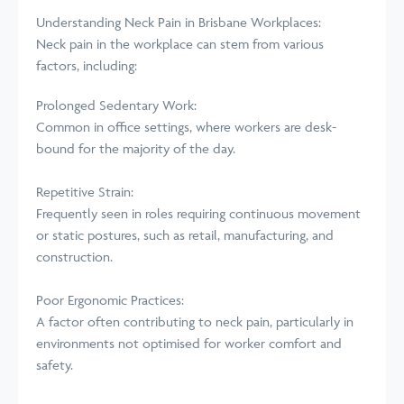
Understanding Neck Pain in Brisbane
Workplaces
:
Neck pain in the workplace can stem from various
factors, including:
Prolonged Sedentary Work:
Common in office settings, where workers are desk-
bound for the majority of the day.
Repetitive Strain:
Frequently seen in roles requiring continuous movement
or static postures, such as retail, manufacturing, and
construction.
Poor Ergonomic Practices:
A factor often contributing to neck pain, particularly in
environments not optimised for worker comfort and
safety.