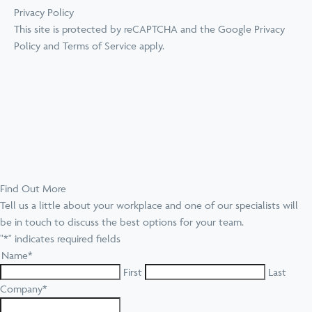
Privacy Policy
This site is protected by reCAPTCHA and the Google
Privacy
Policy
and
Terms of Service
apply.
Find Out More
Tell us a little about your workplace and one of our specialists will
be in touch to discuss the best options for your team.
"
*
" indicates required fields
Name
*
First
Last
Company
*