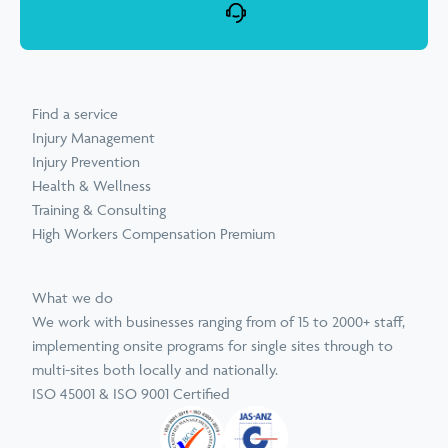
Find a service
Injury Management
Injury Prevention
Health & Wellness
Training & Consulting
High Workers Compensation Premium
What we do
We work with businesses ranging from of 15 to 2000+ staff,
implementing onsite programs for single sites through to
multi-sites both locally and nationally.
ISO 45001 & ISO 9001 Certified