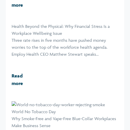
more
Health Beyond the Physical: Why Financial Stress Is a
Workplace Wellbeing Issue
Three rate rises in five months have pushed money
worries to the top of the workforce health agenda.
Employ Health CEO Matthew Stewart speaks...
Read
more
World No Tobacco Day
Why Smoke-Free and Vape-Free Blue-Collar Workplaces
Make Business Sense