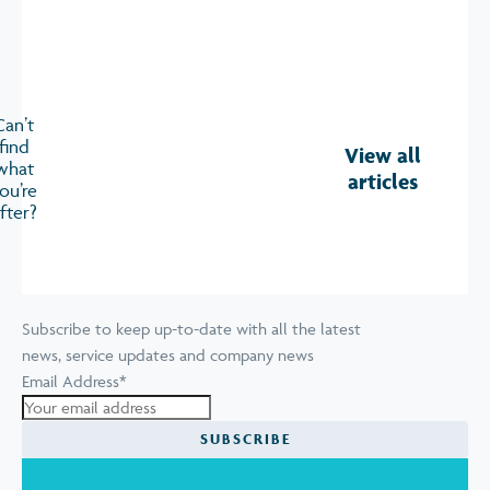
Can’t
find
View all
what
articles
ou’re
fter?
Subscribe to keep up-to-date with all the latest
news, service updates and company news
Email Address
*
SUBSCRIBE