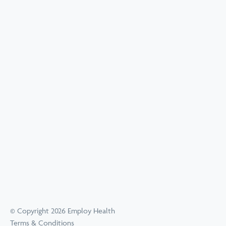
© Copyright 2026 Employ Health
Terms & Conditions