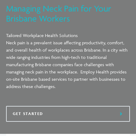
Managing Neck Pain for Your
Brisbane Workers
Tailored Workplace Health Solutions
Neck pain is a prevalent issue affecting productivity, comfort,
and overall health of workplaces
across
Brisbane. In a city with
wide ranging industries from high-tech to traditional
manufacturing Brisbane companies face challenges with
managing neck pain in the workplace. Employ Health provides
on-site Brisbane based services to partner with businesses to
address these challenges.
GET STARTED