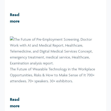
Read
more
The Future of Wearable Technology in the Workplace
Opportunities, Risks & How to Make Sense of It 700+
attendees. 70+ speakers. 30+ exhibitors.
Read
more