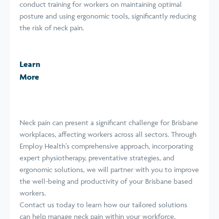
conduct training for workers on maintaining optimal
posture and using ergonomic tools, significantly reducing
the risk of neck pain.
Learn
More
Neck pain can present a significant challenge for Brisbane
workplaces, affecting workers across all sectors. Through
Employ Health’s comprehensive approach, incorporating
expert physiotherapy, preventative strategies, and
ergonomic solutions, we will partner with you to improve
the well-being and productivity of your Brisbane based
workers.
Contact us today to learn how our tailored solutions
can help manage neck pain within your workforce,