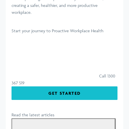
creating a safer, healthier, and more productive
workplace.
Start your journey
to Proactive Workplace Health
Call 1300
367 519
GET STARTED
Read the latest articles