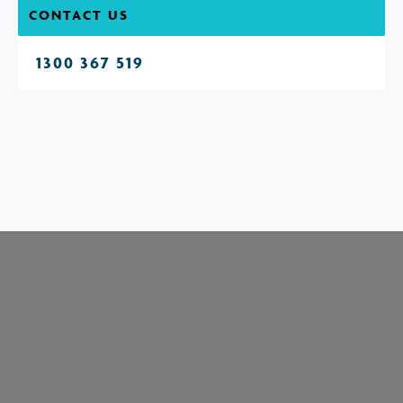
CONTACT US
1300 367 519