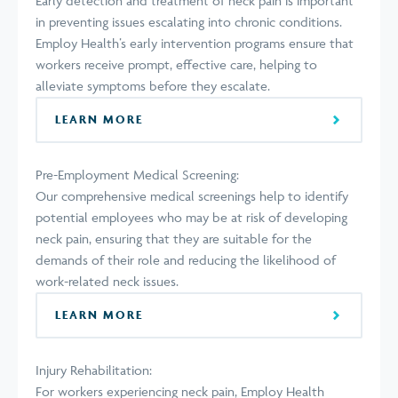
Early detection and treatment of neck pain is important
in preventing issues escalating into chronic conditions.
Employ Health’s early intervention programs ensure that
workers receive prompt, effective care, helping to
alleviate symptoms before they escalate.
LEARN MORE
Pre-Employment Medical Screening:
Our comprehensive medical screenings help to identify
potential employees who may be at risk of developing
neck pain, ensuring that they are suitable for the
demands of their role and reducing the likelihood of
work-related neck issues.
LEARN MORE
Injury Rehabilitation:
For workers experiencing neck pain, Employ Health