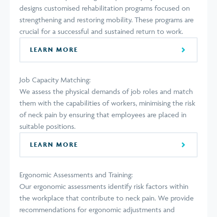
designs customised rehabilitation programs focused on
strengthening and restoring mobility. These programs are
crucial for a successful and sustained return to work.
LEARN MORE
Job Capacity Matching:
We assess the physical demands of job roles and match
them with the capabilities of workers, minimising the risk
of neck pain by ensuring that employees are placed in
suitable positions.
LEARN MORE
Ergonomic Assessments and Training:
Our ergonomic assessments identify risk factors within
the workplace that contribute to neck pain. We provide
recommendations for ergonomic adjustments and