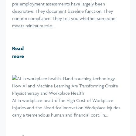
pre-employment assessments have largely been
descriptive: They document baseline function. They
confirm compliance. They tell you whether someone
meets minimum role...
Read
more
How AI and Machine Learning Are Transforming Onsite
Physiotherapy and Workplace Health
AI in workplace health: The High Cost of Workplace
Injuries and the Need for Innovation Workplace injuries
carry a tremendous human and financial cost. In...