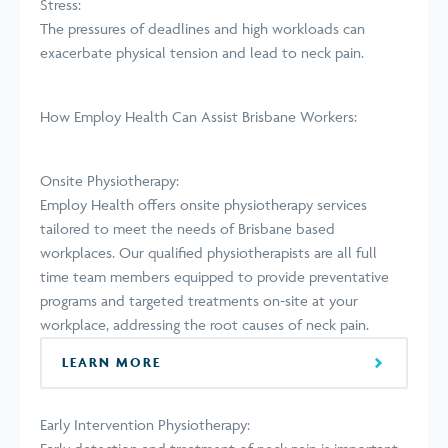
Stress:
The pressures of deadlines and high workloads can
exacerbate physical tension and lead to neck pain.
How Employ Health Can Assist Brisbane Workers:
Onsite Physiotherapy:
Employ Health offers onsite physiotherapy services
tailored to meet the needs of Brisbane based
workplaces. Our qualified physiotherapists are all full
time team members equipped to provide preventative
programs and targeted treatments on-site at your
workplace, addressing the root causes of neck pain.
LEARN MORE
Early Intervention Physiotherapy: