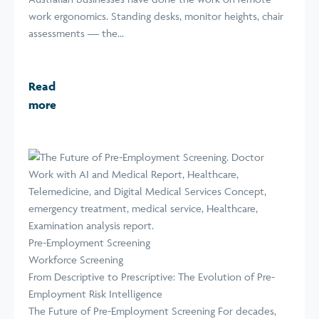
work ergonomics. Standing desks, monitor heights, chair
assessments — the...
Read
more
Pre-Employment Screening
Workforce Screening
From Descriptive to Prescriptive: The Evolution of Pre-
Employment Risk Intelligence
The Future of Pre-Employment Screening For decades,