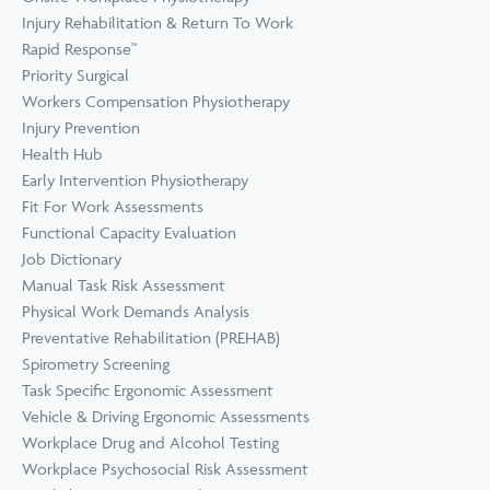
Prevention
Wellness
Injury Rehabilitation & Return To Work
View all Training &
Rapid Response™
Consulting
Priority Surgical
Workers Compensation Physiotherapy
Injury Prevention
Health Hub
Early Intervention Physiotherapy
Fit For Work Assessments
Functional Capacity Evaluation
Job Dictionary
Manual Task Risk Assessment
Physical Work Demands Analysis
Preventative Rehabilitation (PREHAB)
Spirometry Screening
Task Specific Ergonomic Assessment
Vehicle & Driving Ergonomic Assessments
Workplace Drug and Alcohol Testing
Workplace Psychosocial Risk Assessment