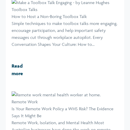
Toolbox Talks
How to Host a Non-Boring Toolbox Talk
Simple techniques to make toolbox talks more engaging,
encourage participation, and help important safety
messages cut through workplace autopilot. Every
Conversation Shapes Your Culture: How to...
Read
more
Remote Work
Is Your Remote Work Policy a WHS Risk? The Evidence
Says It Might Be
Remote Work, Isolation, and Mental Health Most
Australian businesses have done the work on remote