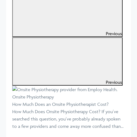
Previous
Previous
Onsite Physiotherapy
How Much Does an Onsite Physiotherapist Cost?
How Much Does Onsite Physiotherapy Cost? If you’ve
searched this question, you’ve probably already spoken
to a few providers and come away more confused than...