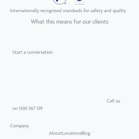
Internationally recognised standards for safety and quality
What this means for our clients
Start a conversation
Call
us
on
1300 367 519
Company
About
Locations
Blog