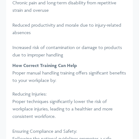
Chronic pain and long-term disability from repetitive
strain and overuse
Reduced productivity and morale due to injury-related
absences
Increased risk of contamination or damage to products
due to improper handling
How Correct Training Can Help
Proper manual handling training offers significant benefits
to your workplace by:
Reducing Injuries:
Proper techniques significantly lower the risk of
workplace injuries, leading to a healthier and more
consistent workforce.
Ensuring Compliance and Safety:
Following the national guidelines promotes a safe