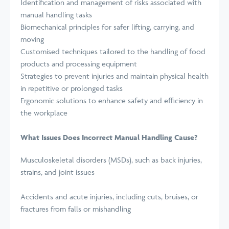
Identification and management of risks associated with
manual handling tasks
Biomechanical principles for safer lifting, carrying, and
moving
Customised techniques tailored to the handling of food
products and processing equipment
Strategies to prevent injuries and maintain physical health
in repetitive or prolonged tasks
Ergonomic solutions to enhance safety and efficiency in
the workplace
What Issues Does Incorrect Manual Handling Cause?
Musculoskeletal disorders (MSDs), such as back injuries,
strains, and joint issues
Accidents and acute injuries, including cuts, bruises, or
fractures from falls or mishandling