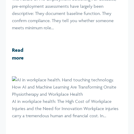
pre-employment assessments have largely been
descriptive: They document baseline function. They
confirm compliance. They tell you whether someone
meets minimum role...
Read
more
How AI and Machine Learning Are Transforming Onsite
Physiotherapy and Workplace Health
AI in workplace health: The High Cost of Workplace
Injuries and the Need for Innovation Workplace injuries
carry a tremendous human and financial cost. In...