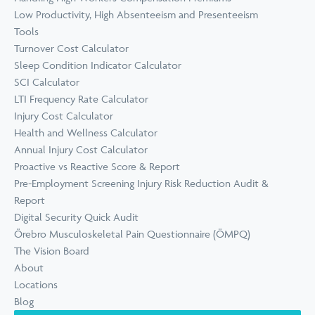
Low Productivity, High Absenteeism and Presenteeism
Tools
Turnover Cost Calculator
Sleep Condition Indicator Calculator
SCI Calculator
LTI Frequency Rate Calculator
Injury Cost Calculator
Health and Wellness Calculator
Annual Injury Cost Calculator
Proactive vs Reactive Score & Report
Pre-Employment Screening Injury Risk Reduction Audit &
Report
Digital Security Quick Audit
Örebro Musculoskeletal Pain Questionnaire (ÖMPQ)
The Vision Board
About
Locations
Blog