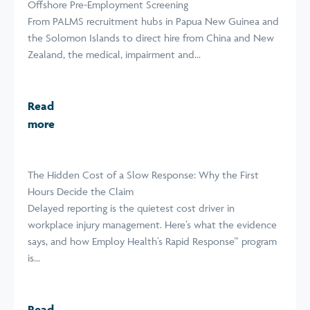
Offshore Pre-Employment Screening
From PALMS recruitment hubs in Papua New Guinea and
the Solomon Islands to direct hire from China and New
Zealand, the medical, impairment and...
Read
more
The Hidden Cost of a Slow Response: Why the First
Hours Decide the Claim
Delayed reporting is the quietest cost driver in
workplace injury management. Here’s what the evidence
says, and how Employ Health’s Rapid Response™ program
is...
Read