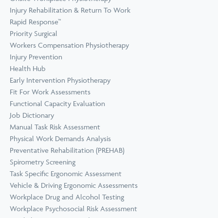
Prevention
Wellness
Injury Rehabilitation & Return To Work
View all Training &
Rapid Response™
Consulting
Priority Surgical
Workers Compensation Physiotherapy
Injury Prevention
Health Hub
Early Intervention Physiotherapy
Fit For Work Assessments
Functional Capacity Evaluation
Job Dictionary
Manual Task Risk Assessment
Physical Work Demands Analysis
Preventative Rehabilitation (PREHAB)
Spirometry Screening
Task Specific Ergonomic Assessment
Vehicle & Driving Ergonomic Assessments
Workplace Drug and Alcohol Testing
Workplace Psychosocial Risk Assessment