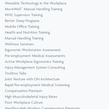
Wearable Technology in the Workplace
MoveWell™ Manual Handling Training
WHS Supervisor Training
Better Sleep Programs
Mobile Office Training
Health and Nutrition Training
Manual Handling Training
Wellness Seminars
Ergonomic Workstation Assessment
Pre-employment Medical Assessments
Active Workplace Ergonomics Training
Injury Management System Consulting
Toolbox Talks
Joint Venture with OH Architecture
Rapid Pre-employment Medical Screening
Compensation Premium
High Musculoskeletal Injury Rates
Poor Workplace Culture
Handling High Workers Compensation Premiums