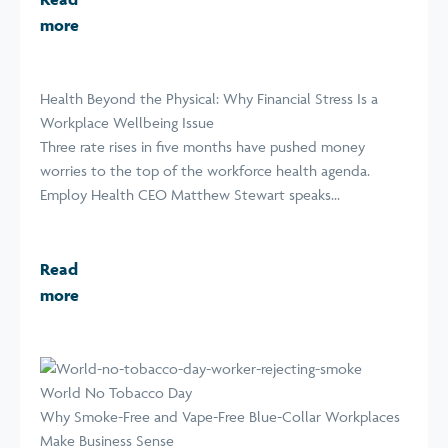
more
Health Beyond the Physical: Why Financial Stress Is a
Workplace Wellbeing Issue
Three rate rises in five months have pushed money
worries to the top of the workforce health agenda.
Employ Health CEO Matthew Stewart speaks...
Read
more
World No Tobacco Day
Why Smoke-Free and Vape-Free Blue-Collar Workplaces
Make Business Sense