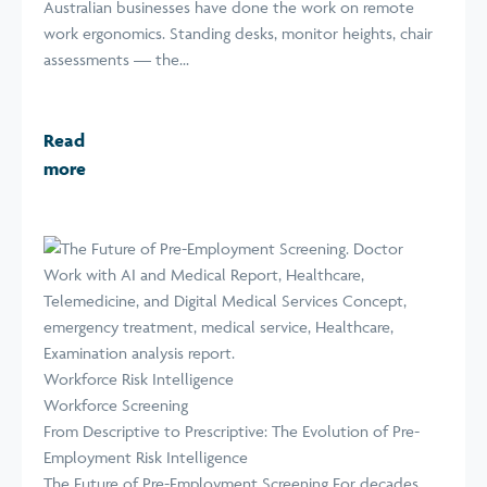
Australian businesses have done the work on remote
work ergonomics. Standing desks, monitor heights, chair
assessments — the...
Read
more
Workforce Risk Intelligence
Workforce Screening
From Descriptive to Prescriptive: The Evolution of Pre-
Employment Risk Intelligence
The Future of Pre-Employment Screening For decades,