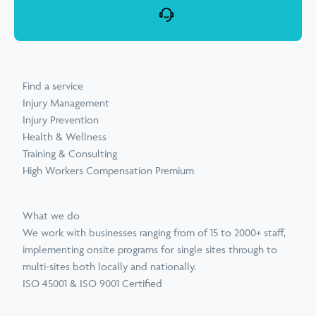
Find a service
Injury Management
Injury Prevention
Health & Wellness
Training & Consulting
High Workers Compensation Premium
What we do
We work with businesses ranging from of 15 to 2000+ staff,
implementing onsite programs for single sites through to
multi-sites both locally and nationally.
ISO 45001 & ISO 9001 Certified