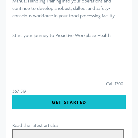
Manual Handling Training into your operations and
continue to develop a robust, skilled, and safety-
conscious workforce in your food processing facility.
Start your journey
to Proactive Workplace Health
Call 1300
367 519
GET STARTED
Read the latest articles