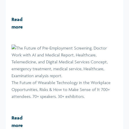
Read
more
The Future of Wearable Technology in the Workplace
Opportunities, Risks & How to Make Sense of It 700+
attendees. 70+ speakers. 30+ exhibitors.
Read
more