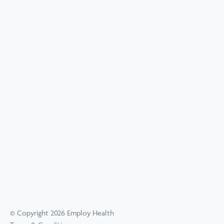
© Copyright 2026 Employ Health