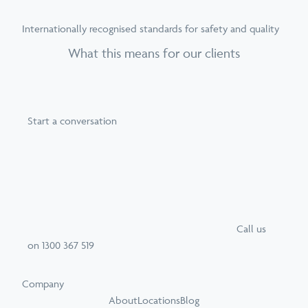
Internationally recognised standards for safety and quality
What this means for our clients
Start a conversation
Call
us
on
1300 367 519
Company
About
Locations
Blog