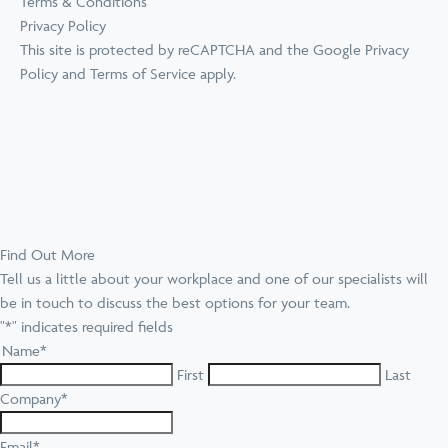
Terms & Conditions
Privacy Policy
This site is protected by reCAPTCHA and the Google
Privacy
Policy
and
Terms of Service
apply.
Find Out More
Tell us a little about your workplace and one of our specialists will
be in touch to discuss the best options for your team.
"
*
" indicates required fields
Name
*
First
Last
Company
*
Email
*