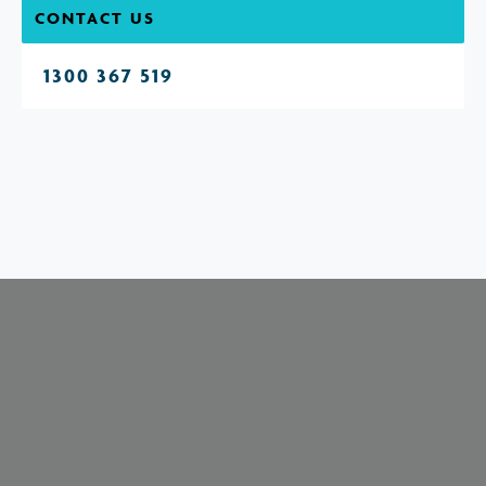
CONTACT US
1300 367 519