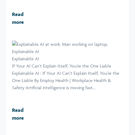
Read
more
Explainable AI
Explainable AI
If Your AI Can’t Explain Itself, You’re the One Liable
Explainable AI : If Your AI Can’t Explain Itself, You’re the
One Liable By Employ Health | Workplace Health &
Safety Artificial intelligence is moving fast...
Read
more