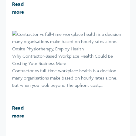
Read
more
Why Contractor-Based Workplace Health Could Be
Costing Your Business More
Contractor vs full-time workplace health is a decision
many organisations make based on hourly rates alone.
But when you look beyond the upfront cost,...
Read
more