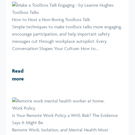
Toolbox Talks
How to Host a Non-Boring Toolbox Talk
Simple techniques to make toolbox talks more engaging,
encourage participation, and help important safety
messages cut through workplace autopilot. Every
Conversation Shapes Your Culture: How to...
Read
more
Work Policy
Is Your Remote Work Policy a WHS Risk? The Evidence
Says It Might Be
Remote Work, Isolation, and Mental Health Most