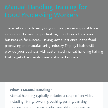
Manual Handling Training for
Food Processing Workers
The safety and efficiency of your food processing workforce
are one of the most important ingredients in setting your
business up for success. Having vast experience in the food
processing and manufacturing industry Employ Health will
provide your business with customised manual handling training
that targets the specific needs of your business.
What is Manual Handling?
Manual handling typically includes a range of activities
including lifting, lowering, pushing, pulling, carrying,
moving, holding, or restraining any object, person, or