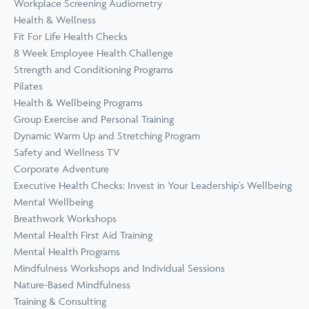
Workplace Screening Audiometry
Health & Wellness
Fit For Life Health Checks
8 Week Employee Health Challenge
Strength and Conditioning Programs
Pilates
Health & Wellbeing Programs
Group Exercise and Personal Training
Dynamic Warm Up and Stretching Program
Safety and Wellness TV
Corporate Adventure
Executive Health Checks: Invest in Your Leadership’s Wellbeing
Mental Wellbeing
Breathwork Workshops
Mental Health First Aid Training
Mental Health Programs
Mindfulness Workshops and Individual Sessions
Nature-Based Mindfulness
Training & Consulting