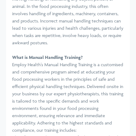
animal. In the food processing industry, this often
involves handling of ingredients, machinery, containers,
and products. Incorrect manual handling techniques can
lead to various injuries and health challenges, particularly
when tasks are repetitive, involve heavy loads, or require
awkward postures.
What is Manual Handling Training?
Employ Health’s Manual Handling Training is a customised
and comprehensive program aimed at educating your
food processing workers in the principles of safe and
efficient physical handling techniques. Delivered onsite in
your business by our expert physiotherapists, this training
is tailored to the specific demands and work
environments found in your food processing
environment, ensuring relevance and immediate
applicability. Adhering to the highest standards and
compliance, our training includes: