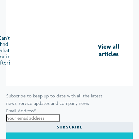
Can’t
find
View all
what
articles
ou’re
fter?
Subscribe to keep up-to-date with all the latest
news, service updates and company news
Email Address
*
SUBSCRIBE