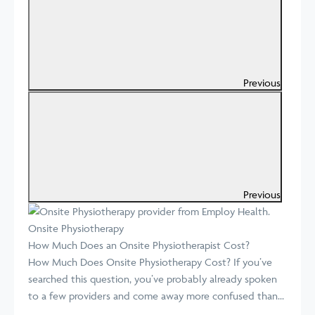
Previous
Previous
Onsite Physiotherapy
How Much Does an Onsite Physiotherapist Cost?
How Much Does Onsite Physiotherapy Cost? If you’ve
searched this question, you’ve probably already spoken
to a few providers and come away more confused than...