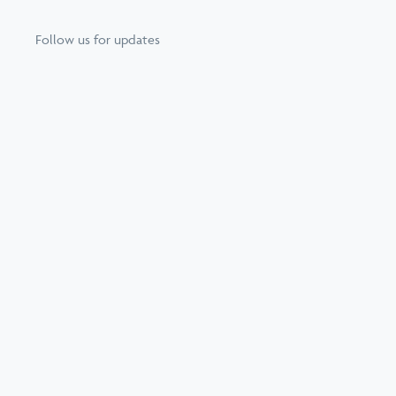
Follow us for updates