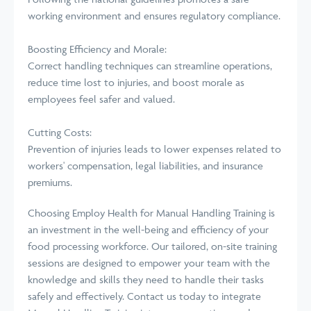
working environment and ensures regulatory compliance.
Boosting Efficiency and Morale:
Correct handling techniques can streamline operations,
reduce time lost to injuries, and boost morale as
employees feel safer and valued.
Cutting Costs:
Prevention of injuries leads to lower expenses related to
workers' compensation, legal liabilities, and insurance
premiums.
Choosing Employ Health for Manual Handling Training is
an investment in the well-being and efficiency of your
food processing workforce. Our tailored, on-site training
sessions are designed to empower your team with the
knowledge and skills they need to handle their tasks
safely and effectively. Contact us today to integrate