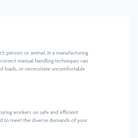
ect, person, or animal. In a manufacturing
 Incorrect manual handling techniques can
ward loads, or necessitate uncomfortable
ring workers on safe and efficient
oped to meet the diverse demands of your