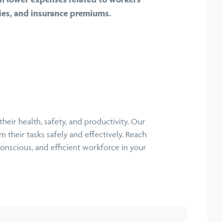
ties, and insurance premiums.
eir health, safety, and productivity. Our
 their tasks safely and effectively. Reach
conscious, and efficient workforce in your