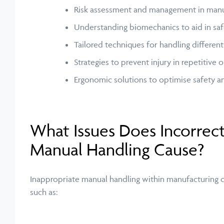
Risk assessment and management in manua
Understanding biomechanics to aid in safe
Tailored techniques for handling differen
Strategies to prevent injury in repetitive
Ergonomic solutions to
optimise
safety a
What Issues Does Incorrec
Manual Handling Cause?
Inappropriate manual handling within manufacturing ca
such as: