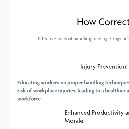
How Correct
Effective manual handling training brings n
Injury Prevention:
Educating workers on proper handling techniques 
risk of workplace injuries, leading to a healthier
workforce.
Enhanced Productivity 
Morale: