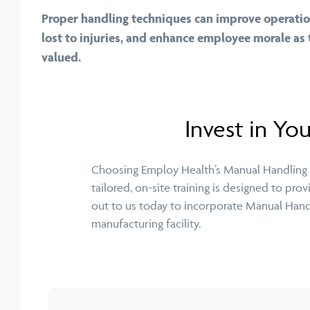
Proper handling techniques can improve operation
lost to injuries, and enhance employee morale as 
valued.
Invest in Yo
Choosing Employ Health’s Manual Handling Tr
tailored, on-site training is designed to pr
out to us today to incorporate Manual Handli
manufacturing facility.