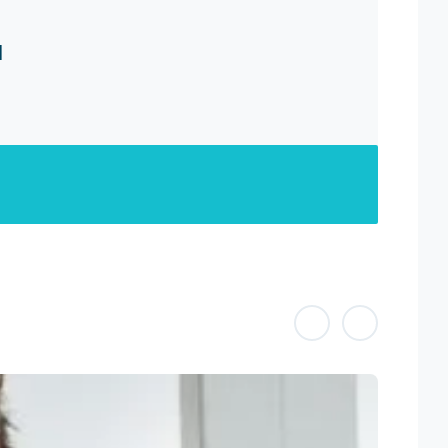
H
Previous
Previous