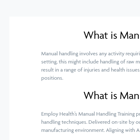
What is Man
Manual handling involves any activity requirin
setting, this might include handling of raw 
result in a range of injuries and health issu
positions.
What is Manu
Employ Health’s Manual Handling Training 
handling techniques. Delivered on-site by ou
manufacturing
environment
. Aligning with