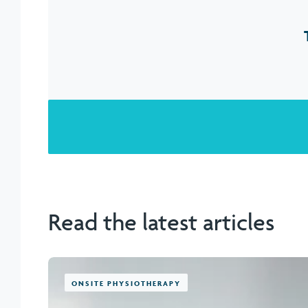
Read the latest articles
ONSITE PHYSIOTHERAPY