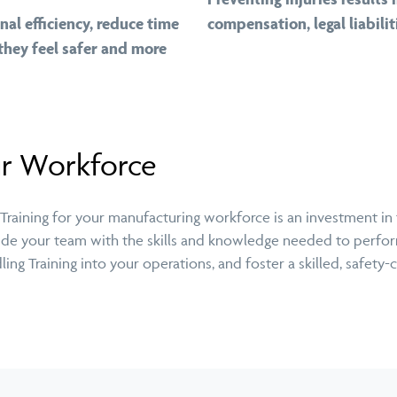
al efficiency, reduce time
compensation, legal liabili
they feel safer and more
ur Workforce
aining for your manufacturing workforce is an investment in th
ovide your team with the skills and knowledge needed to perform
ng Training into your operations, and foster a skilled, safety-