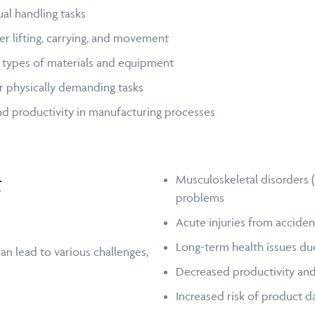
l handling tasks
r lifting, carrying, and movement
t types of materials and equipment
 or physically demanding tasks
nd productivity in manufacturing processes
t
Musculoskeletal disorders (M
problems
Acute injuries from accidents
Long-term health issues due
n lead to various challenges,
Decreased productivity an
Increased risk of product d