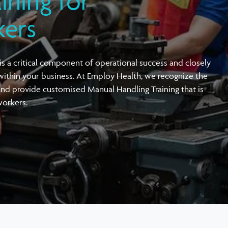
ining for
Vehicle & Driving Ergonomic Assessments
Active Workplace Ergonomics Training
kers
Örebro Musculoskeletal Pain Questionnaire
Workplace Screening Audiometry
Joint Venture with OH Architecture
(ÖMPQ)
s a critical component of operational success and closely
within your business. At Employ Health, we recognize the
and provide customised Manual Handling Training that is
workers.