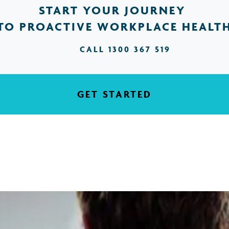
START YOUR JOURNEY
TO PROACTIVE WORKPLACE HEALT
CALL 1300 367 519
GET STARTED