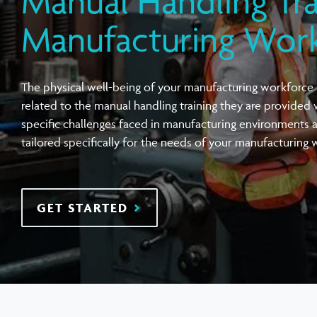
Manual Handling Tra
View all Compensation Premium
Task Specific Ergonomic Assessment
Executive Health Checks: Invest in Your
Pre-employment Medical Assessments
Manufacturing Wor
Leadership’s Wellbeing
Digital Security Quick Audit
Workplace Psychosocial Risk Assessment
Toolbox Talks
View all Health & Wellness
The physical well-being of your manufacturing workforce i
View all Injury Prevention
View all Training & Consulting
View all Tools
related to the manual
handling
training they are provided 
specific challenges faced in manufacturing environments 
tailored specifically for the needs of your manufacturing 
GET STARTED