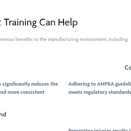
 Training Can Help
umerous benefits to the manufacturing environment, including:
Co
significantly reduces the
Adhering to AHPRA guideli
 and more consistent
meets regulatory standards
and
Preventing injuries results