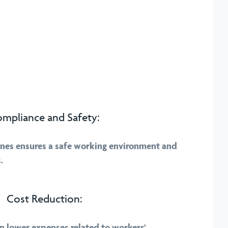
mpliance and Safety:
nes ensures a safe working environment and
.
Cost Reduction:
 in lower expenses related to workers'