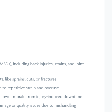
SDs), including back injuries, strains, and joint
, like sprains, cuts, or fractures
 to repetitive strain and overuse
d lower morale from injury-induced downtime
amage or quality issues due to mishandling