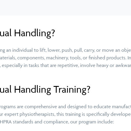
ual Handling?
g an individual to lift, lower, push, pull, carry, or move an obj
materials, components, machinery, tools, or finished products.
es, especially in tasks that are repetitive, involve heavy or awk
al Handling Training?
programs are comprehensive and designed to educate manufactu
r expert physiotherapists, this training is specifically devel
 AHPRA standards and compliance, our program include: