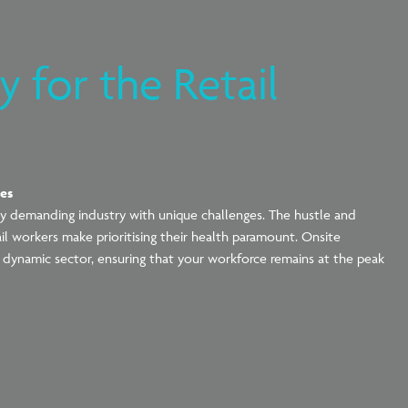
 for the Retail
ces
cally demanding industry with unique challenges. The hustle and
tail workers make
prioritising
their health paramount. Onsite
 dynamic sector, ensuring that your workforce remains at the peak