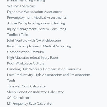
Manual Handling Training
Wellness Seminars
Ergonomic Workstation Assessment
Pre-employment Medical Assessments
Active Workplace Ergonomics Training
Injury Management System Consulting
Toolbox Talks
Joint Venture with OH Architecture
Rapid Pre-employment Medical Screening
Compensation Premium
High Musculoskeletal Injury Rates
Poor Workplace Culture
Handling High Workers Compensation Premiums
Low Productivity, High Absenteeism and Presenteeism
Tools
Turnover Cost Calculator
Sleep Condition Indicator Calculator
SCI Calculator
LTI Frequency Rate Calculator