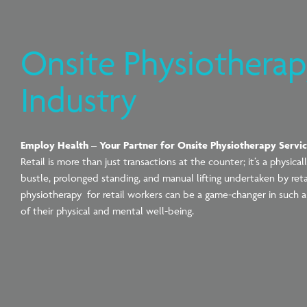
Onsite Physiotherapy
Industry
Employ Health – Your Partner for Onsite Physiotherapy Servi
Retail is more than just transactions at the counter; it’s a physi
bustle, prolonged standing, and manual lifting undertaken by re
physiotherapy for retail workers can be a game-changer in such a
of their physical and mental well-being.