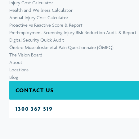
Injury Cost Calculator
Health and Wellness Calculator
Annual Injury Cost Calculator
Proactive vs Reactive Score & Report
Pre-Employment Screening Injury Risk Reduction Audit & Report
Digital Security Quick Audit
Örebro Musculoskeletal Pain Questionnaire (ÖMPQ)
The Vision Board
About
Locations
Blog
CONTACT US
1300 367 519