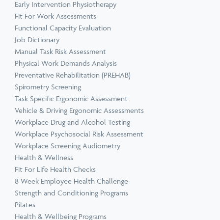
Early Intervention Physiotherapy
Fit For Work Assessments
Functional Capacity Evaluation
Job Dictionary
Manual Task Risk Assessment
Physical Work Demands Analysis
Preventative Rehabilitation (PREHAB)
Spirometry Screening
Task Specific Ergonomic Assessment
Vehicle & Driving Ergonomic Assessments
Workplace Drug and Alcohol Testing
Workplace Psychosocial Risk Assessment
Workplace Screening Audiometry
Health & Wellness
Fit For Life Health Checks
8 Week Employee Health Challenge
Strength and Conditioning Programs
Pilates
Health & Wellbeing Programs