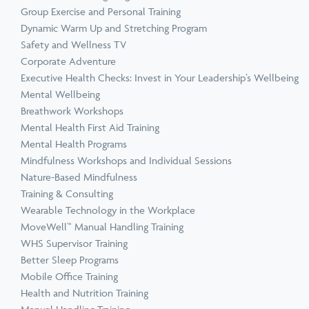
Group Exercise and Personal Training
Dynamic Warm Up and Stretching Program
Safety and Wellness TV
Corporate Adventure
Executive Health Checks: Invest in Your Leadership’s Wellbeing
Mental Wellbeing
Breathwork Workshops
Mental Health First Aid Training
Mental Health Programs
Mindfulness Workshops and Individual Sessions
Nature-Based Mindfulness
Training & Consulting
Wearable Technology in the Workplace
MoveWell™ Manual Handling Training
WHS Supervisor Training
Better Sleep Programs
Mobile Office Training
Health and Nutrition Training