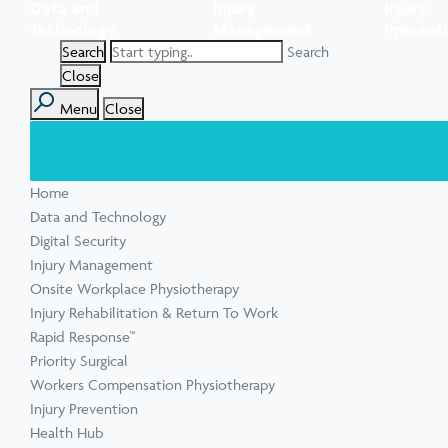
Data and
Injury
Injury
Task Specific Ergonomic Assessment
Executive Health Checks: Invest in Your
Pre-employment Medical Assessments
Technology
Management
Prevent
View all inju
View all Ment
Leadership’s Wellbeing
Digital Security Quick Audit
Search
Workplace Psychosocial Risk Assessment
Toolbox Talks
View all Com
Close
Menu
Close
View all Heal
Home
View all Injur
View all Train
View all Tools
Data and Technology
Digital Security
Injury Management
Onsite Workplace Physiotherapy
Injury Rehabilitation & Return To Work
Rapid Response™
Priority Surgical
Workers Compensation Physiotherapy
Injury Prevention
Health Hub