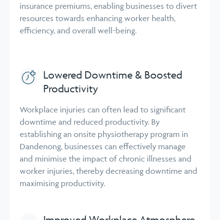
insurance premiums, enabling businesses to divert
resources towards enhancing worker health,
efficiency, and overall well-being.
Lowered Downtime & Boosted
Productivity
Workplace injuries can often lead to significant
downtime and reduced productivity. By
establishing an onsite physiotherapy program in
Dandenong, businesses can effectively manage
and minimise the impact of chronic illnesses and
worker injuries, thereby decreasing downtime and
maximising productivity.
Improved Workplace Atmosphere