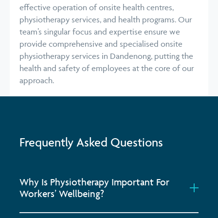
effective operation of onsite health centres,
physiotherapy services, and health programs. Our
team’s singular focus and expertise ensure we
provide comprehensive and specialised onsite
physiotherapy services in Dandenong, putting the
health and safety of employees at the core of our
approach.
Frequently Asked Questions
Why Is Physiotherapy Important For
Workers’ Wellbeing?