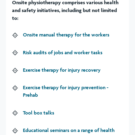
Onsite physiotherapy comprises various health
and safety initiatives, including but not limited
to:
Onsite manual therapy for the workers
Risk audits of jobs and worker tasks
Exercise therapy for injury recovery
Exercise therapy for injury prevention -
Prehab
Tool box talks
Educational seminars on a range of health