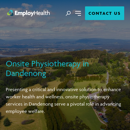
Close
Search
CONTACT US
Menu
Onsite Physiotherapy in
Dandenong
Presenting a critical and innovative solution to enhance
worker health and wellness, onsite physiotherapy
services in Dandenong serve a pivotal role in advancing
employee welfare.