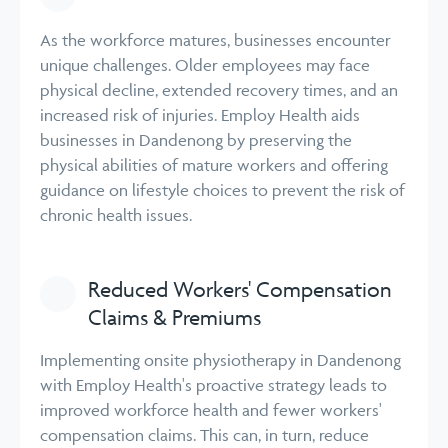
As the workforce matures, businesses encounter
unique challenges. Older employees may face
physical decline, extended recovery times, and an
increased risk of injuries. Employ Health aids
businesses in Dandenong by preserving the
physical abilities of mature workers and offering
guidance on lifestyle choices to prevent the risk of
chronic health issues.
Reduced Workers' Compensation
Claims & Premiums
Implementing onsite physiotherapy in Dandenong
with Employ Health's proactive strategy leads to
improved workforce health and fewer workers'
compensation claims. This can, in turn, reduce