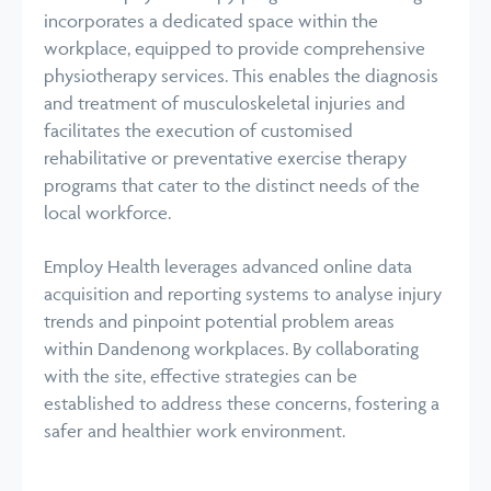
incorporates a dedicated space within the
workplace, equipped to provide comprehensive
physiotherapy services. This enables the diagnosis
and treatment of musculoskeletal injuries and
facilitates the execution of customised
rehabilitative or preventative exercise therapy
programs that cater to the distinct needs of the
local workforce.
Employ Health leverages advanced online data
acquisition and reporting systems to analyse injury
trends and pinpoint potential problem areas
within Dandenong workplaces. By collaborating
with the site, effective strategies can be
established to address these concerns, fostering a
safer and healthier work environment.