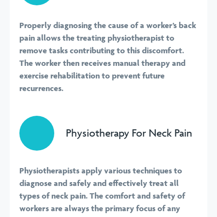
Properly diagnosing the cause of a worker’s back
pain allows the treating physiotherapist to
remove tasks contributing to this discomfort.
The worker then receives manual therapy and
exercise rehabilitation to prevent future
recurrences.
Physiotherapy For Neck Pain
Physiotherapists apply various techniques to
diagnose and safely and effectively treat all
types of neck pain. The comfort and safety of
workers are always the primary focus of any