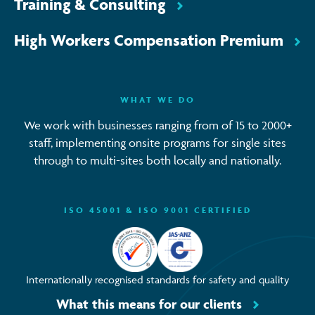
Training & Consulting
High Workers Compensation Premium
WHAT WE DO
We work with businesses ranging from of 15 to 2000+
staff, implementing onsite programs for single sites
through to multi-sites both locally and nationally.
ISO 45001 & ISO 9001 CERTIFIED
Internationally recognised standards for safety and quality
What this means for our clients