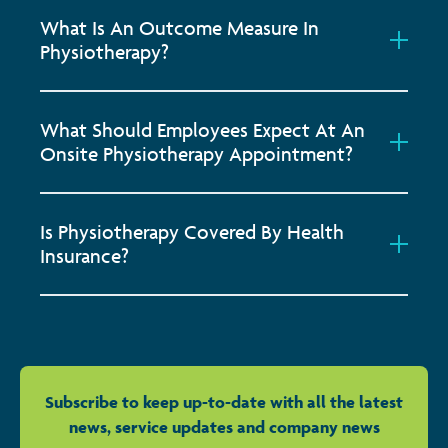
What Is An Outcome Measure In
Physiotherapy?
What Should Employees Expect At An
Onsite Physiotherapy Appointment?
Is Physiotherapy Covered By Health
Insurance?
Subscribe to keep up-to-date with all the latest
news, service updates and company news