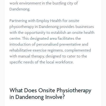
work environment in the bustling city of
Dandenong.
Partnering with Employ Health for onsite
physiotherapy in Dandenong provides businesses
with the opportunity to establish an onsite health
centre. This designated area facilitates the
introduction of personalised preventative and
rehabilitative exercise regimens, complemented
with manual therapy, designed to cater to the
specific needs of the local workforce.
What Does Onsite Physiotherapy
in Dandenong Involve?