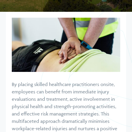
By placing skilled healthcare practitioners onsite,
employees can benefit from immediate injury
evaluations and treatment, active involvement in
physical health and strength-promoting activities,
and effective risk management strategies. This
multifaceted approach dramatically minimises
workplace-related injuries and nurtures a positive