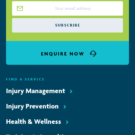
Email Address
*
ENQUIRE NOW
FIND A SERVICE
Injury Management
Injury Prevention
Health & Wellness