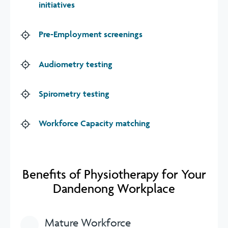
initiatives
Pre-Employment screenings
Audiometry testing
Spirometry testing
Workforce Capacity matching
Benefits of Physiotherapy for Your
Dandenong Workplace
Mature Workforce