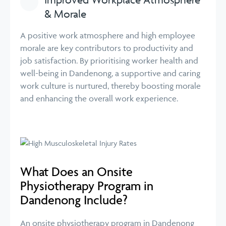
& Morale
A positive work atmosphere and high employee
morale are key contributors to productivity and
job satisfaction. By prioritising worker health and
well-being in Dandenong, a supportive and caring
work culture is nurtured, thereby boosting morale
and enhancing the overall work experience.
What Does an Onsite
Physiotherapy Program in
Dandenong Include?
An onsite physiotherapy program in Dandenong