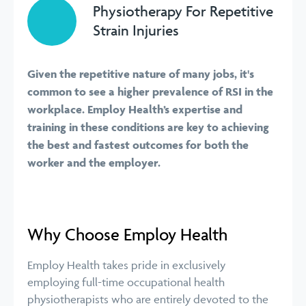
Physiotherapy For Repetitive
Strain Injuries
Given the repetitive nature of many jobs, it's
common to see a higher prevalence of RSI in the
workplace. Employ Health’s expertise and
training in these conditions are key to achieving
the best and fastest outcomes for both the
worker and the employer.
Why Choose Employ Health
Employ Health takes pride in exclusively
employing full-time occupational health
physiotherapists who are entirely devoted to the