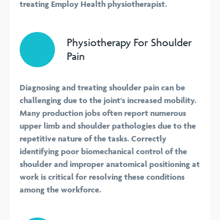
treating Employ Health physiotherapist.
Physiotherapy For Shoulder
Pain
Diagnosing and treating shoulder pain can be
challenging due to the joint's increased mobility.
Many production jobs often report numerous
upper limb and shoulder pathologies due to the
repetitive nature of the tasks. Correctly
identifying poor biomechanical control of the
shoulder and improper anatomical positioning at
work is critical for resolving these conditions
among the workforce.