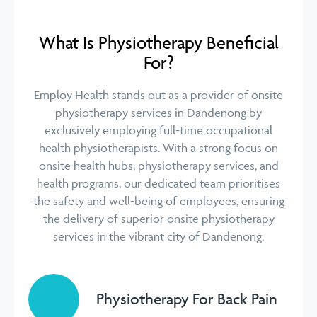
What Is Physiotherapy Beneficial
For?
Employ Health stands out as a provider of onsite
physiotherapy services in Dandenong by
exclusively employing full-time occupational
health physiotherapists. With a strong focus on
onsite health hubs, physiotherapy services, and
health programs, our dedicated team prioritises
the safety and well-being of employees, ensuring
the delivery of superior onsite physiotherapy
services in the vibrant city of Dandenong.
Physiotherapy For Back Pain