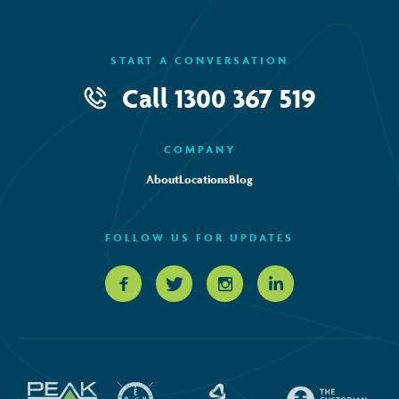
START A CONVERSATION
Call
1300 367 519
COMPANY
About
Locations
Blog
FOLLOW US FOR UPDATES