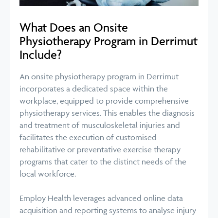
What Does an Onsite
Physiotherapy Program in Derrimut
Include?
An onsite physiotherapy program in Derrimut
incorporates a dedicated space within the
workplace, equipped to provide comprehensive
physiotherapy services. This enables the diagnosis
and treatment of musculoskeletal injuries and
facilitates the execution of customised
rehabilitative or preventative exercise therapy
programs that cater to the distinct needs of the
local workforce.
Employ Health leverages advanced online data
acquisition and reporting systems to analyse injury