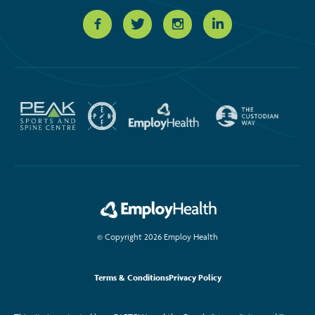
© Copyright 2026 Employ Health
Terms & Conditions
Privacy Policy