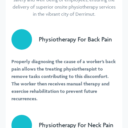
delivery of superior onsite physiotherapy services
in the vibrant city of Derrimut.
Physiotherapy For Back Pain
Properly diagnosing the cause of a worker’s back
pain allows the treating physiotherapist to
remove tasks contributing to this discomfort.
The worker then receives manual therapy and
exercise rehabilitation to prevent future
recurrences.
Physiotherapy For Neck Pain