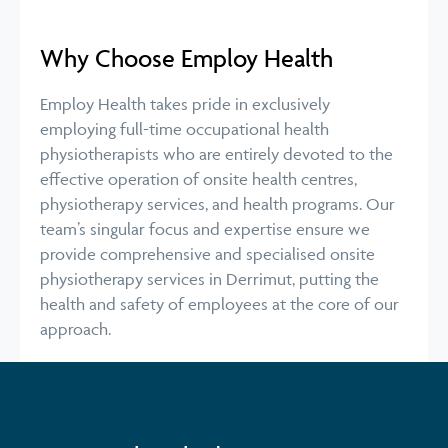
Why Choose Employ Health
Employ Health takes pride in exclusively
employing full-time occupational health
physiotherapists who are entirely devoted to the
effective operation of onsite health centres,
physiotherapy services, and health programs. Our
team’s singular focus and expertise ensure we
provide comprehensive and specialised onsite
physiotherapy services in Derrimut, putting the
health and safety of employees at the core of our
approach.