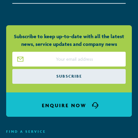
Subscribe to keep up-to-date with all the latest
news, service updates and company news
Email Address
*
ENQUIRE NOW
FIND A SERVICE