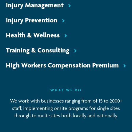
Injury Management
Injury Prevention
Health & Wellness
Training & Consulting
High Workers Compensation Premium
WHAT WE DO
We work with businesses ranging from of 15 to 2000+
staff, implementing onsite programs for single sites
through to multi-sites both locally and nationally.