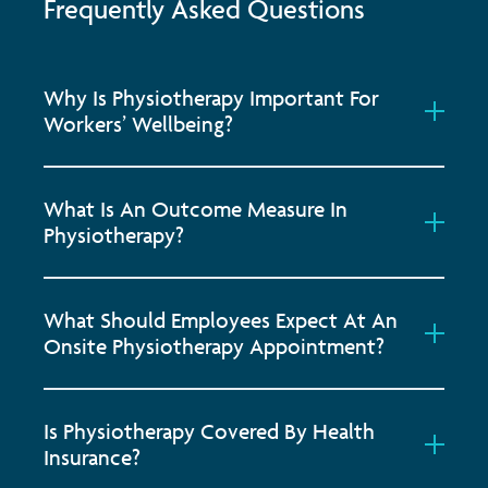
Frequently Asked Questions
Why Is Physiotherapy Important For
Workers’ Wellbeing?
What Is An Outcome Measure In
Physiotherapy?
What Should Employees Expect At An
Onsite Physiotherapy Appointment?
Is Physiotherapy Covered By Health
Insurance?