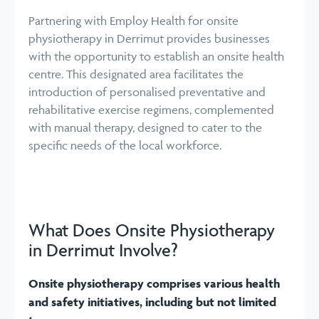
Partnering with Employ Health for onsite
physiotherapy in Derrimut provides businesses
with the opportunity to establish an onsite health
centre. This designated area facilitates the
introduction of personalised preventative and
rehabilitative exercise regimens, complemented
with manual therapy, designed to cater to the
specific needs of the local workforce.
What Does Onsite Physiotherapy
in Derrimut Involve?
Onsite physiotherapy comprises various health
and safety initiatives, including but not limited