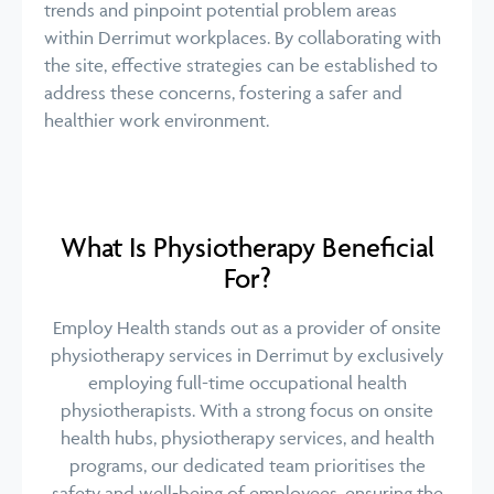
trends and pinpoint potential problem areas
within Derrimut workplaces. By collaborating with
the site, effective strategies can be established to
address these concerns, fostering a safer and
healthier work environment.
What Is Physiotherapy Beneficial
For?
Employ Health stands out as a provider of onsite
physiotherapy services in Derrimut by exclusively
employing full-time occupational health
physiotherapists. With a strong focus on onsite
health hubs, physiotherapy services, and health
programs, our dedicated team prioritises the
safety and well-being of employees, ensuring the