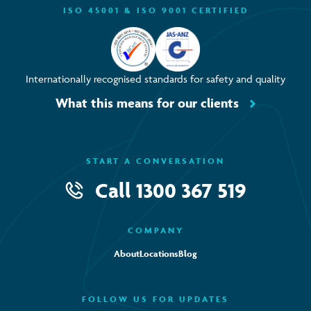
ISO 45001 & ISO 9001 CERTIFIED
Internationally recognised standards for safety and quality
What this means for our clients
START A CONVERSATION
Call
1300 367 519
COMPANY
About
Locations
Blog
FOLLOW US FOR UPDATES