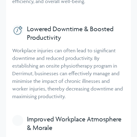
efficiency, and overall well-being.
Lowered Downtime & Boosted
Productivity
Workplace injuries can often lead to significant
downtime and reduced productivity. By
establishing an onsite physiotherapy program in
Derrimut, businesses can effectively manage and
minimise the impact of chronic illnesses and
worker injuries, thereby decreasing downtime and
maximising productivity.
Improved Workplace Atmosphere
& Morale