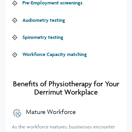
Pre-Employment screenings
Audiometry testing
Spirometry testing
Workforce Capacity matching
Benefits of Physiotherapy for Your
Derrimut Workplace
Mature Workforce
As the workforce matures, businesses encounter