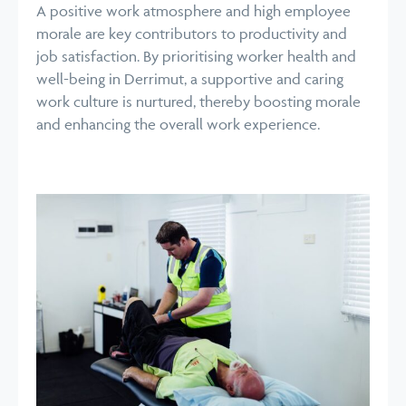
A positive work atmosphere and high employee
morale are key contributors to productivity and
job satisfaction. By prioritising worker health and
well-being in Derrimut, a supportive and caring
work culture is nurtured, thereby boosting morale
and enhancing the overall work experience.