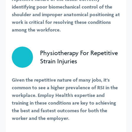
identifying poor biomechanical control of the
shoulder and improper anatomical positioning at
work is critical for resolving these conditions
among the workforce.
Physiotherapy For Repetitive
Strain Injuries
Given the repetitive nature of many jobs, it's
common to see a higher prevalence of RSI in the
workplace. Employ Health’s expertise and
training in these conditions are key to achieving
the best and fastest outcomes for both the
worker and the employer.