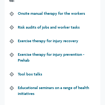
to:
Onsite manual therapy for the workers
Risk audits of jobs and worker tasks
Exercise therapy for injury recovery
Exercise therapy for injury prevention -
Prehab
Tool box talks
Educational seminars on a range of health
initiatives