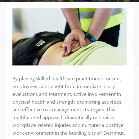
By placing skilled healthcare practitioners onsite,
employees can benefit from immediate injury
evaluations and treatment, active involvement in
physical health and strength-promoting activities,
and effective risk management strategies. This
multifaceted approach dramatically minimises
workplace-related injuries and nurtures a positive
work environment in the bustling city of Derrimut.