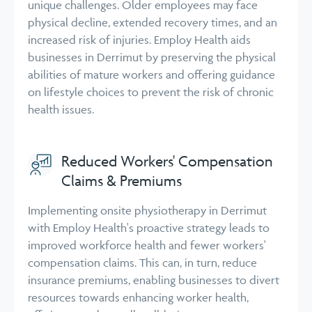
unique challenges. Older employees may face
physical decline, extended recovery times, and an
increased risk of injuries. Employ Health aids
businesses in Derrimut by preserving the physical
abilities of mature workers and offering guidance
on lifestyle choices to prevent the risk of chronic
health issues.
Reduced Workers' Compensation
Claims & Premiums
Implementing onsite physiotherapy in Derrimut
with Employ Health's proactive strategy leads to
improved workforce health and fewer workers'
compensation claims. This can, in turn, reduce
insurance premiums, enabling businesses to divert
resources towards enhancing worker health,