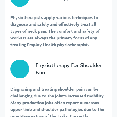
Physiotherapists apply various techniques to
diagnose and safely and effectively treat all
types of neck pain. The comfort and safety of
workers are always the primary focus of any
treating Employ Health physiotherapist.
Physiotherapy For Shoulder
Pain
Diagnosing and treating shoulder pain can be
challenging due to the joint's increased mobility.
Many production jobs often report numerous
upper limb and shoulder pathologies due to the
repetitive nature of the tasks. Correctly