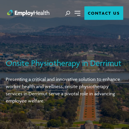
Close
Search
CONTACT US
Menu
Onsite Physiotherapy in Derrimut
Presenting a critical and innovative solution to enhance
worker health and wellness, onsite physiotherapy
services in Derrimut serve a pivotal role in advancing
employee welfare.