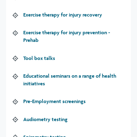
Exercise therapy for injury recovery
Exercise therapy for injury prevention -
Prehab
Tool box talks
Educational seminars on a range of health
initiatives
Pre-Employment screenings
Audiometry testing
Spirometry testing