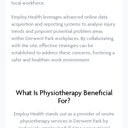
local workforce.
Employ Health leverages advanced online data
acquisition and reporting systems to analyse injury
trends and pinpoint potential problem areas
within Derwent Park workplaces. By collaborating
with the site, effective strategies can be
established to address these concerns, fostering a
safer and healthier work environment.
What Is Physiotherapy Beneficial
For?
Employ Health stands out as a provider of onsite
physiotherapy services in Derwent Park by
exclusively employing full-time occupational