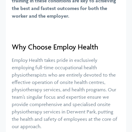
training in these conditions are key to achieving
the best and fastest outcomes for both the
worker and the employer.
Why Choose Employ Health
Employ Health takes pride in exclusively
employing full-time occupational health
physiotherapists who are entirely devoted to the
effective operation of onsite health centres,
physiotherapy services, and health programs. Our
team’s singular focus and expertise ensure we
provide comprehensive and specialised onsite
physiotherapy services in Derwent Park, putting
the health and safety of employees at the core of
our approach.