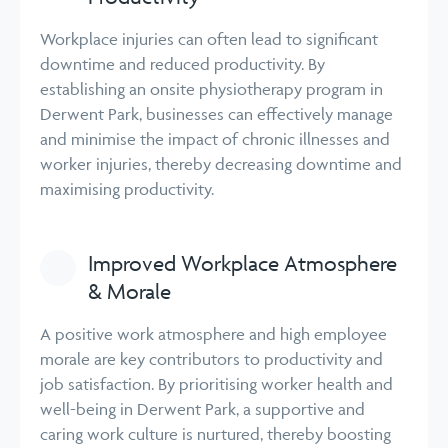
Workplace injuries can often lead to significant
downtime and reduced productivity. By
establishing an onsite physiotherapy program in
Derwent Park, businesses can effectively manage
and minimise the impact of chronic illnesses and
worker injuries, thereby decreasing downtime and
maximising productivity.
Improved Workplace Atmosphere
& Morale
A positive work atmosphere and high employee
morale are key contributors to productivity and
job satisfaction. By prioritising worker health and
well-being in Derwent Park, a supportive and
caring work culture is nurtured, thereby boosting