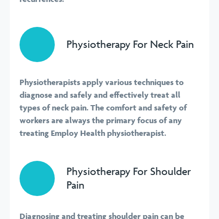
Physiotherapy For Neck Pain
Physiotherapists apply various techniques to
diagnose and safely and effectively treat all
types of neck pain. The comfort and safety of
workers are always the primary focus of any
treating Employ Health physiotherapist.
Physiotherapy For Shoulder
Pain
Diagnosing and treating shoulder pain can be