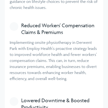
guidance on lifestyle choices to prevent the risk of
chronic health issues.
Reduced Workers' Compensation
Claims & Premiums
Implementing onsite physiotherapy in Derwent
Park with Employ Health's proactive strategy leads
to improved workforce health and fewer workers'
compensation claims. This can, in turn, reduce
insurance premiums, enabling businesses to divert
resources towards enhancing worker health,
efficiency, and overall well-being.
Lowered Downtime & Boosted
Productivity