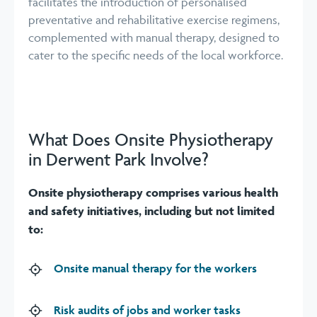
facilitates the introduction of personalised
preventative and rehabilitative exercise regimens,
complemented with manual therapy, designed to
cater to the specific needs of the local workforce.
What Does Onsite Physiotherapy
in Derwent Park Involve?
Onsite physiotherapy comprises various health
and safety initiatives, including but not limited
to:
Onsite manual therapy for the workers
Risk audits of jobs and worker tasks