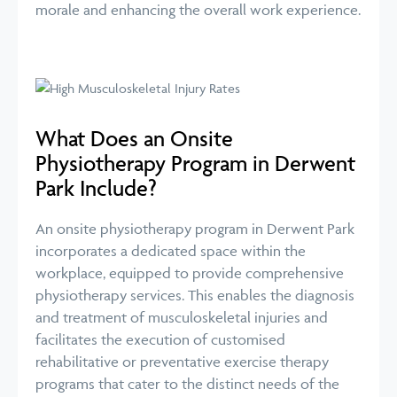
morale and enhancing the overall work experience.
What Does an Onsite
Physiotherapy Program in Derwent
Park Include?
An onsite physiotherapy program in Derwent Park
incorporates a dedicated space within the
workplace, equipped to provide comprehensive
physiotherapy services. This enables the diagnosis
and treatment of musculoskeletal injuries and
facilitates the execution of customised
rehabilitative or preventative exercise therapy
programs that cater to the distinct needs of the