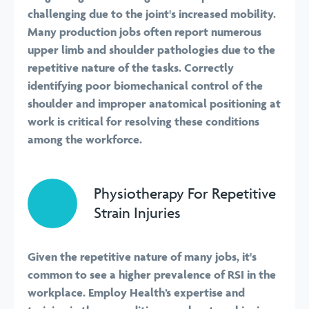
challenging due to the joint's increased mobility.
Many production jobs often report numerous
upper limb and shoulder pathologies due to the
repetitive nature of the tasks. Correctly
identifying poor biomechanical control of the
shoulder and improper anatomical positioning at
work is critical for resolving these conditions
among the workforce.
Physiotherapy For Repetitive
Strain Injuries
Given the repetitive nature of many jobs, it's
common to see a higher prevalence of RSI in the
workplace. Employ Health’s expertise and