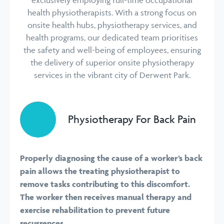
health physiotherapists. With a strong focus on
onsite health hubs, physiotherapy services, and
health programs, our dedicated team prioritises
the safety and well-being of employees, ensuring
the delivery of superior onsite physiotherapy
services in the vibrant city of Derwent Park.
Physiotherapy For Back Pain
Properly diagnosing the cause of a worker’s back
pain allows the treating physiotherapist to
remove tasks contributing to this discomfort.
The worker then receives manual therapy and
exercise rehabilitation to prevent future
recurrences.