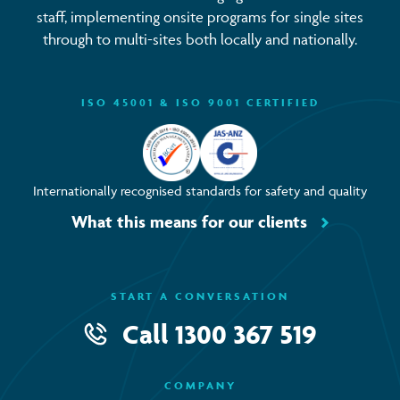
staff, implementing onsite programs for single sites
through to multi-sites both locally and nationally.
ISO 45001 & ISO 9001 CERTIFIED
Internationally recognised standards for safety and quality
What this means for our clients
START A CONVERSATION
Call
1300 367 519
COMPANY