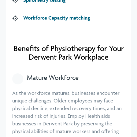
Workforce Capacity matching
Benefits of Physiotherapy for Your
Derwent Park Workplace
Mature Workforce
As the workforce matures, businesses encounter
unique challenges. Older employees may face
physical decline, extended recovery times, and an
increased risk of injuries. Employ Health aids
businesses in Derwent Park by preserving the
physical abilities of mature workers and offering