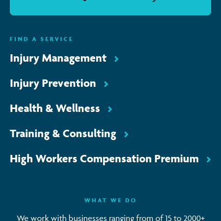
FIND A SERVICE
Injury Management
Injury Prevention
Health & Wellness
Training & Consulting
High Workers Compensation Premium
WHAT WE DO
We work with businesses ranging from of 15 to 2000+