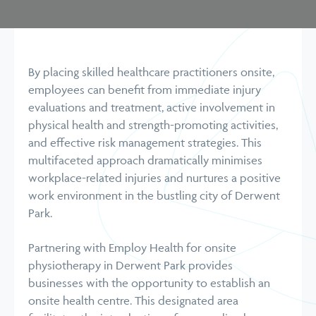
By placing skilled healthcare practitioners onsite,
employees can benefit from immediate injury
evaluations and treatment, active involvement in
physical health and strength-promoting activities,
and effective risk management strategies. This
multifaceted approach dramatically minimises
workplace-related injuries and nurtures a positive
work environment in the bustling city of Derwent
Park.
Partnering with Employ Health for onsite
physiotherapy in Derwent Park provides
businesses with the opportunity to establish an
onsite health centre. This designated area