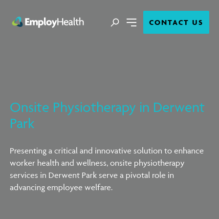
Close
Search
CONTACT US
Menu
Onsite Physiotherapy in Derwent
Park
Presenting a critical and innovative solution to enhance
worker health and wellness, onsite physiotherapy
services in Derwent Park serve a pivotal role in
advancing employee welfare.