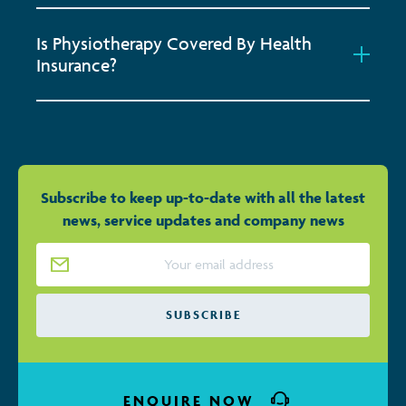
Is Physiotherapy Covered By Health
Insurance?
Subscribe to keep up-to-date with all the latest
news, service updates and company news
Email Address
*
SUBSCRIBE
ENQUIRE NOW