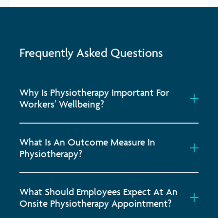
Frequently Asked Questions
Why Is Physiotherapy Important For
Workers’ Wellbeing?
What Is An Outcome Measure In
Physiotherapy?
What Should Employees Expect At An
Onsite Physiotherapy Appointment?