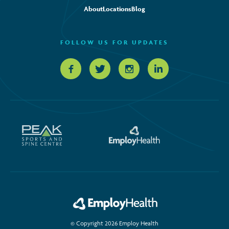
About
Locations
Blog
FOLLOW US FOR UPDATES
© Copyright 2026 Employ Health