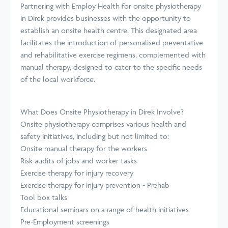
Partnering with Employ Health for onsite physiotherapy
in Direk provides businesses with the opportunity to
establish an onsite health centre. This designated area
facilitates the introduction of personalised preventative
and rehabilitative exercise regimens, complemented with
manual therapy, designed to cater to the specific needs
of the local workforce.
What Does Onsite Physiotherapy in Direk Involve?
Onsite physiotherapy comprises various health and
safety initiatives, including but not limited to:
Onsite manual therapy for the workers
Risk audits of jobs and worker tasks
Exercise therapy for injury recovery
Exercise therapy for injury prevention - Prehab
Tool box talks
Educational seminars on a range of health initiatives
Pre-Employment screenings