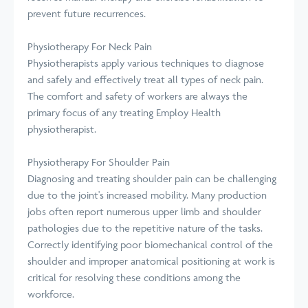
prevent future recurrences.
Physiotherapy For Neck Pain
Physiotherapists apply various techniques to diagnose
and safely and effectively treat all types of neck pain.
The comfort and safety of workers are always the
primary focus of any treating Employ Health
physiotherapist.
Physiotherapy For Shoulder Pain
Diagnosing and treating shoulder pain can be challenging
due to the joint's increased mobility. Many production
jobs often report numerous upper limb and shoulder
pathologies due to the repetitive nature of the tasks.
Correctly identifying poor biomechanical control of the
shoulder and improper anatomical positioning at work is
critical for resolving these conditions among the
workforce.