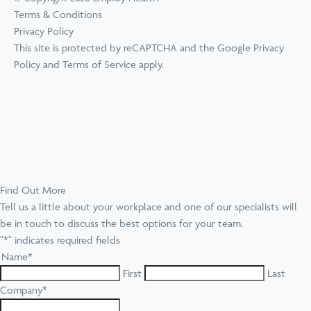
Terms & Conditions
Privacy Policy
This site is protected by reCAPTCHA and the Google
Privacy
Policy
and
Terms of Service
apply.
Find Out More
Tell us a little about your workplace and one of our specialists will
be in touch to discuss the best options for your team.
"
*
" indicates required fields
Name
*
First
Last
Company
*