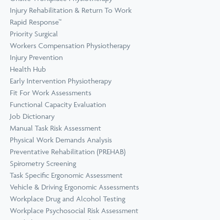
Prevention
Wellness
Injury Rehabilitation & Return To Work
View all Training &
Rapid Response™
Consulting
Priority Surgical
Workers Compensation Physiotherapy
Injury Prevention
Health Hub
Early Intervention Physiotherapy
Fit For Work Assessments
Functional Capacity Evaluation
Job Dictionary
Manual Task Risk Assessment
Physical Work Demands Analysis
Preventative Rehabilitation (PREHAB)
Spirometry Screening
Task Specific Ergonomic Assessment
Vehicle & Driving Ergonomic Assessments
Workplace Drug and Alcohol Testing
Workplace Psychosocial Risk Assessment