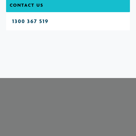
CONTACT US
1300 367 519