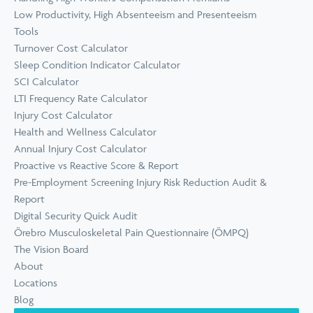
Low Productivity, High Absenteeism and Presenteeism
Tools
Turnover Cost Calculator
Sleep Condition Indicator Calculator
SCI Calculator
LTI Frequency Rate Calculator
Injury Cost Calculator
Health and Wellness Calculator
Annual Injury Cost Calculator
Proactive vs Reactive Score & Report
Pre-Employment Screening Injury Risk Reduction Audit &
Report
Digital Security Quick Audit
Örebro Musculoskeletal Pain Questionnaire (ÖMPQ)
The Vision Board
About
Locations
Blog