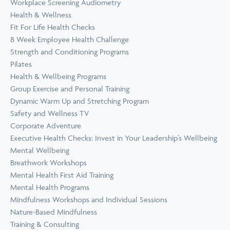
Workplace Screening Audiometry
Health & Wellness
Fit For Life Health Checks
8 Week Employee Health Challenge
Strength and Conditioning Programs
Pilates
Health & Wellbeing Programs
Group Exercise and Personal Training
Dynamic Warm Up and Stretching Program
Safety and Wellness TV
Corporate Adventure
Executive Health Checks: Invest in Your Leadership’s Wellbeing
Mental Wellbeing
Breathwork Workshops
Mental Health First Aid Training
Mental Health Programs
Mindfulness Workshops and Individual Sessions
Nature-Based Mindfulness
Training & Consulting