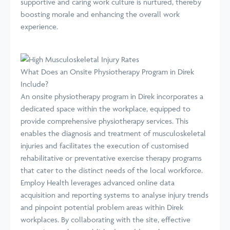
supportive and caring work culture is nurtured, thereby
boosting morale and enhancing the overall work
experience.
What Does an Onsite Physiotherapy Program in Direk
Include?
An onsite physiotherapy program in Direk incorporates a
dedicated space within the workplace, equipped to
provide comprehensive physiotherapy services. This
enables the diagnosis and treatment of musculoskeletal
injuries and facilitates the execution of customised
rehabilitative or preventative exercise therapy programs
that cater to the distinct needs of the local workforce.
Employ Health leverages advanced online data
acquisition and reporting systems to analyse injury trends
and pinpoint potential problem areas within Direk
workplaces. By collaborating with the site, effective