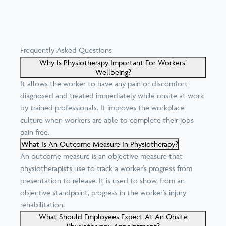
Frequently Asked Questions
Why Is Physiotherapy Important For Workers’
Wellbeing?
It allows the worker to have any pain or discomfort
diagnosed and treated immediately while onsite at work
by trained professionals. It improves the workplace
culture when workers are able to complete their jobs
pain free.
What Is An Outcome Measure In Physiotherapy?
An outcome measure is an objective measure that
physiotherapists use to track a worker’s progress from
presentation to release. It is used to show, from an
objective standpoint, progress in the worker’s injury
rehabilitation.
What Should Employees Expect At An Onsite