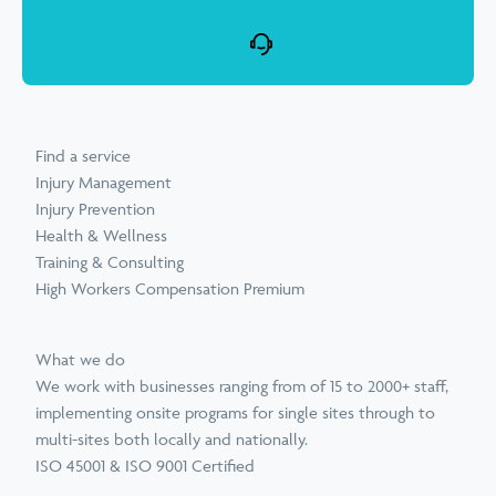
Find a service
Injury Management
Injury Prevention
Health & Wellness
Training & Consulting
High Workers Compensation Premium
What we do
We work with businesses ranging from of 15 to 2000+ staff,
implementing onsite programs for single sites through to
multi-sites both locally and nationally.
ISO 45001 & ISO 9001 Certified