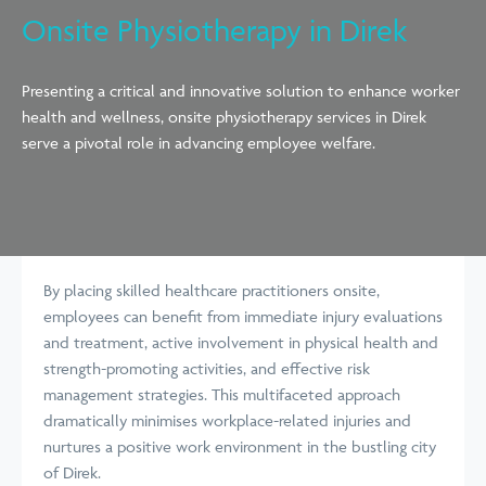
Onsite Physiotherapy in Direk
Presenting a critical and innovative solution to enhance worker
health and wellness, onsite physiotherapy services in Direk
serve a pivotal role in advancing employee welfare.
By placing skilled healthcare practitioners onsite,
employees can benefit from immediate injury evaluations
and treatment, active involvement in physical health and
strength-promoting activities, and effective risk
management strategies. This multifaceted approach
dramatically minimises workplace-related injuries and
nurtures a positive work environment in the bustling city
of Direk.