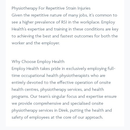
Physiotherapy For Repetitive Strain Injuries
Given the repetitive nature of many jobs, it's common to
see a higher prevalence of RSI in the workplace. Employ
Health’s expertise and training in these conditions are key
to achieving the best and fastest outcomes for both the
worker and the employer.
Why Choose Employ Health
Employ Health takes pride in exclusively employing full-
time occupational health physiotherapists who are
entirely devoted to the effective operation of onsite
health centres, physiotherapy services, and health
programs. Our team’s singular focus and expertise ensure
we provide comprehensive and specialised onsite
physiotherapy services in Direk, putting the health and
safety of employees at the core of our approach.