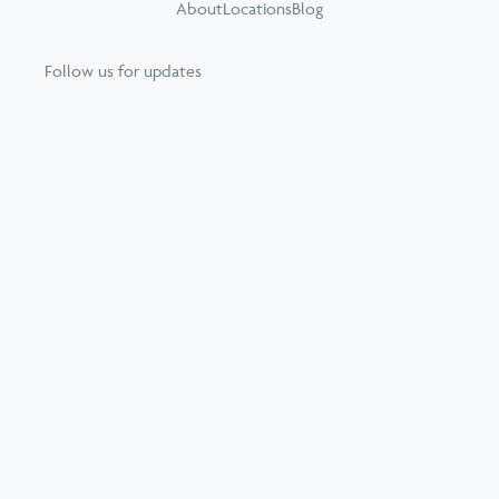
About
Locations
Blog
Follow us for updates