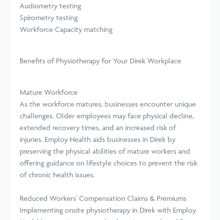
Audiometry testing
Spirometry testing
Workforce Capacity matching
Benefits of Physiotherapy for Your Direk Workplace
Mature Workforce
As the workforce matures, businesses encounter unique
challenges. Older employees may face physical decline,
extended recovery times, and an increased risk of
injuries. Employ Health aids businesses in Direk by
preserving the physical abilities of mature workers and
offering guidance on lifestyle choices to prevent the risk
of chronic health issues.
Reduced Workers' Compensation Claims & Premiums
Implementing onsite physiotherapy in Direk with Employ