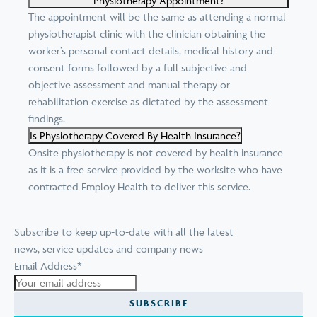
Physiotherapy Appointment?
The appointment will be the same as attending a normal
physiotherapist clinic with the clinician obtaining the
worker’s personal contact details, medical history and
consent forms followed by a full subjective and
objective assessment and manual therapy or
rehabilitation exercise as dictated by the assessment
findings.
Is Physiotherapy Covered By Health Insurance?
Onsite physiotherapy is not covered by health insurance
as it is a free service provided by the worksite who have
contracted Employ Health to deliver this service.
Subscribe to keep up-to-date with all the latest
news, service updates and company news
Email Address
*
SUBSCRIBE