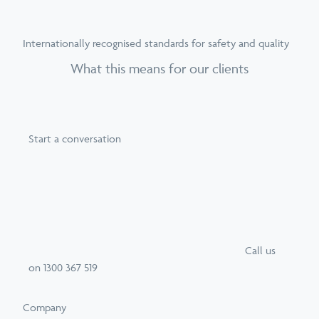
Internationally recognised standards for safety and quality
What this means for our clients
Start a conversation
Call
us
on
1300 367 519
Company