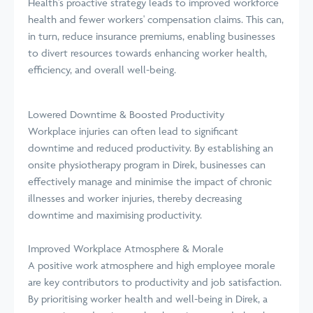
Health's proactive strategy leads to improved workforce
health and fewer workers' compensation claims. This can,
in turn, reduce insurance premiums, enabling businesses
to divert resources towards enhancing worker health,
efficiency, and overall well-being.
Lowered Downtime & Boosted Productivity
Workplace injuries can often lead to significant
downtime and reduced productivity. By establishing an
onsite physiotherapy program in Direk, businesses can
effectively manage and minimise the impact of chronic
illnesses and worker injuries, thereby decreasing
downtime and maximising productivity.
Improved Workplace Atmosphere & Morale
A positive work atmosphere and high employee morale
are key contributors to productivity and job satisfaction.
By prioritising worker health and well-being in Direk, a