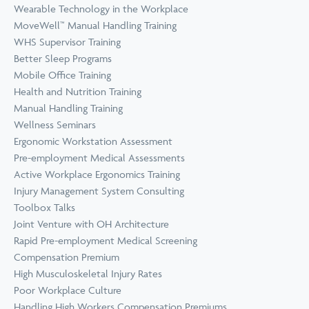
Wearable Technology in the Workplace
MoveWell™ Manual Handling Training
WHS Supervisor Training
Better Sleep Programs
Mobile Office Training
Health and Nutrition Training
Manual Handling Training
Wellness Seminars
Ergonomic Workstation Assessment
Pre-employment Medical Assessments
Active Workplace Ergonomics Training
Injury Management System Consulting
Toolbox Talks
Joint Venture with OH Architecture
Rapid Pre-employment Medical Screening
Compensation Premium
High Musculoskeletal Injury Rates
Poor Workplace Culture
Handling High Workers Compensation Premiums