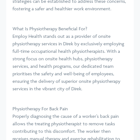
strategies can be established to address these concerns,
fostering a safer and healthier work environment.
What Is Physiotherapy Beneficial For?
Employ Health stands out as a provider of onsite
physiotherapy services in Direk by exclusively employing
full-time occupational health physiotherapists. With a
strong focus on onsite health hubs, physiotherapy
services, and health programs, our dedicated team
prioritises the safety and well-being of employees,
ensuring the delivery of superior onsite physiotherapy
services in the vibrant city of Direk.
Physiotherapy For Back Pain
Properly diagnosing the cause of a worker’s back pain
allows the treating physiotherapist to remove tasks
contributing to this discomfort. The worker then
receives manual therapy and exercise rehabilitation to