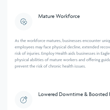
Mature Workforce
As the workforce matures, businesses encounter uniq
employees may face physical decline, extended recov
risk of injuries. Employ Health aids businesses in Eagl
physical abilities of mature workers and offering guid
prevent the risk of chronic health issues.
Lowered Downtime & Boosted P