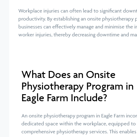
Workplace injuries can often lead to significant dow
productivity. By establishing an onsite physiotherapy 
businesses can effectively manage and minimise the i
worker injuries, thereby decreasing downtime and max
What Does an Onsite
Physiotherapy Program in
Eagle Farm Include?
An onsite physiotherapy program in Eagle Farm inco
dedicated space within the workplace, equipped to
comprehensive physiotherapy services. This enables