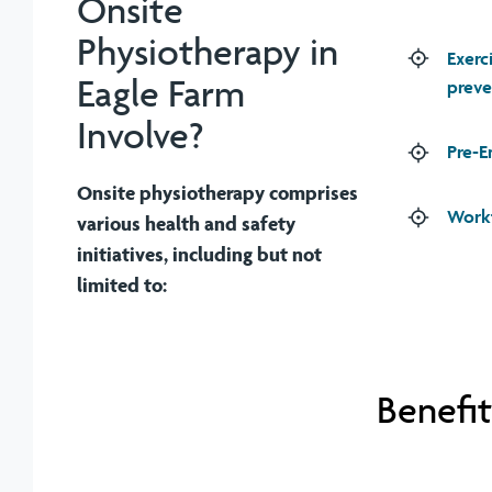
Onsite
Physiotherapy in
Exerc
Eagle Farm
preve
Involve?
Pre-E
Onsite physiotherapy comprises
Workf
various health and safety
initiatives, including but not
limited to:
Benefit