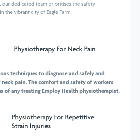
, our dedicated team prioritises the safety
n the vibrant city of Eagle Farm.
Physiotherapy For Neck Pain
ious techniques to diagnose and safely and
 of neck pain. The comfort and safety of workers
us of any treating Employ Health physiotherapist.
Physiotherapy For Repetitive
Strain Injuries