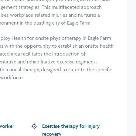
agement strategies. This multifaceted approach
ises workplace-related injuries and nurtures a
ronment in the bustling city of Eagle Farm.
ploy Health for onsite physiotherapy in Eagle Farm
s with the opportunity to establish an onsite health
ated area facilitates the introduction of
ntative and rehabilitative exercise regimens,
 manual therapy, designed to cater to the specific
 workforce.
 worker
Exercise therapy for injury
recovery