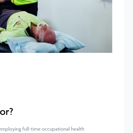
For?
 employing full-time occupational health