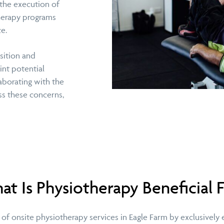
 the execution of
therapy programs
e.
sition and
int potential
aborating with the
ess these concerns,
t Is Physiotherapy Beneficial 
of onsite physiotherapy services in Eagle Farm by exclusively