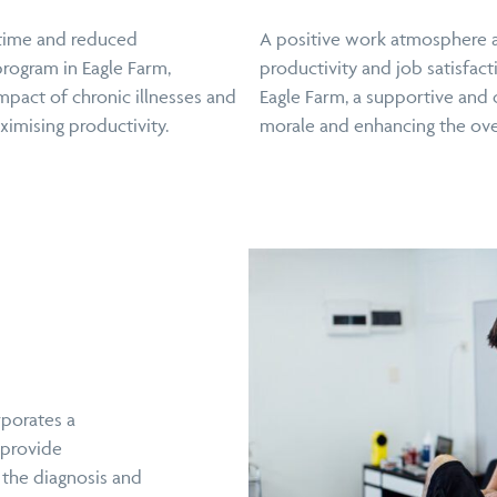
ntime and reduced
A positive work atmosphere a
program in Eagle Farm,
productivity and job satisfact
mpact of chronic illnesses and
Eagle Farm, a supportive and 
imising productivity.
morale and enhancing the ove
rporates a
 provide
 the diagnosis and