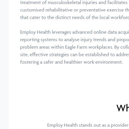
treatment of musculoskeletal injuries and facilitates
customised rehabilitative or preventative exercise 
that cater to the distinct needs of the local workforc
Employ Health leverages advanced online data acqui
reporting systems to analyse injury trends and pinpo
problem areas within Eagle Farm workplaces. By coll
site, effective strategies can be established to addr
fostering a safer and healthier work environment.
Wha
Employ Health stands out as a provider 