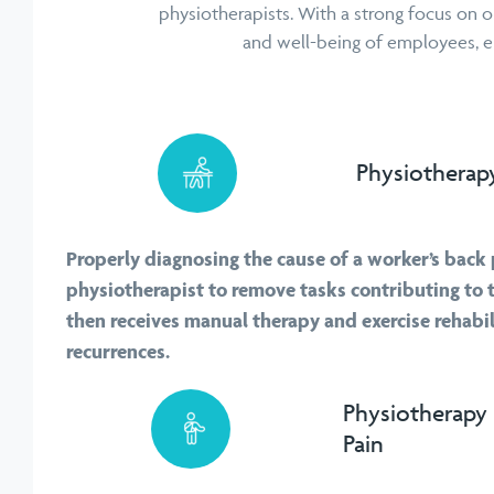
physiotherapists. With a strong focus on o
and well-being of employees, ens
Physiotherapy
Properly diagnosing the cause of a worker’s back 
physiotherapist to remove tasks contributing to 
then receives manual therapy and exercise rehabil
recurrences.
Physiotherapy 
Pain