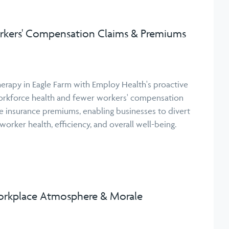
kers' Compensation Claims & Premiums
erapy in Eagle Farm with Employ Health's proactive
orkforce health and fewer workers' compensation
uce insurance premiums, enabling businesses to divert
orker health, efficiency, and overall well-being.
rkplace Atmosphere & Morale