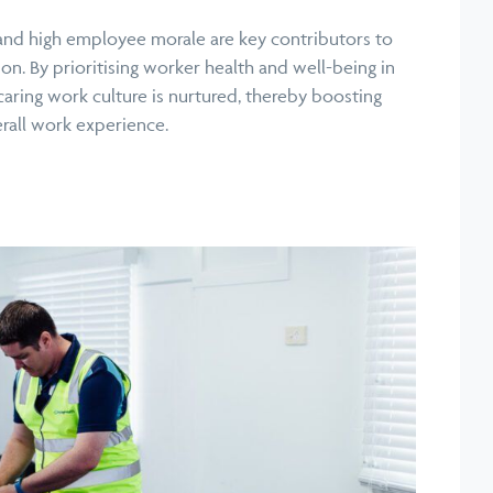
nd high employee morale are key contributors to
ion. By prioritising worker health and well-being in
caring work culture is nurtured, thereby boosting
rall work experience.