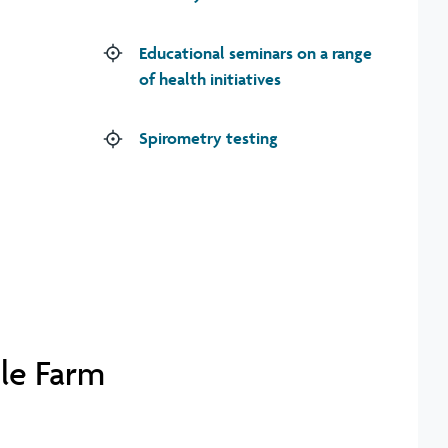
Educational seminars on a range
of health initiatives
Spirometry testing
gle Farm