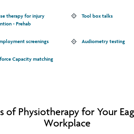
ise therapy for injury
Tool box talks
ntion - Prehab
mployment screenings
Audiometry testing
orce Capacity matching
s of Physiotherapy for Your Ea
Workplace