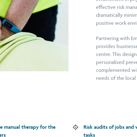
effective risk man
dramatically minim
positive work envi
Partnering with Em
provides businesse
centre. This design
personalised preve
complemented with
needs of the local
e manual therapy for the
Risk audits of jobs and
ers
tasks