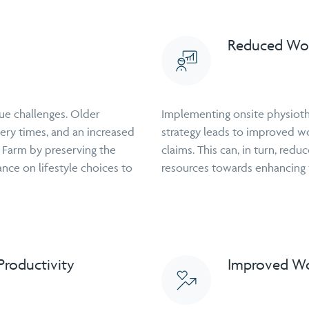
Reduced Wor
ue challenges. Older
Implementing onsite physioth
ery times, and an increased
strategy leads to improved w
e Farm by preserving the
claims. This can, in turn, red
ance on lifestyle choices to
resources towards enhancing w
roductivity
Improved Wo