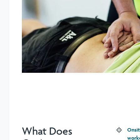
What Does
Onsit
work