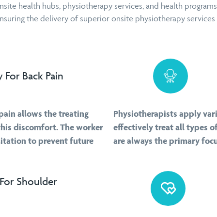
nsite health hubs, physiotherapy services, and health programs
uring the delivery of superior onsite physiotherapy services i
 For Back Pain
pain allows the treating
Physiotherapists apply var
this discomfort. The worker
effectively treat all types
itation to prevent future
are always the primary foc
For Shoulder