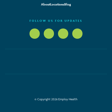
About
Locations
Blog
FOLLOW US FOR UPDATES
© Copyright 2026 Employ Health