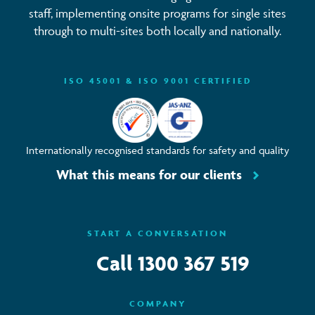
staff, implementing onsite programs for single sites
through to multi-sites both locally and nationally.
ISO 45001 & ISO 9001 CERTIFIED
Internationally recognised standards for safety and quality
What this means for our clients
START A CONVERSATION
Call
1300 367 519
COMPANY