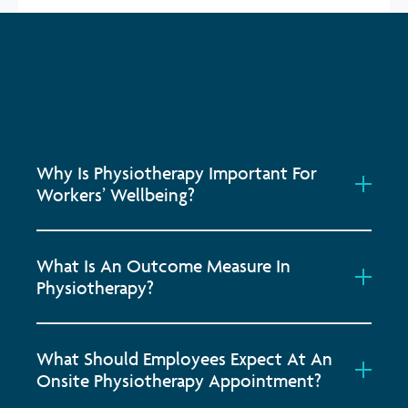
Why Is Physiotherapy Important For
Workers’ Wellbeing?
What Is An Outcome Measure In
Physiotherapy?
What Should Employees Expect At An
Onsite Physiotherapy Appointment?