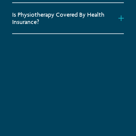
Is Physiotherapy Covered By Health
Insurance?
Subscribe to keep up-to-date with all the latest
news, service updates and company news
Email Address
*