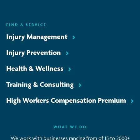
ENQUIRE NOW
FIND A SERVICE
Injury Management
Injury Prevention
Health & Wellness
Training & Consulting
High Workers Compensation Premium
WHAT WE DO
We work with businesses ranging from of 15 to 2000+