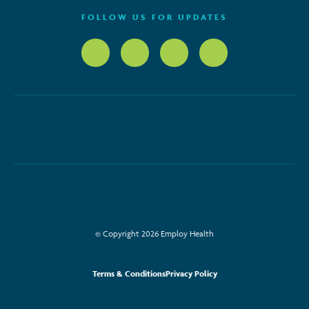
FOLLOW US FOR UPDATES
© Copyright 2026 Employ Health
Terms & Conditions
Privacy Policy