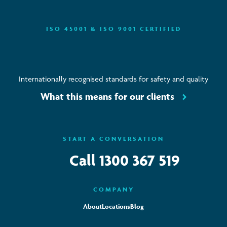
ISO 45001 & ISO 9001 CERTIFIED
Internationally recognised standards for safety and quality
What this means for our clients
START A CONVERSATION
Call
1300 367 519
COMPANY
About
Locations
Blog