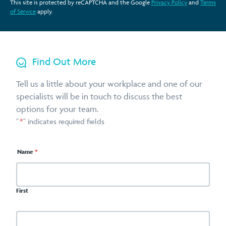
This site is protected by reCAPTCHA and the Google
Privacy Policy
and
Terms
of Service
apply.
Find Out More
Tell us a little about your workplace and one of our
specialists will be in touch to discuss the best
options for your team.
"
*
" indicates required fields
Name
*
First