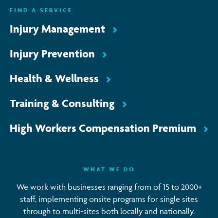
FIND A SERVICE
Injury Management
Injury Prevention
Health & Wellness
Training & Consulting
High Workers Compensation Premium
WHAT WE DO
We work with businesses ranging from of 15 to 2000+
staff, implementing onsite programs for single sites
through to multi-sites both locally and nationally.