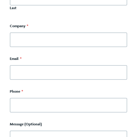
Last
Company
*
Email
*
Phone
*
Message (Optional)