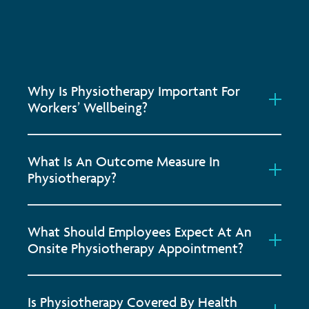
Why Is Physiotherapy Important For
Workers’ Wellbeing?
What Is An Outcome Measure In
Physiotherapy?
What Should Employees Expect At An
Onsite Physiotherapy Appointment?
Is Physiotherapy Covered By Health