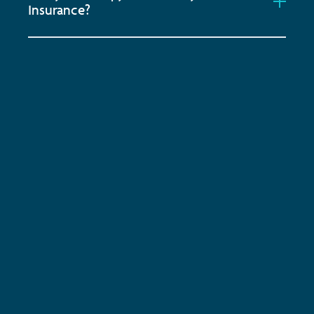
Insurance?
Subscribe to keep up-to-date with all the latest
news, service updates and company news
Email Address
*
ENQUIRE NOW