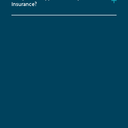
Insurance?
Subscribe to keep up-to-date with all the latest
news, service updates and company news
Email Address
*
SUBSCRIBE
ENQUIRE NOW