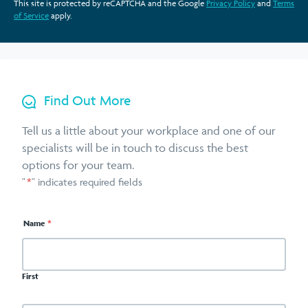
This site is protected by reCAPTCHA and the Google
Privacy Policy
and
Terms
of Service
apply.
Find Out More
Tell us a little about your workplace and one of our
specialists will be in touch to discuss the best
options for your team.
"
*
" indicates required fields
Name
*
First