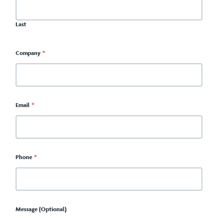
Last
Company
*
Email
*
Phone
*
Message (Optional)