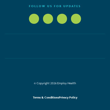
FOLLOW US FOR UPDATES
© Copyright 2026 Employ Health
Terms & Conditions
Privacy Policy