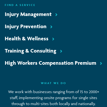
FIND A SERVICE
Injury Management
Injury Prevention
Health & Wellness
Training & Consulting
High Workers Compensation Premium
WHAT WE DO
We work with businesses ranging from of 15 to 2000+
staff, implementing onsite programs for single sites
through to multi-sites both locally and nationally.