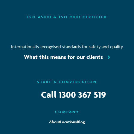
ISO 45001 & ISO 9001 CERTIFIED
Internationally recognised standards for safety and quality
What this means for our clients
START A CONVERSATION
Call
1300 367 519
COMPANY
About
Locations
Blog