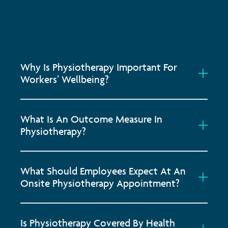
Why Is Physiotherapy Important For
Workers’ Wellbeing?
What Is An Outcome Measure In
Physiotherapy?
What Should Employees Expect At An
Onsite Physiotherapy Appointment?
Is Physiotherapy Covered By Health