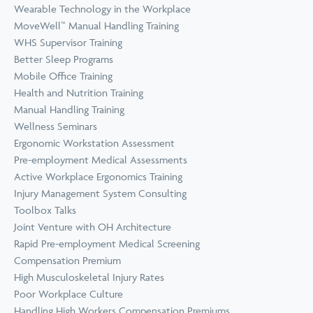
Wearable Technology in the Workplace
MoveWell™ Manual Handling Training
WHS Supervisor Training
Better Sleep Programs
Mobile Office Training
Health and Nutrition Training
Manual Handling Training
Wellness Seminars
Ergonomic Workstation Assessment
Pre-employment Medical Assessments
Active Workplace Ergonomics Training
Injury Management System Consulting
Toolbox Talks
Joint Venture with OH Architecture
Rapid Pre-employment Medical Screening
Compensation Premium
High Musculoskeletal Injury Rates
Poor Workplace Culture
Handling High Workers Compensation Premiums