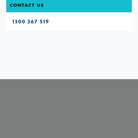
CONTACT US
1300 367 519