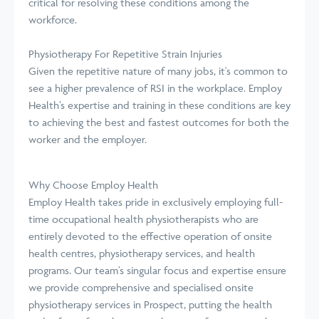
critical for resolving these conditions among the
workforce.
Physiotherapy For Repetitive Strain Injuries
Given the repetitive nature of many jobs, it's common to
see a higher prevalence of RSI in the workplace. Employ
Health’s expertise and training in these conditions are key
to achieving the best and fastest outcomes for both the
worker and the employer.
Why Choose Employ Health
Employ Health takes pride in exclusively employing full-
time occupational health physiotherapists who are
entirely devoted to the effective operation of onsite
health centres, physiotherapy services, and health
programs. Our team’s singular focus and expertise ensure
we provide comprehensive and specialised onsite
physiotherapy services in Prospect, putting the health