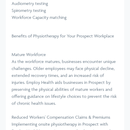
Audiometry testing
Spirometry testing
Workforce Capacity matching
Benefits of Physiotherapy for Your Prospect Workplace
Mature Workforce
As the workforce matures, businesses encounter unique
challenges. Older employees may face physical decline,
extended recovery times, and an increased risk of
injuries. Employ Health aids businesses in Prospect by
preserving the physical abilities of mature workers and
offering guidance on lifestyle choices to prevent the risk
of chronic health issues.
Reduced Workers' Compensation Claims & Premiums
Implementing onsite physiotherapy in Prospect with