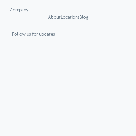
Company
About
Locations
Blog
Follow us for updates