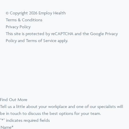
© Copyright 2026 Employ Health
Terms & Conditions
Privacy Policy
This site is protected by reCAPTCHA and the Google
Privacy
Policy
and
Terms of Service
apply.
Find Out More
Tell us a little about your workplace and one of our specialists will
be in touch to discuss the best options for your team.
"
*
" indicates required fields
Name
*