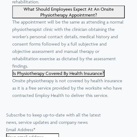
rehabilitation.
What Should Employees Expect At An Onsite
Physiotherapy Appointment?
The appointment will be the same as attending a normal
physiotherapist clinic with the clinician obtaining the
worker’s personal contact details, medical history and
consent forms followed by a full subjective and
objective assessment and manual therapy or
rehabilitation exercise as dictated by the assessment
findings.
Is Physiotherapy Covered By Health Insurance?
Onsite physiotherapy is not covered by health insurance
as it is a free service provided by the worksite who have
contracted Employ Health to deliver this service.
Subscribe to keep up-to-date with all the latest
news, service updates and company news
Email Address
*