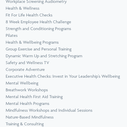
Workplace Screening Audiometry
Health & Wellness
Fit For Life Health Checks
8 Week Employee Health Challenge
Strength and Conditioning Programs
Pilates
Health & Wellbeing Programs
Group Exercise and Personal Training
Dynamic Warm Up and Stretching Program
Safety and Wellness TV
Corporate Adventure
Executive Health Checks: Invest in Your Leadership’s Wellbeing
Mental Wellbeing
Breathwork Workshops
Mental Health First Aid Training
Mental Health Programs
Mindfulness Workshops and Individual Sessions
Nature-Based Mindfulness
Training & Consulting