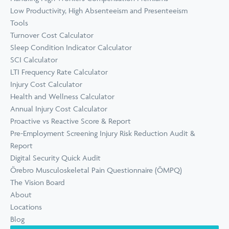
Low Productivity, High Absenteeism and Presenteeism
Tools
Turnover Cost Calculator
Sleep Condition Indicator Calculator
SCI Calculator
LTI Frequency Rate Calculator
Injury Cost Calculator
Health and Wellness Calculator
Annual Injury Cost Calculator
Proactive vs Reactive Score & Report
Pre-Employment Screening Injury Risk Reduction Audit &
Report
Digital Security Quick Audit
Örebro Musculoskeletal Pain Questionnaire (ÖMPQ)
The Vision Board
About
Locations
Blog