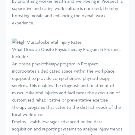
By prioritising worker health and well-being in Prospect, a
supportive and caring work culture is nurtured, thereby
boosting morale and enhancing the overall work
experience.
What Does an Onsite Physiotherapy Program in Prospect
Include?
An onsite physiotherapy program in Prospect
incorporates a dedicated space within the workplace,
equipped to provide comprehensive physiotherapy
services. This enables the diagnosis and treatment of
musculoskeletal injuries and facilitates the execution of
customised rehabilitative or preventative exercise
therapy programs that cater to the distinct needs of the
local workforce.
Employ Health leverages advanced online data
acquisition and reporting systems to analyse injury trends