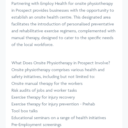
Partnering with Employ Health for onsite physiotherapy
in Prospect provides businesses with the opportunity to
establish an onsite health centre. This designated area
facilitates the introduction of personalised preventative
and rehabilitative exercise regimens, complemented with
manual therapy, designed to cater to the specific needs
of the local workforce.
What Does Onsite Physiotherapy in Prospect Involve?
Onsite physiotherapy comprises various health and
safety initiatives, including but not limited to:
Onsite manual therapy for the workers
Risk audits of jobs and worker tasks
Exercise therapy for injury recovery
Exercise therapy for injury prevention - Prehab
Tool box talks
Educational seminars on a range of health initiatives
Pre-Employment screenings