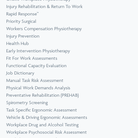
Prevention
Wellness
Injury Rehabilitation & Return To Work
View all Training &
Rapid Response™
Consulting
Priority Surgical
Workers Compensation Physiotherapy
Injury Prevention
Health Hub
Early Intervention Physiotherapy
Fit For Work Assessments
Functional Capacity Evaluation
Job Dictionary
Manual Task Risk Assessment
Physical Work Demands Analysis
Preventative Rehabilitation (PREHAB)
Spirometry Screening
Task Specific Ergonomic Assessment
Vehicle & Driving Ergonomic Assessments
Workplace Drug and Alcohol Testing
Workplace Psychosocial Risk Assessment