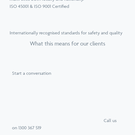
ISO 45001 & ISO 9001 Certified
Internationally recognised standards for safety and quality
What this means for our clients
Start a conversation
Call
us
on
1300 367 519