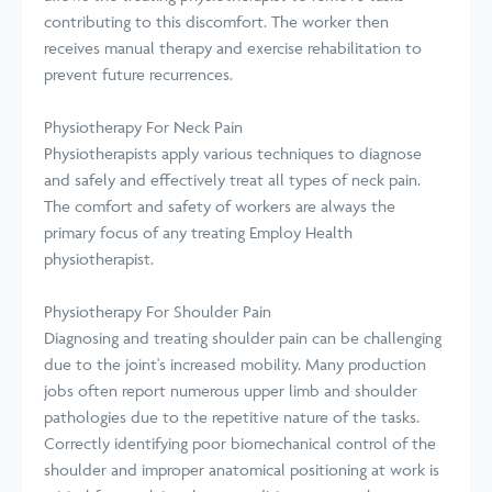
contributing to this discomfort. The worker then
receives manual therapy and exercise rehabilitation to
prevent future recurrences.
Physiotherapy For Neck Pain
Physiotherapists apply various techniques to diagnose
and safely and effectively treat all types of neck pain.
The comfort and safety of workers are always the
primary focus of any treating Employ Health
physiotherapist.
Physiotherapy For Shoulder Pain
Diagnosing and treating shoulder pain can be challenging
due to the joint's increased mobility. Many production
jobs often report numerous upper limb and shoulder
pathologies due to the repetitive nature of the tasks.
Correctly identifying poor biomechanical control of the
shoulder and improper anatomical positioning at work is