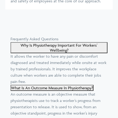
and safety of employees at the core of our approach.
Frequently Asked Questions
Why Is Physiotherapy Important For Workers’
Wellbeing?
It allows the worker to have any pain or discomfort
diagnosed and treated immediately while onsite at work
by trained professionals. It improves the workplace
culture when workers are able to complete their jobs
pain free.
What Is An Outcome Measure In Physiotherapy?
An outcome measure is an objective measure that
physiotherapists use to track a worker’s progress from
presentation to release. It is used to show, from an
objective standpoint, progress in the worker’s injury