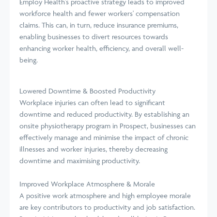
Employ Health's proactive strategy leads to improved
workforce health and fewer workers' compensation
claims. This can, in turn, reduce insurance premiums,
enabling businesses to divert resources towards
enhancing worker health, efficiency, and overall well-
being.
Lowered Downtime & Boosted Productivity
Workplace injuries can often lead to significant
downtime and reduced productivity. By establishing an
onsite physiotherapy program in Prospect, businesses can
effectively manage and minimise the impact of chronic
illnesses and worker injuries, thereby decreasing
downtime and maximising productivity.
Improved Workplace Atmosphere & Morale
A positive work atmosphere and high employee morale
are key contributors to productivity and job satisfaction.