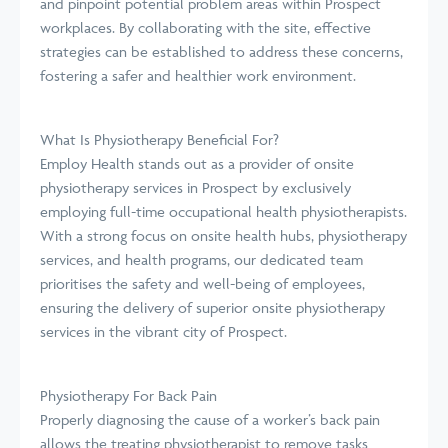
and pinpoint potential problem areas within Prospect
workplaces. By collaborating with the site, effective
strategies can be established to address these concerns,
fostering a safer and healthier work environment.
What Is Physiotherapy Beneficial For?
Employ Health stands out as a provider of onsite
physiotherapy services in Prospect by exclusively
employing full-time occupational health physiotherapists.
With a strong focus on onsite health hubs, physiotherapy
services, and health programs, our dedicated team
prioritises the safety and well-being of employees,
ensuring the delivery of superior onsite physiotherapy
services in the vibrant city of Prospect.
Physiotherapy For Back Pain
Properly diagnosing the cause of a worker’s back pain
allows the treating physiotherapist to remove tasks