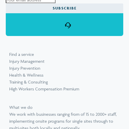
Find a service
Injury Management
Injury Prevention
Health & Wellness
Training & Consulting
High Workers Compensation Premium
What we do
We work with businesses ranging from of 15 to 2000+ staff,
implementing onsite programs for single sites through to
multi-sites both locally and nationally.