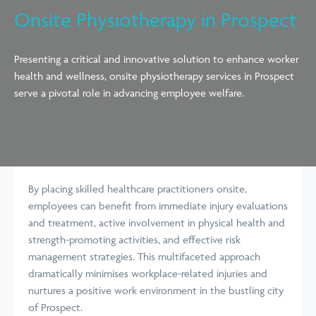
Onsite Physiotherapy in Prospect
Presenting a critical and innovative solution to enhance worker
health and wellness, onsite physiotherapy services in Prospect
serve a pivotal role in advancing employee welfare.
By placing skilled healthcare practitioners onsite,
employees can benefit from immediate injury evaluations
and treatment, active involvement in physical health and
strength-promoting activities, and effective risk
management strategies. This multifaceted approach
dramatically minimises workplace-related injuries and
nurtures a positive work environment in the bustling city
of Prospect.