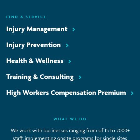
ENQUIRE NOW
FIND A SERVICE
Injury Management
Injury Prevention
Health & Wellness
Training & Consulting
High Workers Compensation Premium
WHAT WE DO
We work with businesses ranging from of 15 to 2000+
staff, implementing onsite programs for single sites