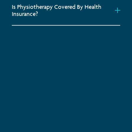
Is Physiotherapy Covered By Health
Insurance?
Subscribe to keep up-to-date with all the latest
news, service updates and company news
Email Address
*
SUBSCRIBE