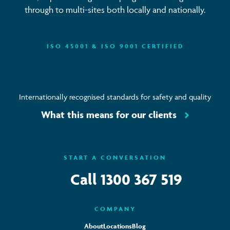
through to multi-sites both locally and nationally.
ISO 45001 & ISO 9001 CERTIFIED
Internationally recognised standards for safety and quality
What this means for our clients
START A CONVERSATION
Call
1300 367 519
COMPANY
About
Locations
Blog