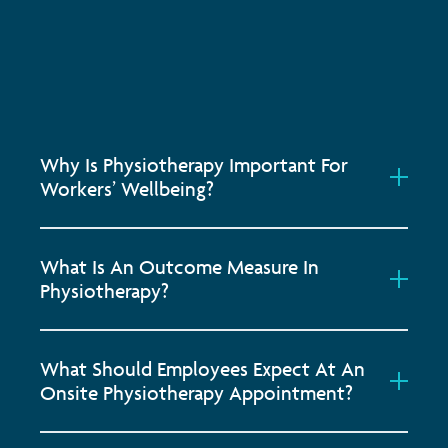
Why Is Physiotherapy Important For
Workers’ Wellbeing?
What Is An Outcome Measure In
Physiotherapy?
What Should Employees Expect At An
Onsite Physiotherapy Appointment?