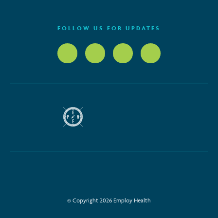
FOLLOW US FOR UPDATES
© Copyright 2026 Employ Health