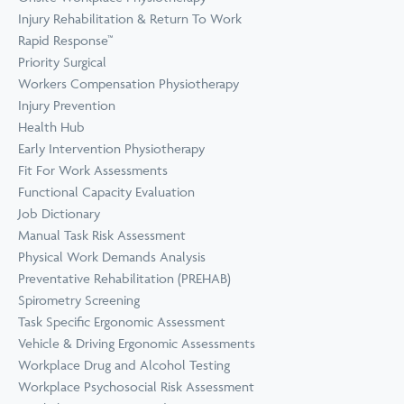
Prevention
Wellness
Injury Rehabilitation & Return To Work
View all Training &
Rapid Response™
Consulting
Priority Surgical
Workers Compensation Physiotherapy
Injury Prevention
Health Hub
Early Intervention Physiotherapy
Fit For Work Assessments
Functional Capacity Evaluation
Job Dictionary
Manual Task Risk Assessment
Physical Work Demands Analysis
Preventative Rehabilitation (PREHAB)
Spirometry Screening
Task Specific Ergonomic Assessment
Vehicle & Driving Ergonomic Assessments
Workplace Drug and Alcohol Testing
Workplace Psychosocial Risk Assessment