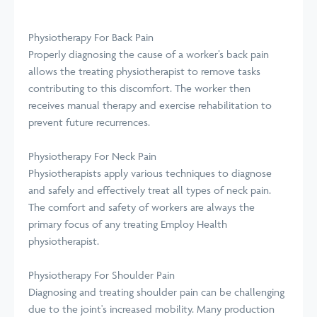
Physiotherapy For Back Pain
Properly diagnosing the cause of a worker’s back pain
allows the treating physiotherapist to remove tasks
contributing to this discomfort. The worker then
receives manual therapy and exercise rehabilitation to
prevent future recurrences.
Physiotherapy For Neck Pain
Physiotherapists apply various techniques to diagnose
and safely and effectively treat all types of neck pain.
The comfort and safety of workers are always the
primary focus of any treating Employ Health
physiotherapist.
Physiotherapy For Shoulder Pain
Diagnosing and treating shoulder pain can be challenging
due to the joint's increased mobility. Many production