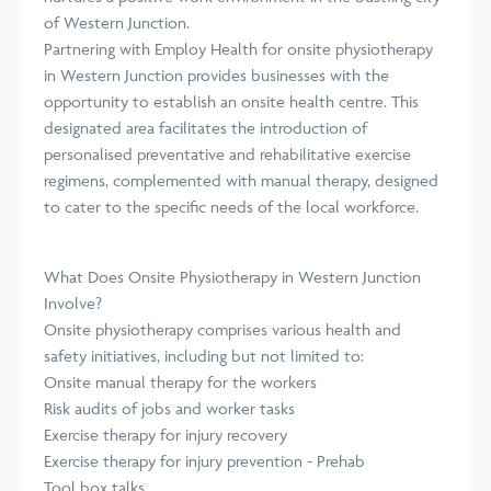
of Western Junction.
Partnering with Employ Health for onsite physiotherapy
in Western Junction provides businesses with the
opportunity to establish an onsite health centre. This
designated area facilitates the introduction of
personalised preventative and rehabilitative exercise
regimens, complemented with manual therapy, designed
to cater to the specific needs of the local workforce.
What Does Onsite Physiotherapy in Western Junction
Involve?
Onsite physiotherapy comprises various health and
safety initiatives, including but not limited to:
Onsite manual therapy for the workers
Risk audits of jobs and worker tasks
Exercise therapy for injury recovery
Exercise therapy for injury prevention - Prehab
Tool box talks