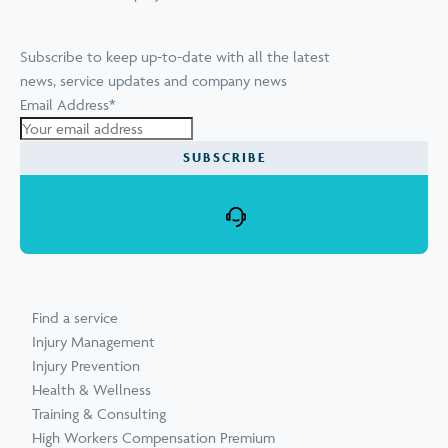
Subscribe to keep up-to-date with all the latest
news, service updates and company news
Email Address
*
SUBSCRIBE
Find a service
Injury Management
Injury Prevention
Health & Wellness
Training & Consulting
High Workers Compensation Premium