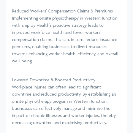
Reduced Workers' Compensation Claims & Premiums
Implementing onsite physiotherapy in Western Junction
with Employ Health's proactive strategy leads to
improved workforce health and fewer workers'
compensation claims. This can, in turn, reduce insurance
premiums, enabling businesses to divert resources
towards enhancing worker health, efficiency, and overall
well-being.
Lowered Downtime & Boosted Productivity
Workplace injuries can often lead to significant
downtime and reduced productivity. By establishing an
onsite physiotherapy program in Western Junction,
businesses can effectively manage and minimise the
impact of chronic illnesses and worker injuries, thereby
decreasing downtime and maximising productivity.