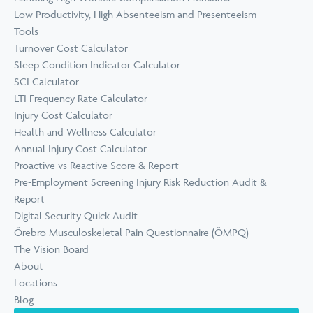
Low Productivity, High Absenteeism and Presenteeism
Tools
Turnover Cost Calculator
Sleep Condition Indicator Calculator
SCI Calculator
LTI Frequency Rate Calculator
Injury Cost Calculator
Health and Wellness Calculator
Annual Injury Cost Calculator
Proactive vs Reactive Score & Report
Pre-Employment Screening Injury Risk Reduction Audit &
Report
Digital Security Quick Audit
Örebro Musculoskeletal Pain Questionnaire (ÖMPQ)
The Vision Board
About
Locations
Blog