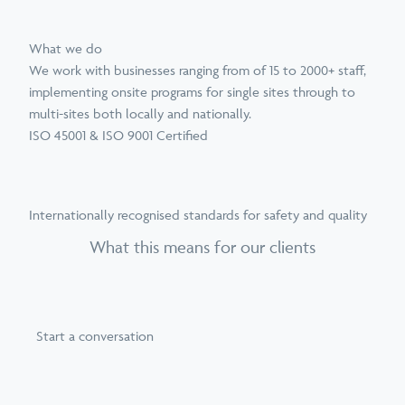
What we do
We work with businesses ranging from of 15 to 2000+ staff,
implementing onsite programs for single sites through to
multi-sites both locally and nationally.
ISO 45001 & ISO 9001 Certified
Internationally recognised standards for safety and quality
What this means for our clients
Start a conversation