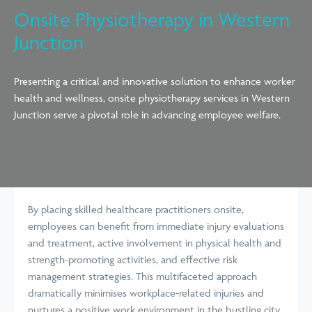
Onsite Physiotherapy in Western
Junction
Presenting a critical and innovative solution to enhance worker
health and wellness, onsite physiotherapy services in Western
Junction serve a pivotal role in advancing employee welfare.
By placing skilled healthcare practitioners onsite,
employees can benefit from immediate injury evaluations
and treatment, active involvement in physical health and
strength-promoting activities, and effective risk
management strategies. This multifaceted approach
dramatically minimises workplace-related injuries and
nurtures a positive work environment in the bustling city