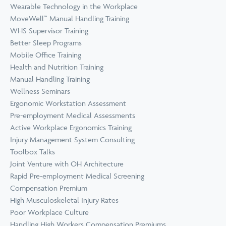
Wearable Technology in the Workplace
MoveWell™ Manual Handling Training
WHS Supervisor Training
Better Sleep Programs
Mobile Office Training
Health and Nutrition Training
Manual Handling Training
Wellness Seminars
Ergonomic Workstation Assessment
Pre-employment Medical Assessments
Active Workplace Ergonomics Training
Injury Management System Consulting
Toolbox Talks
Joint Venture with OH Architecture
Rapid Pre-employment Medical Screening
Compensation Premium
High Musculoskeletal Injury Rates
Poor Workplace Culture
Handling High Workers Compensation Premiums