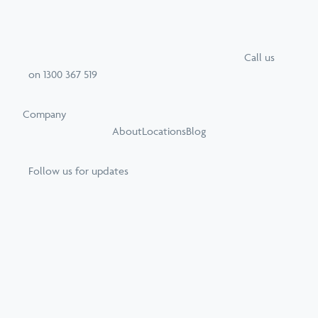
Call
us
on
1300 367 519
Company
About
Locations
Blog
Follow us for updates