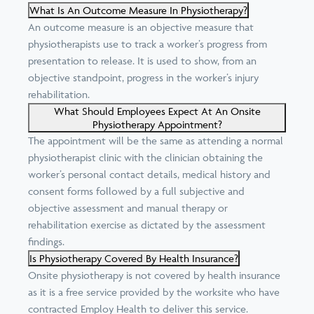
What Is An Outcome Measure In Physiotherapy?
An outcome measure is an objective measure that
physiotherapists use to track a worker’s progress from
presentation to release. It is used to show, from an
objective standpoint, progress in the worker’s injury
rehabilitation.
What Should Employees Expect At An Onsite
Physiotherapy Appointment?
The appointment will be the same as attending a normal
physiotherapist clinic with the clinician obtaining the
worker’s personal contact details, medical history and
consent forms followed by a full subjective and
objective assessment and manual therapy or
rehabilitation exercise as dictated by the assessment
findings.
Is Physiotherapy Covered By Health Insurance?
Onsite physiotherapy is not covered by health insurance
as it is a free service provided by the worksite who have
contracted Employ Health to deliver this service.