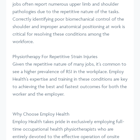
jobs often report numerous upper limb and shoulder
pathologies due to the repetitive nature of the tasks.
Correctly identifying poor biomechanical control of the
shoulder and improper anatomical positioning at work is
critical for resolving these conditions among the
workforce.
Physiotherapy For Repetitive Strain Injuries
Given the repetitive nature of many jobs, it's common to
see a higher prevalence of RSI in the workplace. Employ
Health’s expertise and training in these conditions are key
to achieving the best and fastest outcomes for both the
worker and the employer.
Why Choose Employ Health
Employ Health takes pride in exclusively employing full-
time occupational health physiotherapists who are
entirely devoted to the effective operation of onsite