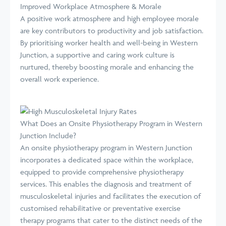
Improved Workplace Atmosphere & Morale
A positive work atmosphere and high employee morale
are key contributors to productivity and job satisfaction.
By prioritising worker health and well-being in Western
Junction, a supportive and caring work culture is
nurtured, thereby boosting morale and enhancing the
overall work experience.
What Does an Onsite Physiotherapy Program in Western
Junction Include?
An onsite physiotherapy program in Western Junction
incorporates a dedicated space within the workplace,
equipped to provide comprehensive physiotherapy
services. This enables the diagnosis and treatment of
musculoskeletal injuries and facilitates the execution of
customised rehabilitative or preventative exercise
therapy programs that cater to the distinct needs of the