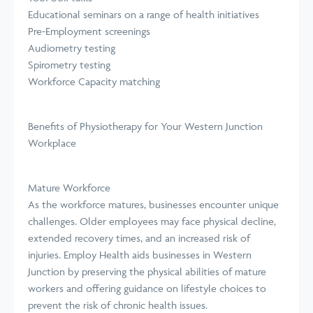
Educational seminars on a range of health initiatives
Pre-Employment screenings
Audiometry testing
Spirometry testing
Workforce Capacity matching
Benefits of Physiotherapy for Your Western Junction
Workplace
Mature Workforce
As the workforce matures, businesses encounter unique
challenges. Older employees may face physical decline,
extended recovery times, and an increased risk of
injuries. Employ Health aids businesses in Western
Junction by preserving the physical abilities of mature
workers and offering guidance on lifestyle choices to
prevent the risk of chronic health issues.