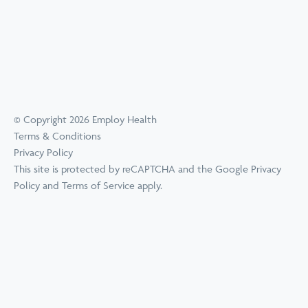
© Copyright 2026 Employ Health
Terms & Conditions
Privacy Policy
This site is protected by reCAPTCHA and the Google
Privacy
Policy
and
Terms of Service
apply.