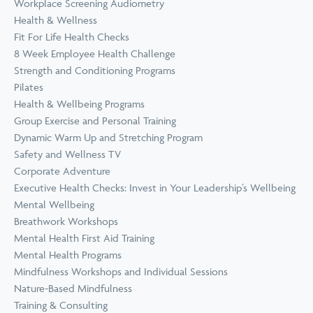
Workplace Screening Audiometry
Health & Wellness
Fit For Life Health Checks
8 Week Employee Health Challenge
Strength and Conditioning Programs
Pilates
Health & Wellbeing Programs
Group Exercise and Personal Training
Dynamic Warm Up and Stretching Program
Safety and Wellness TV
Corporate Adventure
Executive Health Checks: Invest in Your Leadership’s Wellbeing
Mental Wellbeing
Breathwork Workshops
Mental Health First Aid Training
Mental Health Programs
Mindfulness Workshops and Individual Sessions
Nature-Based Mindfulness
Training & Consulting