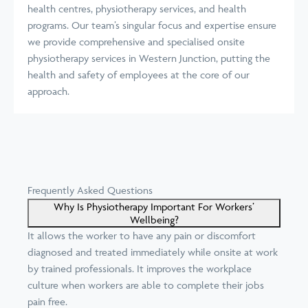
health centres, physiotherapy services, and health
programs. Our team’s singular focus and expertise ensure
we provide comprehensive and specialised onsite
physiotherapy services in Western Junction, putting the
health and safety of employees at the core of our
approach.
Frequently Asked Questions
Why Is Physiotherapy Important For Workers’
Wellbeing?
It allows the worker to have any pain or discomfort
diagnosed and treated immediately while onsite at work
by trained professionals. It improves the workplace
culture when workers are able to complete their jobs
pain free.