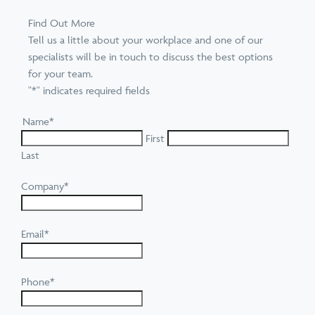
Find Out More
Tell us a little about your workplace and one of our
specialists will be in touch to discuss the best options
for your team.
"
*
" indicates required fields
Name
*
First
Last
Company
*
Email
*
Phone
*