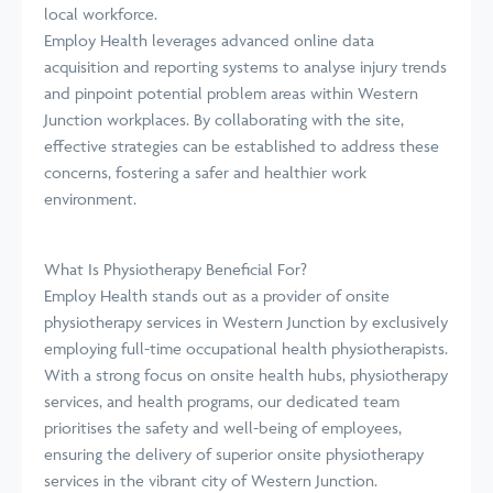
local workforce.
Employ Health leverages advanced online data
acquisition and reporting systems to analyse injury trends
and pinpoint potential problem areas within Western
Junction workplaces. By collaborating with the site,
effective strategies can be established to address these
concerns, fostering a safer and healthier work
environment.
What Is Physiotherapy Beneficial For?
Employ Health stands out as a provider of onsite
physiotherapy services in Western Junction by exclusively
employing full-time occupational health physiotherapists.
With a strong focus on onsite health hubs, physiotherapy
services, and health programs, our dedicated team
prioritises the safety and well-being of employees,
ensuring the delivery of superior onsite physiotherapy
services in the vibrant city of Western Junction.