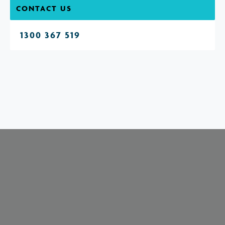
CONTACT US
1300 367 519