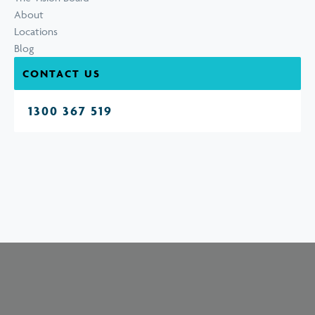
About
Locations
Blog
CONTACT US
1300 367 519