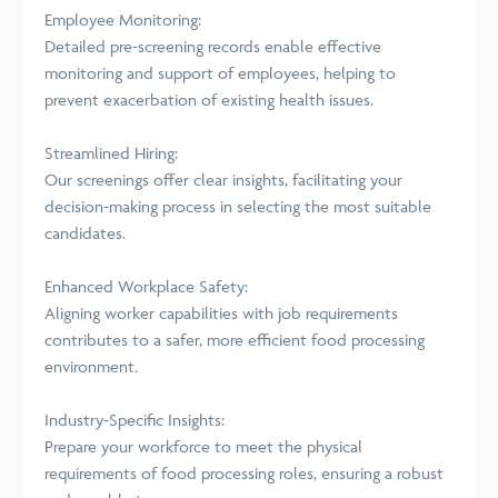
Employee Monitoring:
Detailed pre-screening records enable effective
monitoring and support of employees, helping to
prevent exacerbation of existing health issues.
Streamlined Hiring:
Our screenings offer clear insights, facilitating your
decision-making process in selecting the most suitable
candidates.
Enhanced Workplace Safety:
Aligning worker capabilities with job requirements
contributes to a safer, more efficient food processing
environment.
Industry-Specific Insights:
Prepare your workforce to meet the physical
requirements of food processing roles, ensuring a robust