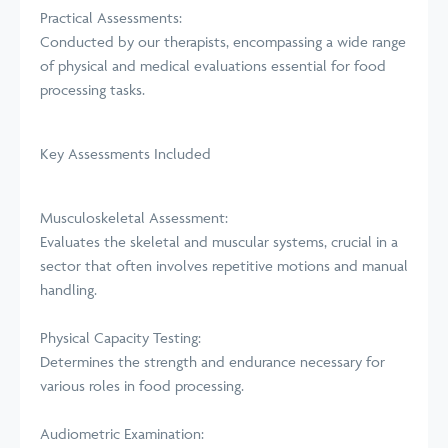
Practical Assessments:
Conducted by our therapists, encompassing a wide range
of physical and medical evaluations essential for food
processing tasks.
Key Assessments Included
Musculoskeletal Assessment:
Evaluates the skeletal and muscular systems, crucial in a
sector that often involves repetitive motions and manual
handling.
Physical Capacity Testing:
Determines the strength and endurance necessary for
various roles in food processing.
Audiometric Examination: