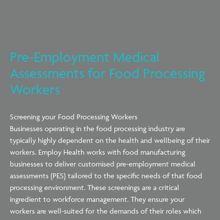
Pre-Employment Medical
Assessments for Food Processing
Workers
Screening your Food Processing Workers
Businesses
operating
in the food processing industry are
typically highly dependent on the health and wellbeing of their
workers. Employ Health works with food manufacturing
businesses
to deliver customised pre-employment medical
assessments (PES)
tailored to the
specific needs of that food
processing environment. These screenings are a critical
ingredient to workforce management. They ensure your
workers are well-suited for the demands of their roles which