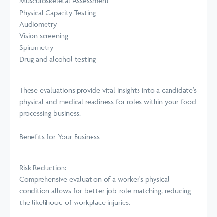
Musculoskeletal Assessment
Physical Capacity Testing
Audiometry
Vision screening
Spirometry
Drug and alcohol testing
These evaluations provide vital insights into a candidate’s
physical and medical readiness for roles within your food
processing business.
Benefits for Your Business
Risk Reduction:
Comprehensive evaluation of a worker's physical
condition allows for better job-role matching, reducing
the likelihood of workplace injuries.