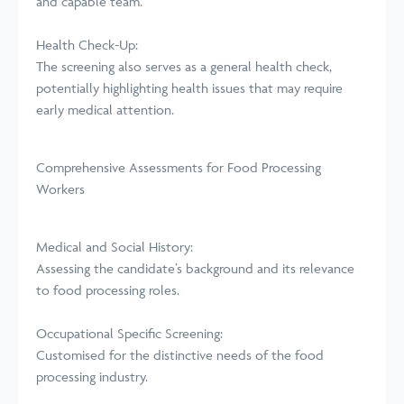
and capable team.
Health Check-Up:
The screening also serves as a general health check,
potentially highlighting health issues that may require
early medical attention.
Comprehensive Assessments for Food Processing
Workers
Medical and Social History:
Assessing the candidate’s background and its relevance
to food processing roles.
Occupational Specific Screening:
Customised for the distinctive needs of the food
processing industry.