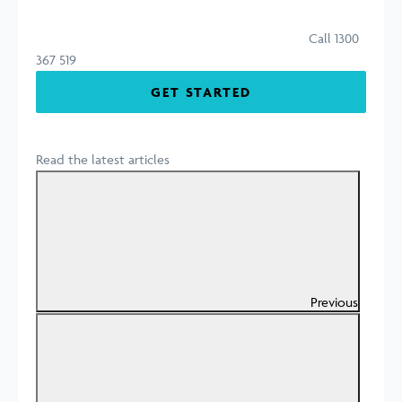
Call 1300
367 519
GET STARTED
Read the latest articles
Previous