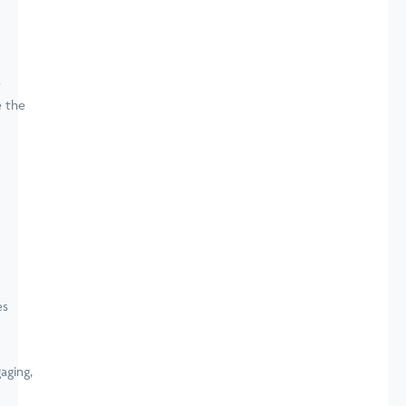
e
e the
aging,