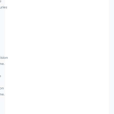
e
uries
e
ion
ne.