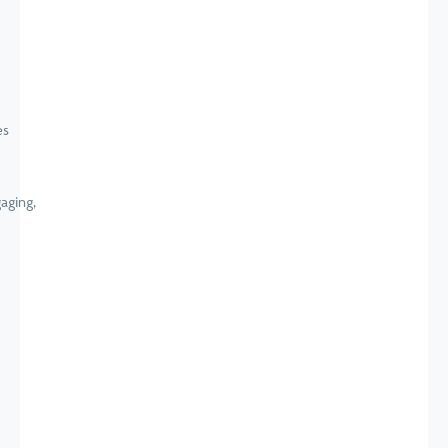
aging,