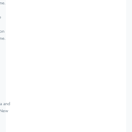
e
ion
ne.
a and
d New