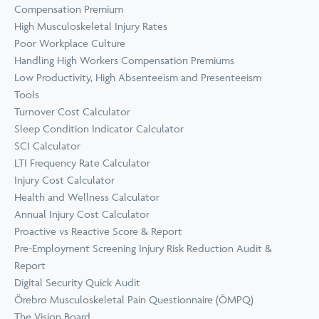
Compensation Premium
High Musculoskeletal Injury Rates
Poor Workplace Culture
Handling High Workers Compensation Premiums
Low Productivity, High Absenteeism and Presenteeism
Tools
Turnover Cost Calculator
Sleep Condition Indicator Calculator
SCI Calculator
LTI Frequency Rate Calculator
Injury Cost Calculator
Health and Wellness Calculator
Annual Injury Cost Calculator
Proactive vs Reactive Score & Report
Pre-Employment Screening Injury Risk Reduction Audit &
Report
Digital Security Quick Audit
Örebro Musculoskeletal Pain Questionnaire (ÖMPQ)
The Vision Board