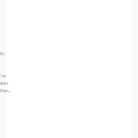
’ve
oken
han...