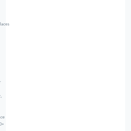
laces
ace
0+