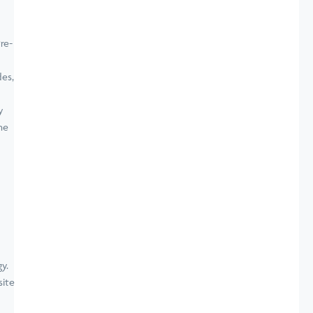
re-
es,
y
ne
site