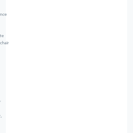
ence
te
chair