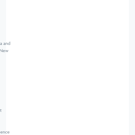
a and
d New
t
dence