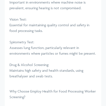
Important in environments where machine noise is
prevalent, ensuring hearing is not compromised.
Vision Test:
Essential for maintaining quality control and safety in
food processing tasks.
Spirometry Test:
Assesses lung function, particularly relevant in
environments where particles or fumes might be present.
Drug & Alcohol Screening:
Maintains high safety and health standards, using
breathalyser and swab tests.
Why Choose Employ Health for Food Processing Worker
Screening?