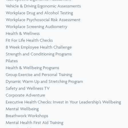
Vehicle & Driving Ergonomic Assessments
Workplace Drug and Alcohol Testing
Workplace Psychosocial Risk Assessment
Workplace Screening Audiometry
Health & Wellness
Fit For Life Health Checks
8 Week Employee Health Challenge
Strength and Conditioning Programs
Pilates
Health & Wellbeing Programs
Group Exercise and Personal Training
Dynamic Warm Up and Stretching Program
Safety and Wellness TV
Corporate Adventure
Executive Health Checks: Invest in Your Leadership’s Wellbeing
Mental Wellbeing
Breathwork Workshops
Mental Health First Aid Training