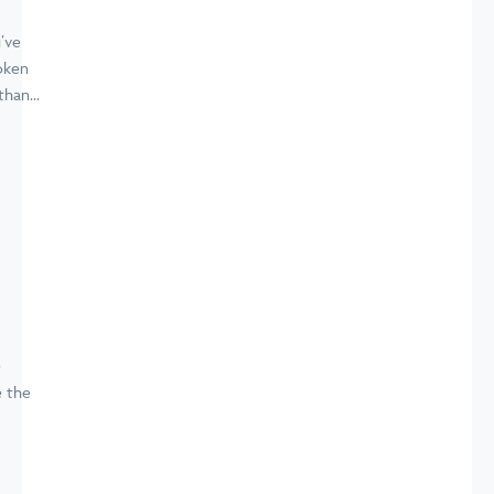
’ve
oken
han...
e
e the