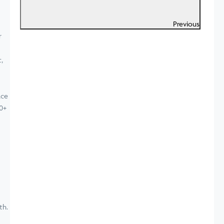
Previous
ace
0+