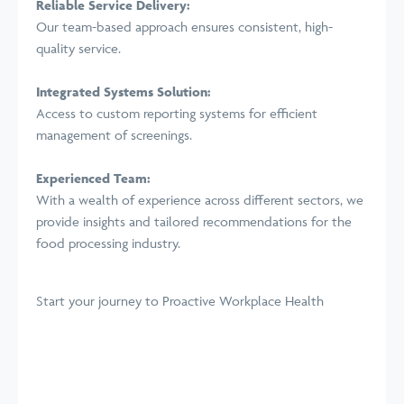
Reliable Service Delivery:
Our team-based approach ensures consistent, high-
quality service.
Integrated Systems Solution:
Access to custom reporting systems for efficient
management of screenings.
Experienced Team:
With a wealth of experience across different sectors, we
provide insights and tailored recommendations for the
food processing industry.
Start your journey
to Proactive Workplace Health