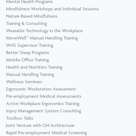
Mental Health Programs
Mindfulness Workshops and Individual Sessions
Nature-Based Mindfulness
Training & Consulting
Wearable Technology in the Workplace
MoveWell™ Manual Handling Training
WHS Supervisor Training
Better Sleep Programs
Mobile Office Training
Health and Nutrition Training
Manual Handling Training
Wellness Seminars
Ergonomic Workstation Assessment
Pre-employment Medical Assessments
Active Workplace Ergonomics Training
Injury Management System Consulting
Toolbox Talks
Joint Venture with OH Architecture
Rapid Pre-employment Medical Screening