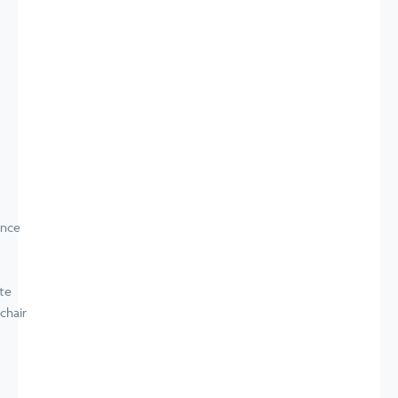
ence
te
chair