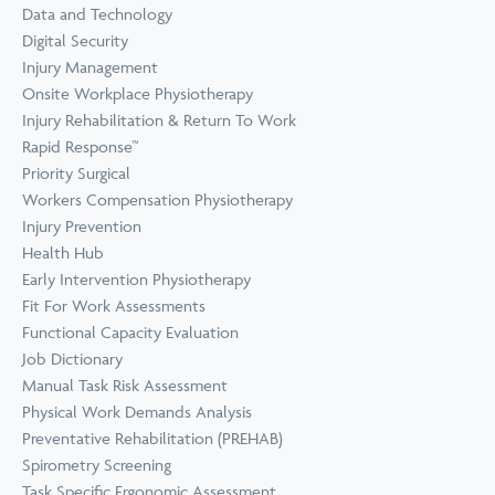
Prevention
Data and Technology
Wellness
Digital Security
View all Training &
Injury Management
Consulting
Onsite Workplace Physiotherapy
Injury Rehabilitation & Return To Work
Rapid Response™
Priority Surgical
Workers Compensation Physiotherapy
Injury Prevention
Health Hub
Early Intervention Physiotherapy
Fit For Work Assessments
Functional Capacity Evaluation
Job Dictionary
Manual Task Risk Assessment
Physical Work Demands Analysis
Preventative Rehabilitation (PREHAB)
Spirometry Screening
Task Specific Ergonomic Assessment