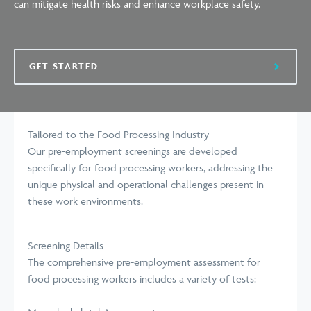
can mitigate health risks and
enhance
workplace safety.
GET STARTED
Tailored to the Food Processing Industry
Our pre-employment screenings are developed
specifically for food processing workers, addressing the
unique physical and operational challenges present in
these work
environments
.
Screening Details
The comprehensive pre-employment assessment for
food processing workers includes a variety of tests: