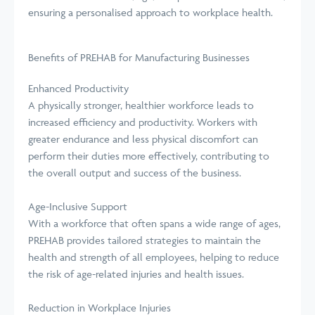
ensuring a personalised approach to workplace health.
Benefits of PREHAB for Manufacturing Businesses
Enhanced Productivity
A physically stronger, healthier workforce leads to
increased efficiency and productivity. Workers with
greater endurance and less physical discomfort can
perform their duties more effectively, contributing to
the overall output and success of the business.
Age-Inclusive Support
With a workforce that often spans a wide range of ages,
PREHAB provides tailored strategies to maintain the
health and strength of all employees, helping to reduce
the risk of age-related injuries and health issues.
Reduction in Workplace Injuries