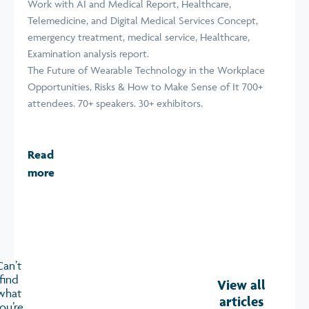
The Future of Wearable Technology in the Workplace
Opportunities, Risks & How to Make Sense of It 700+
attendees. 70+ speakers. 30+ exhibitors.
Read
more
Can’t
find
View all
what
articles
ou’re