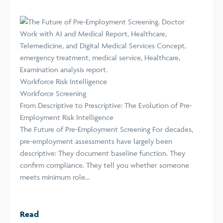
Workforce Risk Intelligence
Workforce Screening
From Descriptive to Prescriptive: The Evolution of Pre-
Employment Risk Intelligence
The Future of Pre-Employment Screening For decades,
pre-employment assessments have largely been
descriptive: They document baseline function. They
confirm compliance. They tell you whether someone
meets minimum role...
Read