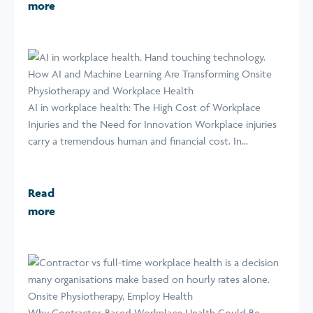
more
How AI and Machine Learning Are Transforming Onsite
Physiotherapy and Workplace Health
AI in workplace health: The High Cost of Workplace
Injuries and the Need for Innovation Workplace injuries
carry a tremendous human and financial cost. In...
Read
more
Why Contractor-Based Workplace Health Could Be