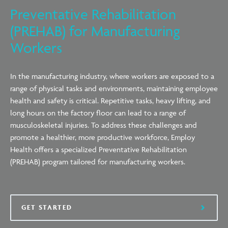
Preventative Rehabilitation
(PREHAB) for Manufacturing
Workers
In the manufacturing industry, where workers are exposed to a
range of physical tasks and environments, maintaining employee
health and safety is critical. Repetitive tasks, heavy lifting, and
long hours on the factory floor can lead to a range of
musculoskeletal injuries. To address these challenges and
promote a healthier, more productive workforce, Employ
Health offers a specialized Preventative Rehabilitation
(PREHAB) program tailored for manufacturing workers.
GET STARTED