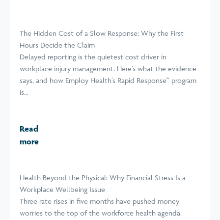
The Hidden Cost of a Slow Response: Why the First
Hours Decide the Claim
Delayed reporting is the quietest cost driver in
workplace injury management. Here’s what the evidence
says, and how Employ Health’s Rapid Response™ program
is...
Read
more
Health Beyond the Physical: Why Financial Stress Is a
Workplace Wellbeing Issue
Three rate rises in five months have pushed money
worries to the top of the workforce health agenda.