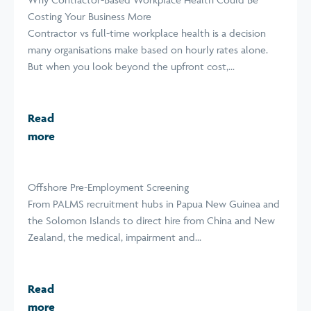
Costing Your Business More
Contractor vs full-time workplace health is a decision
many organisations make based on hourly rates alone.
But when you look beyond the upfront cost,...
Read
more
Offshore Pre-Employment Screening
From PALMS recruitment hubs in Papua New Guinea and
the Solomon Islands to direct hire from China and New
Zealand, the medical, impairment and...
Read
more