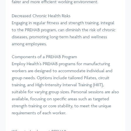
fairer and more efficient working environment.
Decreased Chronic Health Risks
Engaging in regular fitness and strength training, integral
to the PREHAB program, can diminish the risk of chronic
diseases, promoting long-term health and wellness
among employees.
Components of a PREHAB Program
Employ Health’s PREHAB programs for manufacturing
workers are designed to accommodate individual and
group needs. Options include tailored Pilates, circuit
training, and High-Intensity Interval Training (HIIT),
suitable for varying group sizes. Personal sessions are also
available, focusing on specific areas such as targeted
strength training or core stability, to meet the unique
requirements of each worker.