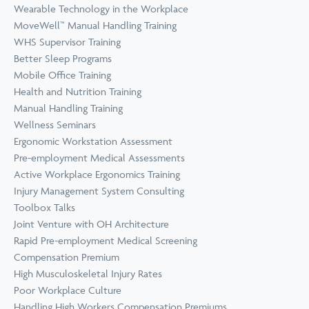
Wearable Technology in the Workplace
MoveWell™ Manual Handling Training
WHS Supervisor Training
Better Sleep Programs
Mobile Office Training
Health and Nutrition Training
Manual Handling Training
Wellness Seminars
Ergonomic Workstation Assessment
Pre-employment Medical Assessments
Active Workplace Ergonomics Training
Injury Management System Consulting
Toolbox Talks
Joint Venture with OH Architecture
Rapid Pre-employment Medical Screening
Compensation Premium
High Musculoskeletal Injury Rates
Poor Workplace Culture
Handling High Workers Compensation Premiums