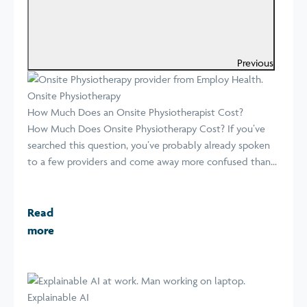
Previous
Onsite Physiotherapy
How Much Does an Onsite Physiotherapist Cost?
How Much Does Onsite Physiotherapy Cost? If you’ve
searched this question, you’ve probably already spoken
to a few providers and come away more confused than...
Read
more
Explainable AI