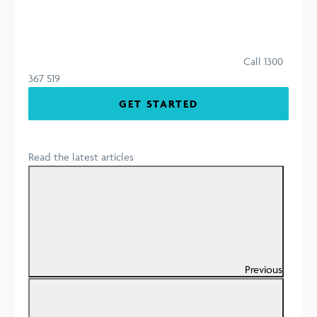
Call 1300
367 519
GET STARTED
Read the latest articles
Previous