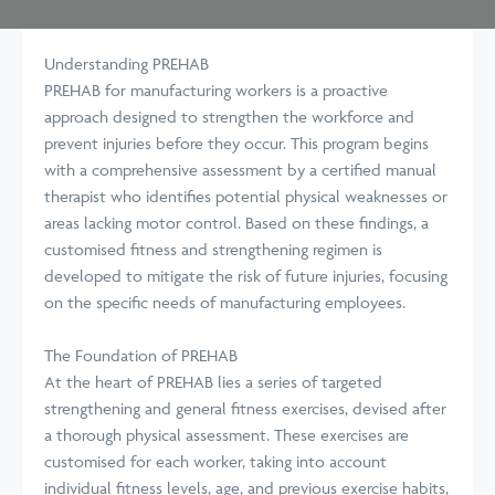
Understanding PREHAB
PREHAB for manufacturing workers is a proactive
approach designed to strengthen the workforce and
prevent injuries before they occur. This program begins
with a comprehensive assessment by a certified manual
therapist who identifies potential physical weaknesses or
areas lacking motor control. Based on these findings, a
customised fitness and strengthening regimen is
developed to mitigate the risk of future injuries, focusing
on the specific needs of manufacturing employees.
The Foundation of PREHAB
At the heart of PREHAB lies a series of targeted
strengthening and general fitness exercises, devised after
a thorough physical assessment. These exercises are
customised for each worker, taking into account
individual fitness levels, age, and previous exercise habits,