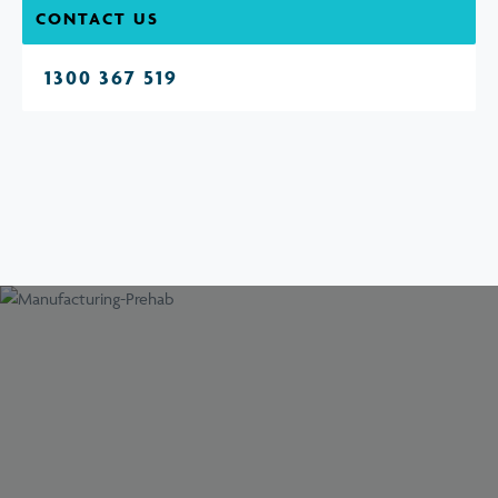
CONTACT US
1300 367 519