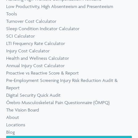
Low Productivity, High Absenteeism and Presenteeism
Tools
Turnover Cost Calculator
Sleep Condition Indicator Calculator
SCI Calculator
LTI Frequency Rate Calculator
Injury Cost Calculator
Health and Wellness Calculator
Annual Injury Cost Calculator
Proactive vs Reactive Score & Report
Pre-Employment Screening Injury Risk Reduction Audit &
Report
Digital Security Quick Audit
Örebro Musculoskeletal Pain Questionnaire (ÖMPQ)
The Vision Board
About
Locations
Blog