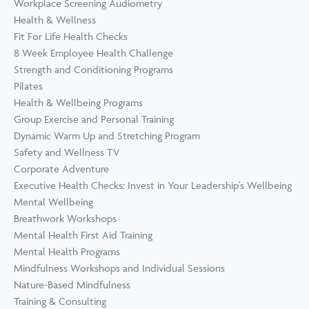
Workplace Screening Audiometry
Health & Wellness
Fit For Life Health Checks
8 Week Employee Health Challenge
Strength and Conditioning Programs
Pilates
Health & Wellbeing Programs
Group Exercise and Personal Training
Dynamic Warm Up and Stretching Program
Safety and Wellness TV
Corporate Adventure
Executive Health Checks: Invest in Your Leadership’s Wellbeing
Mental Wellbeing
Breathwork Workshops
Mental Health First Aid Training
Mental Health Programs
Mindfulness Workshops and Individual Sessions
Nature-Based Mindfulness
Training & Consulting