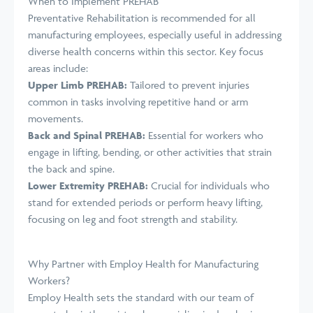
When to Implement PREHAB
Preventative Rehabilitation is recommended for all
manufacturing employees, especially useful in addressing
diverse health concerns within this sector. Key focus
areas include:
Upper Limb PREHAB:
Tailored to prevent injuries
common in tasks involving repetitive hand or arm
movements.
Back and Spinal PREHAB:
Essential for workers who
engage in lifting, bending, or other activities that strain
the back and spine.
Lower Extremity PREHAB:
Crucial for individuals who
stand for extended periods or perform heavy lifting,
focusing on leg and foot strength and stability.
Why Partner with Employ Health for Manufacturing
Workers?
Employ Health sets the standard with our team of