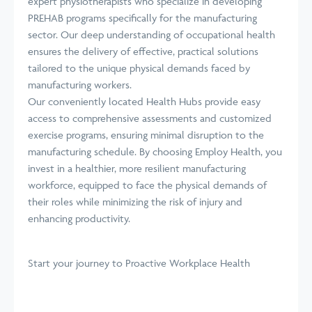
expert physiotherapists who specialize in developing
PREHAB programs specifically for the manufacturing
sector. Our deep understanding of occupational health
ensures the delivery of effective, practical solutions
tailored to the unique physical demands faced by
manufacturing workers.
Our conveniently located Health Hubs provide easy
access to comprehensive assessments and customized
exercise programs, ensuring minimal disruption to the
manufacturing schedule. By choosing Employ Health, you
invest in a healthier, more resilient manufacturing
workforce, equipped to face the physical demands of
their roles while minimizing the risk of injury and
enhancing productivity.
Start your journey
to Proactive Workplace Health