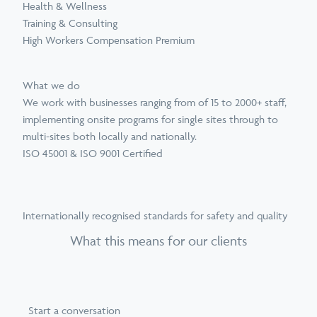
Health & Wellness
Training & Consulting
High Workers Compensation Premium
What we do
We work with businesses ranging from of 15 to 2000+ staff,
implementing onsite programs for single sites through to
multi-sites both locally and nationally.
ISO 45001 & ISO 9001 Certified
Internationally recognised standards for safety and quality
What this means for our clients
Start a conversation