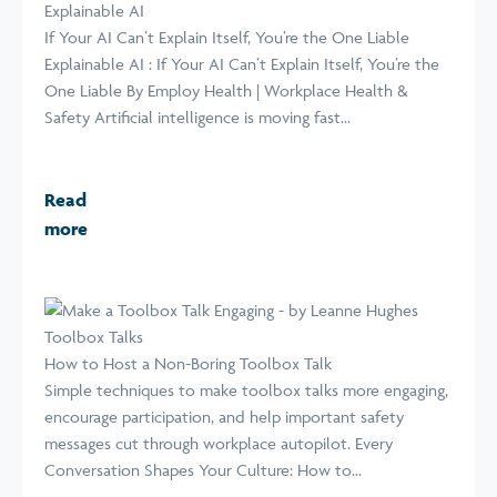
Explainable AI
If Your AI Can’t Explain Itself, You’re the One Liable
Explainable AI : If Your AI Can’t Explain Itself, You’re the
One Liable By Employ Health | Workplace Health &
Safety Artificial intelligence is moving fast...
Read
more
Toolbox Talks
How to Host a Non-Boring Toolbox Talk
Simple techniques to make toolbox talks more engaging,
encourage participation, and help important safety
messages cut through workplace autopilot. Every
Conversation Shapes Your Culture: How to...