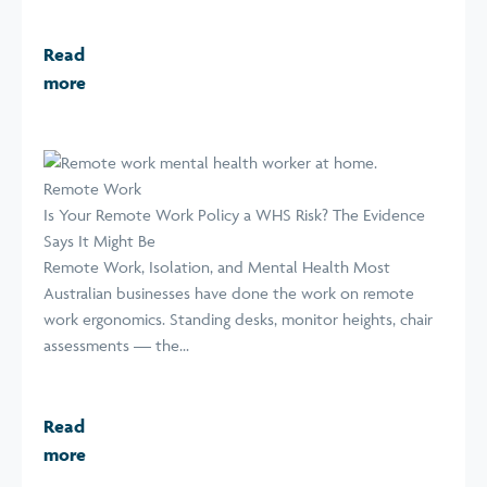
Read
more
Remote Work
Is Your Remote Work Policy a WHS Risk? The Evidence
Says It Might Be
Remote Work, Isolation, and Mental Health Most
Australian businesses have done the work on remote
work ergonomics. Standing desks, monitor heights, chair
assessments — the...
Read
more