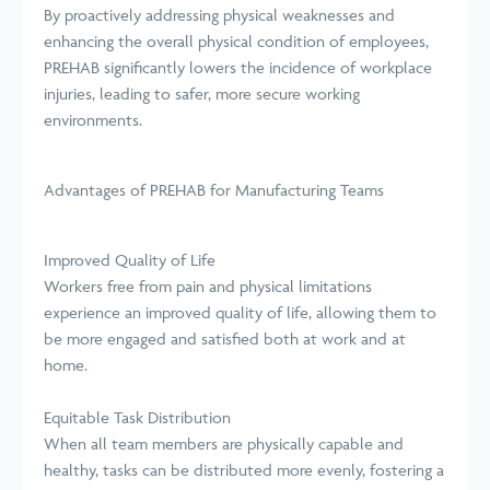
By proactively addressing physical weaknesses and
enhancing the overall physical condition of employees,
PREHAB significantly lowers the incidence of workplace
injuries, leading to safer, more secure working
environments.
Advantages of PREHAB for Manufacturing Teams
Improved Quality of Life
Workers free from pain and physical limitations
experience an improved quality of life, allowing them to
be more engaged and satisfied both at work and at
home.
Equitable Task Distribution
When all team members are physically capable and
healthy, tasks can be distributed more evenly, fostering a