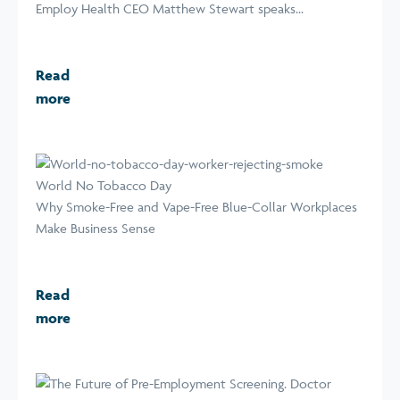
Employ Health CEO Matthew Stewart speaks...
Read
more
World No Tobacco Day
Why Smoke-Free and Vape-Free Blue-Collar Workplaces
Make Business Sense
Read
more