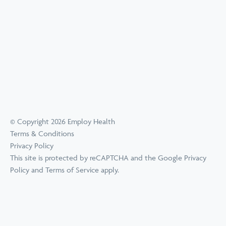
© Copyright 2026 Employ Health
Terms & Conditions
Privacy Policy
This site is protected by reCAPTCHA and the Google
Privacy
Policy
and
Terms of Service
apply.