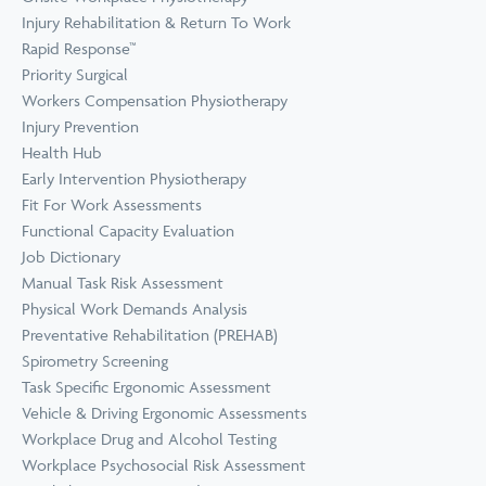
Prevention
Wellness
Injury Rehabilitation & Return To Work
View all Training &
Rapid Response™
Consulting
Priority Surgical
Workers Compensation Physiotherapy
Injury Prevention
Health Hub
Early Intervention Physiotherapy
Fit For Work Assessments
Functional Capacity Evaluation
Job Dictionary
Manual Task Risk Assessment
Physical Work Demands Analysis
Preventative Rehabilitation (PREHAB)
Spirometry Screening
Task Specific Ergonomic Assessment
Vehicle & Driving Ergonomic Assessments
Workplace Drug and Alcohol Testing
Workplace Psychosocial Risk Assessment