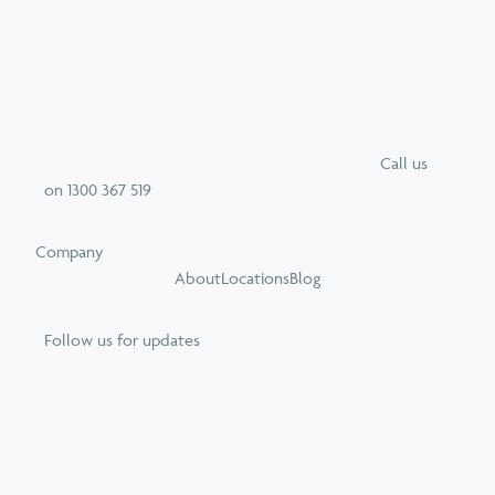
Call
us
on
1300 367 519
Company
About
Locations
Blog
Follow us for updates