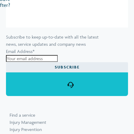
fter?
Subscribe to keep up-to-date with all the latest
news, service updates and company news
Email Address
*
Find a service
Injury Management
Injury Prevention