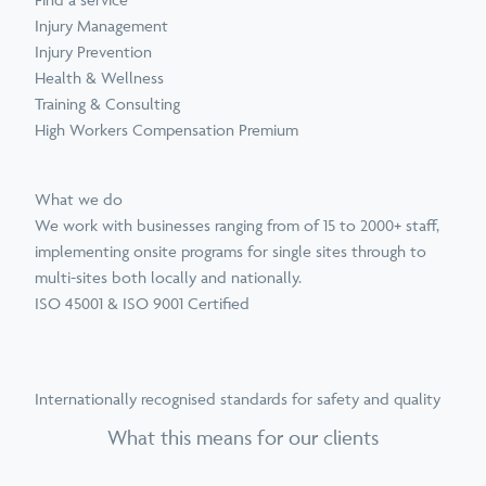
Injury Management
Injury Prevention
Health & Wellness
Training & Consulting
High Workers Compensation Premium
What we do
We work with businesses ranging from of 15 to 2000+ staff,
implementing onsite programs for single sites through to
multi-sites both locally and nationally.
ISO 45001 & ISO 9001 Certified
Internationally recognised standards for safety and quality
What this means for our clients