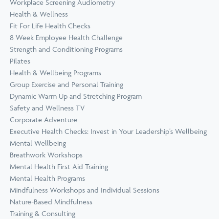
Workplace Screening Audiometry
Health & Wellness
Fit For Life Health Checks
8 Week Employee Health Challenge
Strength and Conditioning Programs
Pilates
Health & Wellbeing Programs
Group Exercise and Personal Training
Dynamic Warm Up and Stretching Program
Safety and Wellness TV
Corporate Adventure
Executive Health Checks: Invest in Your Leadership’s Wellbeing
Mental Wellbeing
Breathwork Workshops
Mental Health First Aid Training
Mental Health Programs
Mindfulness Workshops and Individual Sessions
Nature-Based Mindfulness
Training & Consulting