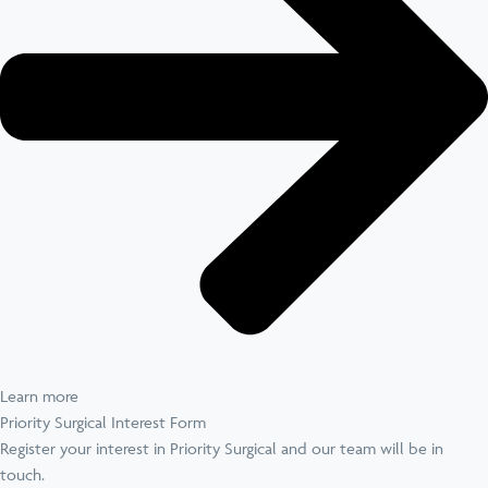
Learn more
Priority Surgical Interest Form
Register your interest in Priority Surgical and our team will be in
touch.