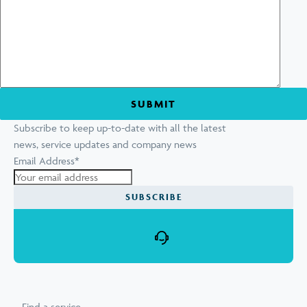
Subscribe to keep up-to-date with all the latest
news, service updates and company news
Email Address
*
Find a service