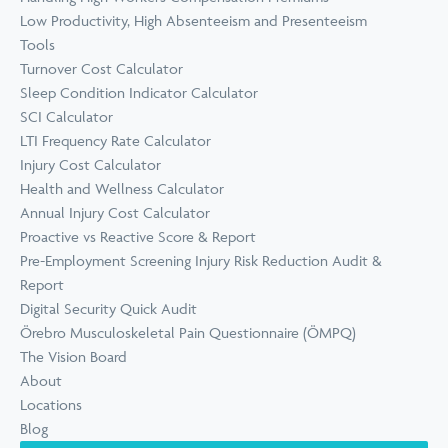
Low Productivity, High Absenteeism and Presenteeism
Tools
Turnover Cost Calculator
Sleep Condition Indicator Calculator
SCI Calculator
LTI Frequency Rate Calculator
Injury Cost Calculator
Health and Wellness Calculator
Annual Injury Cost Calculator
Proactive vs Reactive Score & Report
Pre-Employment Screening Injury Risk Reduction Audit &
Report
Digital Security Quick Audit
Örebro Musculoskeletal Pain Questionnaire (ÖMPQ)
The Vision Board
About
Locations
Blog