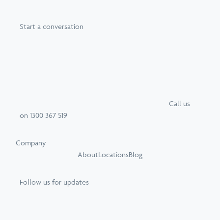
Start a conversation
Call
us
on
1300 367 519
Company
About
Locations
Blog
Follow us for updates