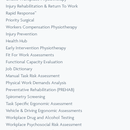
Prevention
Wellness
Injury Rehabilitation & Return To Work
View all Training &
Rapid Response™
Consulting
Priority Surgical
Workers Compensation Physiotherapy
Injury Prevention
Health Hub
Early Intervention Physiotherapy
Fit For Work Assessments
Functional Capacity Evaluation
Job Dictionary
Manual Task Risk Assessment
Physical Work Demands Analysis
Preventative Rehabilitation (PREHAB)
Spirometry Screening
Task Specific Ergonomic Assessment
Vehicle & Driving Ergonomic Assessments
Workplace Drug and Alcohol Testing
Workplace Psychosocial Risk Assessment