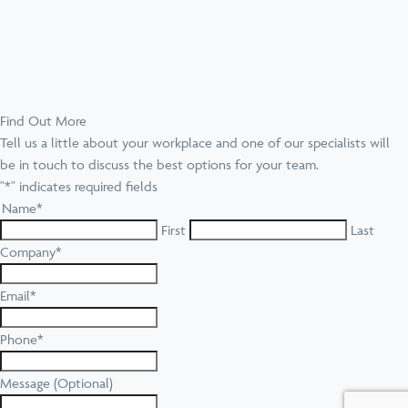
Find Out More
Tell us a little about your workplace and one of our specialists will
be in touch to discuss the best options for your team.
"
*
" indicates required fields
Name
*
First
Last
Company
*
Email
*
Phone
*
Message (Optional)