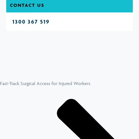
CONTACT US
1300 367 519
Fast-Track Surgical Access for Injured Workers