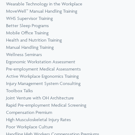
Wearable Technology in the Workplace
MoveWell™ Manual Handling Training
WHS Supervisor Training
Better Sleep Programs
Mobile Office Training
Health and Nutrition Training
Manual Handling Training
Wellness Seminars
Ergonomic Workstation Assessment
Pre-employment Medical Assessments
Active Workplace Ergonomics Training
Injury Management System Consulting
Toolbox Talks
Joint Venture with OH Architecture
Rapid Pre-employment Medical Screening
Compensation Premium
High Musculoskeletal Injury Rates
Poor Workplace Culture
Handling High Workers Compensation Premiums