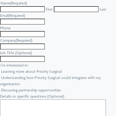
Name
(Required)
First
Last
Email
(Required)
Phone
Company
(Required)
Job Title (Optional)
I’m interested in:
Learning more about Priority Surgical
Understanding how Priority Surgical could integrate with my
organisation
Discussing partnership opportunities
Details or specific questions (Optional)