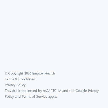
© Copyright 2026 Employ Health
Terms & Conditions
Privacy Policy
This site is protected by reCAPTCHA and the Google
Privacy
Policy
and
Terms of Service
apply.