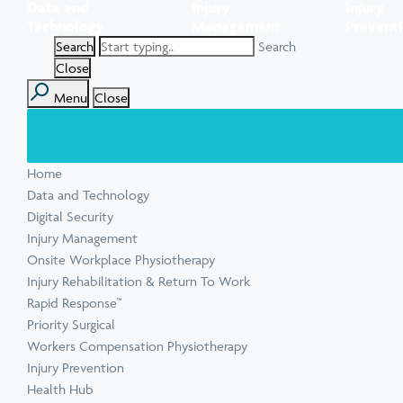
Data and
Injury
Injury
Task Specific Ergonomic Assessment
Executive Health Checks: Invest in Your
Pre-employment Medical Assessments
Technology
Management
Prevent
View all inju
View all Ment
Leadership’s Wellbeing
Digital Security Quick Audit
Search
Workplace Psychosocial Risk Assessment
Toolbox Talks
View all Com
Close
Menu
Close
View all Heal
Home
View all Injur
View all Train
View all Tools
Data and Technology
Digital Security
Injury Management
Onsite Workplace Physiotherapy
Injury Rehabilitation & Return To Work
Rapid Response™
Priority Surgical
Workers Compensation Physiotherapy
Injury Prevention
Health Hub