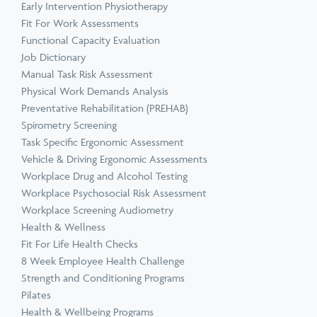
Early Intervention Physiotherapy
Fit For Work Assessments
Functional Capacity Evaluation
Job Dictionary
Manual Task Risk Assessment
Physical Work Demands Analysis
Preventative Rehabilitation (PREHAB)
Spirometry Screening
Task Specific Ergonomic Assessment
Vehicle & Driving Ergonomic Assessments
Workplace Drug and Alcohol Testing
Workplace Psychosocial Risk Assessment
Workplace Screening Audiometry
Health & Wellness
Fit For Life Health Checks
8 Week Employee Health Challenge
Strength and Conditioning Programs
Pilates
Health & Wellbeing Programs