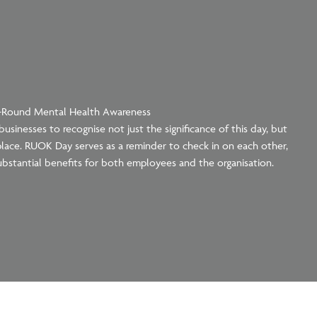
r-Round Mental Health Awareness
usinesses to recognise not just the significance of this day, but
lace. RUOK Day serves as a reminder to check in on each other,
ubstantial benefits for both employees and the organisation.