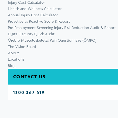
Injury Cost Calculator
Health and Wellness Calculator
Annual Injury Cost Calculator
Proactive vs Reactive Score & Report
Pre-Employment Screening Injury Risk Reduction Audit & Report
Digital Security Quick Audit
Örebro Musculoskeletal Pain Questionnaire (ÖMPQ)
The Vision Board
About
Locations
Blog
CONTACT US
1300 367 519