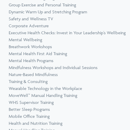
Group Exercise and Personal Training
Dynamic Warm Up and Stretching Program
Safety and Wellness TV
Corporate Adventure
Executive Health Checks: Invest in Your Leadership’s Wellbeing
Mental Wellbeing
Breathwork Workshops
Mental Health First Aid Training
Mental Health Programs
Mindfulness Workshops and Individual Sessions
Nature-Based Mindfulness
Training & Consulting
Wearable Technology in the Workplace
MoveWell™ Manual Handling Training
WHS Supervisor Training
Better Sleep Programs
Mobile Office Training
Health and Nutrition Training