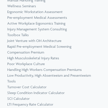
Manual Handling Training
Wellness Seminars
Ergonomic Workstation Assessment
Pre-employment Medical Assessments
Active Workplace Ergonomics Training
Injury Management System Consulting
Toolbox Talks
Joint Venture with OH Architecture
Rapid Pre-employment Medical Screening
Compensation Premium
High Musculoskeletal Injury Rates
Poor Workplace Culture
Handling High Workers Compensation Premiums
Low Productivity, High Absenteeism and Presenteeism
Tools
Turnover Cost Calculator
Sleep Condition Indicator Calculator
SCI Calculator
LTI Frequency Rate Calculator