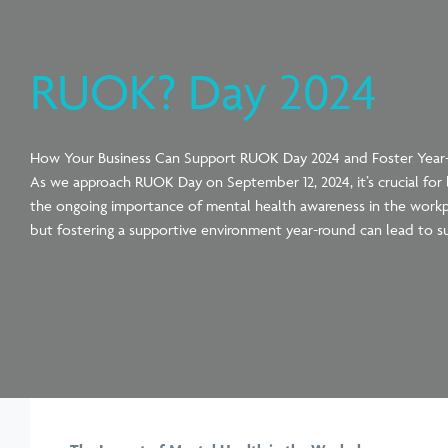
RUOK? Day 2024
How Your Business Can Support RUOK Day 2024 and Foster Yea
As we approach RUOK Day on September 12, 2024, it’s crucial for b
the ongoing importance of mental health awareness in the workp
but fostering a supportive environment year-round can lead to s