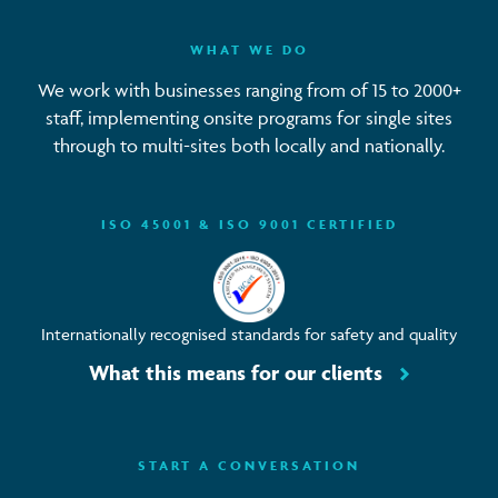
WHAT WE DO
We work with businesses ranging from of 15 to 2000+
staff, implementing onsite programs for single sites
through to multi-sites both locally and nationally.
ISO 45001 & ISO 9001 CERTIFIED
Internationally recognised standards for safety and quality
What this means for our clients
START A CONVERSATION