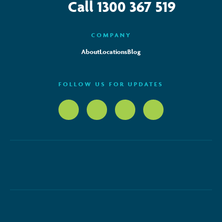
Call
1300 367 519
COMPANY
About
Locations
Blog
FOLLOW US FOR UPDATES