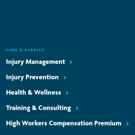
SUBSCRIBE
ENQUIRE NOW
FIND A SERVICE
Injury Management
Injury Prevention
Health & Wellness
Training & Consulting
High Workers Compensation Premium