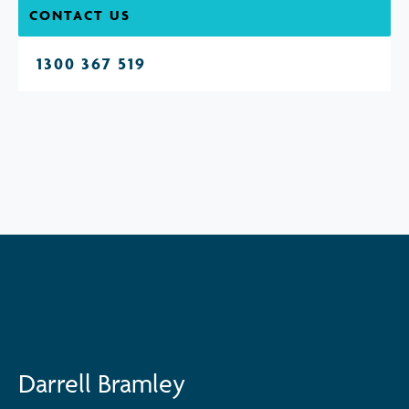
CONTACT US
1300 367 519
Darrell Bramley