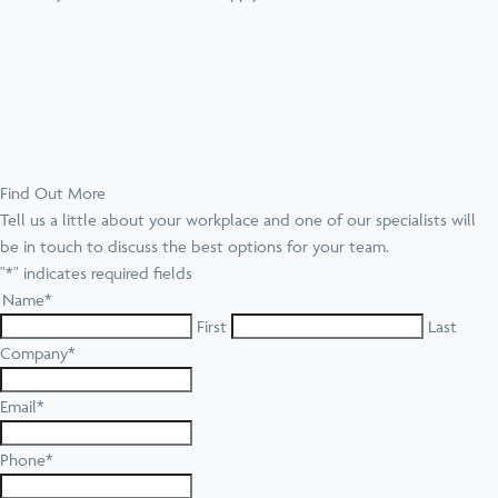
Find Out More
Tell us a little about your workplace and one of our specialists will
be in touch to discuss the best options for your team.
"
*
" indicates required fields
Name
*
First
Last
Company
*
Email
*
Phone
*