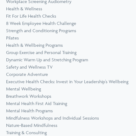
Workplace Screening Audiometry
Health & Wellness
Fit For Life Health Checks
8 Week Employee Health Challenge
Strength and Conditioning Programs
Pilates
Health & Wellbeing Programs
Group Exercise and Personal Training
Dynamic Warm Up and Stretching Program
Safety and Wellness TV
Corporate Adventure
Executive Health Checks: Invest in Your Leadership’s Wellbeing
Mental Wellbeing
Breathwork Workshops
Mental Health First Aid Training
Mental Health Programs
Mindfulness Workshops and Individual Sessions
Nature-Based Mindfulness
Training & Consulting