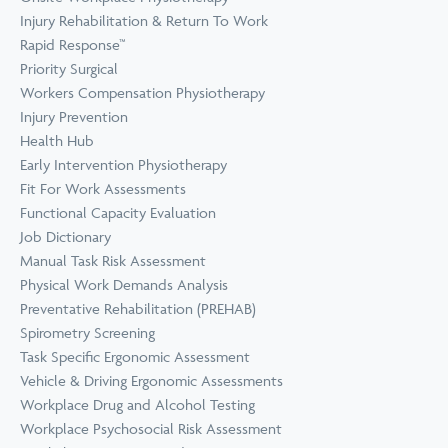
Prevention
Wellness
Injury Rehabilitation & Return To Work
View all Training &
Rapid Response™
Consulting
Priority Surgical
Workers Compensation Physiotherapy
Injury Prevention
Health Hub
Early Intervention Physiotherapy
Fit For Work Assessments
Functional Capacity Evaluation
Job Dictionary
Manual Task Risk Assessment
Physical Work Demands Analysis
Preventative Rehabilitation (PREHAB)
Spirometry Screening
Task Specific Ergonomic Assessment
Vehicle & Driving Ergonomic Assessments
Workplace Drug and Alcohol Testing
Workplace Psychosocial Risk Assessment