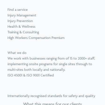
Find a service
Injury Management
Injury Prevention
Health & Wellness
Training & Consulting
High Workers Compensation Premium
What we do
We work with businesses ranging from of 15 to 2000+ staff,
implementing onsite programs for single sites through to
multi-sites both locally and nationally.
ISO 45001 & ISO 9001 Certified
Internationally recognised standards for safety and quality
What this means for our clients