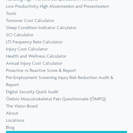
Low Productivity, High Absenteeism and Presenteeism
Tools
Turnover Cost Calculator
Sleep Condition Indicator Calculator
SCI Calculator
LTI Frequency Rate Calculator
Injury Cost Calculator
Health and Wellness Calculator
Annual Injury Cost Calculator
Proactive vs Reactive Score & Report
Pre-Employment Screening Injury Risk Reduction Audit &
Report
Digital Security Quick Audit
Örebro Musculoskeletal Pain Questionnaire (ÖMPQ)
The Vision Board
About
Locations
Blog