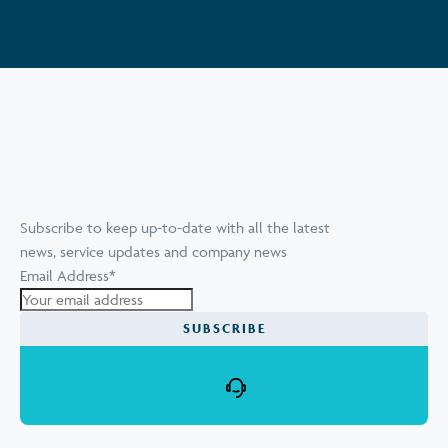
Subscribe to keep up-to-date with all the latest
news, service updates and company news
Email Address
*
SUBSCRIBE