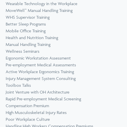
Wearable Technology in the Workplace
MoveWell™ Manual Handling Training
WHS Supervisor Training
Better Sleep Programs
Mobile Office Training
Health and Nutrition Training
Manual Handling Training
Wellness Seminars
Ergonomic Workstation Assessment
Pre-employment Medical Assessments
Active Workplace Ergonomics Training
Injury Management System Consulting
Toolbox Talks
Joint Venture with OH Architecture
Rapid Pre-employment Medical Screening
Compensation Premium
High Musculoskeletal Injury Rates
Poor Workplace Culture
Handling High Workers Compensation Premiums