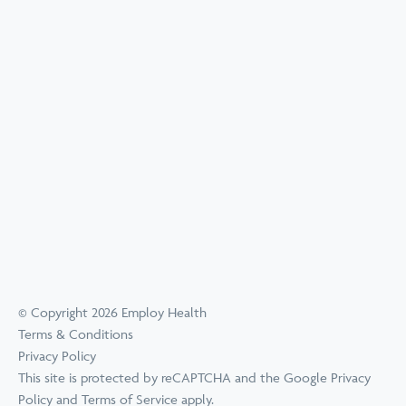
© Copyright 2026 Employ Health
Terms & Conditions
Privacy Policy
This site is protected by reCAPTCHA and the Google
Privacy
Policy
and
Terms of Service
apply.