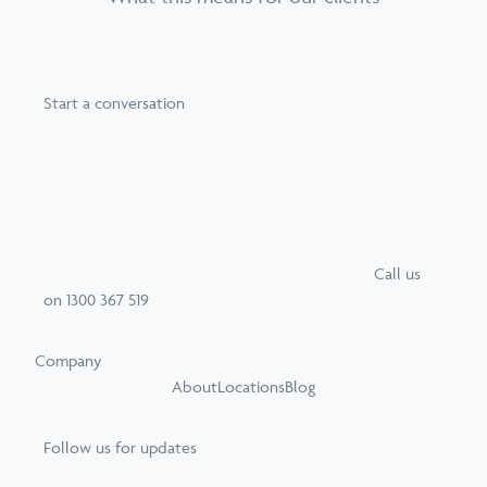
Start a conversation
Call
us
on
1300 367 519
Company
About
Locations
Blog
Follow us for updates