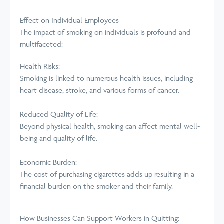
Effect on Individual Employees
The impact of smoking on individuals is profound and
multifaceted:
Health Risks:
Smoking is linked to numerous health issues, including
heart disease, stroke, and various forms of cancer.
Reduced Quality of Life:
Beyond physical health, smoking can affect mental well-
being and quality of life.
Economic Burden:
The cost of purchasing cigarettes adds up resulting in a
financial burden on the smoker and their family.
How Businesses Can Support Workers in Quitting: