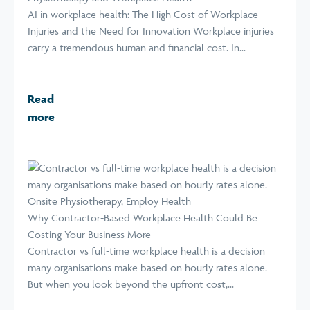
AI in workplace health: The High Cost of Workplace
Injuries and the Need for Innovation Workplace injuries
carry a tremendous human and financial cost. In...
Read
more
Why Contractor-Based Workplace Health Could Be
Costing Your Business More
Contractor vs full-time workplace health is a decision
many organisations make based on hourly rates alone.
But when you look beyond the upfront cost,...