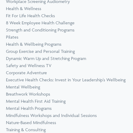
Workplace Screening Audiometry
Health & Wellness
Fit For Life Health Checks
8 Week Employee Health Challenge
Strength and Conditioning Programs
Pilates
Health & Wellbeing Programs
Group Exercise and Personal Training
Dynamic Warm Up and Stretching Program
Safety and Wellness TV
Corporate Adventure
Executive Health Checks: Invest in Your Leadership’s Wellbeing
Mental Wellbeing
Breathwork Workshops
Mental Health First Aid Training
Mental Health Programs
Mindfulness Workshops and Individual Sessions
Nature-Based Mindfulness
Training & Consulting