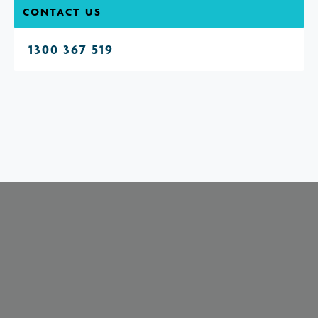
CONTACT US
1300 367 519