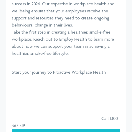
success in 2024. Our expertise in workplace health and
wellbeing ensures that your employees receive the
support and resources they need to create ongoing
behavioural change in their lives.
Take the first step in creating a healthier, smoke-free
workplace. Reach out to Employ Health to learn more
about how we can support your team in achieving a
healthier, smoke-free lifestyle.
Start your journey
to Proactive Workplace Health
Call 1300
367 519