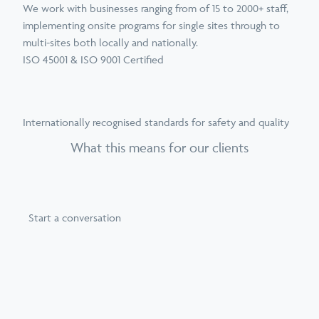
We work with businesses ranging from of 15 to 2000+ staff,
implementing onsite programs for single sites through to
multi-sites both locally and nationally.
ISO 45001 & ISO 9001 Certified
Internationally recognised standards for safety and quality
What this means for our clients
Start a conversation