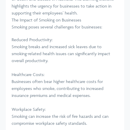
highlights the urgency for businesses to take action in
supporting their employees’ health.
The Impact of Smoking on Businesses
Smoking poses several challenges for businesses:
Reduced Productivity:
Smoking breaks and increased sick leaves due to
smoking-related health issues can significantly impact
overall productivity.
Healthcare Costs:
Businesses often bear higher healthcare costs for
employees who smoke, contributing to increased
insurance premiums and medical expenses.
Workplace Safety:
Smoking can increase the risk of fire hazards and can
compromise workplace safety standards.