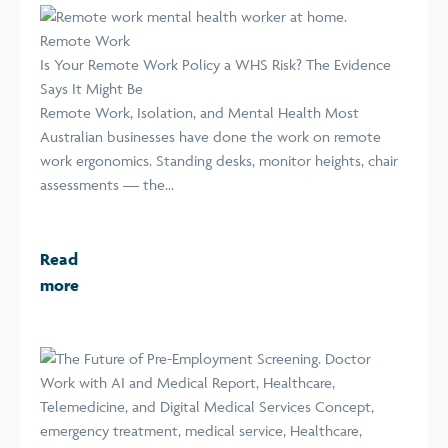
Remote Work
Is Your Remote Work Policy a WHS Risk? The Evidence
Says It Might Be
Remote Work, Isolation, and Mental Health Most
Australian businesses have done the work on remote
work ergonomics. Standing desks, monitor heights, chair
assessments — the...
Read
more