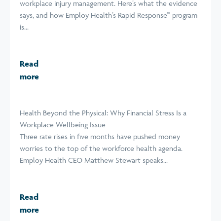
workplace injury management. Here’s what the evidence
says, and how Employ Health’s Rapid Response™ program
is...
Read
more
Health Beyond the Physical: Why Financial Stress Is a
Workplace Wellbeing Issue
Three rate rises in five months have pushed money
worries to the top of the workforce health agenda.
Employ Health CEO Matthew Stewart speaks...
Read
more