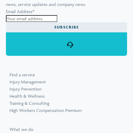
news, service updates and company news
Email Address
*
SUBSCRIBE
Find a service
Injury Management
Injury Prevention
Health & Wellness
Training & Consulting
High Workers Compensation Premium
What we do