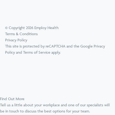
© Copyright 2026 Employ Health
Terms & Conditions
Privacy Policy
This site is protected by reCAPTCHA and the Google
Privacy
Policy
and
Terms of Service
apply.
Find Out More
Tell us a little about your workplace and one of our specialists will
be in touch to discuss the best options for your team.