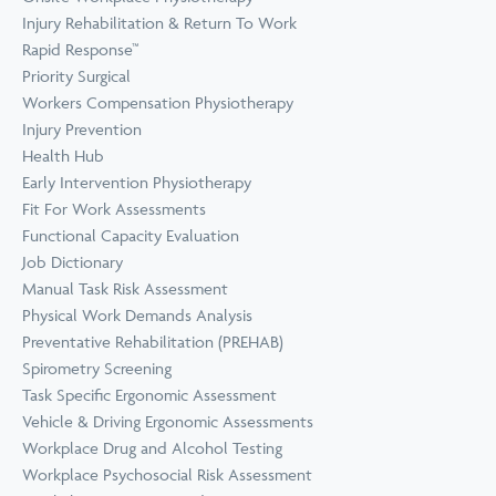
Prevention
Wellness
Injury Rehabilitation & Return To Work
View all Training &
Rapid Response™
Consulting
Priority Surgical
Workers Compensation Physiotherapy
Injury Prevention
Health Hub
Early Intervention Physiotherapy
Fit For Work Assessments
Functional Capacity Evaluation
Job Dictionary
Manual Task Risk Assessment
Physical Work Demands Analysis
Preventative Rehabilitation (PREHAB)
Spirometry Screening
Task Specific Ergonomic Assessment
Vehicle & Driving Ergonomic Assessments
Workplace Drug and Alcohol Testing
Workplace Psychosocial Risk Assessment