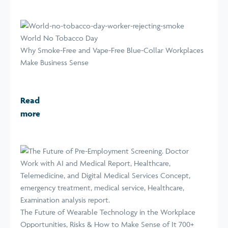
World No Tobacco Day
Why Smoke-Free and Vape-Free Blue-Collar Workplaces
Make Business Sense
Read
more
The Future of Wearable Technology in the Workplace
Opportunities, Risks & How to Make Sense of It 700+