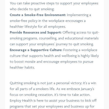
You can take proactive steps to support your employees
who decide to quit smoking:
Create a Smoke-Free Environment:
Implementing a
smoke-free policy in the workplace encourages a
healthier lifestyle for all employees.
Provide Resources and Support:
Offering access to quit-
smoking programs,
counselling
, and educational materials
can support your employees’ journey to quit smoking.
Encourage a Supportive Culture:
Fostering a workplace
culture that supports health and wellbeing is highly likely
to boost morale and encourage employees to pursue
healthier habits.
Quitting smoking is not just a personal victory;
it’s
a win
for all parts of a smokers life. As we embrace January’s
focus on smoking cessation, it’s time to take action.
Employ Health is here to assist your business to kick off
programs that set your employees and business up for