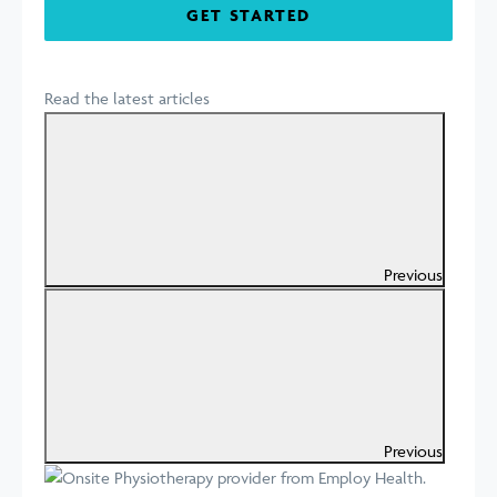
GET STARTED
Read the latest articles
Previous
Previous