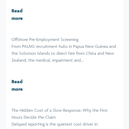
Read
more
Offshore Pre-Employment Screening
From PALMS recruitment hubs in Papua New Guinea and
the Solomon Islands to direct hire from China and New
Zealand, the medical, impairment and...
Read
more
The Hidden Cost of a Slow Response: Why the First
Hours Decide the Claim
Delayed reporting is the quietest cost driver in