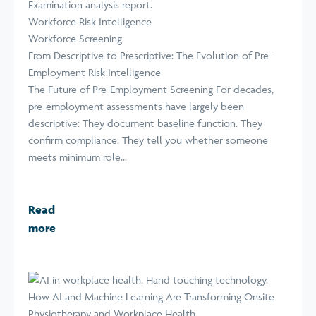
Workforce Risk Intelligence
Workforce Screening
From Descriptive to Prescriptive: The Evolution of Pre-
Employment Risk Intelligence
The Future of Pre-Employment Screening For decades,
pre-employment assessments have largely been
descriptive: They document baseline function. They
confirm compliance. They tell you whether someone
meets minimum role...
Read
more
How AI and Machine Learning Are Transforming Onsite
Physiotherapy and Workplace Health