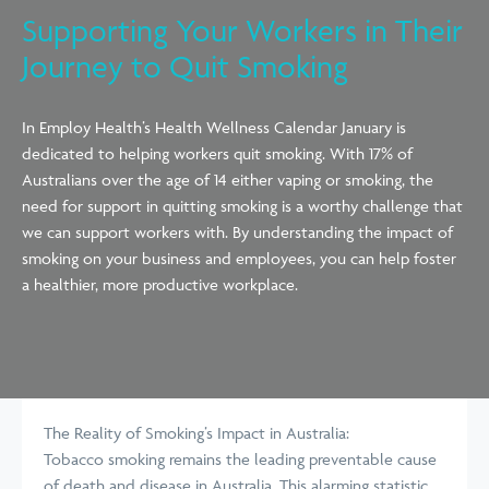
Supporting Your Workers in Their
Journey to Quit Smoking
In Employ Health’s Health Wellness Calendar January is
dedicated to helping workers quit smoking. With 17% of
Australians over the age of 14 either vaping or smoking, the
need for support in quitting smoking is a worthy challenge that
we can support workers with. By understanding the impact of
smoking on your business and employees, you can help foster
a healthier, more productive workplace.
The Reality of Smoking’s Impact in Australia:
Tobacco smoking remains the leading preventable cause
of death and disease in Australia. This alarming statistic