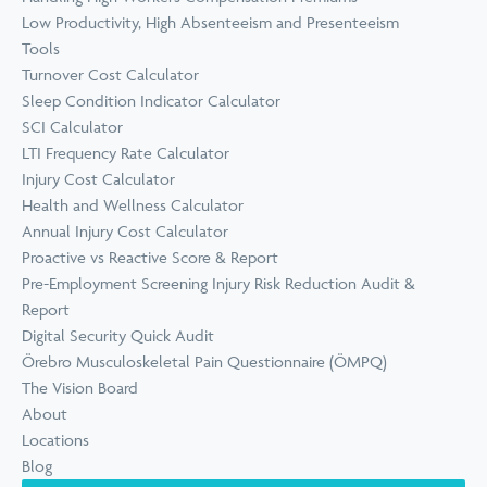
Low Productivity, High Absenteeism and Presenteeism
Tools
Turnover Cost Calculator
Sleep Condition Indicator Calculator
SCI Calculator
LTI Frequency Rate Calculator
Injury Cost Calculator
Health and Wellness Calculator
Annual Injury Cost Calculator
Proactive vs Reactive Score & Report
Pre-Employment Screening Injury Risk Reduction Audit &
Report
Digital Security Quick Audit
Örebro Musculoskeletal Pain Questionnaire (ÖMPQ)
The Vision Board
About
Locations
Blog