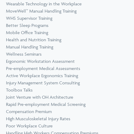
Wearable Technology in the Workplace
MoveWell™ Manual Handling Training
WHS Supervisor Training
Better Sleep Programs
Mobile Office Training
Health and Nutrition Training
Manual Handling Training
Wellness Seminars
Ergonomic Workstation Assessment
Pre-employment Medical Assessments
Active Workplace Ergonomics Training
Injury Management System Consulting
Toolbox Talks
Joint Venture with OH Architecture
Rapid Pre-employment Medical Screening
Compensation Premium
High Musculoskeletal Injury Rates
Poor Workplace Culture
Handling High Workers Compensation Premiums