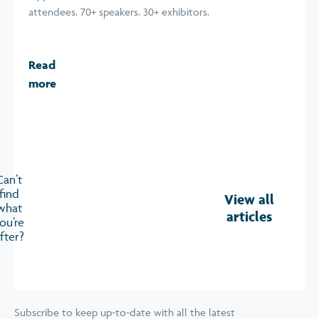
attendees. 70+ speakers. 30+ exhibitors.
Read
more
Can’t
find
View all
what
articles
ou’re
fter?
Subscribe to keep up-to-date with all the latest