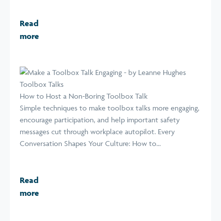
Read
more
Toolbox Talks
How to Host a Non-Boring Toolbox Talk
Simple techniques to make toolbox talks more engaging,
encourage participation, and help important safety
messages cut through workplace autopilot. Every
Conversation Shapes Your Culture: How to...
Read
more