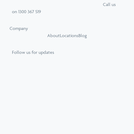
Call
us
on
1300 367 519
Company
About
Locations
Blog
Follow us for updates