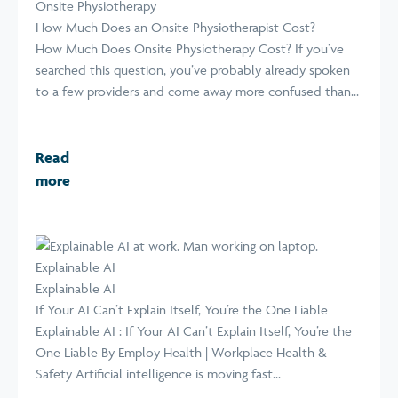
Onsite Physiotherapy
How Much Does an Onsite Physiotherapist Cost?
How Much Does Onsite Physiotherapy Cost? If you’ve
searched this question, you’ve probably already spoken
to a few providers and come away more confused than...
Read
more
Explainable AI
Explainable AI
If Your AI Can’t Explain Itself, You’re the One Liable
Explainable AI : If Your AI Can’t Explain Itself, You’re the
One Liable By Employ Health | Workplace Health &
Safety Artificial intelligence is moving fast...