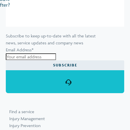
fter?
Subscribe to keep up-to-date with all the latest
news, service updates and company news
Email Address
*
Find a service
Injury Management
Injury Prevention