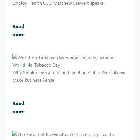
Employ Health CEO Matthew Stewart speaks...
Read
more
World No Tobacco Day
Why Smoke-Free and Vape-Free Blue-Collar Workplaces
Make Business Sense
Read
more