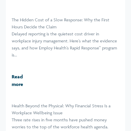
The Hidden Cost of a Slow Response: Why the First
Hours Decide the Claim
Delayed reporting is the quietest cost driver in
workplace injury management. Here’s what the evidence
says, and how Employ Health’s Rapid Response™ program
is...
Read
more
Health Beyond the Physical: Why Financial Stress Is a
Workplace Wellbeing Issue
Three rate rises in five months have pushed money
worries to the top of the workforce health agenda.