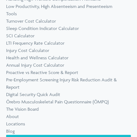
Low Productivity, High Absenteeism and Presenteeism
Tools
Turnover Cost Calculator
Sleep Condition Indicator Calculator
SCI Calculator
LTI Frequency Rate Calculator
Injury Cost Calculator
Health and Wellness Calculator
Annual Injury Cost Calculator
Proactive vs Reactive Score & Report
Pre-Employment Screening Injury Risk Reduction Audit &
Report
Digital Security Quick Audit
Örebro Musculoskeletal Pain Questionnaire (ÖMPQ)
The Vision Board
About
Locations
Blog