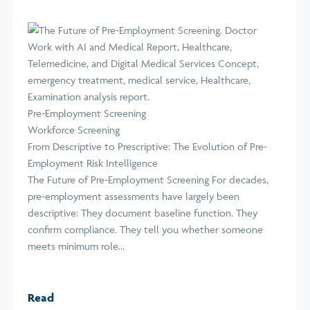
Pre-Employment Screening
Workforce Screening
From Descriptive to Prescriptive: The Evolution of Pre-
Employment Risk Intelligence
The Future of Pre-Employment Screening For decades,
pre-employment assessments have largely been
descriptive: They document baseline function. They
confirm compliance. They tell you whether someone
meets minimum role...
Read