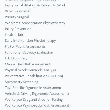
Prevention
Wellness
Injury Rehabilitation & Return To Work
View all Training &
Rapid Response™
Consulting
Priority Surgical
Workers Compensation Physiotherapy
Injury Prevention
Health Hub
Early Intervention Physiotherapy
Fit For Work Assessments
Functional Capacity Evaluation
Job Dictionary
Manual Task Risk Assessment
Physical Work Demands Analysis
Preventative Rehabilitation (PREHAB)
Spirometry Screening
Task Specific Ergonomic Assessment
Vehicle & Driving Ergonomic Assessments
Workplace Drug and Alcohol Testing
Workplace Psychosocial Risk Assessment