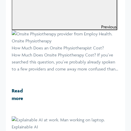
Previous
Onsite Physiotherapy
How Much Does an Onsite Physiotherapist Cost?
How Much Does Onsite Physiotherapy Cost? If you’ve
searched this question, you’ve probably already spoken
to a few providers and come away more confused than...
Read
more
Explainable AI