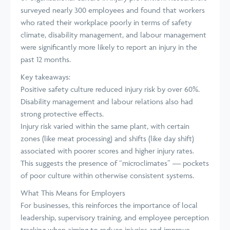
surveyed nearly 300 employees and found that workers
who rated their workplace poorly in terms of safety
climate, disability management, and labour management
were significantly more likely to report an injury in the
past 12 months.
Key takeaways:
Positive safety culture reduced injury risk by over 60%.
Disability management and labour relations also had
strong protective effects.
Injury risk varied within the same plant, with certain
zones (like meat processing) and shifts (like day shift)
associated with poorer scores and higher injury rates.
This suggests the presence of “microclimates” — pockets
of poor culture within otherwise consistent systems.
What This Means for Employers
For businesses, this reinforces the importance of local
leadership, supervisory training, and employee perception
tracking when aiming to reduce injuries and improve