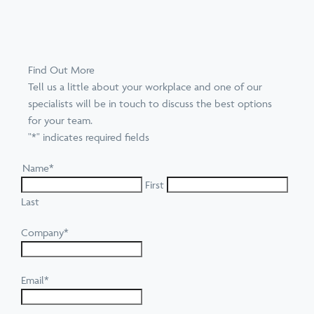
Find Out More
Tell us a little about your workplace and one of our
specialists will be in touch to discuss the best options
for your team.
"
*
" indicates required fields
Name
*
First
Last
Company
*
Email
*