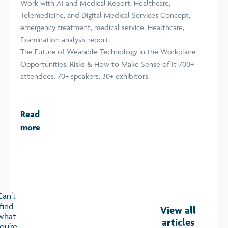
The Future of Wearable Technology in the Workplace
Opportunities, Risks & How to Make Sense of It 700+
attendees. 70+ speakers. 30+ exhibitors.
Read
more
Can’t
find
View all
what
articles
ou’re