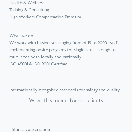
Health & Wellness
Training & Consulting
High Workers Compensation Premium
What we do
We work with businesses ranging from of 15 to 2000+ staff,
implementing onsite programs for single sites through to
multi-sites both locally and nationally.
ISO 45001 & ISO 9001 Certified
Internationally recognised standards for safety and quality
What this means for our clients
Start a conversation