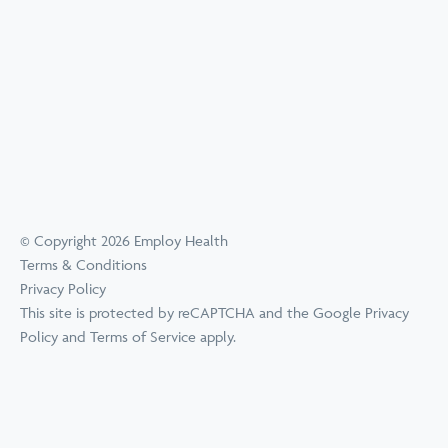
© Copyright 2026 Employ Health
Terms & Conditions
Privacy Policy
This site is protected by reCAPTCHA and the Google
Privacy
Policy
and
Terms of Service
apply.