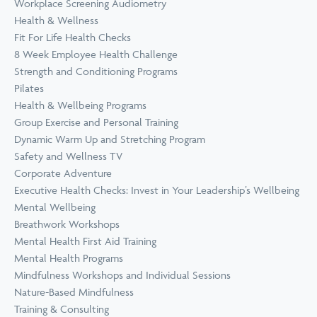
Workplace Screening Audiometry
Health & Wellness
Fit For Life Health Checks
8 Week Employee Health Challenge
Strength and Conditioning Programs
Pilates
Health & Wellbeing Programs
Group Exercise and Personal Training
Dynamic Warm Up and Stretching Program
Safety and Wellness TV
Corporate Adventure
Executive Health Checks: Invest in Your Leadership’s Wellbeing
Mental Wellbeing
Breathwork Workshops
Mental Health First Aid Training
Mental Health Programs
Mindfulness Workshops and Individual Sessions
Nature-Based Mindfulness
Training & Consulting