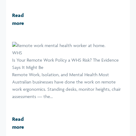
Read
more
WHS
Is Your Remote Work Policy a WHS Risk? The Evidence
Says It Might Be
Remote Work, Isolation, and Mental Health Most
Australian businesses have done the work on remote
work ergonomics. Standing desks, monitor heights, chair
assessments — the...
Read
more