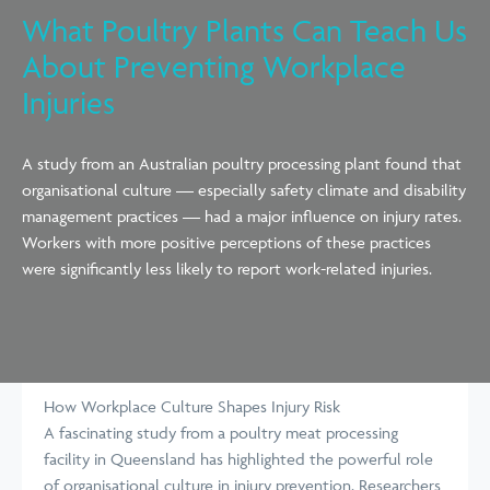
What Poultry Plants Can Teach Us
About Preventing Workplace
Injuries
A study from an Australian poultry processing plant found that
organisational culture — especially safety climate and disability
management practices — had a major influence on injury rates.
Workers with more positive perceptions of these practices
were significantly less likely to report work-related injuries.
How Workplace Culture Shapes Injury Risk
A fascinating study from a poultry meat processing
facility in Queensland has highlighted the powerful role
of organisational culture in injury prevention. Researchers