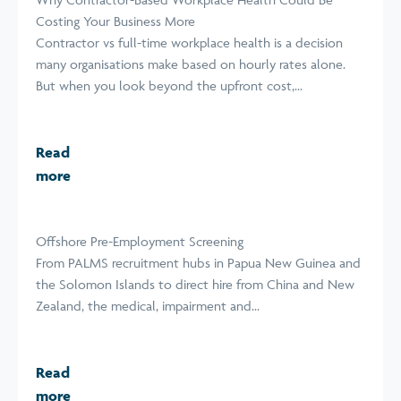
Costing Your Business More
Contractor vs full-time workplace health is a decision
many organisations make based on hourly rates alone.
But when you look beyond the upfront cost,...
Read
more
Offshore Pre-Employment Screening
From PALMS recruitment hubs in Papua New Guinea and
the Solomon Islands to direct hire from China and New
Zealand, the medical, impairment and...
Read
more