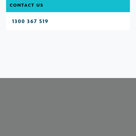
CONTACT US
1300 367 519