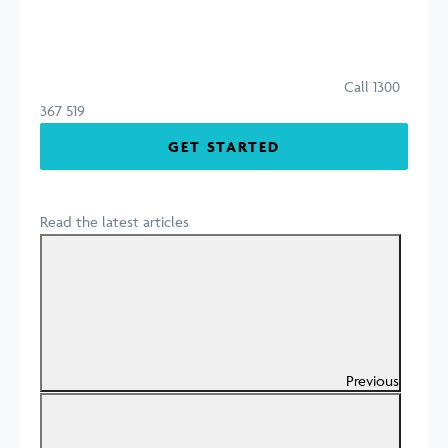
Call 1300
367 519
GET STARTED
Read the latest articles
Previous