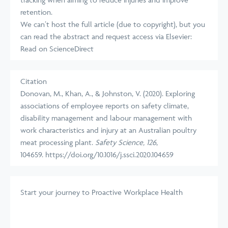
retention.
We can’t host the full article (due to copyright), but you
can read the abstract and request access via Elsevier:
Read on ScienceDirect
Citation
Donovan, M., Khan, A., & Johnston, V. (2020). Exploring
associations of employee reports on safety climate,
disability management and labour management with
work characteristics and injury at an Australian poultry
meat processing plant.
Safety Science, 126
,
104659.
https://doi.org/10.1016/j.ssci.2020.104659
Start your journey
to Proactive Workplace Health