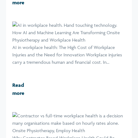
more
How AI and Machine Learning Are Transforming Onsite
Physiotherapy and Workplace Health
AI in workplace health: The High Cost of Workplace
Injuries and the Need for Innovation Workplace injuries
carry a tremendous human and financial cost. In...
Read
more
Why Contractor-Based Workplace Health Could Be