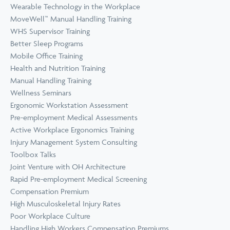
Wearable Technology in the Workplace
MoveWell™ Manual Handling Training
WHS Supervisor Training
Better Sleep Programs
Mobile Office Training
Health and Nutrition Training
Manual Handling Training
Wellness Seminars
Ergonomic Workstation Assessment
Pre-employment Medical Assessments
Active Workplace Ergonomics Training
Injury Management System Consulting
Toolbox Talks
Joint Venture with OH Architecture
Rapid Pre-employment Medical Screening
Compensation Premium
High Musculoskeletal Injury Rates
Poor Workplace Culture
Handling High Workers Compensation Premiums