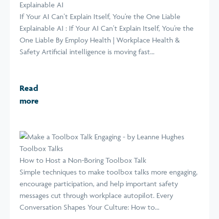
Explainable AI
If Your AI Can’t Explain Itself, You’re the One Liable
Explainable AI : If Your AI Can’t Explain Itself, You’re the
One Liable By Employ Health | Workplace Health &
Safety Artificial intelligence is moving fast...
Read
more
Toolbox Talks
How to Host a Non-Boring Toolbox Talk
Simple techniques to make toolbox talks more engaging,
encourage participation, and help important safety
messages cut through workplace autopilot. Every
Conversation Shapes Your Culture: How to...