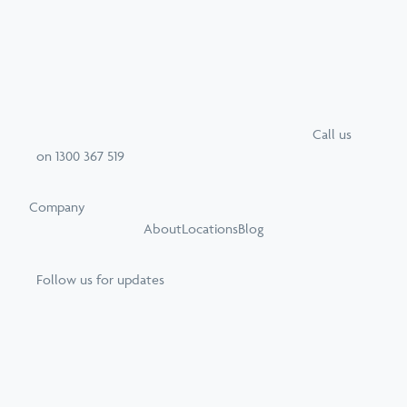
Call
us
on
1300 367 519
Company
About
Locations
Blog
Follow us for updates