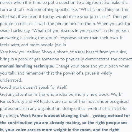
nerves when it is time to put a question to a big room. So make it a
turn and talk. Ask something specific like, “What is one thing on this
site that, if we fixed it today, would make your job easier?” then get
people to discuss it with the person next to them. When you ask for
share-backs, say, “What did you discuss in your pairs?” so the person
answering is sharing the group’s response rather than their own. It
feels safer, and more people join in.
Vary how you deliver. Show a photo of a real hazard from your site,
bring in a prop, or get someone to physically demonstrate the correct
manual handling technique.
Change your pace and your pitch when
you talk, and remember that the power of a pause is wildly
underrated.
Good work doesn’t speak for itself.
Getting attention is the whole idea behind my new book, Work
Fame. Safety and HR leaders are some of the most underrecognised
professionals in any organisation, doing critical work that is invisible
by design.
Work Fame is about changing that
– getting noticed for
the contribution you are already making, so the right people see
it, your voice carries more weight in the room, and the right