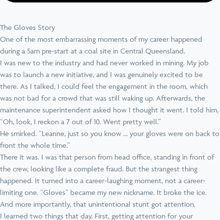
The Gloves Story
One of the most embarrassing moments of my career happened
during a 5am pre-start at a coal site in Central Queensland.
I was new to the industry and had never worked in mining. My job
was to launch a new initiative, and I was genuinely excited to be
there. As I talked, I could feel the engagement in the room, which
was not bad for a crowd that was still waking up. Afterwards, the
maintenance superintendent asked how I thought it went. I told him,
“Oh, look, I reckon a 7 out of 10. Went pretty well.”
He smirked. “Leanne, just so you know … your gloves were on back to
front the whole time.”
There it was. I was that person from head office, standing in front of
the crew, looking like a complete fraud. But the strangest thing
happened. It turned into a career-laughing moment, not a career-
limiting one. “Gloves” became my new nickname. It broke the ice.
And more importantly, that unintentional stunt got attention.
I learned two things that day. First, getting attention for your