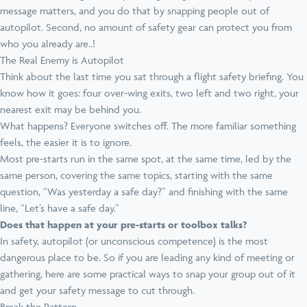
message matters, and you do that by snapping people out of
autopilot. Second, no amount of safety gear can protect you from
who you already are..!
The Real Enemy is Autopilot
Think about the last time you sat through a flight safety briefing. You
know how it goes: four over-wing exits, two left and two right, your
nearest exit may be behind you.
What happens? Everyone switches off. The more familiar something
feels, the easier it is to ignore.
Most pre-starts run in the same spot, at the same time, led by the
same person, covering the same topics, starting with the same
question, “Was yesterday a safe day?” and finishing with the same
line, “Let’s have a safe day.”
Does that happen at your pre-starts or toolbox talks?
In safety, autopilot (or unconscious competence) is the most
dangerous place to be. So if you are leading any kind of meeting or
gathering, here are some practical ways to snap your group out of it
and get your safety message to cut through.
Break the Pattern