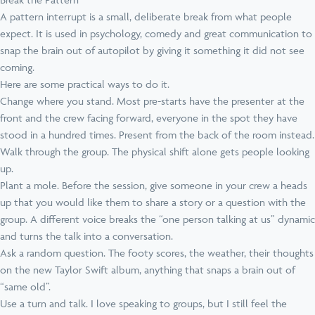
A pattern interrupt is a small, deliberate break from what people
expect. It is used in psychology, comedy and great communication to
snap the brain out of autopilot by giving it something it did not see
coming.
Here are some practical ways to do it.
Change where you stand. Most pre-starts have the presenter at the
front and the crew facing forward, everyone in the spot they have
stood in a hundred times. Present from the back of the room instead.
Walk through the group. The physical shift alone gets people looking
up.
Plant a mole. Before the session, give someone in your crew a heads
up that you would like them to share a story or a question with the
group. A different voice breaks the “one person talking at us” dynamic
and turns the talk into a conversation.
Ask a random question. The footy scores, the weather, their thoughts
on the new Taylor Swift album, anything that snaps a brain out of
“same old”.
Use a turn and talk. I love speaking to groups, but I still feel the