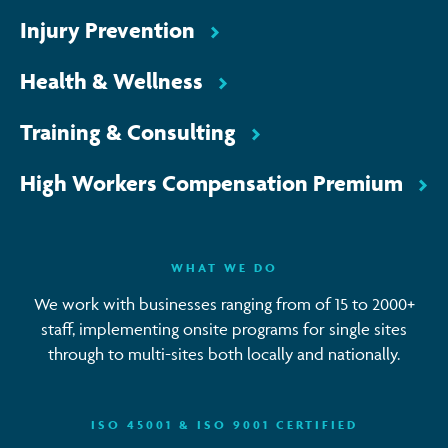
Injury Prevention
Health & Wellness
Training & Consulting
High Workers Compensation Premium
WHAT WE DO
We work with businesses ranging from of 15 to 2000+
staff, implementing onsite programs for single sites
through to multi-sites both locally and nationally.
ISO 45001 & ISO 9001 CERTIFIED