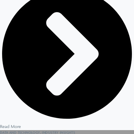
Read More
DATA AND TECHNOLOGY
,
INDUSTRY INSIGHTS