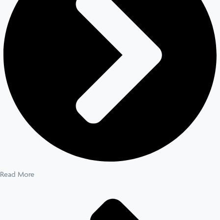
Read More