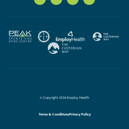
© Copyright 2026 Employ Health
Terms & Conditions
Privacy Policy