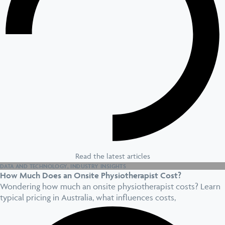
Read the latest articles
DATA AND TECHNOLOGY
,
INDUSTRY INSIGHTS
How Much Does an Onsite Physiotherapist Cost?
Wondering how much an onsite physiotherapist costs? Learn
typical pricing in Australia, what influences costs,