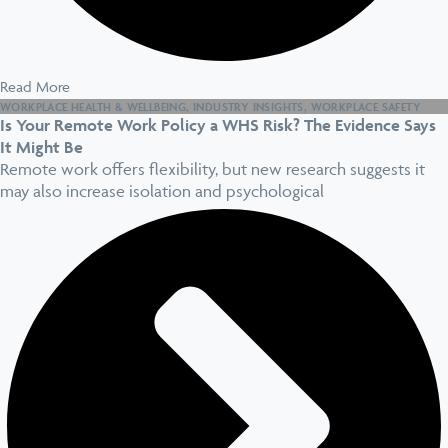
Read More
WORKPLACE HEALTH & WELLBEING
,
INDUSTRY INSIGHTS
,
WORKPLACE SAFETY
Is Your Remote Work Policy a WHS Risk? The Evidence Says
It Might Be
Remote work offers flexibility, but new research suggests it
may also increase isolation and psychological