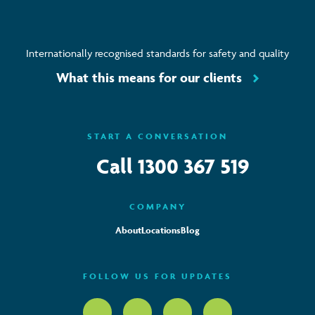
Internationally recognised standards for safety and quality
What this means for our clients
START A CONVERSATION
Call
1300 367 519
COMPANY
About
Locations
Blog
FOLLOW US FOR UPDATES