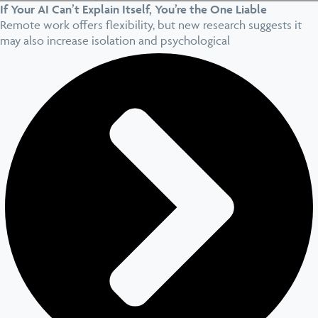
If Your AI Can’t Explain Itself, You’re the One Liable
Remote work offers flexibility, but new research suggests it
may also increase isolation and psychological