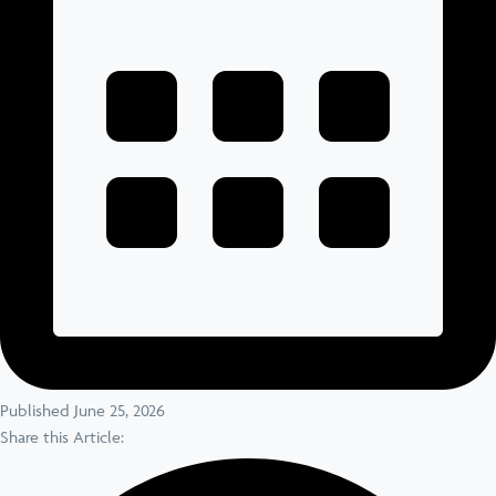
Published June 25, 2026
Share this Article: