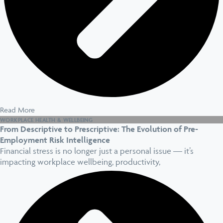
Read More
WORKPLACE HEALTH & WELLBEING
From Descriptive to Prescriptive: The Evolution of Pre-
Employment Risk Intelligence
Financial stress is no longer just a personal issue — it’s
impacting workplace wellbeing, productivity,