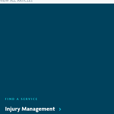
VIEW ALL ARTICLES
Subscribe to keep up-to-date with all the latest
news, service updates and company news
Email Address
*
SUBSCRIBE
ENQUIRE NOW
FIND A SERVICE
Injury Management