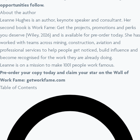
opportunities follow.
About the author
Leanne Hughes is an author, keynote speaker and consultant. Her
second book is Work Fame: Get the projects, promotions and perks
you deserve (Wiley, 2026) and is available for pre-order today. She has
worked with teams across mining, construction, aviation and
professional services to help people get noticed, build influence and
become recognised for the work they are already doing.
Leanne is on a mission to make 1001 people work famous.
Pre-order your copy today and claim your star on the Wall of
Work Fame:
getworkfame.com
Table of Contents