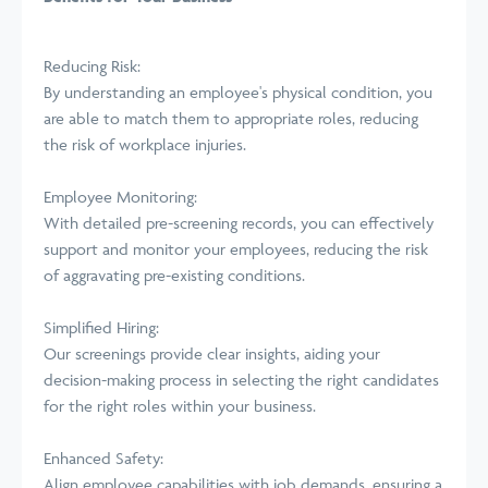
Reducing Risk:
By understanding an employee's physical condition, you
are able to match them to appropriate roles, reducing
the risk of workplace injuries.
Employee Monitoring:
With detailed pre-screening records, you can effectively
support and monitor your employees, reducing the risk
of aggravating pre-existing conditions.
Simplified Hiring:
Our screenings provide clear insights, aiding your
decision-making process in selecting the right candidates
for the right roles within your business.
Enhanced Safety:
Align employee capabilities with job demands, ensuring a