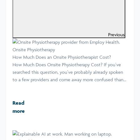
Previous
Onsite Physiotherapy
How Much Does an Onsite Physiotherapist Cost?
How Much Does Onsite Physiotherapy Cost? If you’ve
searched this question, you’ve probably already spoken
to a few providers and come away more confused than...
Read
more