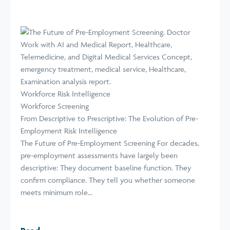
Workforce Risk Intelligence
Workforce Screening
From Descriptive to Prescriptive: The Evolution of Pre-
Employment Risk Intelligence
The Future of Pre-Employment Screening For decades,
pre-employment assessments have largely been
descriptive: They document baseline function. They
confirm compliance. They tell you whether someone
meets minimum role...