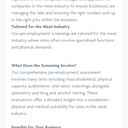
companies in the meat industry to ensure businesses are
managing the risks and ensuring the right workers end up
in the right jobs within the business.
Tailored for the Meat Industry
Our pre-employment screenings are tailored for the meat
industry, where roles often involve specialised functions
and physical demands.
What Does the Screening Involve?
Our comprehensive pre-employment assessment
involves many tests including musculoskeletal, physical
capacity, audiometric, and vision screenings, alongside
spirometry and drug and alcohol testing. These
evaluations offer a detailed insight into a candidate’s
physical and medical suitability for roles in the meat
industry.
Benefits for Your Business