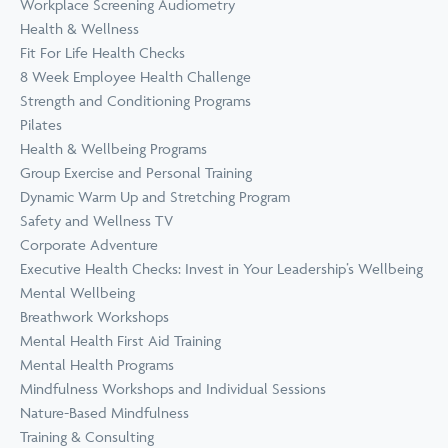
Workplace Screening Audiometry
Health & Wellness
Fit For Life Health Checks
8 Week Employee Health Challenge
Strength and Conditioning Programs
Pilates
Health & Wellbeing Programs
Group Exercise and Personal Training
Dynamic Warm Up and Stretching Program
Safety and Wellness TV
Corporate Adventure
Executive Health Checks: Invest in Your Leadership’s Wellbeing
Mental Wellbeing
Breathwork Workshops
Mental Health First Aid Training
Mental Health Programs
Mindfulness Workshops and Individual Sessions
Nature-Based Mindfulness
Training & Consulting