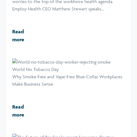
worries to the top of the workforce health agenda.
Employ Health CEO Matthew Stewart speaks...
Read
more
World No Tobacco Day
Why Smoke-Free and Vape-Free Blue-Collar Workplaces
Make Business Sense
Read
more