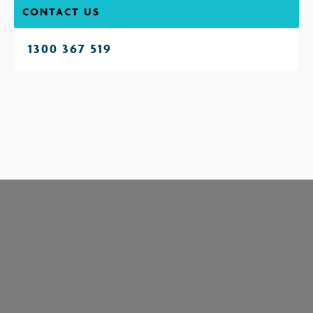
CONTACT US
1300 367 519