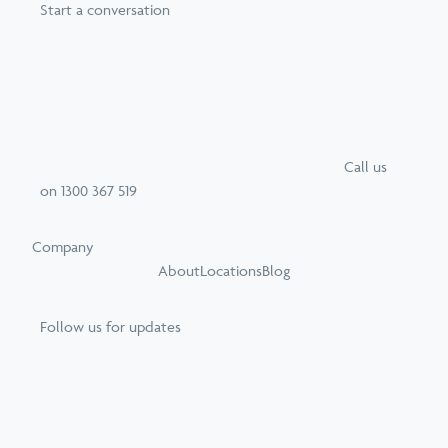
Start a conversation
Call
us
on
1300 367 519
Company
About
Locations
Blog
Follow us for updates