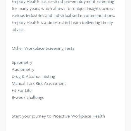
Employ Health has serviced pre-employment screening
for many years, which allows for unique insights across
various industries and individualised recommendations.
Employ Health is a time-tested team delivering timely
advice.
Other Workplace Screening Tests
Spirometry
Audiometry
Drug & Alcohol Testing
Manual Task Risk Assessment
Fit For Life
8-week challenge
Start your journey
to Proactive Workplace Health