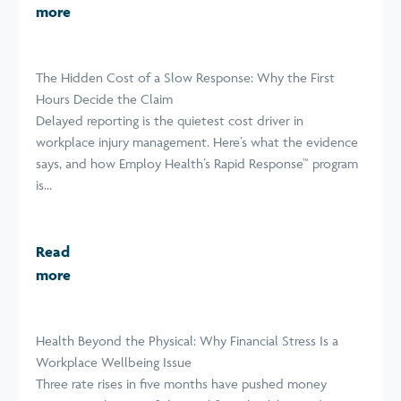
more
The Hidden Cost of a Slow Response: Why the First
Hours Decide the Claim
Delayed reporting is the quietest cost driver in
workplace injury management. Here’s what the evidence
says, and how Employ Health’s Rapid Response™ program
is...
Read
more
Health Beyond the Physical: Why Financial Stress Is a
Workplace Wellbeing Issue
Three rate rises in five months have pushed money