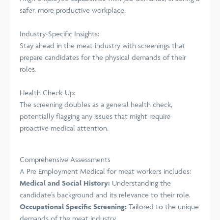
safer, more productive workplace.
Industry-Specific Insights:
Stay ahead in the meat industry with screenings that
prepare candidates for the physical demands of their
roles.
Health Check-Up:
The screening doubles as a general health check,
potentially flagging any issues that might require
proactive medical attention.
Comprehensive Assessments
A Pre Employment Medical for meat workers includes:
Medical and Social History:
Understanding the
candidate’s background and its relevance to their role.
Occupational Specific Screening:
Tailored to the unique
demands of the meat industry.