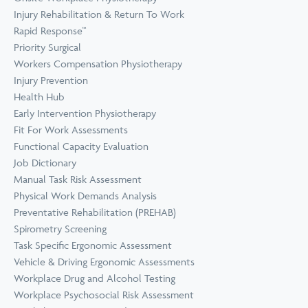
Prevention
Wellness
Injury Rehabilitation & Return To Work
View all Training &
Rapid Response™
Consulting
Priority Surgical
Workers Compensation Physiotherapy
Injury Prevention
Health Hub
Early Intervention Physiotherapy
Fit For Work Assessments
Functional Capacity Evaluation
Job Dictionary
Manual Task Risk Assessment
Physical Work Demands Analysis
Preventative Rehabilitation (PREHAB)
Spirometry Screening
Task Specific Ergonomic Assessment
Vehicle & Driving Ergonomic Assessments
Workplace Drug and Alcohol Testing
Workplace Psychosocial Risk Assessment