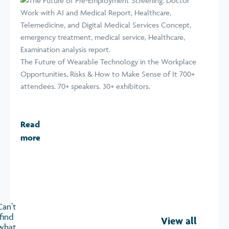
The Future of Wearable Technology in the Workplace
Opportunities, Risks & How to Make Sense of It 700+
attendees. 70+ speakers. 30+ exhibitors.
Read
more
Can’t
find
View all
what