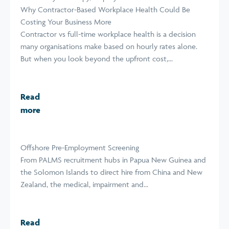
Why Contractor-Based Workplace Health Could Be
Costing Your Business More
Contractor vs full-time workplace health is a decision
many organisations make based on hourly rates alone.
But when you look beyond the upfront cost,...
Read
more
Offshore Pre-Employment Screening
From PALMS recruitment hubs in Papua New Guinea and
the Solomon Islands to direct hire from China and New
Zealand, the medical, impairment and...
Read