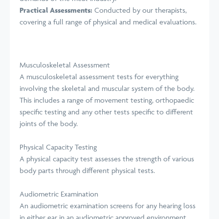
Practical Assessments:
Conducted by our therapists,
covering a full range of physical and medical evaluations.
Musculoskeletal Assessment
A musculoskeletal assessment tests for everything
involving the skeletal and muscular system of the body.
This includes a range of movement testing, orthopaedic
specific testing and any other tests specific to different
joints of the body.
Physical Capacity Testing
A physical capacity test assesses the strength of various
body parts through different physical tests.
Audiometric Examination
An audiometric examination screens for any hearing loss
in either ear in an audiometric approved environment.