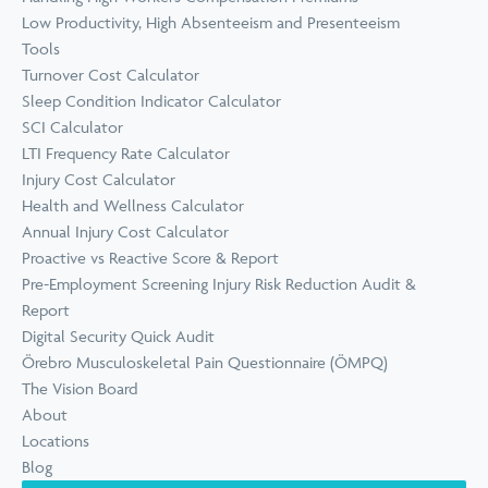
Low Productivity, High Absenteeism and Presenteeism
Tools
Turnover Cost Calculator
Sleep Condition Indicator Calculator
SCI Calculator
LTI Frequency Rate Calculator
Injury Cost Calculator
Health and Wellness Calculator
Annual Injury Cost Calculator
Proactive vs Reactive Score & Report
Pre-Employment Screening Injury Risk Reduction Audit &
Report
Digital Security Quick Audit
Örebro Musculoskeletal Pain Questionnaire (ÖMPQ)
The Vision Board
About
Locations
Blog