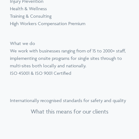
Injury Prevention
Health & Wellness
Training & Consulting
High Workers Compensation Premium
What we do
We work with businesses ranging from of 15 to 2000+ staff,
implementing onsite programs for single sites through to
multi-sites both locally and nationally.
ISO 45001 & ISO 9001 Certified
Internationally recognised standards for safety and quality
What this means for our clients