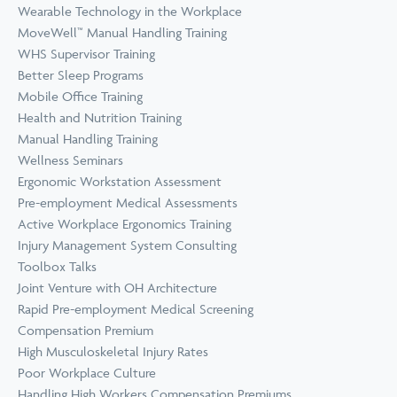
Wearable Technology in the Workplace
MoveWell™ Manual Handling Training
WHS Supervisor Training
Better Sleep Programs
Mobile Office Training
Health and Nutrition Training
Manual Handling Training
Wellness Seminars
Ergonomic Workstation Assessment
Pre-employment Medical Assessments
Active Workplace Ergonomics Training
Injury Management System Consulting
Toolbox Talks
Joint Venture with OH Architecture
Rapid Pre-employment Medical Screening
Compensation Premium
High Musculoskeletal Injury Rates
Poor Workplace Culture
Handling High Workers Compensation Premiums