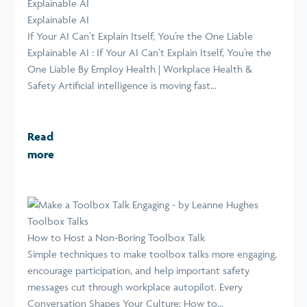
Explainable AI
Explainable AI
If Your AI Can’t Explain Itself, You’re the One Liable
Explainable AI : If Your AI Can’t Explain Itself, You’re the
One Liable By Employ Health | Workplace Health &
Safety Artificial intelligence is moving fast...
Read
more
Toolbox Talks
How to Host a Non-Boring Toolbox Talk
Simple techniques to make toolbox talks more engaging,
encourage participation, and help important safety
messages cut through workplace autopilot. Every
Conversation Shapes Your Culture: How to...