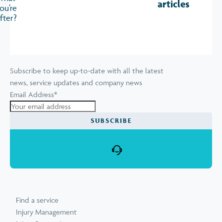
articles
ou’re
fter?
Subscribe to keep up-to-date with all the latest
news, service updates and company news
Email Address
*
Find a service
Injury Management