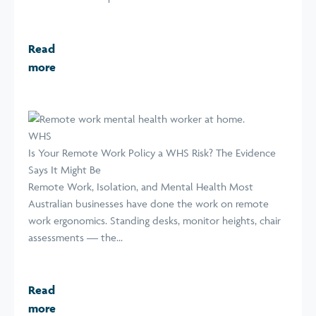
Read
more
WHS
Is Your Remote Work Policy a WHS Risk? The Evidence
Says It Might Be
Remote Work, Isolation, and Mental Health Most
Australian businesses have done the work on remote
work ergonomics. Standing desks, monitor heights, chair
assessments — the...
Read
more