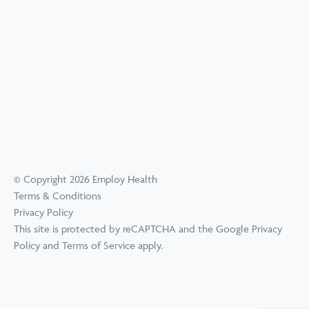
© Copyright 2026 Employ Health
Terms & Conditions
Privacy Policy
This site is protected by reCAPTCHA and the Google
Privacy
Policy
and
Terms of Service
apply.