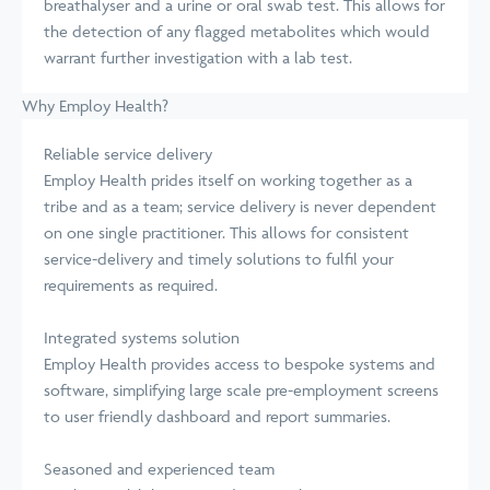
breathalyser and a urine or oral swab test. This allows for
the detection of any flagged metabolites which would
warrant further investigation with a lab test.
Why Employ Health?
Reliable service delivery
Employ Health prides itself on working together as a
tribe and as a team; service delivery is never dependent
on one single practitioner. This allows for consistent
service-delivery and timely solutions to fulfil your
requirements as required.
Integrated systems solution
Employ Health provides access to bespoke systems and
software, simplifying large scale pre-employment screens
to user friendly dashboard and report summaries.
Seasoned and experienced team