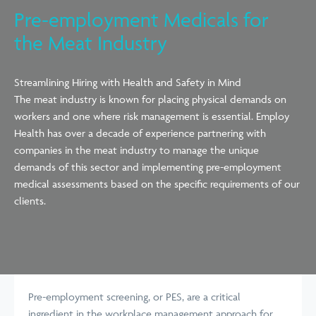
Pre-employment Medicals for
the Meat Industry
Streamlining Hiring with Health and Safety in Mind
The meat industry is known for placing physical demands on
workers and one where risk management is essential. Employ
Health has over a decade of experience partnering with
companies in the meat industry to manage the unique
demands of this sector and implementing pre-employment
medical assessments based on the specific requirements of our
clients.
Pre-employment screening, or PES, are a critical
ingredient in the workplace management approach for