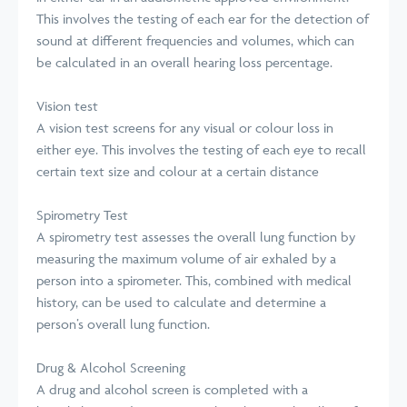
This involves the testing of each ear for the detection of
sound at different frequencies and volumes, which can
be calculated in an overall hearing loss percentage.
Vision test
A vision test screens for any visual or colour loss in
either eye. This involves the testing of each eye to recall
certain text size and colour at a certain distance
Spirometry Test
A spirometry test assesses the overall lung function by
measuring the maximum volume of air exhaled by a
person into a spirometer. This, combined with medical
history, can be used to calculate and determine a
person’s overall lung function.
Drug & Alcohol Screening
A drug and alcohol screen is completed with a