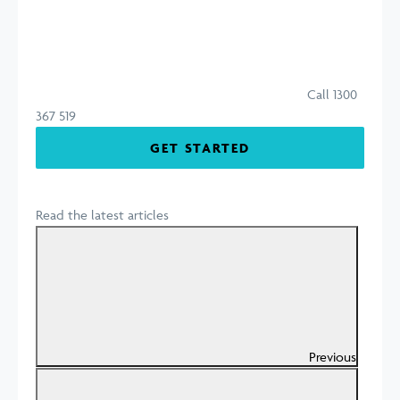
Call 1300
367 519
GET STARTED
Read the latest articles
Previous