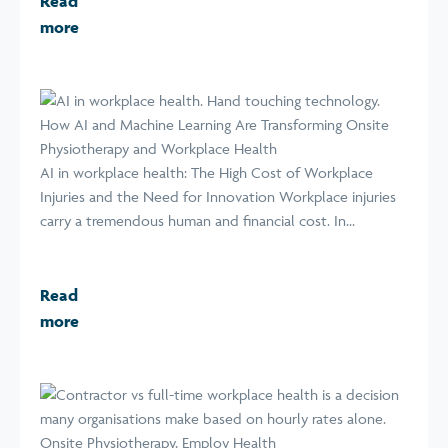
Read
more
How AI and Machine Learning Are Transforming Onsite
Physiotherapy and Workplace Health
AI in workplace health: The High Cost of Workplace
Injuries and the Need for Innovation Workplace injuries
carry a tremendous human and financial cost. In...
Read
more