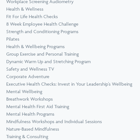
Workplace Screening Audiometry
Health & Wellness
Fit For Life Health Checks
8 Week Employee Health Challenge
Strength and Conditioning Programs
Pilates
Health & Wellbeing Programs
Group Exercise and Personal Training
Dynamic Warm Up and Stretching Program
Safety and Wellness TV
Corporate Adventure
Executive Health Checks: Invest in Your Leadership’s Wellbeing
Mental Wellbeing
Breathwork Workshops
Mental Health First Aid Training
Mental Health Programs
Mindfulness Workshops and Individual Sessions
Nature-Based Mindfulness
Training & Consulting