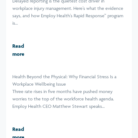
Delayed reporting is the quietest cost driver in
workplace injury management. Here’s what the evidence
says, and how Employ Health’s Rapid Response™ program
is...
Read
more
Health Beyond the Physical: Why Financial Stress Is a
Workplace Wellbeing Issue
Three rate rises in five months have pushed money
worries to the top of the workforce health agenda.
Employ Health CEO Matthew Stewart speaks...
Read
more