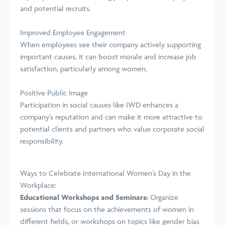
and potential recruits.
Improved Employee Engagement
When employees see their company actively supporting
important causes, it can boost morale and increase job
satisfaction, particularly among women.
Positive Public Image
Participation in social causes like IWD enhances a
company’s reputation and can make it more attractive to
potential clients and partners who value corporate social
responsibility.
Ways to Celebrate International Women’s Day in the
Workplace:
Educational Workshops and Seminars:
Organize
sessions that focus on the achievements of women in
different fields, or workshops on topics like gender bias