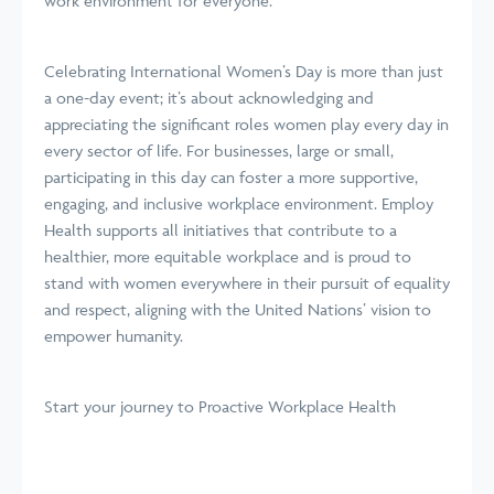
work environment for everyone.
Celebrating International Women’s Day is more than just
a one-day event; it’s about acknowledging and
appreciating the significant roles women play every day in
every sector of life. For businesses, large or small,
participating in this day can foster a more supportive,
engaging, and inclusive workplace environment. Employ
Health supports all initiatives that contribute to a
healthier, more equitable workplace and is proud to
stand with women everywhere in their pursuit of equality
and respect, aligning with the United Nations’ vision to
empower humanity.
Start your journey
to Proactive Workplace Health