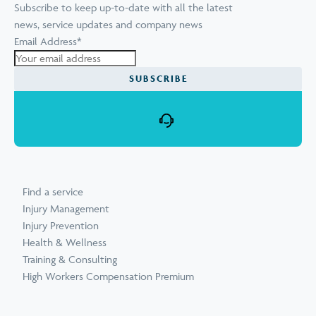
Subscribe to keep up-to-date with all the latest
news, service updates and company news
Email Address
*
SUBSCRIBE
Find a service
Injury Management
Injury Prevention
Health & Wellness
Training & Consulting
High Workers Compensation Premium