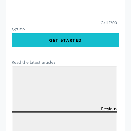
Call 1300
367 519
GET STARTED
Read the latest articles
Previous