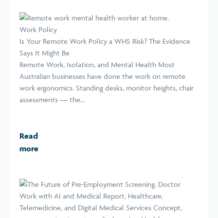
Work Policy
Is Your Remote Work Policy a WHS Risk? The Evidence
Says It Might Be
Remote Work, Isolation, and Mental Health Most
Australian businesses have done the work on remote
work ergonomics. Standing desks, monitor heights, chair
assessments — the...
Read
more