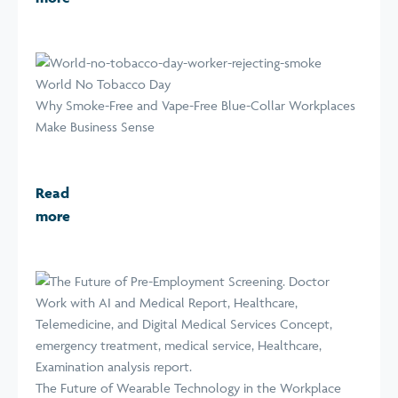
World No Tobacco Day
Why Smoke-Free and Vape-Free Blue-Collar Workplaces
Make Business Sense
Read
more
The Future of Wearable Technology in the Workplace