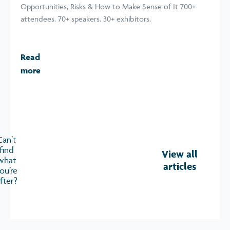
Opportunities, Risks & How to Make Sense of It 700+
attendees. 70+ speakers. 30+ exhibitors.
Read
more
Can’t
find
View all
what
articles
ou’re
fter?