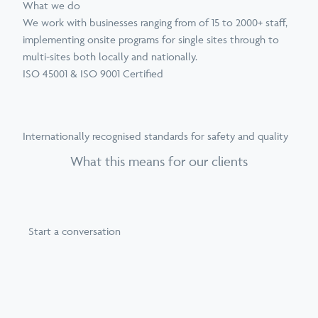
What we do
We work with businesses ranging from of 15 to 2000+ staff,
implementing onsite programs for single sites through to
multi-sites both locally and nationally.
ISO 45001 & ISO 9001 Certified
Internationally recognised standards for safety and quality
What this means for our clients
Start a conversation