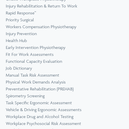
Prevention
Wellness
Injury Rehabilitation & Return To Work
View all Training &
Rapid Response™
Consulting
Priority Surgical
Workers Compensation Physiotherapy
Injury Prevention
Health Hub
Early Intervention Physiotherapy
Fit For Work Assessments
Functional Capacity Evaluation
Job Dictionary
Manual Task Risk Assessment
Physical Work Demands Analysis
Preventative Rehabilitation (PREHAB)
Spirometry Screening
Task Specific Ergonomic Assessment
Vehicle & Driving Ergonomic Assessments
Workplace Drug and Alcohol Testing
Workplace Psychosocial Risk Assessment