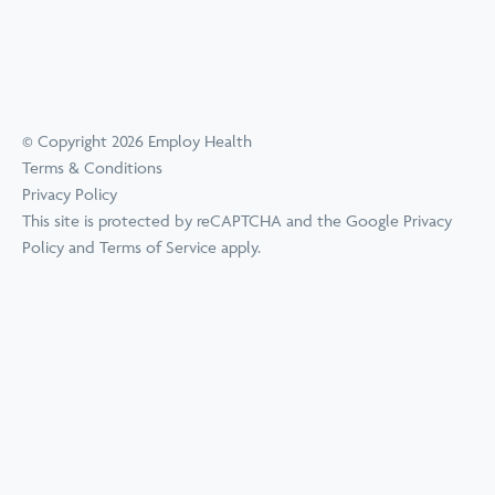
© Copyright 2026 Employ Health
Terms & Conditions
Privacy Policy
This site is protected by reCAPTCHA and the Google
Privacy
Policy
and
Terms of Service
apply.