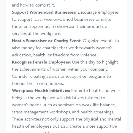
and how to combat it.
Support Women-Led Businesses:
Encourage employees
to support local women-owned businesses or invite
these entrepreneurs to showcase their products or
services at the workplace.
Host a Fundraiser or Charity Event:
Organize events to
raise money for charities that work towards women’s
education, health, or freedom from violence.
Recognise Female Employees:
Use this day to highlight
the achievements of women within your company.
Consider creating awards or recognition programs to
honour their contributions.
Workplace Health Initiatives:
Promote health and well-
being in the workplace with initiatives tailored to
women’s needs, such as seminars on work-life balance,
stress management workshops, and health screenings.
These activities not only support the physical and mental
health of employees but also create a more supportive