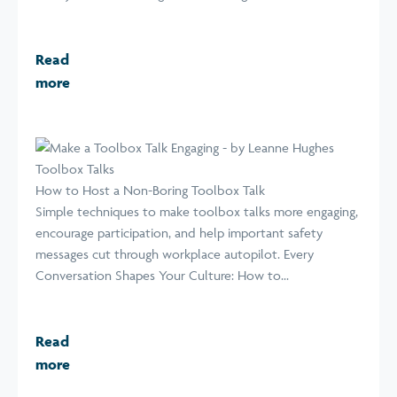
Read
more
Toolbox Talks
How to Host a Non-Boring Toolbox Talk
Simple techniques to make toolbox talks more engaging,
encourage participation, and help important safety
messages cut through workplace autopilot. Every
Conversation Shapes Your Culture: How to...
Read
more