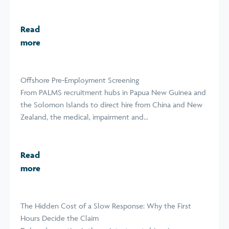
Read
more
Offshore Pre-Employment Screening
From PALMS recruitment hubs in Papua New Guinea and
the Solomon Islands to direct hire from China and New
Zealand, the medical, impairment and...
Read
more
The Hidden Cost of a Slow Response: Why the First
Hours Decide the Claim