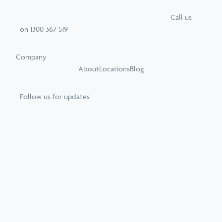
Call
us
on
1300 367 519
Company
About
Locations
Blog
Follow us for updates