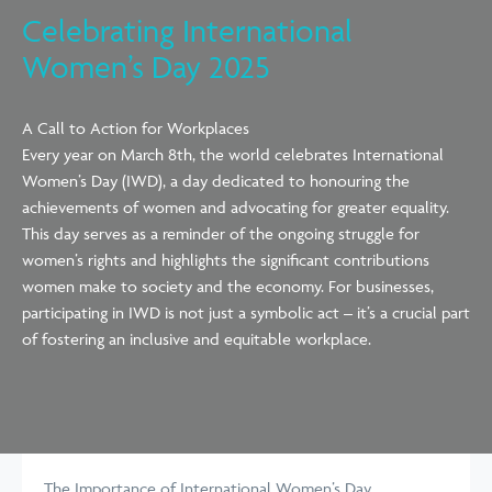
Celebrating International
Women’s Day 2025
A Call to Action for Workplaces
Every year on March 8th, the world celebrates International
Women’s Day (IWD), a day dedicated to honouring the
achievements of women and advocating for greater equality.
This day serves as a reminder of the ongoing struggle for
women’s rights and highlights the significant contributions
women make to society and the economy. For businesses,
participating in IWD is not just a symbolic act – it’s a crucial part
of fostering an inclusive and equitable workplace.
The Importance of International Women’s Day