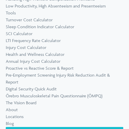
Low Productivity, High Absenteeism and Presenteeism
Tools
Turnover Cost Calculator
Sleep Condition Indicator Calculator
SCI Calculator
LTI Frequency Rate Calculator
Injury Cost Calculator
Health and Wellness Calculator
Annual Injury Cost Calculator
Proactive vs Reactive Score & Report
Pre-Employment Screening Injury Risk Reduction Audit &
Report
Digital Security Quick Audit
Örebro Musculoskeletal Pain Questionnaire (ÖMPQ)
The Vision Board
About
Locations
Blog