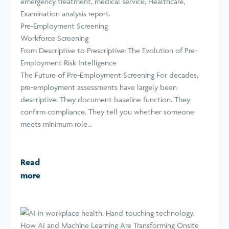
Pre-Employment Screening
Workforce Screening
From Descriptive to Prescriptive: The Evolution of Pre-
Employment Risk Intelligence
The Future of Pre-Employment Screening For decades,
pre-employment assessments have largely been
descriptive: They document baseline function. They
confirm compliance. They tell you whether someone
meets minimum role...
Read
more
How AI and Machine Learning Are Transforming Onsite