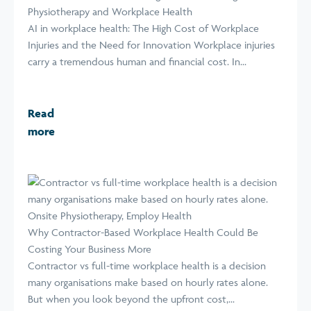
Physiotherapy and Workplace Health
AI in workplace health: The High Cost of Workplace
Injuries and the Need for Innovation Workplace injuries
carry a tremendous human and financial cost. In...
Read
more
Why Contractor-Based Workplace Health Could Be
Costing Your Business More
Contractor vs full-time workplace health is a decision
many organisations make based on hourly rates alone.
But when you look beyond the upfront cost,...