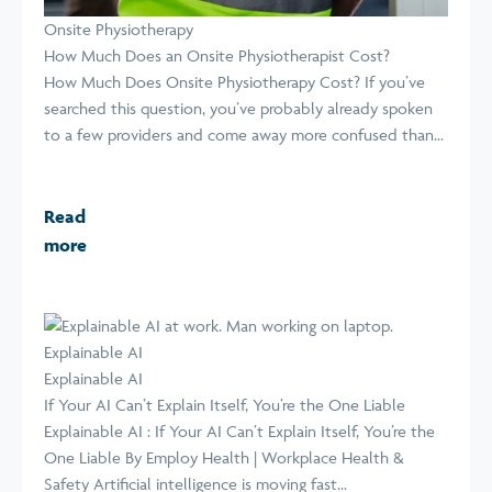
Onsite Physiotherapy
How Much Does an Onsite Physiotherapist Cost?
How Much Does Onsite Physiotherapy Cost? If you’ve
searched this question, you’ve probably already spoken
to a few providers and come away more confused than...
Read
more
Explainable AI
Explainable AI
If Your AI Can’t Explain Itself, You’re the One Liable
Explainable AI : If Your AI Can’t Explain Itself, You’re the
One Liable By Employ Health | Workplace Health &
Safety Artificial intelligence is moving fast...