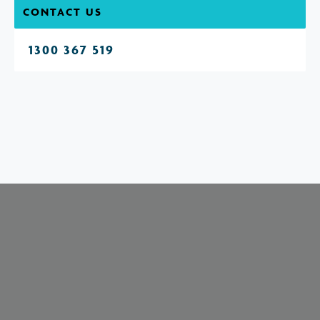
CONTACT US
1300 367 519