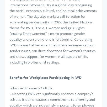
International Women’s Day is a global day recognizing
the social, economic, cultural, and political achievements
of women. The day also marks a call to action for
accelerating gender parity. In 2025, the United Nations
theme for IWD, “For ALL women and girls: Rights.
Equality. Empowerment” aims to promote gender
equality and ensure no one is left behind. Celebrating
IWD is essential because it helps raise awareness about
gender issues, can drive donations for women’s charities,
and shows support for women in all aspects of life,
including in professional settings.
Benefits for Workplaces Participating in IWD
Enhanced Company Culture
Celebrating IWD can significantly enhance a company's
culture. It demonstrates a commitment to diversity and
equality, which are increasingly important to employees