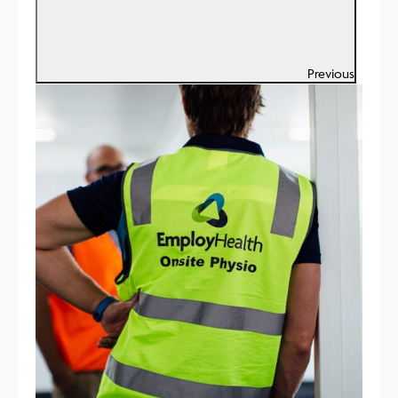
Previous