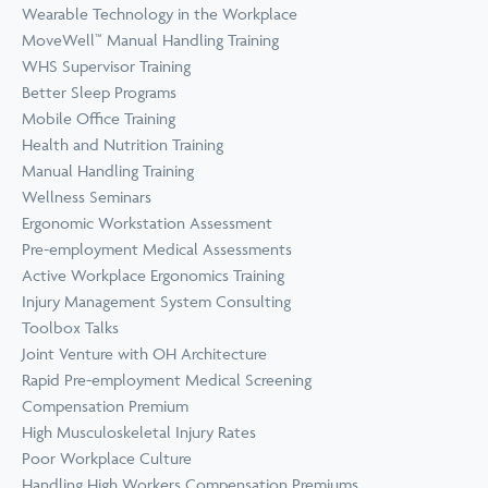
Wearable Technology in the Workplace
MoveWell™ Manual Handling Training
WHS Supervisor Training
Better Sleep Programs
Mobile Office Training
Health and Nutrition Training
Manual Handling Training
Wellness Seminars
Ergonomic Workstation Assessment
Pre-employment Medical Assessments
Active Workplace Ergonomics Training
Injury Management System Consulting
Toolbox Talks
Joint Venture with OH Architecture
Rapid Pre-employment Medical Screening
Compensation Premium
High Musculoskeletal Injury Rates
Poor Workplace Culture
Handling High Workers Compensation Premiums